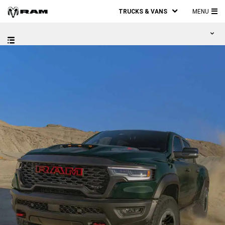
TRUCKS & VANS
MENU
MA
ME