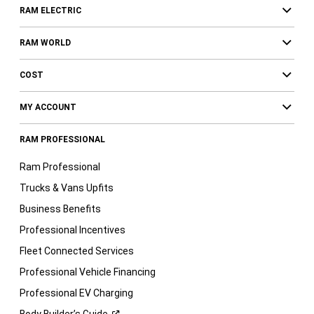
RAM ELECTRIC
RAM WORLD
COST
MY ACCOUNT
RAM PROFESSIONAL
Ram Professional
Trucks & Vans Upfits
Business Benefits
Professional Incentives
Fleet Connected Services
Professional Vehicle Financing
Professional EV Charging