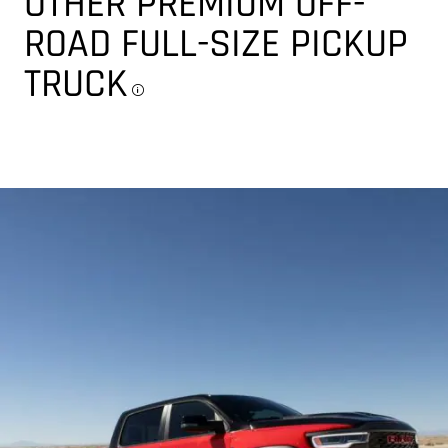
OTHER PREMIUM OFF-
ROAD FULL-SIZE PICKUP
TRUCK
Disclosure