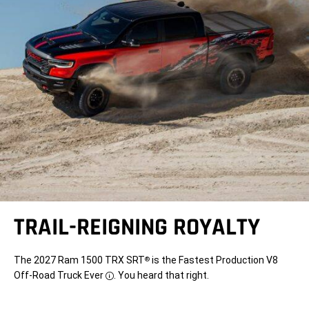
TRAIL-REIGNING ROYALTY
The 2027 Ram 1500 TRX SRT
is the Fastest Production V8
®
Off-Road Truck Ever
. You heard that right.
Disclosure