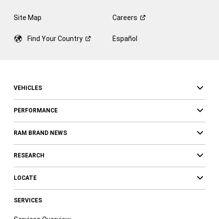
Site Map
Careers
Find Your
Country
Español
VEHICLES
PERFORMANCE
RAM BRAND NEWS
RESEARCH
LOCATE
SERVICES