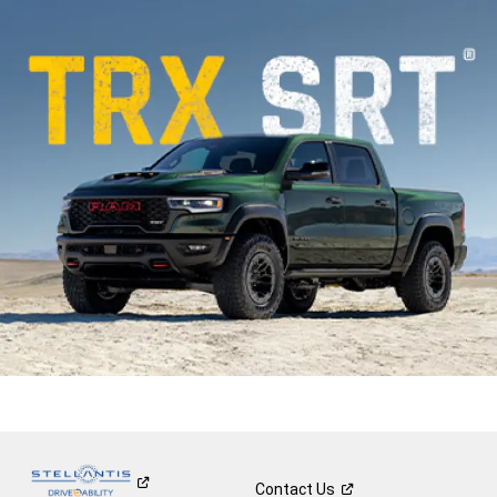
Contact
Us