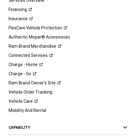
Services Overview
Financing
Insurance
FlexCare Vehicle
Protection
Authentic Mopar® Accessories
Ram Brand
Merchandise
Connected
Services
Charge -
Home
Charge -
Go
Ram Brand Owner's
Site
Vehicle Order Tracking
Vehicle
Care
Mobility And Rental
CAPABILITY