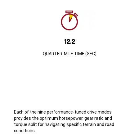
12.2
QUARTER-MILE TIME (SEC)
Each of the nine performance-tuned drive modes
provides the optimum horsepower, gear ratio and
torque split for navigating specific terrain and road
conditions.