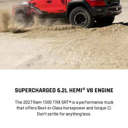
SUPERCHARGED 6.2L HEMI® V8 ENGINE
The 2027 Ram 1500 TRX SRT
is a performance truck
®
that offers Best-in-Class horsepower and torque
.
Disclosure
Don’t settle for anything less.