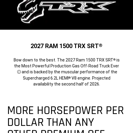
2027 RAM 1500 TRX SRT
®
Bow down to the best. The 2027 Ram 1500 TRX SRT
is
®
the Most Powerful Production Gas Off-Road Truck Ever
and is backed by the muscular performance of the
Disclosure
Supercharged 6.2L HEMI
V8 engine. Projected
®
availability the second half of 2026.
MORE HORSEPOWER PER
DOLLAR THAN ANY