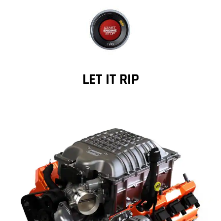
LET IT RIP