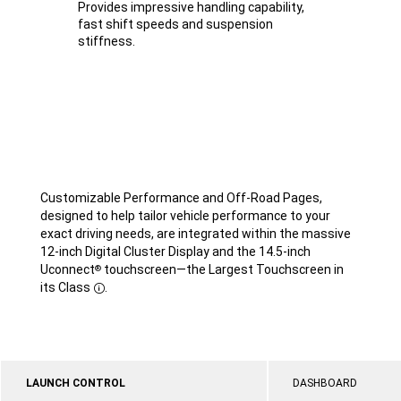
Provides impressive handling capability,
fast shift speeds and suspension
stiffness.
Customizable Performance and Off-Road Pages,
designed to help tailor vehicle performance to your
exact driving needs, are integrated within the massive
12-inch Digital Cluster Display and the 14.5-inch
Uconnect
touchscreen—the Largest Touchscreen in
®
its Class
.
Disclosure
LAUNCH CONTROL
DASHBOARD