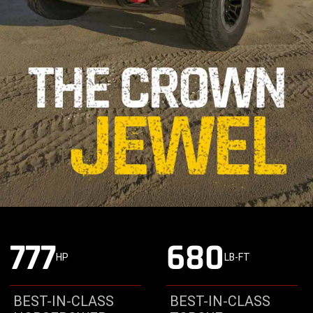
777
680
HP
LB-FT
BEST-IN-CLASS
BEST-IN-CLASS