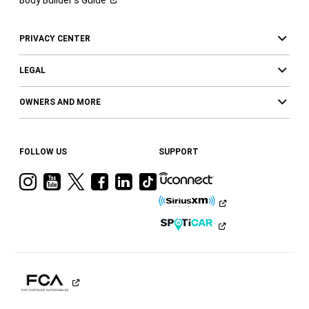
Body Builder’s
Guide
PRIVACY CENTER
LEGAL
OWNERS AND MORE
FOLLOW US
SUPPORT
Visit
Visit
Visit
Visit
Visit
Visit
Ram
Ram
Ram
Ram
Ram
Ram
on
on
on
on
on
on
Instagram
YouTube
Twitter
Facebook
LinkedIn
Tiktok