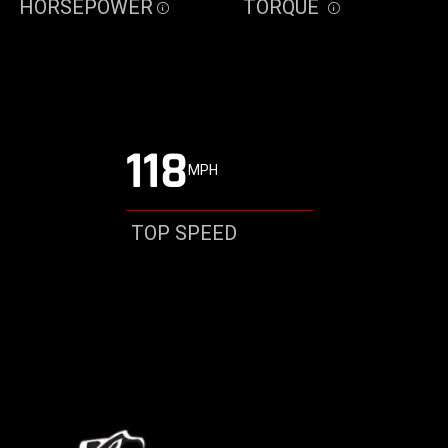
HORSEPOWER
TORQUE
Disclosure
Disclosure
118
MPH
TOP SPEED