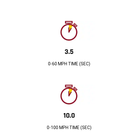
3.5
0-60 MPH TIME (SEC)
10.0
0-100 MPH TIME (SEC)