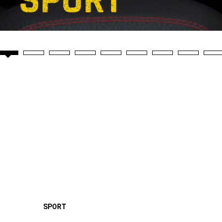
SPORT