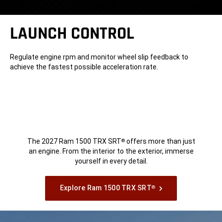
LAUNCH CONTROL
Regulate engine rpm and monitor wheel slip feedback to
achieve the fastest possible acceleration rate.
The 2027 Ram 1500 TRX SRT
offers more than just
®
an engine. From the interior to the exterior, immerse
yourself in every detail.
Explore Ram 1500 TRX SRT
®