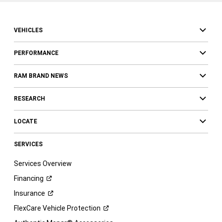
VEHICLES
PERFORMANCE
RAM BRAND NEWS
RESEARCH
LOCATE
SERVICES
Services Overview
Financing
Insurance
FlexCare Vehicle
Protection