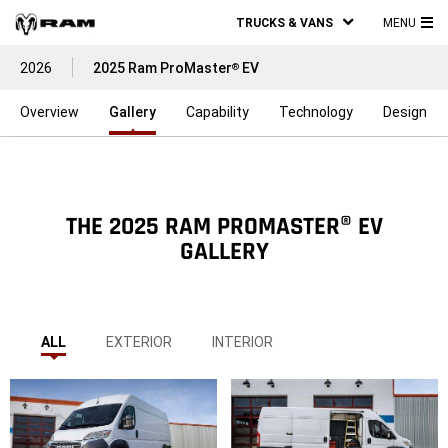
TRUCKS & VANS
MENU
MA
2026
2025 Ram ProMaster
EV
®
ME
Overview
Gallery
Capability
Technology
Design
THE 2025 RAM PROMASTER® EV
GALLERY
ALL
EXTERIOR
INTERIOR