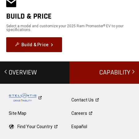
BUILD & PRICE
Select a model and customize your 2025 Ram Promaster
EV to your
®
specifications.
Build & Price
OVERVIEW
CAPABILITY
Contact
Us
Site Map
Careers
Find Your
Country
Español