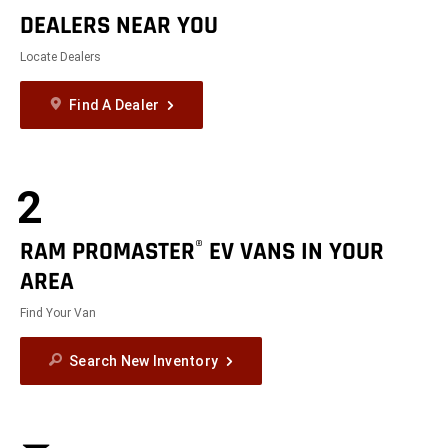
DEALERS NEAR YOU
Locate Dealers
Find A Dealer
2
RAM PROMASTER
EV VANS IN YOUR
®
AREA
Find Your Van
Search New Inventory