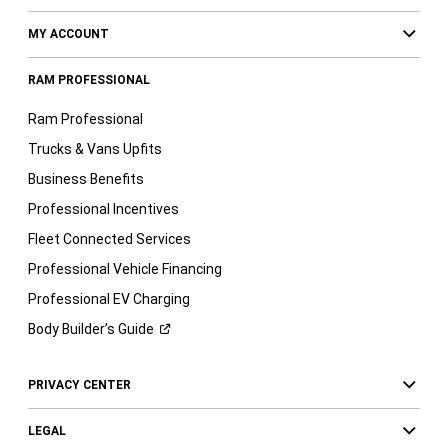
MY ACCOUNT
RAM PROFESSIONAL
Ram Professional
Trucks & Vans Upfits
Business Benefits
Professional Incentives
Fleet Connected Services
Professional Vehicle Financing
Professional EV Charging
Body Builder’s
Guide
PRIVACY CENTER
LEGAL