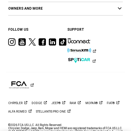
OWNERS AND MORE
FOLLOW US
SUPPORT
Visit
Visit
Visit
Visit
Visit
Visit
Ram
Ram
Ram
Ram
Ram
Ram
on
on
on
on
on
on
Instagram
YouTube
Twitter
Facebook
LinkedIn
Tiktok
CHRYSLER
DODGE
JEEP®
RAM
MOPAR®
FIAT®
ALFA
ROMEO
STELLANTIS PRO
ONE
©2026 FCA US LLC. All Rights Reserved.
Chrysler, Dodge, Jeep, Ram, Mopar and HEMI are registered trademarks of FCA US LLC.