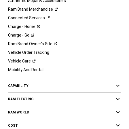
Authentic Mopar® Accessories
Ram Brand
Merchandise
Connected
Services
Charge -
Home
Charge -
Go
Ram Brand Owner's
Site
Vehicle Order Tracking
Vehicle
Care
Mobility And Rental
CAPABILITY
RAM ELECTRIC
RAM WORLD
COST