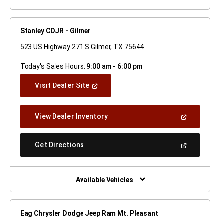
Stanley CDJR - Gilmer
523 US Highway 271 S Gilmer, TX 75644
Today's Sales Hours:
9:00 am - 6:00 pm
(Open
Visit Dealer Site
In
A
New
(Open
View Dealer Inventory
Window)
In
A
New
(Open
Get Directions
Window)
In
A
New
Window)
Available Vehicles
Eag Chrysler Dodge Jeep Ram Mt. Pleasant