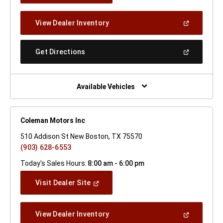
A
New
(Open
View Dealer Inventory
Window)
In
A
New
(Open
Get Directions
Window)
In
A
New
Window)
Available Vehicles
Coleman Motors Inc
510 Addison St New Boston, TX 75570
(903) 628-6553
Today's Sales Hours:
8:00 am - 6:00 pm
(Open
Visit Dealer Site
In
A
New
(Open
View Dealer Inventory
Window)
In