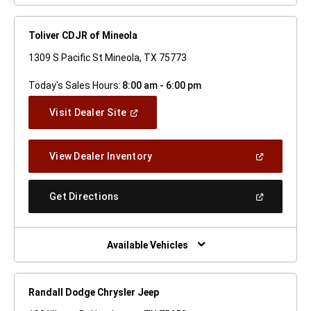
Toliver CDJR of Mineola
1309 S Pacific St Mineola, TX 75773
Today's Sales Hours:
8:00 am - 6:00 pm
(Open
Visit Dealer Site
In
A
New
(Open
View Dealer Inventory
Window)
In
A
New
(Open
Get Directions
Window)
In
A
New
Window)
Available Vehicles
Randall Dodge Chrysler Jeep