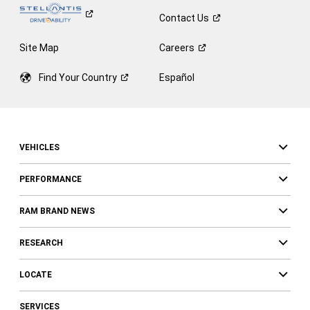
Contact
Us
Site Map
Careers
Find Your
Country
Español
VEHICLES
PERFORMANCE
RAM BRAND NEWS
RESEARCH
LOCATE
SERVICES