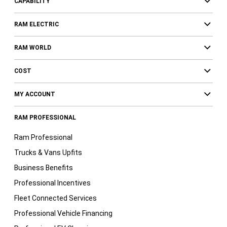
CAPABILITY
RAM ELECTRIC
RAM WORLD
COST
MY ACCOUNT
RAM PROFESSIONAL
Ram Professional
Trucks & Vans Upfits
Business Benefits
Professional Incentives
Fleet Connected Services
Professional Vehicle Financing