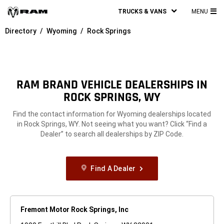
TRUCKS & VANS
MENU
MA
Directory
Wyoming
Rock Springs
ME
RAM BRAND VEHICLE DEALERSHIPS IN
ROCK SPRINGS, WY
Find the contact information for Wyoming dealerships located
in Rock Springs, WY. Not seeing what you want? Click “Find a
Dealer” to search all dealerships by ZIP Code.
Find A Dealer
Fremont Motor Rock Springs, Inc