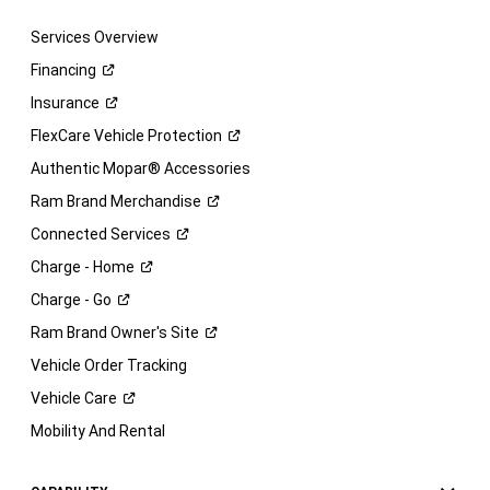
Services Overview
Financing
Insurance
FlexCare Vehicle
Protection
Authentic Mopar® Accessories
Ram Brand
Merchandise
Connected
Services
Charge -
Home
Charge -
Go
Ram Brand Owner's
Site
Vehicle Order Tracking
Vehicle
Care
Mobility And Rental