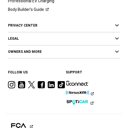
Professional EV Charging
Body Builder’s
Guide
PRIVACY CENTER
LEGAL
OWNERS AND MORE
FOLLOW US
SUPPORT
Visit
Visit
Visit
Visit
Visit
Visit
Ram
Ram
Ram
Ram
Ram
Ram
on
on
on
on
on
on
Instagram
YouTube
Twitter
Facebook
LinkedIn
Tiktok