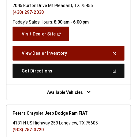
2045 Burton Drive Mt Pleasant, TX 75455
(430) 297-2030
Today's Sales Hours:
8:00 am - 6:00 pm
(Open
Visit Dealer Site
In
A
New
(Open
View Dealer Inventory
Window)
In
A
New
(Open
Get Directions
Window)
In
A
New
Window)
Available Vehicles
Peters Chrysler Jeep Dodge Ram FIAT
4181 N US Highway 259 Longview, TX 75605
(903) 757-3720