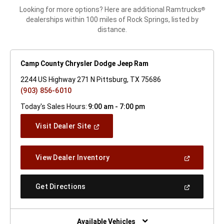
Looking for more options? Here are additional Ramtrucks
®
dealerships within 100 miles of Rock Springs, listed by
distance.
Camp County Chrysler Dodge Jeep Ram
2244 US Highway 271 N Pittsburg, TX 75686
(903) 856-6010
Today's Sales Hours:
9:00 am - 7:00 pm
(Open
Visit Dealer Site
In
A
New
(Open
View Dealer Inventory
Window)
In
A
New
(Open
Get Directions
Window)
In
A
New
Window)
Available Vehicles