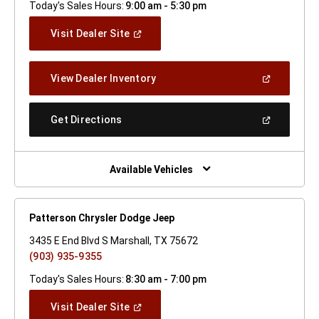
Today's Sales Hours:
9:00 am - 5:30 pm
(Open
Visit Dealer Site
In
A
New
(Open
View Dealer Inventory
Window)
In
A
New
(Open
Get Directions
Window)
In
A
New
Window)
Available Vehicles
Patterson Chrysler Dodge Jeep
3435 E End Blvd S Marshall, TX 75672
(903) 935-9355
Today's Sales Hours:
8:30 am - 7:00 pm
(Open
Visit Dealer Site
In