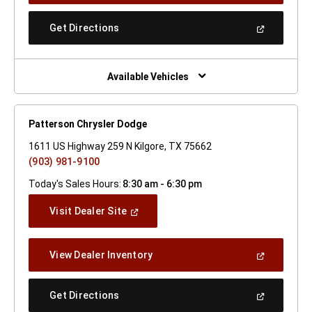
A
New
(Open
Get Directions
Window)
In
A
New
Window)
Available Vehicles
Patterson Chrysler Dodge
1611 US Highway 259 N Kilgore, TX 75662
(903) 981-9100
Today's Sales Hours:
8:30 am - 6:30 pm
(Open
Visit Dealer Site
In
A
New
(Open
View Dealer Inventory
Window)
In
A
New
(Open
Get Directions
Window)
In