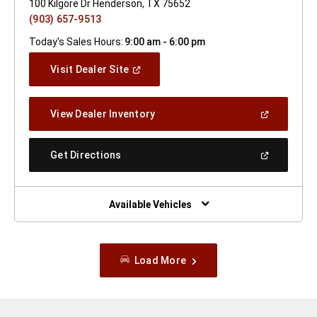
100 Kilgore Dr Henderson, TX 75652
(903) 657-9513
Today's Sales Hours:
9:00 am - 6:00 pm
(Open
Visit Dealer Site
In
A
New
(Open
View Dealer Inventory
Window)
In
A
New
(Open
Get Directions
Window)
In
A
New
Window)
Available Vehicles
Load More