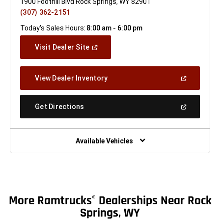
1900 Foothill Blvd Rock Springs, WY 82901
(307) 362-2151
Today's Sales Hours:
8:00 am - 6:00 pm
(Open
Visit Dealer Site
In
A
New
(Open
View Dealer Inventory
Window)
In
A
New
(Open
Get Directions
Window)
In
A
New
Window)
Available Vehicles
More Ramtrucks
Dealerships Near Rock
®
Springs, WY