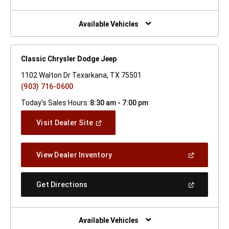
A
New
Window)
Available Vehicles
Classic Chrysler Dodge Jeep
1102 Walton Dr Texarkana, TX 75501
(903) 716-0600
Today's Sales Hours:
8:30 am - 7:00 pm
(Open
Visit Dealer Site
In
A
New
(Open
View Dealer Inventory
Window)
In
A
New
(Open
Get Directions
Window)
In
A
New
Window)
Available Vehicles