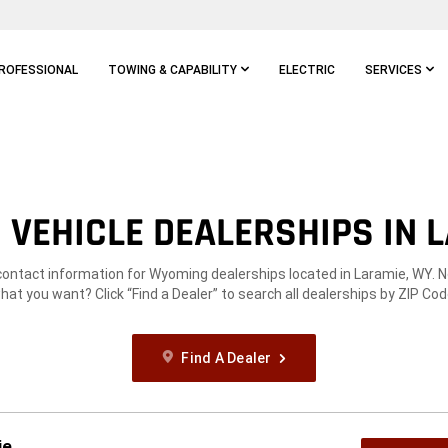
ROFESSIONAL
TOWING & CAPABILITY
ELECTRIC
SERVICES
VEHICLE DEALERSHIPS IN 
contact information for Wyoming dealerships located in Laramie, WY. 
hat you want? Click “Find a Dealer” to search all dealerships by ZIP Cod
Find A Dealer
ie