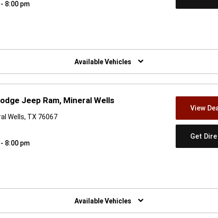
 - 8:00 pm
w)
Available Vehicles
odge Jeep Ram, Mineral Wells
View Dea
al Wells, TX 76067
Get Dir
 - 8:00 pm
w)
Available Vehicles