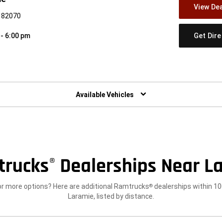
View Dea
Y 82070
Get Dir
 - 6:00 pm
w)
Available Vehicles
trucks
Dealerships Near L
®
or more options? Here are additional Ramtrucks
dealerships within 10
®
Laramie, listed by distance.