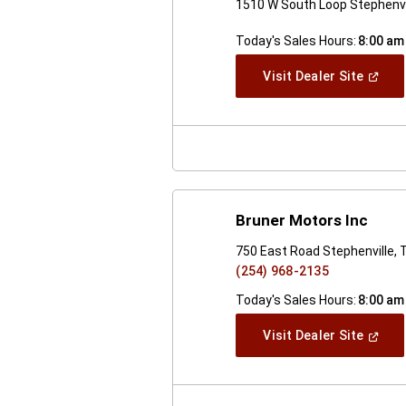
1510 W South Loop Stephenvi
Today's Sales Hours:
8:00 am
(Open
Visit Dealer Site
In
A
New
Windo
Bruner Motors Inc
750 East Road Stephenville,
(254) 968-2135
Today's Sales Hours:
8:00 am
(Open
Visit Dealer Site
In
A
New
Windo