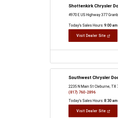
Shottenkirk Chrysler 
4970 E US Highway 377 Granb
Today's Sales Hours:
9:00 am
(Open
Visit Dealer Site
In
A
New
Windo
Southwest Chrysler D
2235 N Main St Cleburne, TX
(817) 760-2896
Today's Sales Hours:
8:30 am
(Open
Visit Dealer Site
In