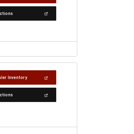
In
A
New
(Open
ections
Window)
In
A
New
Window)
(Open
ler Inventory
In
A
New
(Open
ections
Window)
In
A
New
Window)