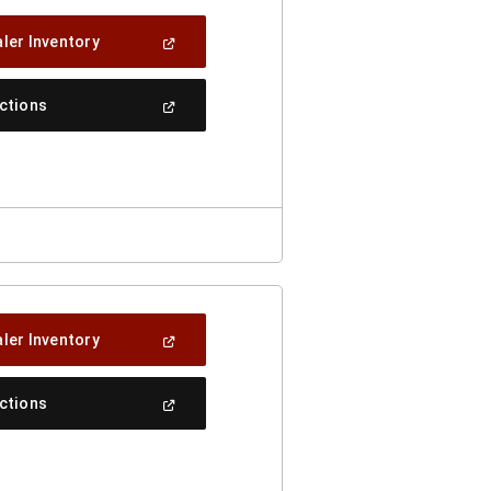
(Open
ler Inventory
In
A
New
(Open
ections
Window)
In
A
New
Window)
(Open
ler Inventory
In
A
New
(Open
ections
Window)
In
A
New
Window)