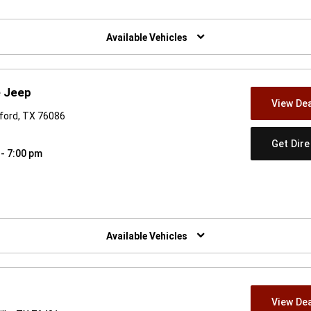
w)
Available Vehicles
e Jeep
View Dea
ford, TX 76086
Get Dir
 - 7:00 pm
w)
Available Vehicles
View Dea