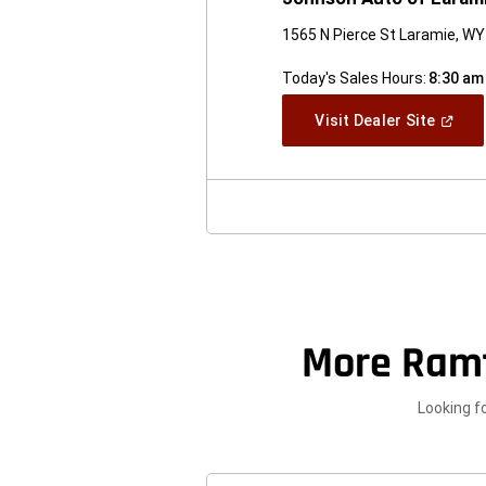
1565 N Pierce St Laramie, W
Today's Sales Hours:
8:30 am
(Open
Visit Dealer Site
In
A
New
Windo
More Ram
Looking f