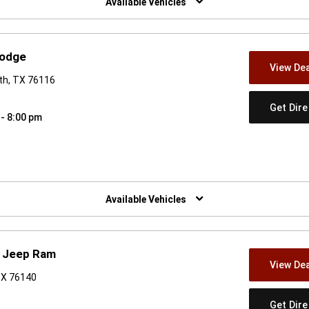
Available Vehicles
Dodge
View Dea
th, TX 76116
Get Dir
 - 8:00 pm
w)
Available Vehicles
e Jeep Ram
View Dea
TX 76140
Get Dir