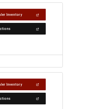
(Open
ler Inventory
In
A
New
(Open
ections
Window)
In
A
New
Window)
(Open
ler Inventory
In
A
New
(Open
ections
Window)
In
A