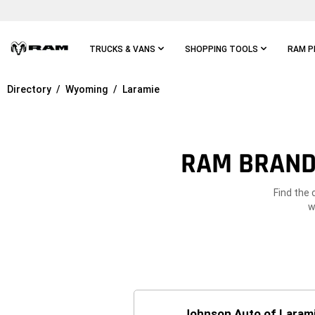
Skip To
Main
Content
TRUCKS & VANS
SHOPPING TOOLS
RAM P
Directory
Wyoming
Laramie
Skip To
Main
Navigation
RAM BRAND 
Find the 
w
Johnson Auto of Laram