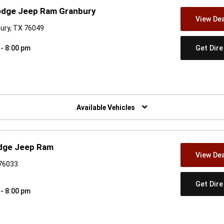
Dodge Jeep Ram Granbury
View Dea
ury, TX 76049
Get Dir
 - 8:00 pm
w)
Available Vehicles
odge Jeep Ram
View Dea
 76033
Get Dir
 - 8:00 pm