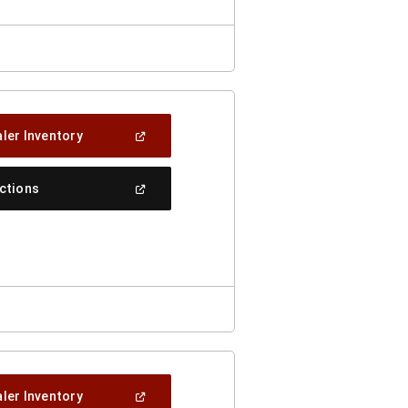
(Open
ler Inventory
In
A
New
(Open
ections
Window)
In
A
New
Window)
(Open
ler Inventory