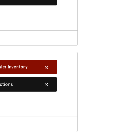
In
A
New
Window)
(Open
ler Inventory
In
A
New
(Open
ections
Window)
In
A
New
Window)