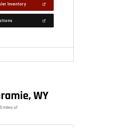
(Open
ler Inventory
In
A
New
(Open
ections
Window)
In
A
New
Window)
aramie, WY
0 miles of