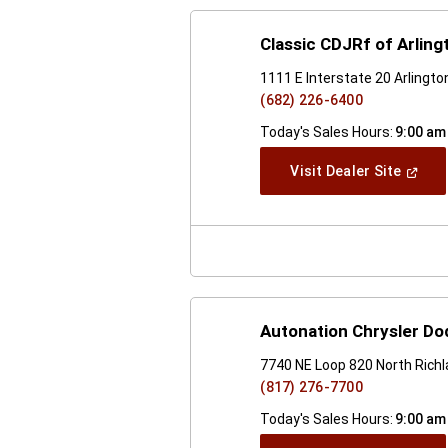
Classic CDJRf of Arling
1111 E Interstate 20 Arlingt
(682) 226-6400
Today's Sales Hours:
9:00 am
(Open
Visit Dealer Site
In
A
New
Windo
Autonation Chrysler Do
7740 NE Loop 820 North Richl
(817) 276-7700
Today's Sales Hours:
9:00 am