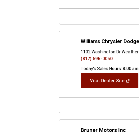
A
New
Windo
Williams Chrysler Dodg
1102 Washington Dr Weather
(817) 596-0050
Today's Sales Hours:
8:00 am
(Open
Visit Dealer Site
In
A
New
Windo
Bruner Motors Inc