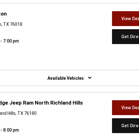
ton
View Dea
on, TX 76018
Get Dir
 - 7:00 pm
w)
Available Vehicles
dge Jeep Ram North Richland Hills
View Dea
and Hills, TX 76180
Get Dir
 - 8:00 pm