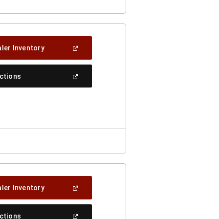
(Open
ler Inventory
In
A
New
(Open
ections
Window)
In
A
New
Window)
(Open
ler Inventory
In
A
New
(Open
ections
Window)