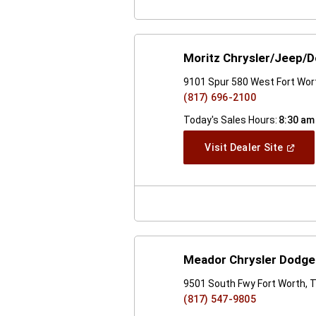
Moritz Chrysler/Jeep/
9101 Spur 580 West Fort Wor
(817) 696-2100
Today's Sales Hours:
8:30 am
(Open
Visit Dealer Site
In
A
New
Windo
Meador Chrysler Dodg
9501 South Fwy Fort Worth, 
(817) 547-9805