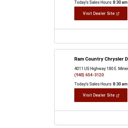
Today's Sales Hours:
8:30 am
(Open
Visit Dealer Site
In
A
New
Windo
Ram Country Chrysler D
4011 US Highway 180 E. Miner
(940) 654-3120
Today's Sales Hours:
8:30 am
(Open
Visit Dealer Site
In
A
New
Windo