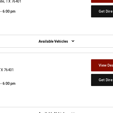
lle, TX 76401
Get Dir
 - 6:00 pm
w)
Available Vehicles
View Dea
 TX 76401
Get Dir
 - 6:00 pm
w)