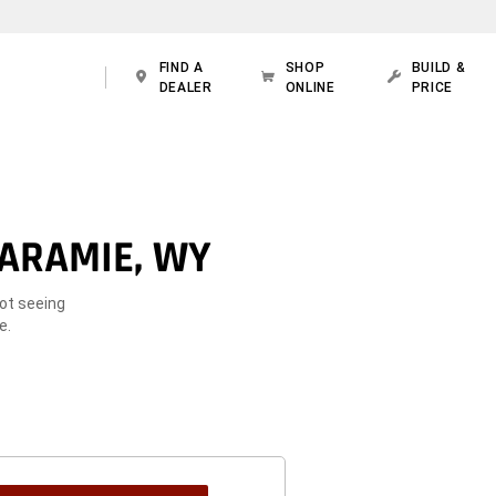
FIND A
SHOP
BUILD &
DEALER
ONLINE
PRICE
LARAMIE, WY
Not seeing
e.