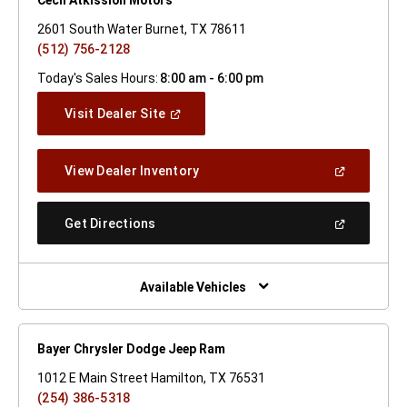
2601 South Water Burnet, TX 78611
(512) 756-2128
Today's Sales Hours:
8:00 am - 6:00 pm
(Open
Visit Dealer Site
In
A
New
(Open
View Dealer Inventory
Window)
In
A
New
(Open
Get Directions
Window)
In
A
New
Window)
Available Vehicles
Bayer Chrysler Dodge Jeep Ram
1012 E Main Street Hamilton, TX 76531
(254) 386-5318