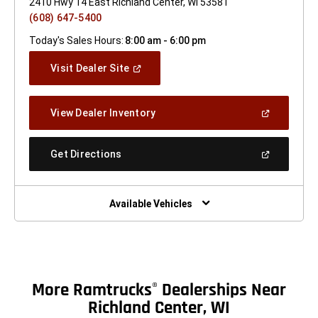
2410 Hwy 14 East Richland Center, WI 53581
(608) 647-5400
Today's Sales Hours:
8:00 am - 6:00 pm
(Open
Visit Dealer Site
In
A
New
(Open
View Dealer Inventory
Window)
In
A
New
(Open
Get Directions
Window)
In
A
New
Window)
Available Vehicles
More Ramtrucks
Dealerships Near
®
Richland Center, WI