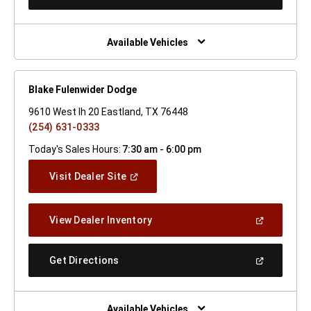
In
A
New
Window)
Available Vehicles
Blake Fulenwider Dodge
9610 West Ih 20 Eastland, TX 76448
(254) 631-0333
Today's Sales Hours:
7:30 am - 6:00 pm
(Open
Visit Dealer Site
In
A
New
(Open
View Dealer Inventory
Window)
In
A
New
(Open
Get Directions
Window)
In
A
New
Window)
Available Vehicles