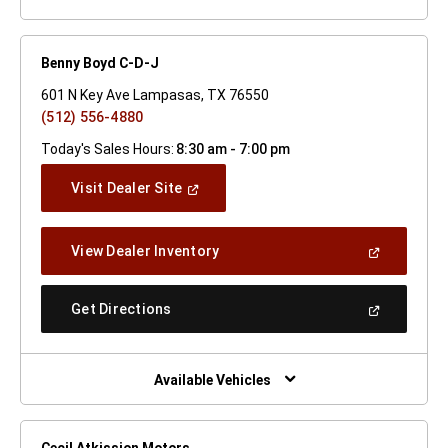
Benny Boyd C-D-J
601 N Key Ave Lampasas, TX 76550
(512) 556-4880
Today's Sales Hours:
8:30 am - 7:00 pm
(Open
Visit Dealer Site
In
A
New
(Open
View Dealer Inventory
Window)
In
A
New
(Open
Get Directions
Window)
In
A
New
Window)
Available Vehicles
Cecil Atkission Motors