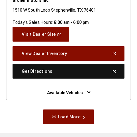
Bruner Motors Inc
1510 W South Loop Stephenville, TX 76401
Today's Sales Hours:
8:00 am - 6:00 pm
(Open
Visit Dealer Site
In
A
New
(Open
View Dealer Inventory
Window)
In
A
New
(Open
Get Directions
Window)
In
A
New
Window)
Available Vehicles
Load More