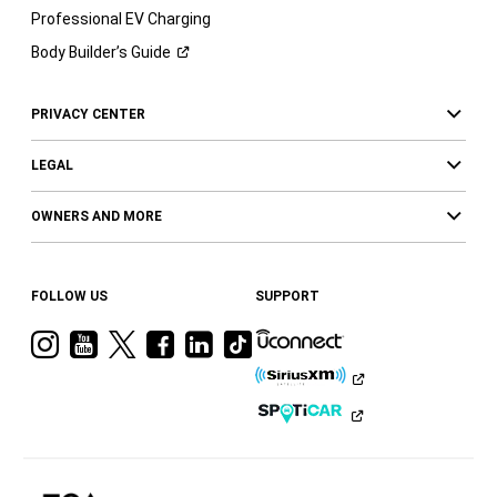
Professional EV Charging
Body Builder’s
Guide
PRIVACY CENTER
LEGAL
OWNERS AND MORE
FOLLOW US
SUPPORT
Visit
Visit
Visit
Visit
Visit
Visit
Ram
Ram
Ram
Ram
Ram
Ram
on
on
on
on
on
on
Instagram
YouTube
Twitter
Facebook
LinkedIn
Tiktok