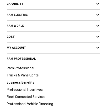
CAPABILITY
RAM ELECTRIC
RAM WORLD
COST
MY ACCOUNT
RAM PROFESSIONAL
Ram Professional
Trucks & Vans Upfits
Business Benefits
Professional Incentives
Fleet Connected Services
Professional Vehicle Financing