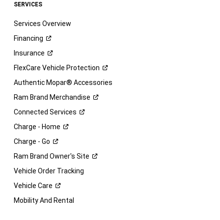
SERVICES
Services Overview
Financing
Insurance
FlexCare Vehicle
Protection
Authentic Mopar® Accessories
Ram Brand
Merchandise
Connected
Services
Charge -
Home
Charge -
Go
Ram Brand Owner's
Site
Vehicle Order Tracking
Vehicle
Care
Mobility And Rental