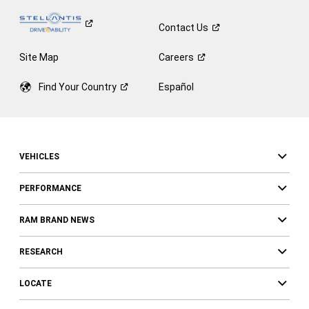
Contact
Us
Site Map
Careers
Find Your
Country
Español
VEHICLES
PERFORMANCE
RAM BRAND NEWS
RESEARCH
LOCATE