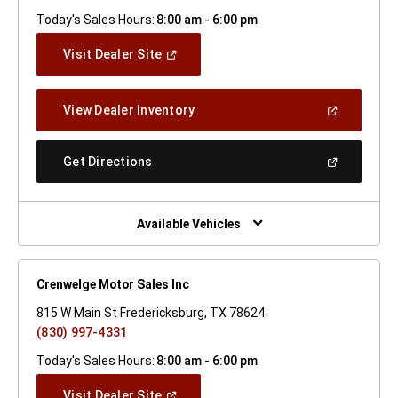
Today's Sales Hours:
8:00 am - 6:00 pm
(Open
Visit Dealer Site
In
A
New
(Open
View Dealer Inventory
Window)
In
A
New
(Open
Get Directions
Window)
In
A
New
Window)
Available Vehicles
Crenwelge Motor Sales Inc
815 W Main St Fredericksburg, TX 78624
(830) 997-4331
Today's Sales Hours:
8:00 am - 6:00 pm
(Open
Visit Dealer Site