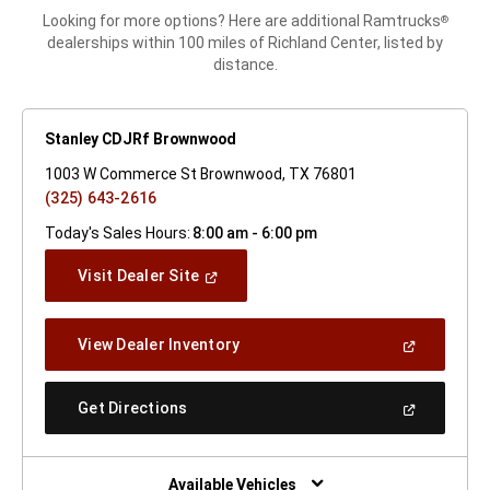
Looking for more options? Here are additional Ramtrucks
®
dealerships within 100 miles of Richland Center, listed by
distance.
Stanley CDJRf Brownwood
1003 W Commerce St Brownwood, TX 76801
(325) 643-2616
Today's Sales Hours:
8:00 am - 6:00 pm
(Open
Visit Dealer Site
In
A
New
(Open
View Dealer Inventory
Window)
In
A
New
(Open
Get Directions
Window)
In
A
New
Window)
Available Vehicles