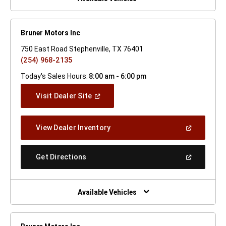
Bruner Motors Inc
750 East Road Stephenville, TX 76401
(254) 968-2135
Today's Sales Hours:
8:00 am - 6:00 pm
(Open
Visit Dealer Site
In
A
New
(Open
View Dealer Inventory
Window)
In
A
New
(Open
Get Directions
Window)
In
A
New
Window)
Available Vehicles