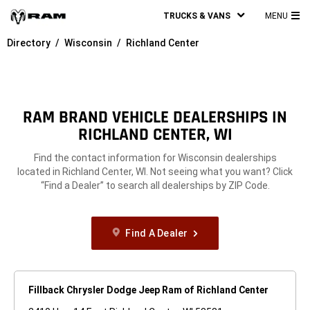
TRUCKS & VANS
MENU
MA
Directory
Wisconsin
Richland Center
ME
RAM BRAND VEHICLE DEALERSHIPS IN
RICHLAND CENTER, WI
Find the contact information for Wisconsin dealerships
located in Richland Center, WI. Not seeing what you want? Click
“Find a Dealer” to search all dealerships by ZIP Code.
Find A Dealer
Fillback Chrysler Dodge Jeep Ram of Richland Center