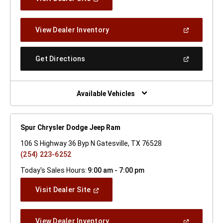
In
A
New
(Open
View Dealer Inventory
Window)
In
A
New
(Open
Get Directions
Window)
In
A
New
Window)
Available Vehicles
Spur Chrysler Dodge Jeep Ram
106 S Highway 36 Byp N Gatesville, TX 76528
(254) 223-6252
Today's Sales Hours:
9:00 am - 7:00 pm
(Open
Visit Dealer Site
In
A
New
(Open
View Dealer Inventory
Window)