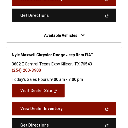
In
A
New
(Open
Get Directions
Window)
In
A
New
Window)
Available Vehicles
Nyle Maxwell Chrysler Dodge Jeep Ram FIAT
3602 E Central Texas Expy Killeen, TX 76543
(254) 200-3900
Today's Sales Hours:
9:00 am - 7:00 pm
(Open
Visit Dealer Site
In
A
New
(Open
View Dealer Inventory
Window)
In
A
New
(Open
Get Directions
Window)