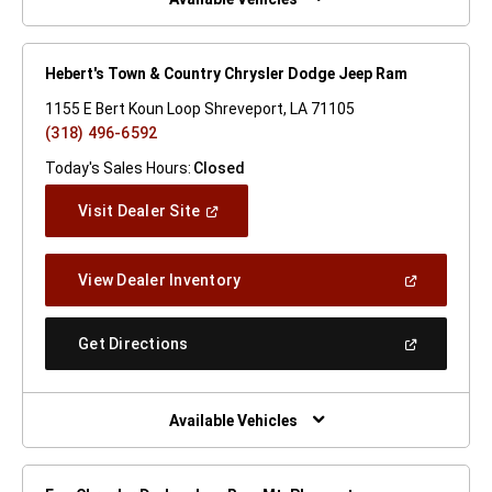
Hebert's Town & Country Chrysler Dodge Jeep Ram
1155 E Bert Koun Loop Shreveport, LA 71105
(318) 496-6592
Today's Sales Hours:
Closed
(Open
Visit Dealer Site
In
A
New
(Open
View Dealer Inventory
Window)
In
A
New
(Open
Get Directions
Window)
In
A
New
Window)
Available Vehicles