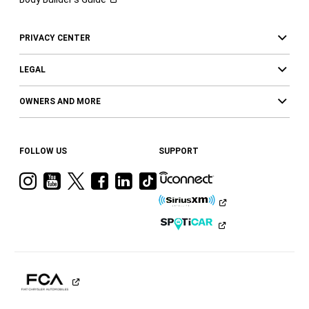
PRIVACY CENTER
LEGAL
OWNERS AND MORE
FOLLOW US
SUPPORT
Visit
Visit
Visit
Visit
Visit
Visit
Ram
Ram
Ram
Ram
Ram
Ram
on
on
on
on
on
on
Instagram
YouTube
Twitter
Facebook
LinkedIn
Tiktok