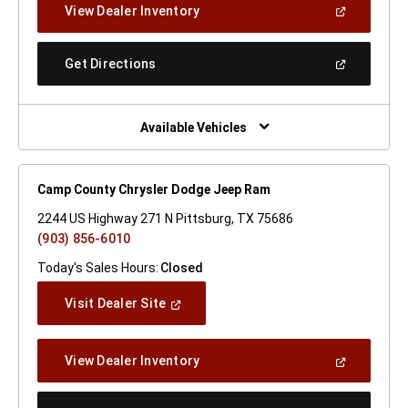
(Open
View Dealer Inventory
Window)
In
A
New
(Open
Get Directions
Window)
In
A
New
Window)
Available Vehicles
Camp County Chrysler Dodge Jeep Ram
2244 US Highway 271 N Pittsburg, TX 75686
(903) 856-6010
Today's Sales Hours:
Closed
(Open
Visit Dealer Site
In
A
New
(Open
View Dealer Inventory
Window)
In
A
New