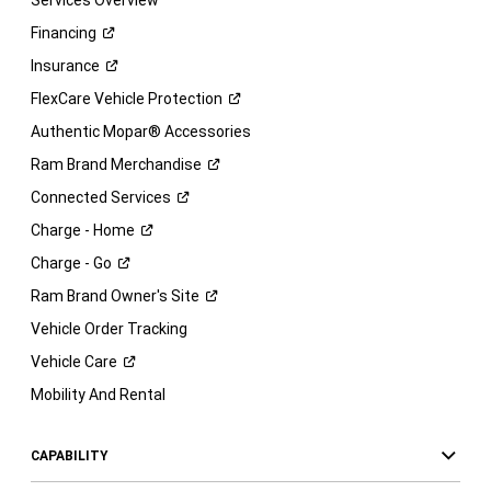
Services Overview
Financing
Insurance
FlexCare Vehicle
Protection
Authentic Mopar® Accessories
Ram Brand
Merchandise
Connected
Services
Charge -
Home
Charge -
Go
Ram Brand Owner's
Site
Vehicle Order Tracking
Vehicle
Care
Mobility And Rental
CAPABILITY