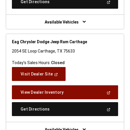
(Open
Get Directions
Window)
In
A
New
Window)
Available Vehicles
Eag Chrysler Dodge Jeep Ram Carthage
2054 SE Loop Carthage, TX 75633
Today's Sales Hours:
Closed
(Open
Visit Dealer Site
In
A
New
(Open
View Dealer Inventory
Window)
In
A
New
(Open
Get Directions
Window)
In
A
New
Window)
Available Vehicles