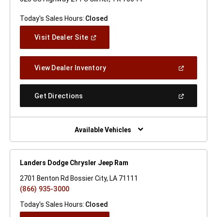
Today's Sales Hours:
Closed
(Open
Visit Dealer Site
In
A
New
(Open
View Dealer Inventory
Window)
In
A
New
(Open
Get Directions
Window)
In
A
New
Window)
Available Vehicles
Landers Dodge Chrysler Jeep Ram
2701 Benton Rd Bossier City, LA 71111
(866) 935-3000
Today's Sales Hours:
Closed