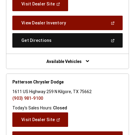
(Open
Visit Dealer Site
In
A
New
(Open
View Dealer Inventory
Window)
In
A
New
(Open
Get Directions
Window)
In
A
New
Window)
Available Vehicles
Patterson Chrysler Dodge
1611 US Highway 259 N Kilgore, TX 75662
(903) 981-9100
Today's Sales Hours:
Closed
(Open
Visit Dealer Site
In
A
New