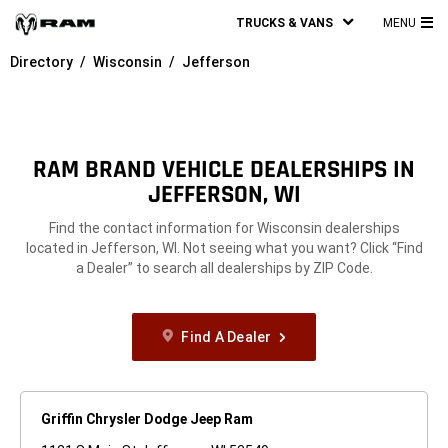
TRUCKS & VANS
MENU
MA
Directory
Wisconsin
Jefferson
ME
RAM BRAND VEHICLE DEALERSHIPS IN
JEFFERSON, WI
Find the contact information for Wisconsin dealerships
located in Jefferson, WI. Not seeing what you want? Click “Find
a Dealer” to search all dealerships by ZIP Code.
Find A Dealer
Griffin Chrysler Dodge Jeep Ram