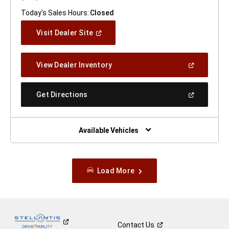
Today's Sales Hours:
Closed
(Open
Visit Dealer Site
In
A
New
(Open
View Dealer Inventory
Window)
In
A
New
(Open
Get Directions
Window)
In
A
New
Window)
Available Vehicles
Load More
Contact
Us