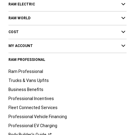
RAM ELECTRIC
RAM WORLD
COST
MY ACCOUNT
RAM PROFESSIONAL
Ram Professional
Trucks & Vans Upfits
Business Benefits
Professional Incentives
Fleet Connected Services
Professional Vehicle Financing
Professional EV Charging
Body Builder’s
Guide