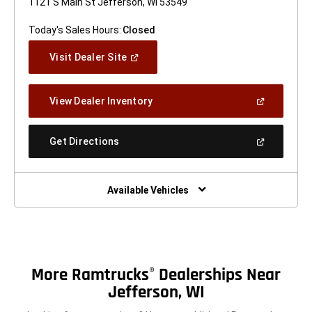
1121 S Main St Jefferson, WI 53549
Today's Sales Hours:
Closed
(Open
Visit Dealer Site
In
A
New
(Open
View Dealer Inventory
Window)
In
A
New
(Open
Get Directions
Window)
In
A
New
Window)
Available Vehicles
More Ramtrucks
Dealerships Near
®
Jefferson, WI