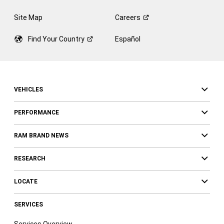
Site Map
Careers
Find Your
Country
Español
VEHICLES
PERFORMANCE
RAM BRAND NEWS
RESEARCH
LOCATE
SERVICES