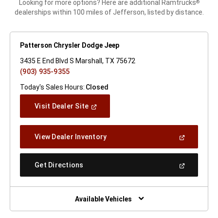
Looking for more options? Here are additional Ramtrucks
®
dealerships within 100 miles of Jefferson, listed by distance.
Patterson Chrysler Dodge Jeep
3435 E End Blvd S Marshall, TX 75672
(903) 935-9355
Today's Sales Hours:
Closed
(Open
Visit Dealer Site
In
A
New
(Open
View Dealer Inventory
Window)
In
A
New
(Open
Get Directions
Window)
In
A
New
Window)
Available Vehicles