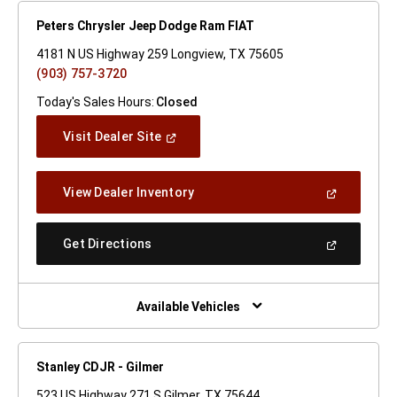
Peters Chrysler Jeep Dodge Ram FIAT
4181 N US Highway 259 Longview, TX 75605
(903) 757-3720
Today's Sales Hours:
Closed
(Open
Visit Dealer Site
In
A
New
(Open
View Dealer Inventory
Window)
In
A
New
(Open
Get Directions
Window)
In
A
New
Window)
Available Vehicles
Stanley CDJR - Gilmer
523 US Highway 271 S Gilmer, TX 75644