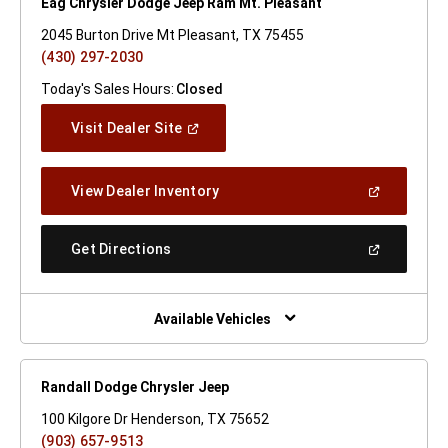
Eag Chrysler Dodge Jeep Ram Mt. Pleasant
2045 Burton Drive Mt Pleasant, TX 75455
(430) 297-2030
Today's Sales Hours:
Closed
(Open
Visit Dealer Site
In
A
New
(Open
View Dealer Inventory
Window)
In
A
New
(Open
Get Directions
Window)
In
A
New
Window)
Available Vehicles
Randall Dodge Chrysler Jeep
100 Kilgore Dr Henderson, TX 75652
(903) 657-9513