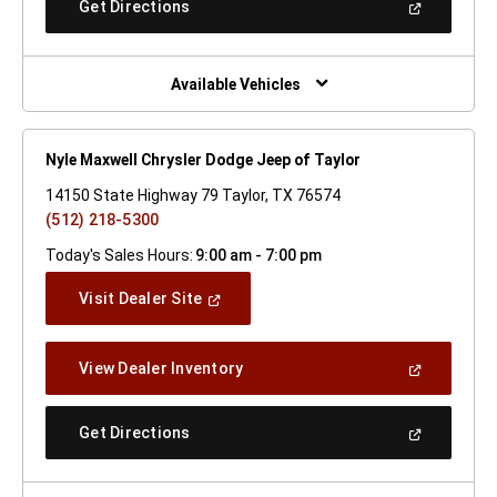
(Open
Get Directions
Window)
In
A
New
Window)
Available Vehicles
Nyle Maxwell Chrysler Dodge Jeep of Taylor
14150 State Highway 79 Taylor, TX 76574
(512) 218-5300
Today's Sales Hours:
9:00 am - 7:00 pm
(Open
Visit Dealer Site
In
A
New
(Open
View Dealer Inventory
Window)
In
A
New
(Open
Get Directions
Window)
In
A
New