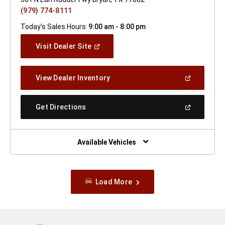
(979) 774-8111
Today's Sales Hours:
9:00 am - 8:00 pm
(Open
Visit Dealer Site
In
A
New
(Open
View Dealer Inventory
Window)
In
A
New
(Open
Get Directions
Window)
In
A
New
Window)
Available Vehicles
Load More