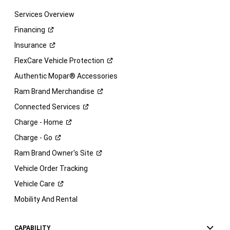
Services Overview
Financing
Insurance
FlexCare Vehicle
Protection
Authentic Mopar® Accessories
Ram Brand
Merchandise
Connected
Services
Charge -
Home
Charge -
Go
Ram Brand Owner's
Site
Vehicle Order Tracking
Vehicle
Care
Mobility And Rental
CAPABILITY