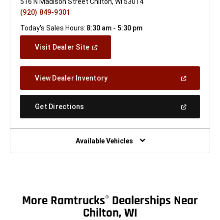
516 N Madison Street Chilton, WI 53014
(920) 849-9301
Today's Sales Hours:
8:30 am - 5:30 pm
(Open
Visit Dealer Site
In
A
New
(Open
View Dealer Inventory
Window)
In
A
New
(Open
Get Directions
Window)
In
A
New
Window)
Available Vehicles
More Ramtrucks
Dealerships Near
®
Chilton, WI