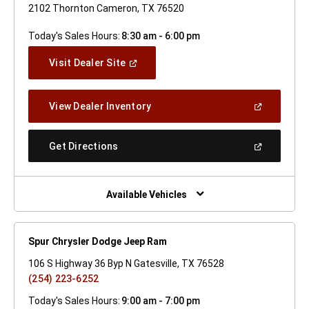
2102 Thornton Cameron, TX 76520
Today's Sales Hours:
8:30 am - 6:00 pm
(Open
Visit Dealer Site
In
A
New
(Open
View Dealer Inventory
Window)
In
A
New
(Open
Get Directions
Window)
In
A
New
Window)
Available Vehicles
Spur Chrysler Dodge Jeep Ram
106 S Highway 36 Byp N Gatesville, TX 76528
(254) 223-6252
Today's Sales Hours:
9:00 am - 7:00 pm