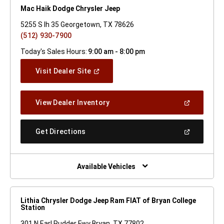
Mac Haik Dodge Chrysler Jeep
5255 S Ih 35 Georgetown, TX 78626
(512) 930-7900
Today's Sales Hours:
9:00 am - 8:00 pm
(Open
Visit Dealer Site
In
A
New
(Open
View Dealer Inventory
Window)
In
A
New
(Open
Get Directions
Window)
In
A
New
Window)
Available Vehicles
Lithia Chrysler Dodge Jeep Ram FIAT of Bryan College
Station
301 N Earl Rudder Fwy Bryan, TX 77802