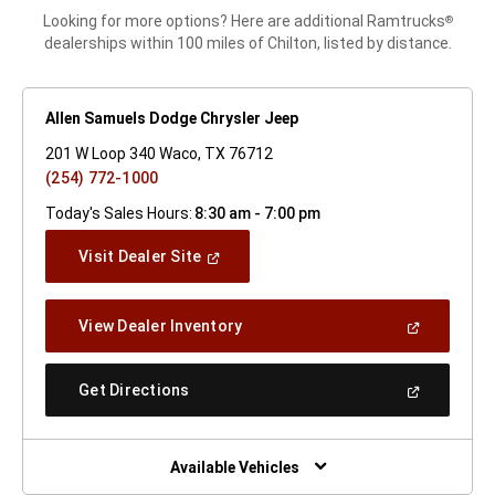
Looking for more options? Here are additional Ramtrucks
®
dealerships within 100 miles of Chilton, listed by distance.
Allen Samuels Dodge Chrysler Jeep
201 W Loop 340 Waco, TX 76712
(254) 772-1000
Today's Sales Hours:
8:30 am - 7:00 pm
(Open
Visit Dealer Site
In
A
New
(Open
View Dealer Inventory
Window)
In
A
New
(Open
Get Directions
Window)
In
A
New
Window)
Available Vehicles