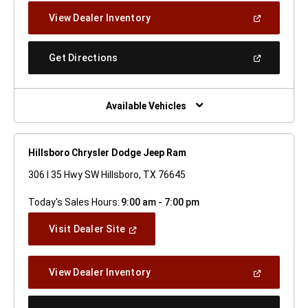
New
(Open
View Dealer Inventory
Window)
In
A
New
(Open
Get Directions
Window)
In
A
New
Window)
Available Vehicles
Hillsboro Chrysler Dodge Jeep Ram
306 I 35 Hwy SW Hillsboro, TX 76645
Today's Sales Hours:
9:00 am - 7:00 pm
(Open
Visit Dealer Site
In
A
New
(Open
View Dealer Inventory
Window)
In
A
New