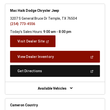
Mac Haik Dodge Chrysler Jeep
3207 S General Bruce Dr Temple, TX 76504
(254) 773-4556
Today's Sales Hours:
9:00 am - 8:00 pm
(Open
Visit Dealer Site
In
A
New
(Open
View Dealer Inventory
Window)
In
A
New
(Open
Get Directions
Window)
In
A
New
Window)
Available Vehicles
Cameron Country