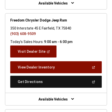
Window)
Available Vehicles
Freedom Chrysler Dodge Jeep Ram
350 Interstate 45 E Fairfield, TX 75840
(903) 608-9509
Today's Sales Hours:
9:00 am - 6:00 pm
(Open
Visit Dealer Site
In
A
New
(Open
View Dealer Inventory
Window)
In
A
New
(Open
Get Directions
Window)
In
A
New
Window)
Available Vehicles