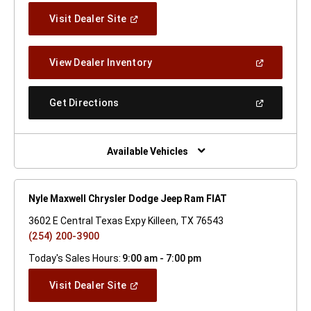
(Open
Visit Dealer Site
In
A
New
(Open
View Dealer Inventory
Window)
In
A
New
(Open
Get Directions
Window)
In
A
New
Window)
Available Vehicles
Nyle Maxwell Chrysler Dodge Jeep Ram FIAT
3602 E Central Texas Expy Killeen, TX 76543
(254) 200-3900
Today's Sales Hours:
9:00 am - 7:00 pm
(Open
Visit Dealer Site
In
A