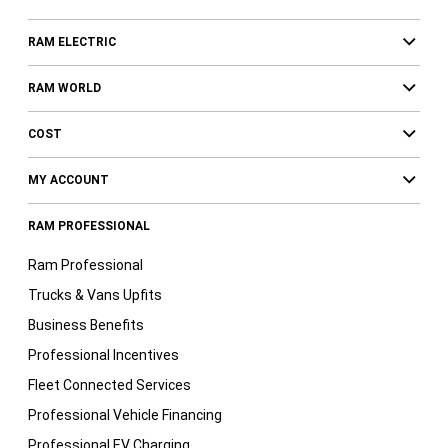
RAM ELECTRIC
RAM WORLD
COST
MY ACCOUNT
RAM PROFESSIONAL
Ram Professional
Trucks & Vans Upfits
Business Benefits
Professional Incentives
Fleet Connected Services
Professional Vehicle Financing
Professional EV Charging