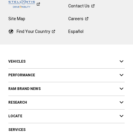
Contact
Us
Site Map
Careers
Find Your
Country
Español
VEHICLES
PERFORMANCE
RAM BRAND NEWS
RESEARCH
LOCATE
SERVICES