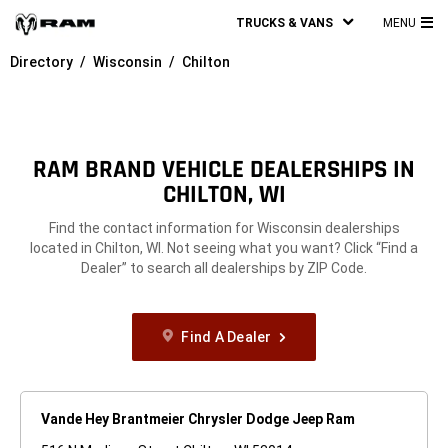
TRUCKS & VANS
MENU
MA
Directory
Wisconsin
Chilton
ME
RAM BRAND VEHICLE DEALERSHIPS IN
CHILTON, WI
Find the contact information for Wisconsin dealerships
located in Chilton, WI. Not seeing what you want? Click “Find a
Dealer” to search all dealerships by ZIP Code.
Find A Dealer
Vande Hey Brantmeier Chrysler Dodge Jeep Ram