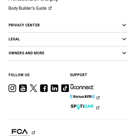
Body Builder’s
Guide
PRIVACY CENTER
LEGAL
OWNERS AND MORE
FOLLOW US
SUPPORT
Visit
Visit
Visit
Visit
Visit
Visit
Ram
Ram
Ram
Ram
Ram
Ram
on
on
on
on
on
on
Instagram
YouTube
Twitter
Facebook
LinkedIn
Tiktok