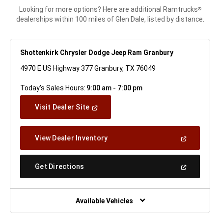
Looking for more options? Here are additional Ramtrucks
®
dealerships within 100 miles of Glen Dale, listed by distance.
Shottenkirk Chrysler Dodge Jeep Ram Granbury
4970 E US Highway 377 Granbury, TX 76049
Today's Sales Hours:
9:00 am - 7:00 pm
(Open
Visit Dealer Site
In
A
New
(Open
View Dealer Inventory
Window)
In
A
New
(Open
Get Directions
Window)
In
A
New
Window)
Available Vehicles