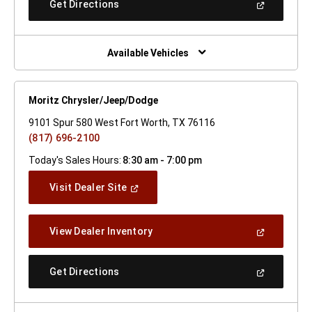
(Open
Get Directions
Window)
In
A
New
Window)
Available Vehicles
Moritz Chrysler/Jeep/Dodge
9101 Spur 580 West Fort Worth, TX 76116
(817) 696-2100
Today's Sales Hours:
8:30 am - 7:00 pm
(Open
Visit Dealer Site
In
A
New
(Open
View Dealer Inventory
Window)
In
A
New
(Open
Get Directions
Window)
In
A
New