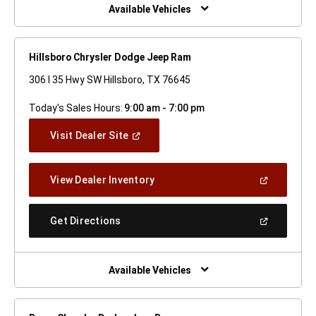
Window)
Available Vehicles
Hillsboro Chrysler Dodge Jeep Ram
306 I 35 Hwy SW Hillsboro, TX 76645
Today's Sales Hours:
9:00 am - 7:00 pm
(Open
Visit Dealer Site
In
A
New
(Open
View Dealer Inventory
Window)
In
A
New
(Open
Get Directions
Window)
In
A
New
Window)
Available Vehicles