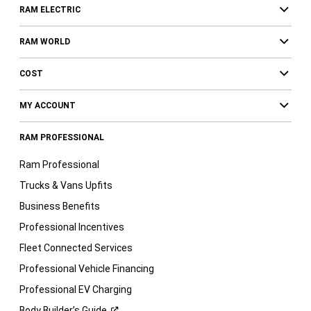
RAM ELECTRIC
RAM WORLD
COST
MY ACCOUNT
RAM PROFESSIONAL
Ram Professional
Trucks & Vans Upfits
Business Benefits
Professional Incentives
Fleet Connected Services
Professional Vehicle Financing
Professional EV Charging
Body Builder’s
Guide