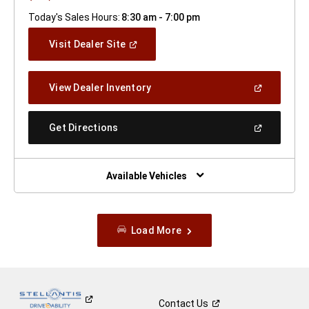
Today's Sales Hours:
8:30 am - 7:00 pm
(Open
Visit Dealer Site
In
A
New
(Open
View Dealer Inventory
Window)
In
A
New
(Open
Get Directions
Window)
In
A
New
Window)
Available Vehicles
Load More
Contact
Us