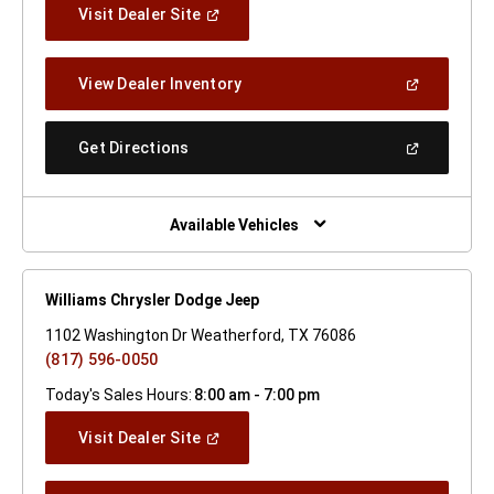
(Open
Visit Dealer Site
In
A
New
(Open
View Dealer Inventory
Window)
In
A
New
(Open
Get Directions
Window)
In
A
New
Window)
Available Vehicles
Williams Chrysler Dodge Jeep
1102 Washington Dr Weatherford, TX 76086
(817) 596-0050
Today's Sales Hours:
8:00 am - 7:00 pm
(Open
Visit Dealer Site
In
A
New