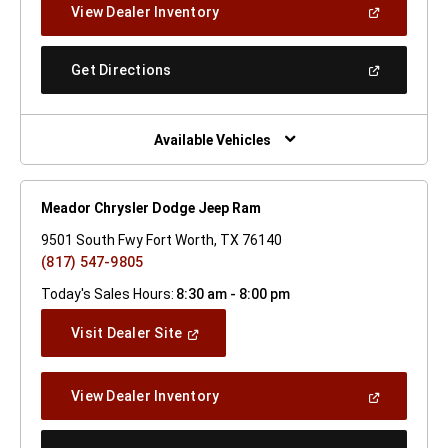
(Open
View Dealer Inventory
Window)
In
A
New
(Open
Get Directions
Window)
In
A
New
Window)
Available Vehicles
Meador Chrysler Dodge Jeep Ram
9501 South Fwy Fort Worth, TX 76140
(817) 547-9805
Today's Sales Hours:
8:30 am - 8:00 pm
(Open
Visit Dealer Site
In
A
New
(Open
View Dealer Inventory
Window)
In
A
New