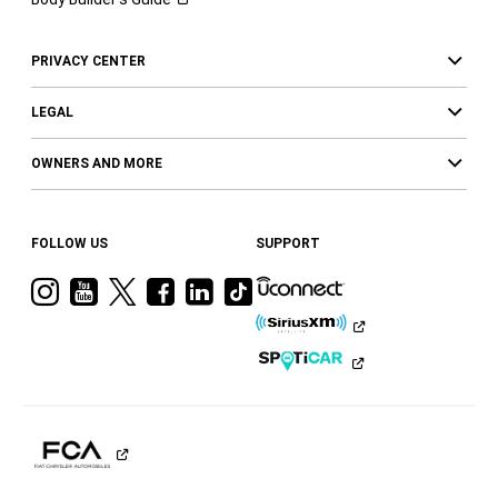
PRIVACY CENTER
LEGAL
OWNERS AND MORE
FOLLOW US
SUPPORT
Visit
Visit
Visit
Visit
Visit
Visit
Ram
Ram
Ram
Ram
Ram
Ram
on
on
on
on
on
on
Instagram
YouTube
Twitter
Facebook
LinkedIn
Tiktok