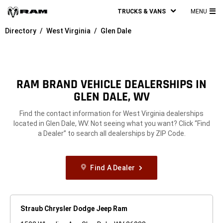
TRUCKS & VANS
MENU
MA
Directory
West Virginia
Glen Dale
ME
RAM BRAND VEHICLE DEALERSHIPS IN
GLEN DALE, WV
Find the contact information for West Virginia dealerships
located in Glen Dale, WV. Not seeing what you want? Click “Find
a Dealer” to search all dealerships by ZIP Code.
Find A Dealer
Straub Chrysler Dodge Jeep Ram