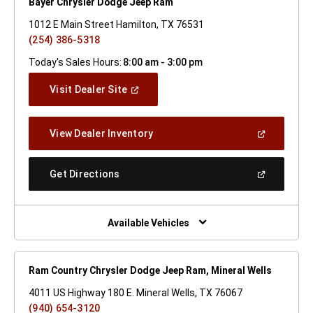
Bayer Chrysler Dodge Jeep Ram
1012 E Main Street Hamilton, TX 76531
(254) 386-5318
Today's Sales Hours:
8:00 am - 3:00 pm
(Open
Visit Dealer Site
In
A
New
(Open
View Dealer Inventory
Window)
In
A
New
(Open
Get Directions
Window)
In
A
New
Window)
Available Vehicles
Ram Country Chrysler Dodge Jeep Ram, Mineral Wells
4011 US Highway 180 E. Mineral Wells, TX 76067
(940) 654-3120