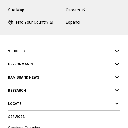
Site Map
Careers
Find Your
Country
Español
VEHICLES
PERFORMANCE
RAM BRAND NEWS
RESEARCH
LOCATE
SERVICES