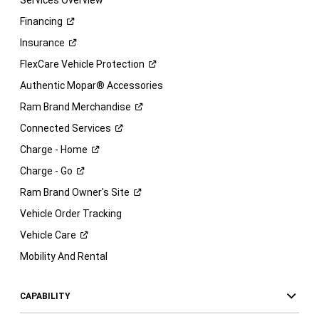
Services Overview
Financing
Insurance
FlexCare Vehicle
Protection
Authentic Mopar® Accessories
Ram Brand
Merchandise
Connected
Services
Charge -
Home
Charge -
Go
Ram Brand Owner's
Site
Vehicle Order Tracking
Vehicle
Care
Mobility And Rental
CAPABILITY