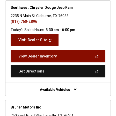
Southwest Chrysler Dodge Jeep Ram
2235 N Main St Cleburne, TX 76033
(817) 760-2896
Today's Sales Hours:
8:30 am - 6:00 pm
(Open
Visit Dealer Site
In
A
New
(Open
View Dealer Inventory
Window)
In
A
New
(Open
Get Directions
Window)
In
A
New
Window)
Available Vehicles
Bruner Motors Inc
750 East Road Stephenville, TX 76401