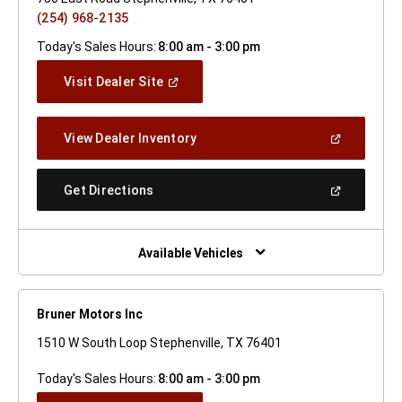
(254) 968-2135
Today's Sales Hours:
8:00 am - 3:00 pm
(Open
Visit Dealer Site
In
A
New
(Open
View Dealer Inventory
Window)
In
A
New
(Open
Get Directions
Window)
In
A
New
Window)
Available Vehicles
Bruner Motors Inc
1510 W South Loop Stephenville, TX 76401
Today's Sales Hours:
8:00 am - 3:00 pm