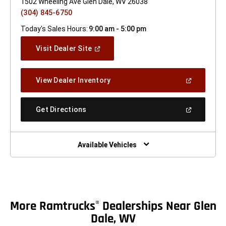
1502 Wheeling Ave Glen Dale, WV 26038
(304) 845-6750
Today's Sales Hours:
9:00 am - 5:00 pm
(Open
Visit Dealer Site
In
A
New
(Open
View Dealer Inventory
Window)
In
A
New
(Open
Get Directions
Window)
In
A
New
Window)
Available Vehicles
More Ramtrucks
Dealerships Near Glen
®
Dale, WV