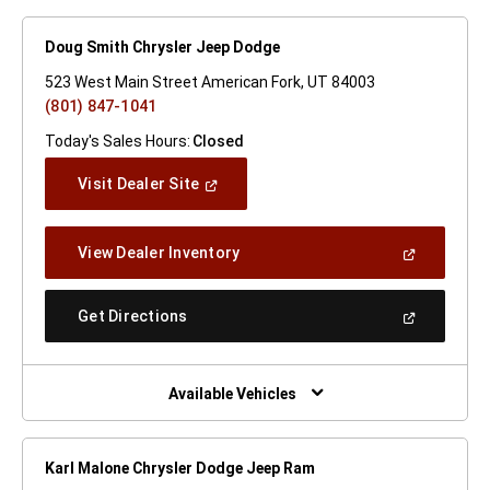
Doug Smith Chrysler Jeep Dodge
523 West Main Street American Fork, UT 84003
(801) 847-1041
Today's Sales Hours:
Closed
(Open
Visit Dealer Site
In
A
New
(Open
View Dealer Inventory
Window)
In
A
New
(Open
Get Directions
Window)
In
A
New
Window)
Available Vehicles
Karl Malone Chrysler Dodge Jeep Ram