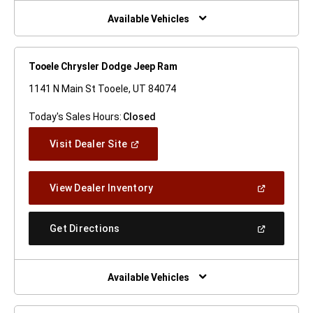
New
Window)
Available Vehicles
Tooele Chrysler Dodge Jeep Ram
1141 N Main St Tooele, UT 84074
Today's Sales Hours:
Closed
(Open
Visit Dealer Site
In
A
New
(Open
View Dealer Inventory
Window)
In
A
New
(Open
Get Directions
Window)
In
A
New
Window)
Available Vehicles