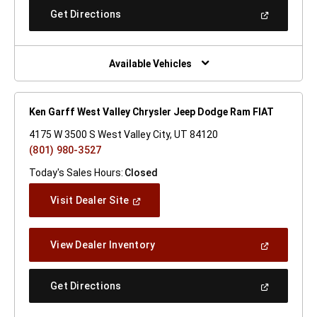
New
(Open
Get Directions
Window)
In
A
New
Window)
Available Vehicles
Ken Garff West Valley Chrysler Jeep Dodge Ram FIAT
4175 W 3500 S West Valley City, UT 84120
(801) 980-3527
Today's Sales Hours:
Closed
(Open
Visit Dealer Site
In
A
New
(Open
View Dealer Inventory
Window)
In
A
New
(Open
Get Directions
Window)
In
A