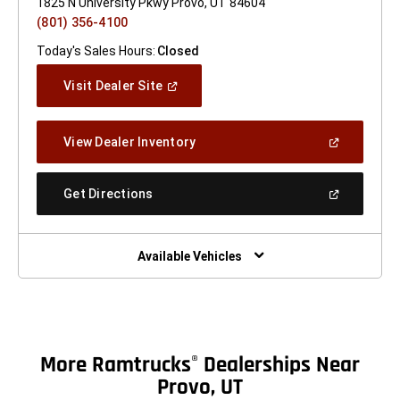
1825 N University Pkwy Provo, UT 84604
(801) 356-4100
Today's Sales Hours:
Closed
(Open
Visit Dealer Site
In
A
New
(Open
View Dealer Inventory
Window)
In
A
New
(Open
Get Directions
Window)
In
A
New
Window)
Available Vehicles
More Ramtrucks
Dealerships Near
®
Provo, UT