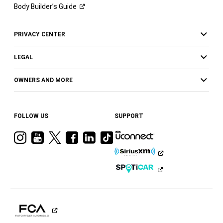
Body Builder’s
Guide
PRIVACY CENTER
LEGAL
OWNERS AND MORE
FOLLOW US
SUPPORT
Visit
Visit
Visit
Visit
Visit
Visit
Ram
Ram
Ram
Ram
Ram
Ram
on
on
on
on
on
on
Instagram
YouTube
Twitter
Facebook
LinkedIn
Tiktok