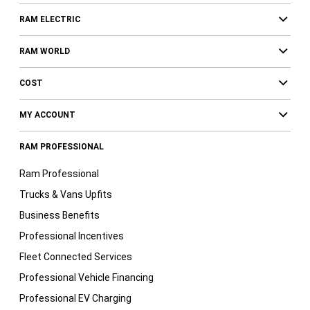
RAM ELECTRIC
RAM WORLD
COST
MY ACCOUNT
RAM PROFESSIONAL
Ram Professional
Trucks & Vans Upfits
Business Benefits
Professional Incentives
Fleet Connected Services
Professional Vehicle Financing
Professional EV Charging