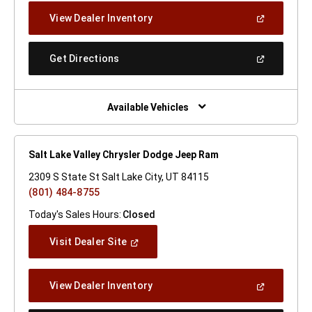
New
(Open
View Dealer Inventory
Window)
In
A
New
(Open
Get Directions
Window)
In
A
New
Window)
Available Vehicles
Salt Lake Valley Chrysler Dodge Jeep Ram
2309 S State St Salt Lake City, UT 84115
(801) 484-8755
Today's Sales Hours:
Closed
(Open
Visit Dealer Site
In
A
New
(Open
View Dealer Inventory
Window)
In
A