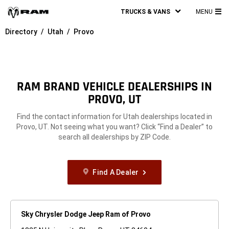
TRUCKS & VANS
MENU
MA
Directory
Utah
Provo
ME
RAM BRAND VEHICLE DEALERSHIPS IN
PROVO, UT
Find the contact information for Utah dealerships located in
Provo, UT. Not seeing what you want? Click “Find a Dealer” to
search all dealerships by ZIP Code.
Find A Dealer
Sky Chrysler Dodge Jeep Ram of Provo