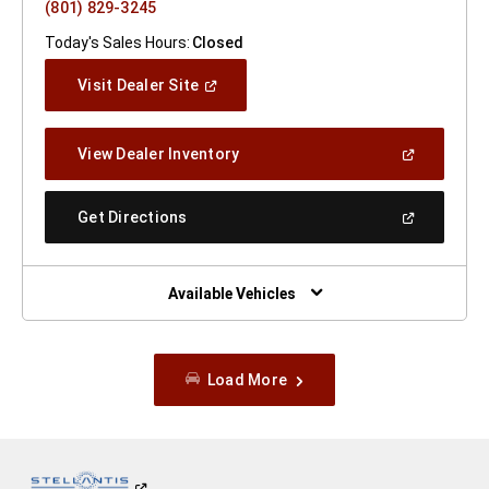
(801) 829-3245
Today's Sales Hours:
Closed
(Open
Visit Dealer Site
In
A
New
(Open
View Dealer Inventory
Window)
In
A
New
(Open
Get Directions
Window)
In
A
New
Window)
Available Vehicles
Load More