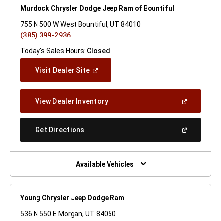
Murdock Chrysler Dodge Jeep Ram of Bountiful
755 N 500 W West Bountiful, UT 84010
(385) 399-2936
Today's Sales Hours:
Closed
(Open
Visit Dealer Site
In
A
New
(Open
View Dealer Inventory
Window)
In
A
New
(Open
Get Directions
Window)
In
A
New
Window)
Available Vehicles
Young Chrysler Jeep Dodge Ram
536 N 550 E Morgan, UT 84050