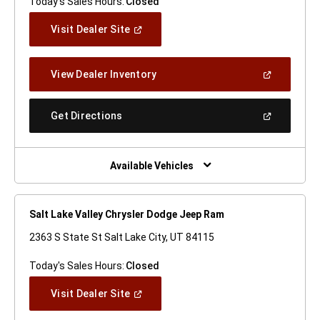
Today's Sales Hours:
Closed
(Open
Visit Dealer Site
In
A
New
(Open
View Dealer Inventory
Window)
In
A
New
(Open
Get Directions
Window)
In
A
New
Window)
Available Vehicles
Salt Lake Valley Chrysler Dodge Jeep Ram
2363 S State St Salt Lake City, UT 84115
Today's Sales Hours:
Closed
(Open
Visit Dealer Site
In
A