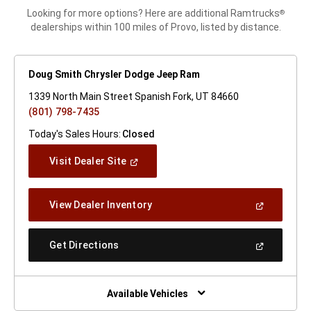
Looking for more options? Here are additional Ramtrucks
®
dealerships within 100 miles of Provo, listed by distance.
Doug Smith Chrysler Dodge Jeep Ram
1339 North Main Street Spanish Fork, UT 84660
(801) 798-7435
Today's Sales Hours:
Closed
(Open
Visit Dealer Site
In
A
New
(Open
View Dealer Inventory
Window)
In
A
New
(Open
Get Directions
Window)
In
A
New
Window)
Available Vehicles