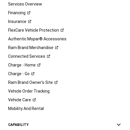
Services Overview
Financing
Insurance
FlexCare Vehicle
Protection
Authentic Mopar® Accessories
Ram Brand
Merchandise
Connected
Services
Charge -
Home
Charge -
Go
Ram Brand Owner's
Site
Vehicle Order Tracking
Vehicle
Care
Mobility And Rental
CAPABILITY