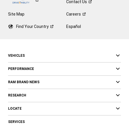
Contact
Us
Site Map
Careers
Find Your
Country
Español
VEHICLES
PERFORMANCE
RAM BRAND NEWS
RESEARCH
LOCATE
SERVICES