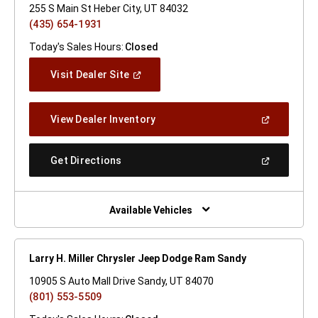
255 S Main St Heber City, UT 84032
(435) 654-1931
Today's Sales Hours:
Closed
(Open
Visit Dealer Site
In
A
New
(Open
View Dealer Inventory
Window)
In
A
New
(Open
Get Directions
Window)
In
A
New
Window)
Available Vehicles
Larry H. Miller Chrysler Jeep Dodge Ram Sandy
10905 S Auto Mall Drive Sandy, UT 84070
(801) 553-5509