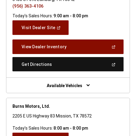
(956) 363-4106
Today's Sales Hours:
9:00 am - 8:00 pm
(Open
Visit Dealer Site
In
A
New
(Open
View Dealer Inventory
Window)
In
A
New
(Open
Get Directions
Window)
In
A
New
Window)
Available Vehicles
Burns Motors, Ltd.
2205 E US Highway 83 Mission, TX 78572
Today's Sales Hours:
8:00 am - 8:00 pm