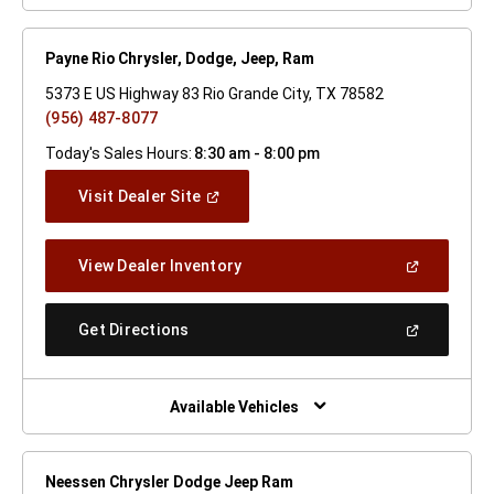
Payne Rio Chrysler, Dodge, Jeep, Ram
5373 E US Highway 83 Rio Grande City, TX 78582
(956) 487-8077
Today's Sales Hours:
8:30 am - 8:00 pm
(Open
Visit Dealer Site
In
A
New
(Open
View Dealer Inventory
Window)
In
A
New
(Open
Get Directions
Window)
In
A
New
Window)
Available Vehicles
Neessen Chrysler Dodge Jeep Ram