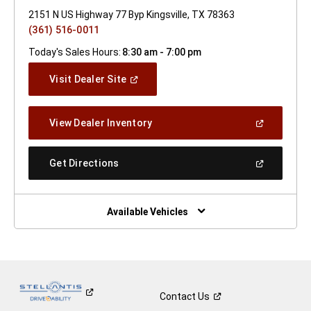
2151 N US Highway 77 Byp Kingsville, TX 78363
(361) 516-0011
Today's Sales Hours:
8:30 am - 7:00 pm
(Open
Visit Dealer Site
In
A
New
(Open
View Dealer Inventory
Window)
In
A
New
(Open
Get Directions
Window)
In
A
New
Window)
Available Vehicles
Contact
Us