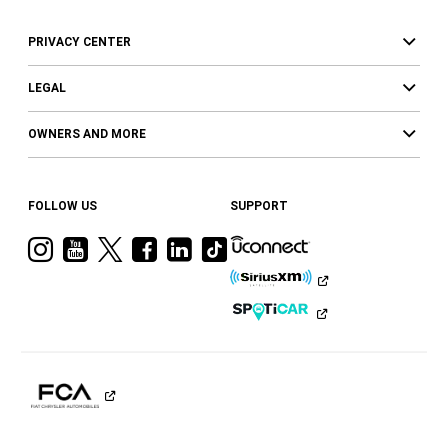
PRIVACY CENTER
LEGAL
OWNERS AND MORE
FOLLOW US
SUPPORT
Visit
Visit
Visit
Visit
Visit
Visit
Ram
Ram
Ram
Ram
Ram
Ram
on
on
on
on
on
on
Instagram
YouTube
Twitter
Facebook
LinkedIn
Tiktok