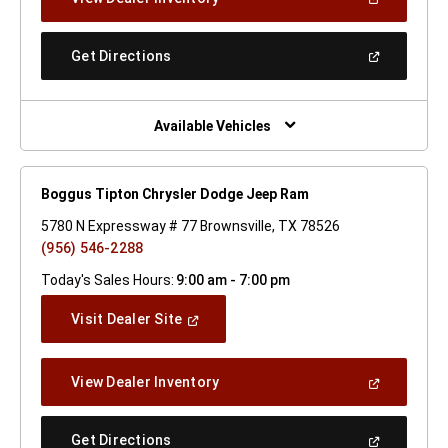
In
A
New
(Open
Get Directions
Window)
In
A
New
Window)
Available Vehicles
Boggus Tipton Chrysler Dodge Jeep Ram
5780 N Expressway # 77 Brownsville, TX 78526
(956) 546-2288
Today's Sales Hours:
9:00 am - 7:00 pm
(Open
Visit Dealer Site
In
A
New
(Open
View Dealer Inventory
Window)
In
A
New
(Open
Get Directions
Window)