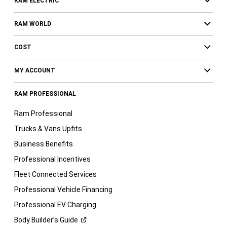
RAM ELECTRIC
RAM WORLD
COST
MY ACCOUNT
RAM PROFESSIONAL
Ram Professional
Trucks & Vans Upfits
Business Benefits
Professional Incentives
Fleet Connected Services
Professional Vehicle Financing
Professional EV Charging
Body Builder’s
Guide