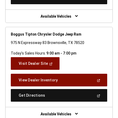
In
A
New
Window)
Available Vehicles
Boggus Tipton Chrysler Dodge Jeep Ram
975 N Expressway 83 Brownsville, TX 78520
Today's Sales Hours:
9:00 am - 7:00 pm
(Open
Visit Dealer Site
In
A
New
(Open
View Dealer Inventory
Window)
In
A
New
(Open
Get Directions
Window)
In
A
New
Window)
Available Vehicles