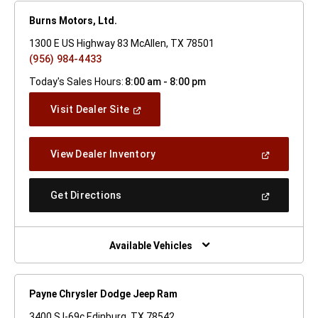
Burns Motors, Ltd.
1300 E US Highway 83 McAllen, TX 78501
(956) 984-4433
Today's Sales Hours:
8:00 am - 8:00 pm
(Open
Visit Dealer Site
In
A
New
(Open
View Dealer Inventory
Window)
In
A
New
(Open
Get Directions
Window)
In
A
New
Window)
Available Vehicles
Payne Chrysler Dodge Jeep Ram
3400 S I-69c Edinburg, TX 78542