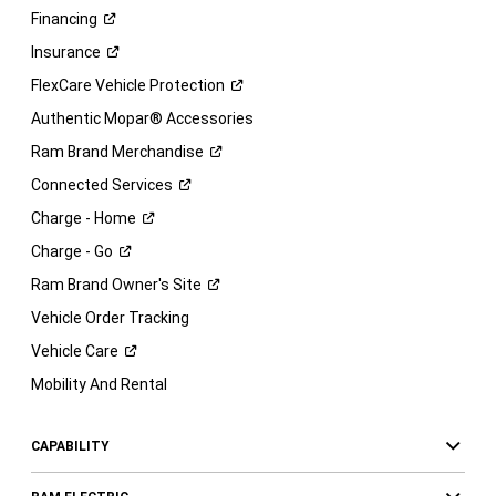
Financing
Insurance
FlexCare Vehicle
Protection
Authentic Mopar® Accessories
Ram Brand
Merchandise
Connected
Services
Charge -
Home
Charge -
Go
Ram Brand Owner's
Site
Vehicle Order Tracking
Vehicle
Care
Mobility And Rental
CAPABILITY