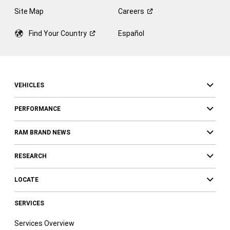
Site Map
Careers
Find Your
Country
Español
VEHICLES
PERFORMANCE
RAM BRAND NEWS
RESEARCH
LOCATE
SERVICES
Services Overview