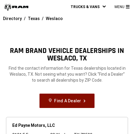
TRUCKS & VANS
MENU
MA
Directory
Texas
Weslaco
ME
RAM BRAND VEHICLE DEALERSHIPS IN
WESLACO, TX
Find the contact information for Texas dealerships located in
Weslaco, TX. Not seeing what you want? Click “Find a Dealer”
to search all dealerships by ZIP Code.
Find A Dealer
Ed Payne Motors, LLC