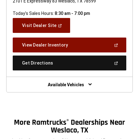
2101 E Expressway 83 Weslaco, TX 78599
Today's Sales Hours:
8:30 am - 7:00 pm
(Open
Visit Dealer Site
In
A
New
(Open
View Dealer Inventory
Window)
In
A
New
(Open
Get Directions
Window)
In
A
New
Window)
Available Vehicles
More Ramtrucks
Dealerships Near
®
Weslaco, TX