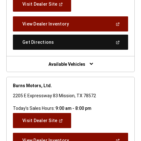
(Open
Visit Dealer Site
In
A
New
(Open
View Dealer Inventory
Window)
In
A
New
(Open
Get Directions
Window)
In
A
New
Window)
Available Vehicles
Burns Motors, Ltd.
2205 E Expressway 83 Mission, TX 78572
Today's Sales Hours:
9:00 am - 8:00 pm
(Open
Visit Dealer Site
In
A
New
(Open
View Dealer Inventory
Window)