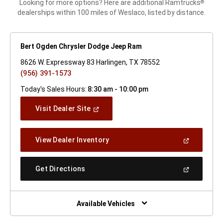
Looking for more options? Here are additional Ramtrucks
®
dealerships within 100 miles of Weslaco, listed by distance.
Bert Ogden Chrysler Dodge Jeep Ram
8626 W. Expressway 83 Harlingen, TX 78552
(956) 391-1573
Today's Sales Hours:
8:30 am - 10:00 pm
(Open
Visit Dealer Site
In
A
New
(Open
View Dealer Inventory
Window)
In
A
New
(Open
Get Directions
Window)
In
A
New
Window)
Available Vehicles