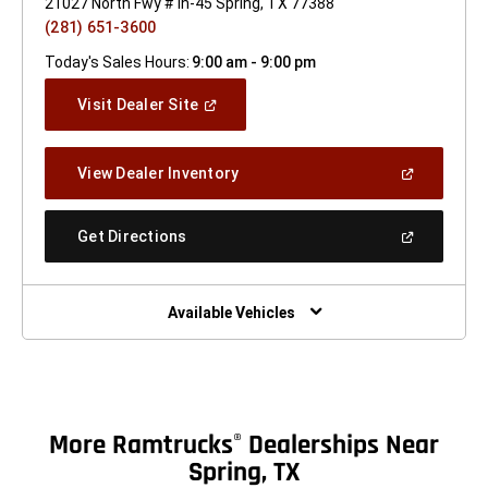
21027 North Fwy # Ih-45 Spring, TX 77388
(281) 651-3600
Today's Sales Hours:
9:00 am - 9:00 pm
(Open
Visit Dealer Site
In
A
New
(Open
View Dealer Inventory
Window)
In
A
New
(Open
Get Directions
Window)
In
A
New
Window)
Available Vehicles
More Ramtrucks
Dealerships Near
®
Spring, TX