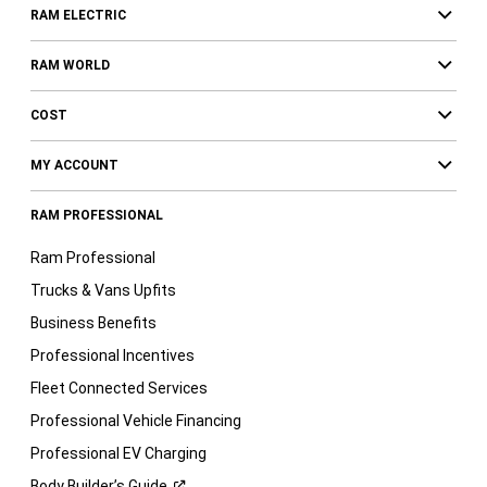
RAM ELECTRIC
RAM WORLD
COST
MY ACCOUNT
RAM PROFESSIONAL
Ram Professional
Trucks & Vans Upfits
Business Benefits
Professional Incentives
Fleet Connected Services
Professional Vehicle Financing
Professional EV Charging
Body Builder’s
Guide