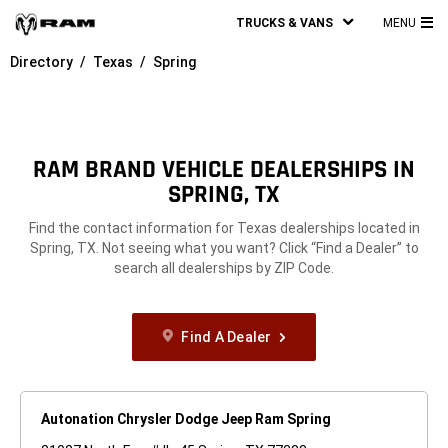
TRUCKS & VANS
MENU
MA
Directory
Texas
Spring
ME
RAM BRAND VEHICLE DEALERSHIPS IN
SPRING, TX
Find the contact information for Texas dealerships located in
Spring, TX. Not seeing what you want? Click “Find a Dealer” to
search all dealerships by ZIP Code.
Find A Dealer
Autonation Chrysler Dodge Jeep Ram Spring