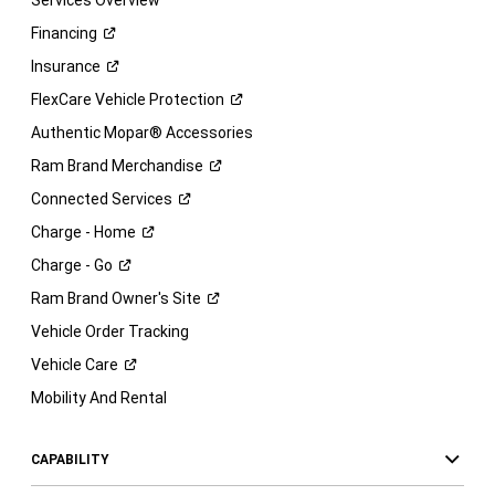
Services Overview
Financing
Insurance
FlexCare Vehicle
Protection
Authentic Mopar® Accessories
Ram Brand
Merchandise
Connected
Services
Charge -
Home
Charge -
Go
Ram Brand Owner's
Site
Vehicle Order Tracking
Vehicle
Care
Mobility And Rental
CAPABILITY