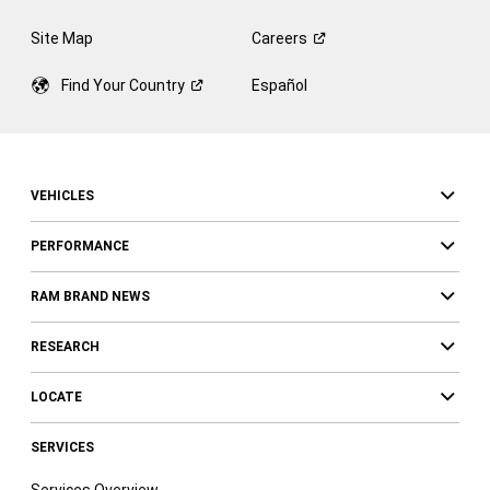
Site Map
Careers
Find Your
Country
Español
VEHICLES
PERFORMANCE
RAM BRAND NEWS
RESEARCH
LOCATE
SERVICES