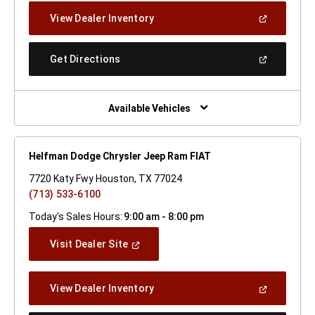
New
(Open
View Dealer Inventory
Window)
In
A
New
(Open
Get Directions
Window)
In
A
New
Window)
Available Vehicles
Helfman Dodge Chrysler Jeep Ram FIAT
7720 Katy Fwy Houston, TX 77024
(713) 533-6100
Today's Sales Hours:
9:00 am - 8:00 pm
(Open
Visit Dealer Site
In
A
New
(Open
View Dealer Inventory
Window)
In
A