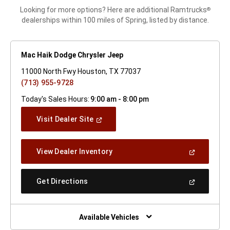
Looking for more options? Here are additional Ramtrucks
®
dealerships within 100 miles of Spring, listed by distance.
Mac Haik Dodge Chrysler Jeep
11000 North Fwy Houston, TX 77037
(713) 955-9728
Today's Sales Hours:
9:00 am - 8:00 pm
(Open
Visit Dealer Site
In
A
New
(Open
View Dealer Inventory
Window)
In
A
New
(Open
Get Directions
Window)
In
A
New
Window)
Available Vehicles