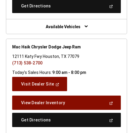
New
(Open
Get Directions
Window)
In
A
New
Window)
Available Vehicles
Mac Haik Chrysler Dodge Jeep Ram
12111 Katy Fwy Houston, TX 77079
(713) 538-2700
Today's Sales Hours:
9:00 am - 8:00 pm
(Open
Visit Dealer Site
In
A
New
(Open
View Dealer Inventory
Window)
In
A
New
(Open
Get Directions
Window)
In
A