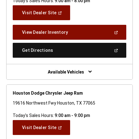
Today's Sales Hours:
9:00 am - 8:00 pm
(Open
Visit Dealer Site
In
A
New
(Open
View Dealer Inventory
Window)
In
A
New
(Open
Get Directions
Window)
In
A
New
Window)
Available Vehicles
Houston Dodge Chrysler Jeep Ram
19616 Northwest Fwy Houston, TX 77065
Today's Sales Hours:
9:00 am - 9:00 pm
(Open
Visit Dealer Site
In
A