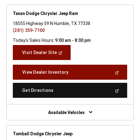
Texan Dodge Chrysler Jeep Ram
18555 Highway 59 N Humble, TX 77338
(281) 359-7100
Today's Sales Hours:
9:00 am - 8:00 pm
(Open
Visit Dealer Site
In
A
New
(Open
View Dealer Inventory
Window)
In
A
New
(Open
Get Directions
Window)
In
A
New
Window)
Available Vehicles
Tomball Dodge Chrysler Jeep