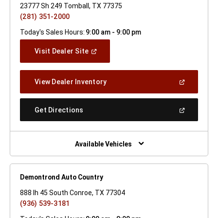
23777 Sh 249 Tomball, TX 77375
(281) 351-2000
Today's Sales Hours:
9:00 am - 9:00 pm
(Open
Visit Dealer Site
In
A
New
(Open
View Dealer Inventory
Window)
In
A
New
(Open
Get Directions
Window)
In
A
New
Window)
Available Vehicles
Demontrond Auto Country
888 Ih 45 South Conroe, TX 77304
(936) 539-3181