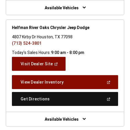
New
Window)
Available Vehicles
Helfman River Oaks Chrysler Jeep Dodge
4807 Kirby Dr Houston, TX 77098
(713) 524-3801
Today's Sales Hours:
9:00 am - 8:00 pm
(Open
Visit Dealer Site
In
A
New
(Open
View Dealer Inventory
Window)
In
A
New
(Open
Get Directions
Window)
In
A
New
Window)
Available Vehicles