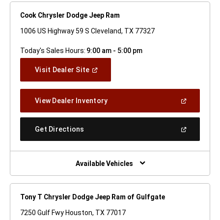
Cook Chrysler Dodge Jeep Ram
1006 US Highway 59 S Cleveland, TX 77327
Today's Sales Hours:
9:00 am - 5:00 pm
(Open
Visit Dealer Site
In
A
New
(Open
View Dealer Inventory
Window)
In
A
New
(Open
Get Directions
Window)
In
A
New
Window)
Available Vehicles
Tony T Chrysler Dodge Jeep Ram of Gulfgate
7250 Gulf Fwy Houston, TX 77017