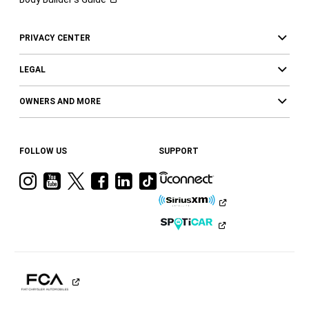
PRIVACY CENTER
LEGAL
OWNERS AND MORE
FOLLOW US
SUPPORT
Visit
Visit
Visit
Visit
Visit
Visit
Ram
Ram
Ram
Ram
Ram
Ram
on
on
on
on
on
on
Instagram
YouTube
Twitter
Facebook
LinkedIn
Tiktok