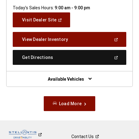
Today's Sales Hours:
9:00 am - 9:00 pm
(Open
Visit Dealer Site
In
A
New
(Open
View Dealer Inventory
Window)
In
A
New
(Open
Get Directions
Window)
In
A
New
Window)
Available Vehicles
Load More
Contact
Us