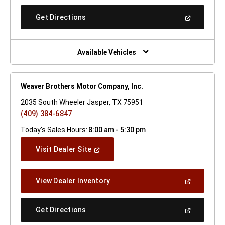
A
New
(Open
Get Directions
Window)
In
A
New
Window)
Available Vehicles
Weaver Brothers Motor Company, Inc.
2035 South Wheeler Jasper, TX 75951
(409) 384-6847
Today's Sales Hours:
8:00 am - 5:30 pm
(Open
Visit Dealer Site
In
A
New
(Open
View Dealer Inventory
Window)
In
A
New
(Open
Get Directions
Window)
In