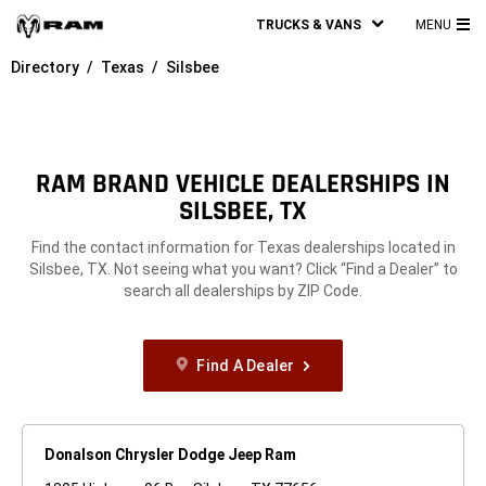
TRUCKS & VANS
MENU
MA
Directory
Texas
Silsbee
ME
RAM BRAND VEHICLE DEALERSHIPS IN
SILSBEE, TX
Find the contact information for Texas dealerships located in
Silsbee, TX. Not seeing what you want? Click “Find a Dealer” to
search all dealerships by ZIP Code.
Find A Dealer
Donalson Chrysler Dodge Jeep Ram