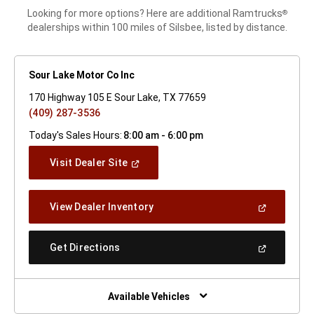
Looking for more options? Here are additional Ramtrucks
®
dealerships within 100 miles of Silsbee, listed by distance.
Sour Lake Motor Co Inc
170 Highway 105 E Sour Lake, TX 77659
(409) 287-3536
Today's Sales Hours:
8:00 am - 6:00 pm
(Open
Visit Dealer Site
In
A
New
(Open
View Dealer Inventory
Window)
In
A
New
(Open
Get Directions
Window)
In
A
New
Window)
Available Vehicles