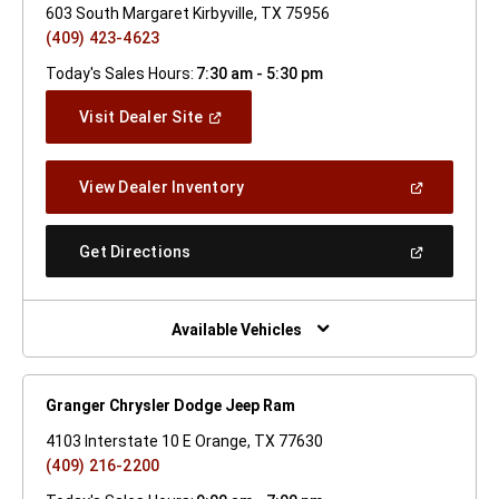
603 South Margaret Kirbyville, TX 75956
(409) 423-4623
Today's Sales Hours:
7:30 am - 5:30 pm
(Open
Visit Dealer Site
In
A
New
(Open
View Dealer Inventory
Window)
In
A
New
(Open
Get Directions
Window)
In
A
New
Window)
Available Vehicles
Granger Chrysler Dodge Jeep Ram
4103 Interstate 10 E Orange, TX 77630
(409) 216-2200