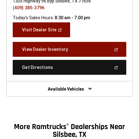
1305 Highway 96 Byp Silsbee, TX 77656
(409) 385-3796
Today's Sales Hours:
8:30 am - 7:00 pm
(Open
Visit Dealer Site
In
A
New
(Open
View Dealer Inventory
Window)
In
A
New
(Open
Get Directions
Window)
In
A
New
Window)
Available Vehicles
More Ramtrucks
Dealerships Near
®
Silsbee, TX