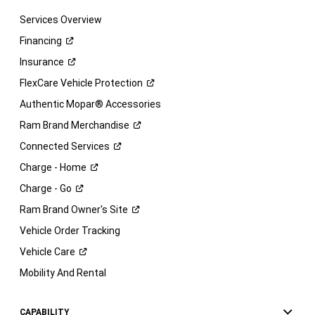
Services Overview
Financing
Insurance
FlexCare Vehicle
Protection
Authentic Mopar® Accessories
Ram Brand
Merchandise
Connected
Services
Charge -
Home
Charge -
Go
Ram Brand Owner's
Site
Vehicle Order Tracking
Vehicle
Care
Mobility And Rental
CAPABILITY