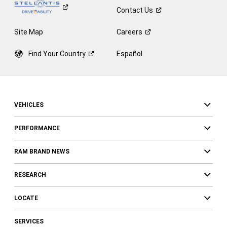
Contact
Us
Site Map
Careers
Find Your
Country
Español
VEHICLES
PERFORMANCE
RAM BRAND NEWS
RESEARCH
LOCATE
SERVICES