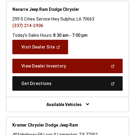
Navarre Jeep Ram Dodge Chrysler
299 S Cities Service Hwy Sulphur, LA 70663
(337) 214-2936
Today's Sales Hours:
8:30 am - 7:00 pm
(Open
Visit Dealer Site
In
A
New
(Open
View Dealer Inventory
Window)
In
A
New
(Open
Get Directions
Window)
In
A
New
Window)
Available Vehicles
Kramer Chrysler Dodge Jeep Ram
403 Highway 59 Loop S Livingston, TX 77352