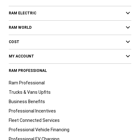
RAM ELECTRIC
RAM WORLD
COST
MY ACCOUNT
RAM PROFESSIONAL
Ram Professional
Trucks & Vans Upfits
Business Benefits
Professional Incentives
Fleet Connected Services
Professional Vehicle Financing
Professional EV Charging