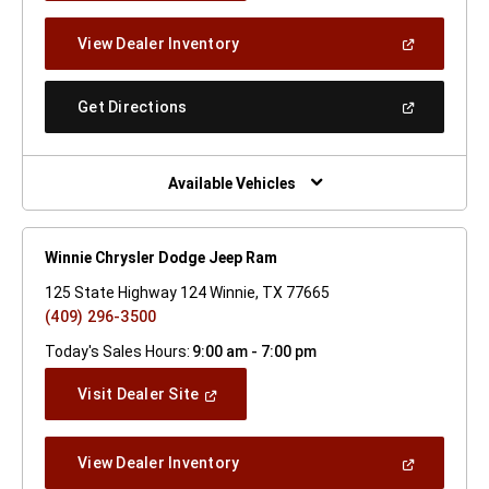
A
New
(Open
View Dealer Inventory
Window)
In
A
New
(Open
Get Directions
Window)
In
A
New
Window)
Available Vehicles
Winnie Chrysler Dodge Jeep Ram
125 State Highway 124 Winnie, TX 77665
(409) 296-3500
Today's Sales Hours:
9:00 am - 7:00 pm
(Open
Visit Dealer Site
In
A
New
(Open
View Dealer Inventory
Window)
In