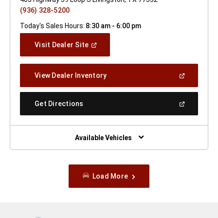
(936) 328-5200
Today's Sales Hours:
8:30 am - 6:00 pm
(Open
Visit Dealer Site
In
A
New
(Open
View Dealer Inventory
Window)
In
A
New
(Open
Get Directions
Window)
In
A
New
Window)
Available Vehicles
Load More