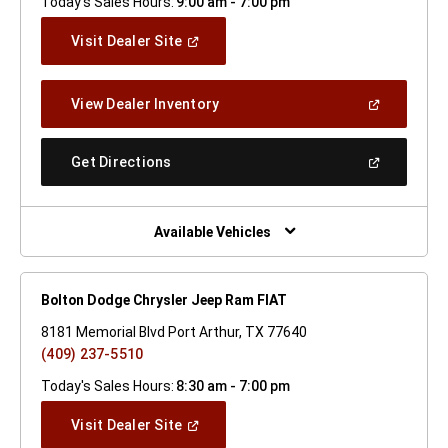
Today's Sales Hours:
9:00 am - 7:00 pm
(Open
Visit Dealer Site
In
A
New
(Open
View Dealer Inventory
Window)
In
A
New
(Open
Get Directions
Window)
In
A
New
Window)
Available Vehicles
Bolton Dodge Chrysler Jeep Ram FIAT
8181 Memorial Blvd Port Arthur, TX 77640
(409) 237-5510
Today's Sales Hours:
8:30 am - 7:00 pm
(Open
Visit Dealer Site
In