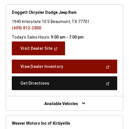
Doggett Chrysler Dodge Jeep Ram
1945 Interstate 10 S Beaumont, TX 77701
(409) 812-2800
Today's Sales Hours:
9:00 am - 7:00 pm
(Open
Visit Dealer Site
In
A
New
(Open
View Dealer Inventory
Window)
In
A
New
(Open
Get Directions
Window)
In
A
New
Window)
Available Vehicles
Weaver Motors Inc of Kirbyville