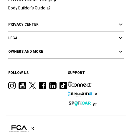
Body Builder’s
Guide
PRIVACY CENTER
LEGAL
OWNERS AND MORE
FOLLOW US
SUPPORT
Visit
Visit
Visit
Visit
Visit
Visit
Ram
Ram
Ram
Ram
Ram
Ram
on
on
on
on
on
on
Instagram
YouTube
Twitter
Facebook
LinkedIn
Tiktok