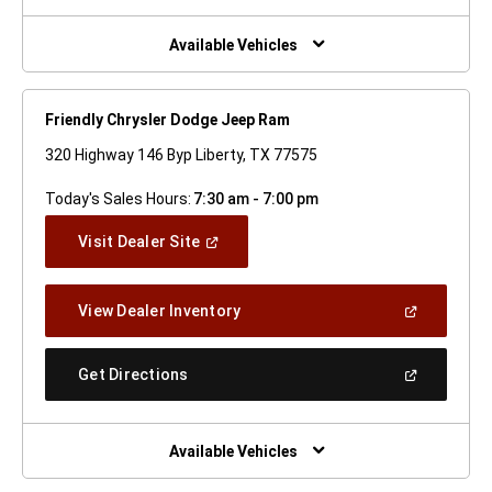
A
New
Window)
Available Vehicles
Friendly Chrysler Dodge Jeep Ram
320 Highway 146 Byp Liberty, TX 77575
Today's Sales Hours:
7:30 am - 7:00 pm
(Open
Visit Dealer Site
In
A
New
(Open
View Dealer Inventory
Window)
In
A
New
(Open
Get Directions
Window)
In
A
New
Window)
Available Vehicles