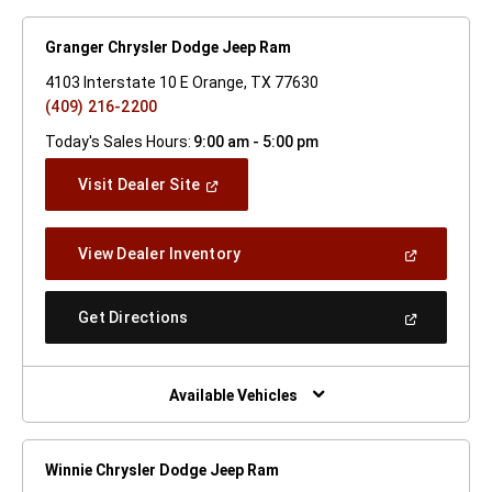
Granger Chrysler Dodge Jeep Ram
4103 Interstate 10 E Orange, TX 77630
(409) 216-2200
Today's Sales Hours:
9:00 am - 5:00 pm
(Open
Visit Dealer Site
In
A
New
(Open
View Dealer Inventory
Window)
In
A
New
(Open
Get Directions
Window)
In
A
New
Window)
Available Vehicles
Winnie Chrysler Dodge Jeep Ram