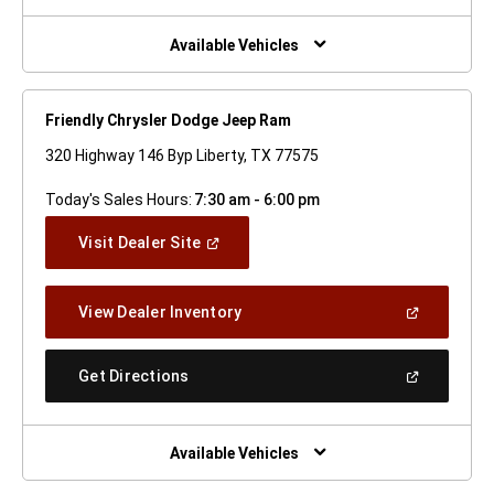
A
New
Window)
Available Vehicles
Friendly Chrysler Dodge Jeep Ram
320 Highway 146 Byp Liberty, TX 77575
Today's Sales Hours:
7:30 am - 6:00 pm
(Open
Visit Dealer Site
In
A
New
(Open
View Dealer Inventory
Window)
In
A
New
(Open
Get Directions
Window)
In
A
New
Window)
Available Vehicles