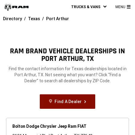
TRUCKS & VANS
MENU
MA
Directory
Texas
Port Arthur
ME
RAM BRAND VEHICLE DEALERSHIPS IN
PORT ARTHUR, TX
Find the contact information for Texas dealerships located in
Port Arthur, TX. Not seeing what you want? Click “Find a
Dealer” to search all dealerships by ZIP Code.
Find A Dealer
Bolton Dodge Chrysler Jeep Ram FIAT