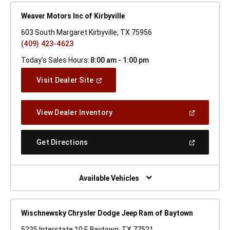
Weaver Motors Inc of Kirbyville
603 South Margaret Kirbyville, TX 75956
(409) 423-4623
Today's Sales Hours:
8:00 am - 1:00 pm
(Open
Visit Dealer Site
In
A
New
(Open
View Dealer Inventory
Window)
In
A
New
(Open
Get Directions
Window)
In
A
New
Window)
Available Vehicles
Wischnewsky Chrysler Dodge Jeep Ram of Baytown
5225 Interstate 10 E Baytown, TX 77521