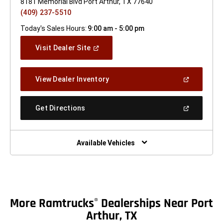
8181 Memorial Blvd Port Arthur, TX 77640
(409) 237-5510
Today's Sales Hours:
9:00 am - 5:00 pm
(Open
Visit Dealer Site
In
A
New
(Open
View Dealer Inventory
Window)
In
A
New
(Open
Get Directions
Window)
In
A
New
Window)
Available Vehicles
More Ramtrucks
Dealerships Near Port
®
Arthur, TX