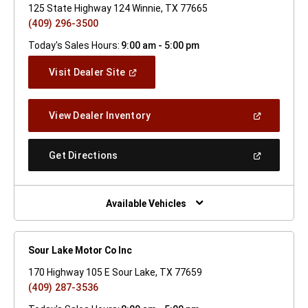
125 State Highway 124 Winnie, TX 77665
(409) 296-3500
Today's Sales Hours:
9:00 am - 5:00 pm
(Open
Visit Dealer Site
In
A
New
(Open
View Dealer Inventory
Window)
In
A
New
(Open
Get Directions
Window)
In
A
New
Window)
Available Vehicles
Sour Lake Motor Co Inc
170 Highway 105 E Sour Lake, TX 77659
(409) 287-3536