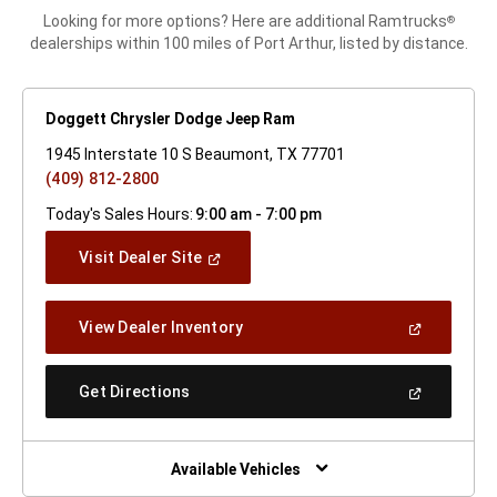
Looking for more options? Here are additional Ramtrucks
®
dealerships within 100 miles of Port Arthur, listed by distance.
Doggett Chrysler Dodge Jeep Ram
1945 Interstate 10 S Beaumont, TX 77701
(409) 812-2800
Today's Sales Hours:
9:00 am - 7:00 pm
(Open
Visit Dealer Site
In
A
New
(Open
View Dealer Inventory
Window)
In
A
New
(Open
Get Directions
Window)
In
A
New
Window)
Available Vehicles