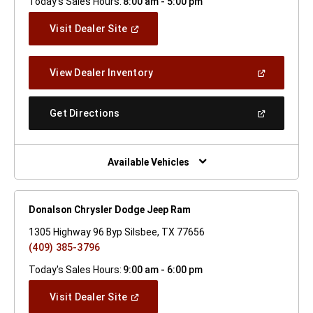
Today's Sales Hours:
8:00 am - 5:00 pm
(Open
Visit Dealer Site
In
A
New
(Open
View Dealer Inventory
Window)
In
A
New
(Open
Get Directions
Window)
In
A
New
Window)
Available Vehicles
Donalson Chrysler Dodge Jeep Ram
1305 Highway 96 Byp Silsbee, TX 77656
(409) 385-3796
Today's Sales Hours:
9:00 am - 6:00 pm
(Open
Visit Dealer Site
In