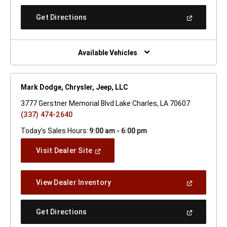
A
New
(Open
Get Directions
Window)
In
A
New
Window)
Available Vehicles
Mark Dodge, Chrysler, Jeep, LLC
3777 Gerstner Memorial Blvd Lake Charles, LA 70607
(337) 474-2640
Today's Sales Hours:
9:00 am - 6:00 pm
(Open
Visit Dealer Site
In
A
New
(Open
View Dealer Inventory
Window)
In
A
New
(Open
Get Directions
Window)
In