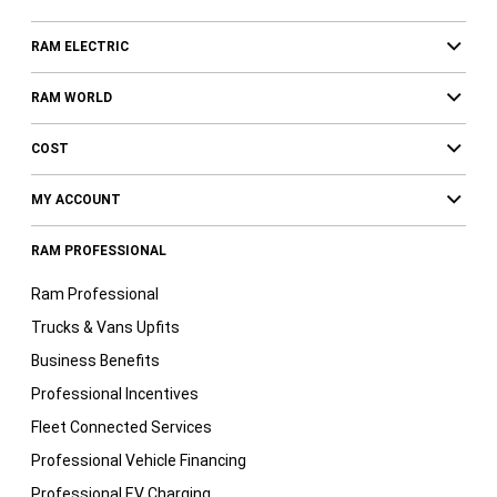
RAM ELECTRIC
RAM WORLD
COST
MY ACCOUNT
RAM PROFESSIONAL
Ram Professional
Trucks & Vans Upfits
Business Benefits
Professional Incentives
Fleet Connected Services
Professional Vehicle Financing
Professional EV Charging