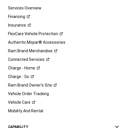
Services Overview
Financing
Insurance
FlexCare Vehicle
Protection
Authentic Mopar® Accessories
Ram Brand
Merchandise
Connected
Services
Charge -
Home
Charge -
Go
Ram Brand Owner's
Site
Vehicle Order Tracking
Vehicle
Care
Mobility And Rental
CAPABILITY