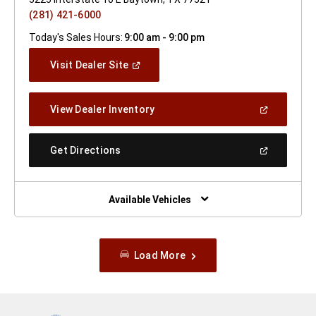
(281) 421-6000
Today's Sales Hours:
9:00 am - 9:00 pm
(Open
Visit Dealer Site
In
A
New
(Open
View Dealer Inventory
Window)
In
A
New
(Open
Get Directions
Window)
In
A
New
Window)
Available Vehicles
Load More