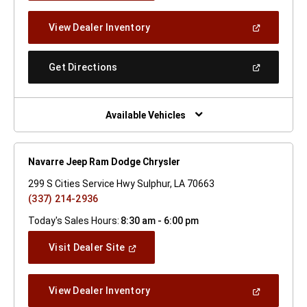
A
New
(Open
View Dealer Inventory
Window)
In
A
New
(Open
Get Directions
Window)
In
A
New
Window)
Available Vehicles
Navarre Jeep Ram Dodge Chrysler
299 S Cities Service Hwy Sulphur, LA 70663
(337) 214-2936
Today's Sales Hours:
8:30 am - 6:00 pm
(Open
Visit Dealer Site
In
A
New
(Open
View Dealer Inventory
Window)
In