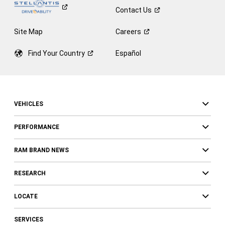
Contact
Us
Site Map
Careers
Find Your
Country
Español
VEHICLES
PERFORMANCE
RAM BRAND NEWS
RESEARCH
LOCATE
SERVICES