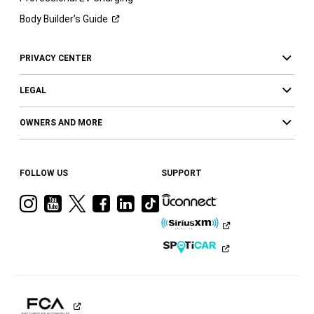
Body Builder’s
Guide
PRIVACY CENTER
LEGAL
OWNERS AND MORE
FOLLOW US
SUPPORT
Visit
Visit
Visit
Visit
Visit
Visit
Ram
Ram
Ram
Ram
Ram
Ram
on
on
on
on
on
on
Instagram
YouTube
Twitter
Facebook
LinkedIn
Tiktok