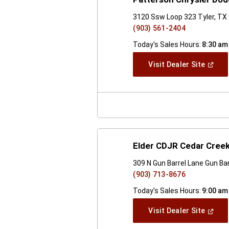
3120 Ssw Loop 323 Tyler, TX
(903) 561-2404
Today's Sales Hours:
8:30 am
(Open
Visit Dealer Site
In
A
New
Windo
Elder CDJR Cedar Cree
309 N Gun Barrel Lane Gun Bar
(903) 713-8676
Today's Sales Hours:
9:00 am
(Open
Visit Dealer Site
In
A