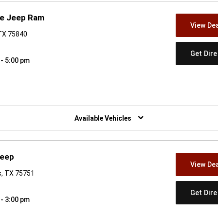
ge Jeep Ram
View Dea
, TX 75840
Get Dir
 - 5:00 pm
w)
Available Vehicles
Jeep
View Dea
s, TX 75751
Get Dir
 - 3:00 pm