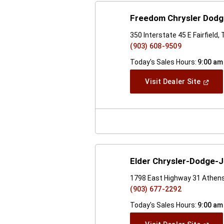
Freedom Chrysler Dod
350 Interstate 45 E Fairfield
(903) 608-9509
Today's Sales Hours:
9:00 am
(Open
Visit Dealer Site
In
A
New
Windo
Elder Chrysler-Dodge-
1798 East Highway 31 Athen
(903) 677-2292
Today's Sales Hours:
9:00 am