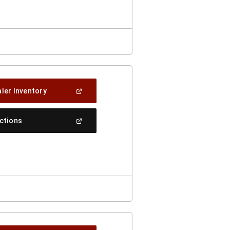
Window)
(Open
ler Inventory
In
A
New
(Open
ections
Window)
In
A
New
Window)