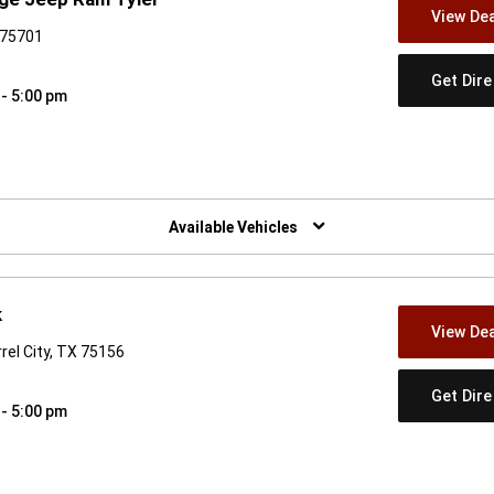
View Dea
 75701
Get Dir
 - 5:00 pm
w)
Available Vehicles
k
View Dea
rel City, TX 75156
Get Dir
 - 5:00 pm