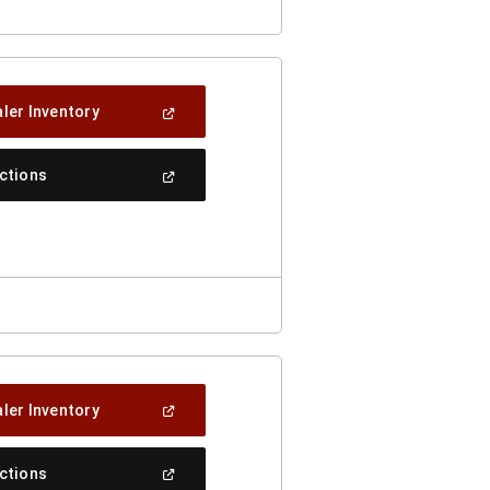
(Open
ler Inventory
In
A
New
(Open
ections
Window)
In
A
New
Window)
(Open
ler Inventory
In
A
New
(Open
ections
Window)
In