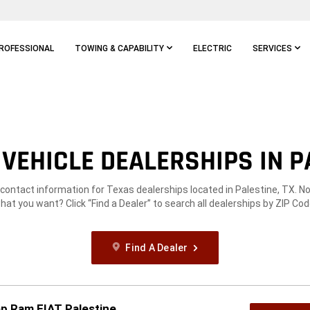
ROFESSIONAL
TOWING & CAPABILITY
ELECTRIC
SERVICES
VEHICLE DEALERSHIPS IN PA
 contact information for Texas dealerships located in Palestine, TX. N
hat you want? Click “Find a Dealer” to search all dealerships by ZIP Cod
Find A Dealer
p Ram FIAT Palestine