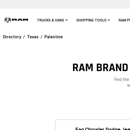
Skip To
Main
Content
TRUCKS & VANS
SHOPPING TOOLS
RAM P
Directory
Texas
Palestine
Skip To
Main
Navigation
RAM BRAND 
Find the
w
Eag Chrysler Dodge Jee