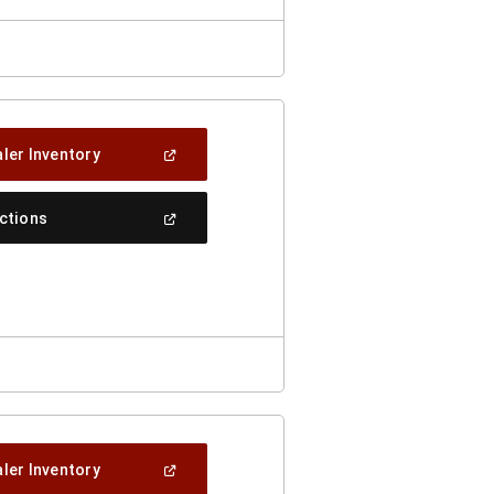
(Open
ler Inventory
In
A
New
(Open
ections
Window)
In
A
New
Window)
(Open
ler Inventory
In