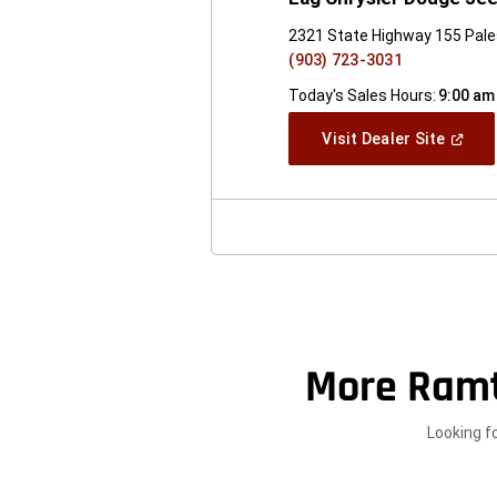
2321 State Highway 155 Pale
(903) 723-3031
Today's Sales Hours:
9:00 am
(Open
Visit Dealer Site
In
A
New
Windo
More Ramt
Looking f