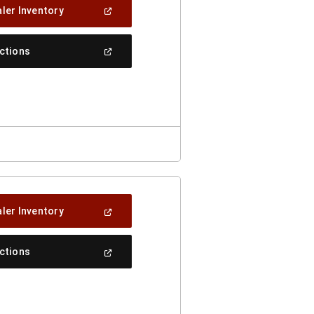
(Open
ler Inventory
In
A
New
(Open
ections
Window)
In
A
New
Window)
(Open
ler Inventory
In
A
New
(Open
ections
Window)
In
A
New
Window)