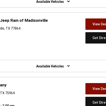
Available Vehicles
Jeep Ram of Madisonville
View Dea
ille, TX 77864
Get Dir
w)
Available Vehicles
pany
View Dea
 TX 75964
Get Dir
 - 2:00 pm