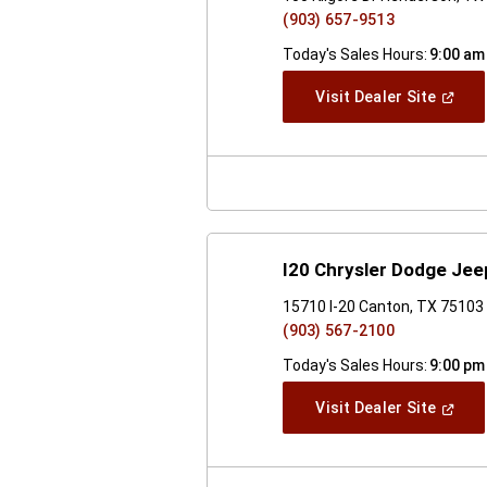
(903) 657-9513
Today's Sales Hours:
9:00 am
(Open
Visit Dealer Site
In
A
New
Windo
I20 Chrysler Dodge Je
15710 I-20 Canton, TX 75103
(903) 567-2100
Today's Sales Hours:
9:00 pm
(Open
Visit Dealer Site
In
A
New
Windo