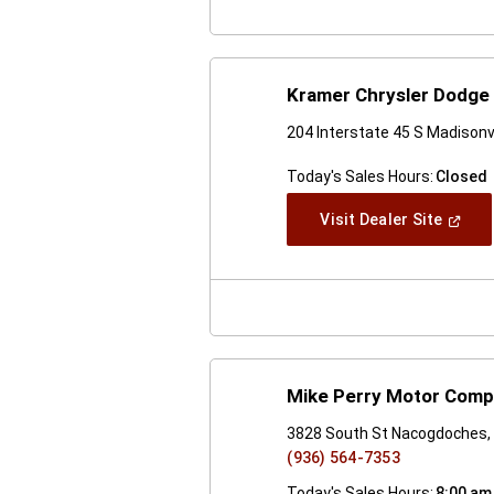
Kramer Chrysler Dodge 
204 Interstate 45 S Madisonv
Today's Sales Hours:
Closed
(Open
Visit Dealer Site
In
A
New
Windo
Mike Perry Motor Com
3828 South St Nacogdoches,
(936) 564-7353
Today's Sales Hours:
8:00 am