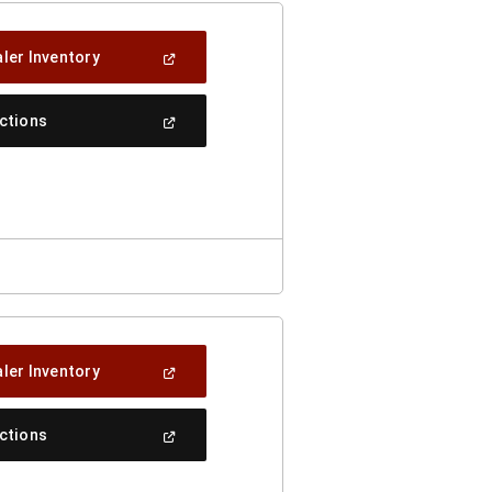
(Open
ler Inventory
In
A
New
(Open
ections
Window)
In
A
New
Window)
(Open
ler Inventory
In
A
New
(Open
ections
Window)
In
A
New