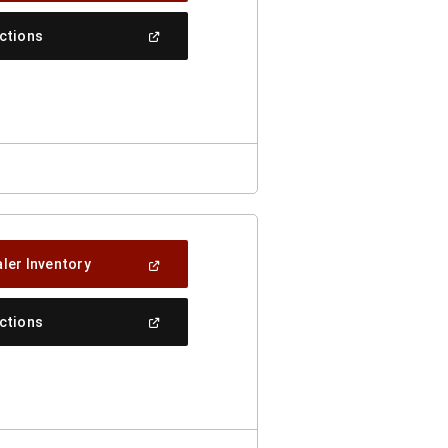
A
New
(Open
ections
Window)
In
A
New
Window)
(Open
ler Inventory
In
A
New
(Open
ections
Window)
In
A
New
Window)