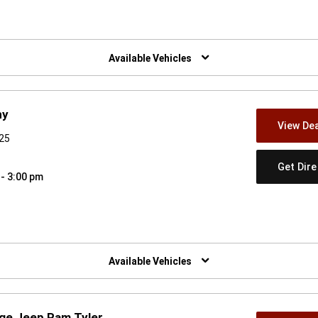
w)
Available Vehicles
ny
View Dea
925
Get Dir
 - 3:00 pm
w)
Available Vehicles
dge Jeep Ram Tyler