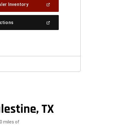
(Open
ler Inventory
In
A
New
(Open
ections
Window)
In
A
New
Window)
lestine, TX
0 miles of