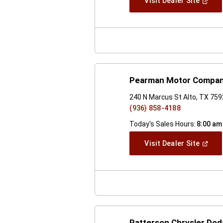
(Open
Visit Dealer Site
In
A
New
Windo
Pearman Motor Compa
240 N Marcus St Alto, TX 75
(936) 858-4188
Today's Sales Hours:
8:00 am
(Open
Visit Dealer Site
In
A
New
Windo
Patterson Chrysler Do