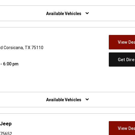
w)
Available Vehicles
View Dea
lvd Corsicana, TX 75110
Get Dir
 - 6:00 pm
w)
Available Vehicles
 Jeep
View Dea
X 75652