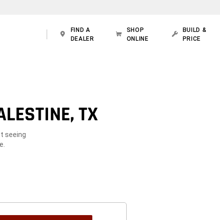
FIND A
SHOP
BUILD &
DEALER
ONLINE
PRICE
LESTINE, TX
ot seeing
e.