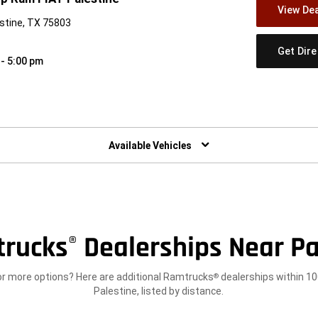
View Dea
stine, TX 75803
Get Dir
 - 5:00 pm
w)
Available Vehicles
rucks
Dealerships Near Pa
®
or more options? Here are additional Ramtrucks
dealerships within 10
®
Palestine, listed by distance.