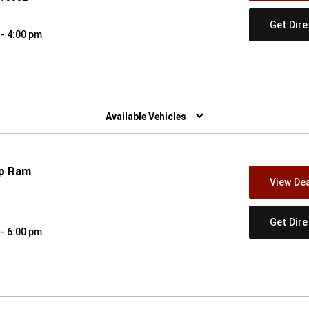
Get Dir
 - 4:00 pm
w)
Available Vehicles
ep Ram
View Dea
Get Dir
 - 6:00 pm
w)