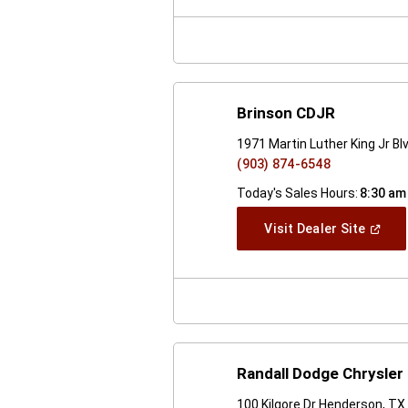
New
Windo
Brinson CDJR
1971 Martin Luther King Jr B
(903) 874-6548
Today's Sales Hours:
8:30 am
(Open
Visit Dealer Site
In
A
New
Windo
Randall Dodge Chrysler
100 Kilgore Dr Henderson, T