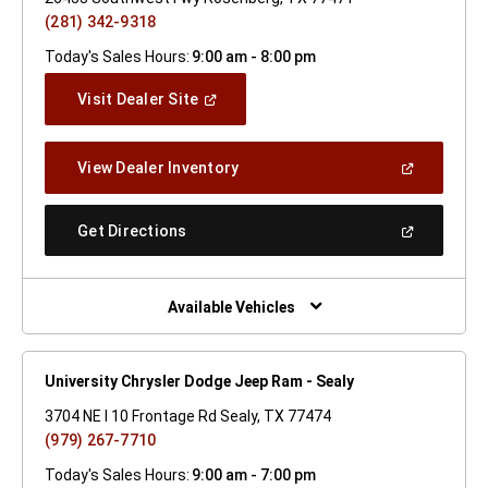
(281) 342-9318
Today's Sales Hours:
9:00 am - 8:00 pm
(Open
Visit Dealer Site
In
A
New
(Open
View Dealer Inventory
Window)
In
A
New
(Open
Get Directions
Window)
In
A
New
Window)
Available Vehicles
University Chrysler Dodge Jeep Ram - Sealy
3704 NE I 10 Frontage Rd Sealy, TX 77474
(979) 267-7710
Today's Sales Hours:
9:00 am - 7:00 pm