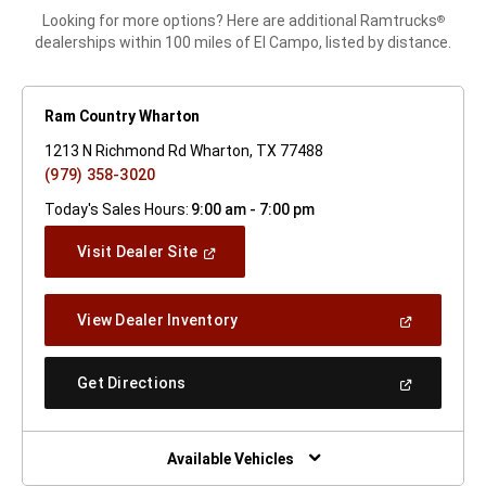
Looking for more options? Here are additional Ramtrucks
®
dealerships within 100 miles of El Campo, listed by distance.
Ram Country Wharton
1213 N Richmond Rd Wharton, TX 77488
(979) 358-3020
Today's Sales Hours:
9:00 am - 7:00 pm
(Open
Visit Dealer Site
In
A
New
(Open
View Dealer Inventory
Window)
In
A
New
(Open
Get Directions
Window)
In
A
New
Window)
Available Vehicles