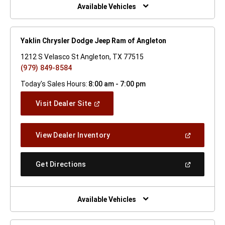
Window)
Available Vehicles
Yaklin Chrysler Dodge Jeep Ram of Angleton
1212 S Velasco St Angleton, TX 77515
(979) 849-8584
Today's Sales Hours:
8:00 am - 7:00 pm
(Open
Visit Dealer Site
In
A
New
(Open
View Dealer Inventory
Window)
In
A
New
(Open
Get Directions
Window)
In
A
New
Window)
Available Vehicles