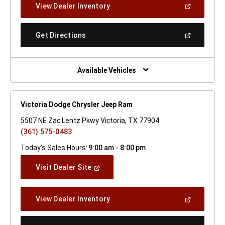
(Open
View Dealer Inventory
Window)
In
A
New
(Open
Get Directions
Window)
In
A
New
Window)
Available Vehicles
Victoria Dodge Chrysler Jeep Ram
5507 NE Zac Lentz Pkwy Victoria, TX 77904
(361) 575-0483
Today's Sales Hours:
9:00 am - 8:00 pm
(Open
Visit Dealer Site
In
A
New
(Open
View Dealer Inventory
Window)
In
A
New