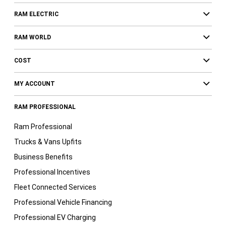
RAM ELECTRIC
RAM WORLD
COST
MY ACCOUNT
RAM PROFESSIONAL
Ram Professional
Trucks & Vans Upfits
Business Benefits
Professional Incentives
Fleet Connected Services
Professional Vehicle Financing
Professional EV Charging