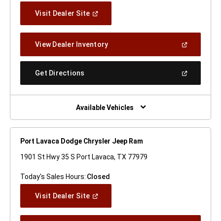
(Open
Visit Dealer Site
In
A
New
(Open
View Dealer Inventory
Window)
In
A
New
(Open
Get Directions
Window)
In
A
New
Window)
Available Vehicles
Port Lavaca Dodge Chrysler Jeep Ram
1901 St Hwy 35 S Port Lavaca, TX 77979
Today's Sales Hours:
Closed
(Open
Visit Dealer Site
In
A
New