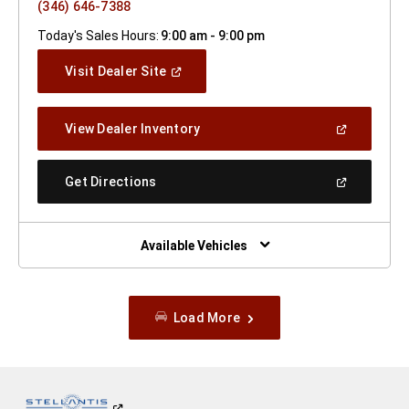
(346) 646-7388
Today's Sales Hours:
9:00 am - 9:00 pm
(Open
Visit Dealer Site
In
A
New
(Open
View Dealer Inventory
Window)
In
A
New
(Open
Get Directions
Window)
In
A
New
Window)
Available Vehicles
Load More