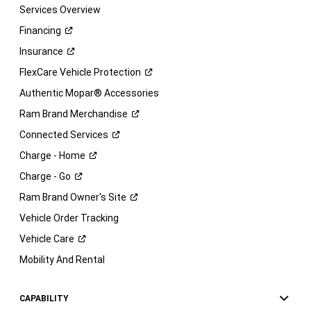
Services Overview
Financing
Insurance
FlexCare Vehicle
Protection
Authentic Mopar® Accessories
Ram Brand
Merchandise
Connected
Services
Charge -
Home
Charge -
Go
Ram Brand Owner's
Site
Vehicle Order Tracking
Vehicle
Care
Mobility And Rental
CAPABILITY