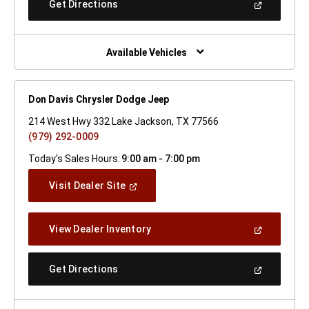
(Open
Get Directions
Window)
In
A
New
Window)
Available Vehicles
Don Davis Chrysler Dodge Jeep
214 West Hwy 332 Lake Jackson, TX 77566
(979) 292-0009
Today's Sales Hours:
9:00 am - 7:00 pm
(Open
Visit Dealer Site
In
A
New
(Open
View Dealer Inventory
Window)
In
A
New
(Open
Get Directions
Window)
In
A
New