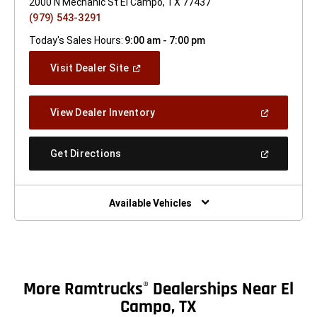
2000 N Mechanic St El Campo, TX 77437
(979) 543-3291
Today's Sales Hours:
9:00 am - 7:00 pm
(Open
Visit Dealer Site
In
A
New
(Open
View Dealer Inventory
Window)
In
A
New
(Open
Get Directions
Window)
In
A
New
Window)
Available Vehicles
More Ramtrucks
Dealerships Near El
®
Campo, TX