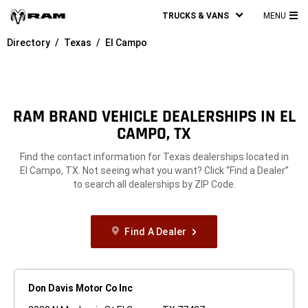
TRUCKS & VANS
MENU
MA
Directory
Texas
El Campo
ME
RAM BRAND VEHICLE DEALERSHIPS IN EL
CAMPO, TX
Find the contact information for Texas dealerships located in
El Campo, TX. Not seeing what you want? Click “Find a Dealer”
to search all dealerships by ZIP Code.
Find A Dealer
Don Davis Motor Co Inc