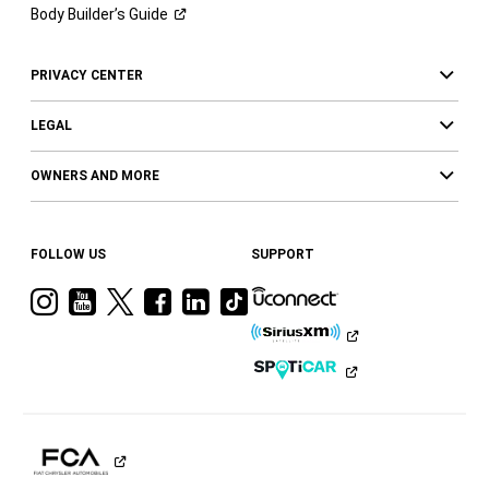
Body Builder’s
Guide
PRIVACY CENTER
LEGAL
OWNERS AND MORE
FOLLOW US
SUPPORT
Visit
Visit
Visit
Visit
Visit
Visit
Ram
Ram
Ram
Ram
Ram
Ram
on
on
on
on
on
on
Instagram
YouTube
Twitter
Facebook
LinkedIn
Tiktok