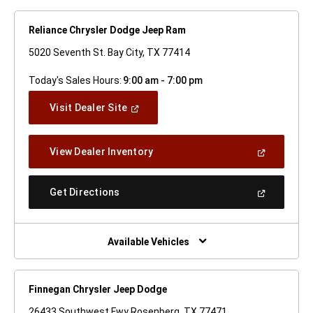
Reliance Chrysler Dodge Jeep Ram
5020 Seventh St. Bay City, TX 77414
Today's Sales Hours:
9:00 am - 7:00 pm
(Open
Visit Dealer Site
In
A
New
(Open
View Dealer Inventory
Window)
In
A
New
(Open
Get Directions
Window)
In
A
New
Window)
Available Vehicles
Finnegan Chrysler Jeep Dodge
26433 Southwest Fwy Rosenberg, TX 77471