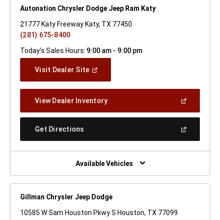
Autonation Chrysler Dodge Jeep Ram Katy
21777 Katy Freeway Katy, TX 77450
(281) 675-8400
Today's Sales Hours:
9:00 am - 9:00 pm
(Open
Visit Dealer Site
In
A
New
(Open
View Dealer Inventory
Window)
In
A
New
(Open
Get Directions
Window)
In
A
New
Window)
Available Vehicles
Gillman Chrysler Jeep Dodge
10585 W Sam Houston Pkwy S Houston, TX 77099