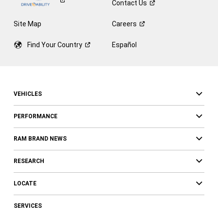
Contact
Us
Site Map
Careers
Find Your
Country
Español
VEHICLES
PERFORMANCE
RAM BRAND NEWS
RESEARCH
LOCATE
SERVICES