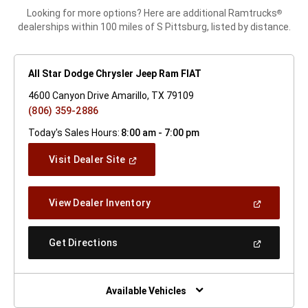
Looking for more options? Here are additional Ramtrucks
®
dealerships within 100 miles of S Pittsburg, listed by distance.
All Star Dodge Chrysler Jeep Ram FIAT
4600 Canyon Drive Amarillo, TX 79109
(806) 359-2886
Today's Sales Hours:
8:00 am - 7:00 pm
(Open
Visit Dealer Site
In
A
New
(Open
View Dealer Inventory
Window)
In
A
New
(Open
Get Directions
Window)
In
A
New
Window)
Available Vehicles