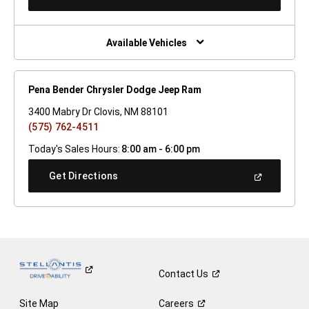
In
A
New
Window)
Available Vehicles
Pena Bender Chrysler Dodge Jeep Ram
3400 Mabry Dr Clovis, NM 88101
(575) 762-4511
Today's Sales Hours:
8:00 am - 6:00 pm
(Open
Get Directions
In
A
New
Window)
Contact
Us
Site Map
Careers