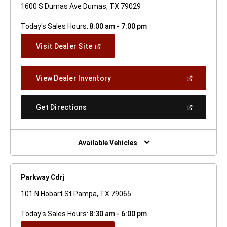
1600 S Dumas Ave Dumas, TX 79029
Today's Sales Hours:
8:00 am - 7:00 pm
(Open
Visit Dealer Site
In
A
New
(Open
View Dealer Inventory
Window)
In
A
New
(Open
Get Directions
Window)
In
A
New
Window)
Available Vehicles
Parkway Cdrj
101 N Hobart St Pampa, TX 79065
Today's Sales Hours:
8:30 am - 6:00 pm