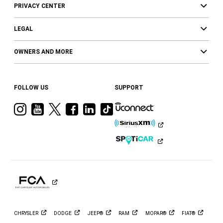
PRIVACY CENTER
LEGAL
OWNERS AND MORE
FOLLOW US
SUPPORT
Visit
Visit
Visit
Visit
Visit
Visit
Ram
Ram
Ram
Ram
Ram
Ram
on
on
on
on
on
on
Instagram
YouTube
Twitter
Facebook
LinkedIn
Tiktok
CHRYSLER
DODGE
JEEP®
RAM
MOPAR®
FIAT®