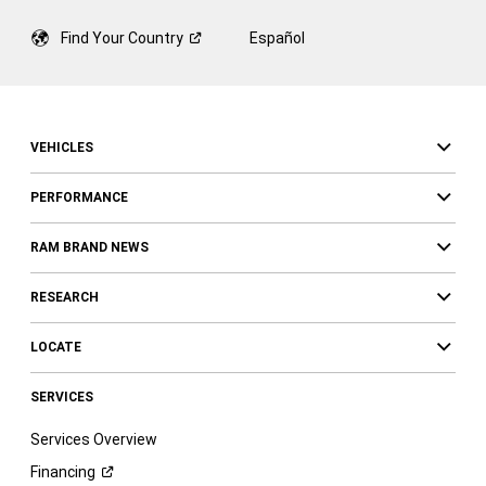
Find Your
Country
Español
VEHICLES
PERFORMANCE
RAM BRAND NEWS
RESEARCH
LOCATE
SERVICES
Services Overview
Financing