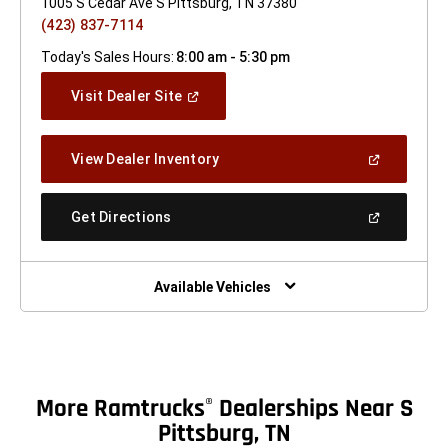
1005 S Cedar Ave S Pittsburg, TN 37380
(423) 837-7114
Today's Sales Hours:
8:00 am - 5:30 pm
(Open
Visit Dealer Site
In
A
New
(Open
View Dealer Inventory
Window)
In
A
New
(Open
Get Directions
Window)
In
A
New
Window)
Available Vehicles
More Ramtrucks
Dealerships Near S
®
Pittsburg, TN