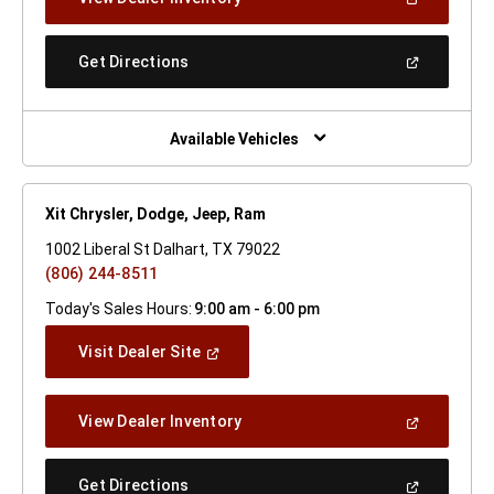
In
A
New
(Open
Get Directions
Window)
In
A
New
Window)
Available Vehicles
Xit Chrysler, Dodge, Jeep, Ram
1002 Liberal St Dalhart, TX 79022
(806) 244-8511
Today's Sales Hours:
9:00 am - 6:00 pm
(Open
Visit Dealer Site
In
A
New
(Open
View Dealer Inventory
Window)
In
A
New
(Open
Get Directions
Window)