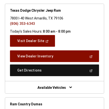
Texas Dodge Chrysler Jeep Ram
7800 I-40 West Amarillo, TX 79106
(806) 353-6343
Today's Sales Hours:
8:00 am - 8:00 pm
(Open
Visit Dealer Site
In
A
New
(Open
View Dealer Inventory
Window)
In
A
New
(Open
Get Directions
Window)
In
A
New
Window)
Available Vehicles
Ram Country Dumas