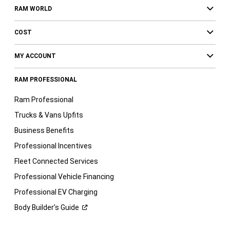
RAM WORLD
COST
MY ACCOUNT
RAM PROFESSIONAL
Ram Professional
Trucks & Vans Upfits
Business Benefits
Professional Incentives
Fleet Connected Services
Professional Vehicle Financing
Professional EV Charging
Body Builder’s
Guide