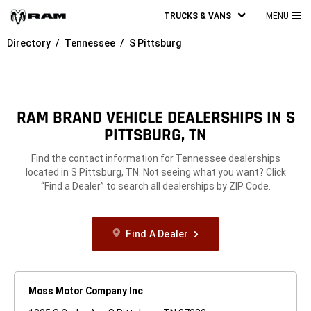
TRUCKS & VANS
MENU
MA
Directory
Tennessee
S Pittsburg
ME
RAM BRAND VEHICLE DEALERSHIPS IN S
PITTSBURG, TN
Find the contact information for Tennessee dealerships
located in S Pittsburg, TN. Not seeing what you want? Click
“Find a Dealer” to search all dealerships by ZIP Code.
Find A Dealer
Moss Motor Company Inc