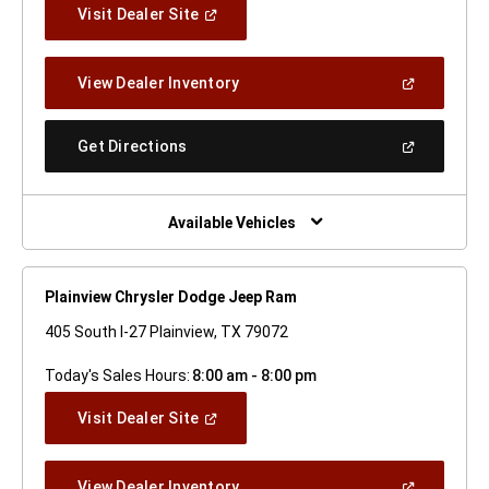
(Open
Visit Dealer Site
In
A
New
(Open
View Dealer Inventory
Window)
In
A
New
(Open
Get Directions
Window)
In
A
New
Window)
Available Vehicles
Plainview Chrysler Dodge Jeep Ram
405 South I-27 Plainview, TX 79072
Today's Sales Hours:
8:00 am - 8:00 pm
(Open
Visit Dealer Site
In
A
New
(Open
View Dealer Inventory
Window)