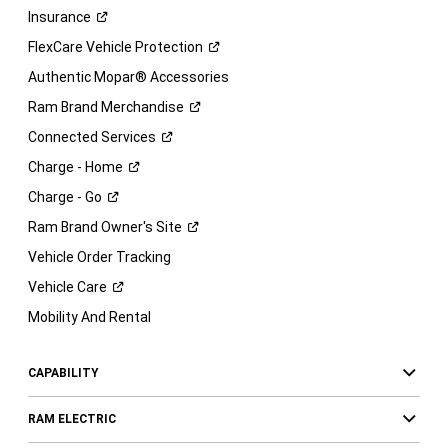
Insurance
FlexCare Vehicle
Protection
Authentic Mopar® Accessories
Ram Brand
Merchandise
Connected
Services
Charge -
Home
Charge -
Go
Ram Brand Owner's
Site
Vehicle Order Tracking
Vehicle
Care
Mobility And Rental
CAPABILITY
RAM ELECTRIC