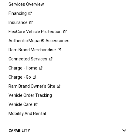
Services Overview
Financing
Insurance
FlexCare Vehicle
Protection
Authentic Mopar® Accessories
Ram Brand
Merchandise
Connected
Services
Charge -
Home
Charge -
Go
Ram Brand Owner's
Site
Vehicle Order Tracking
Vehicle
Care
Mobility And Rental
CAPABILITY