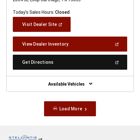
Today's Sales Hours:
Closed
(Open
Visit Dealer Site
In
A
New
(Open
View Dealer Inventory
Window)
In
A
New
(Open
Get Directions
Window)
In
A
New
Window)
Available Vehicles
Load More