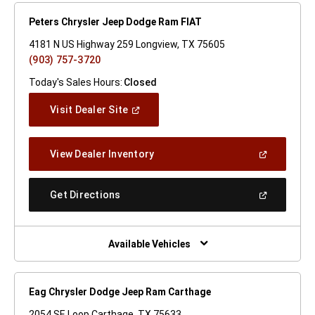
Peters Chrysler Jeep Dodge Ram FIAT
4181 N US Highway 259 Longview, TX 75605
(903) 757-3720
Today's Sales Hours:
Closed
(Open
Visit Dealer Site
In
A
New
(Open
View Dealer Inventory
Window)
In
A
New
(Open
Get Directions
Window)
In
A
New
Window)
Available Vehicles
Eag Chrysler Dodge Jeep Ram Carthage
2054 SE Loop Carthage, TX 75633