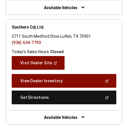
New
Window)
Available Vehicles
Southern Cdj Ltd.
2711 South Medford Drive Lufkin, TX 75901
(936) 634-7793
Today's Sales Hours:
Closed
(Open
Visit Dealer Site
In
A
New
(Open
View Dealer Inventory
Window)
In
A
New
(Open
Get Directions
Window)
In
A
New
Window)
Available Vehicles