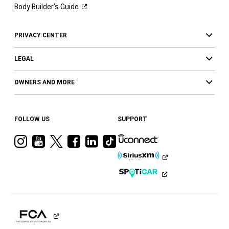
Body Builder’s
Guide
PRIVACY CENTER
LEGAL
OWNERS AND MORE
FOLLOW US
SUPPORT
Visit
Visit
Visit
Visit
Visit
Visit
Ram
Ram
Ram
Ram
Ram
Ram
on
on
on
on
on
on
Instagram
YouTube
Twitter
Facebook
LinkedIn
Tiktok