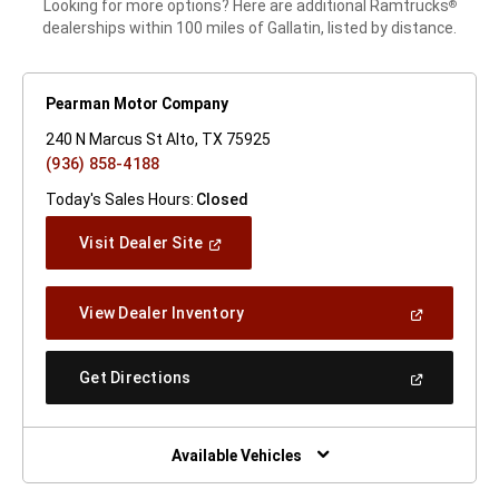
Looking for more options? Here are additional Ramtrucks
®
dealerships within 100 miles of Gallatin, listed by distance.
Pearman Motor Company
240 N Marcus St Alto, TX 75925
(936) 858-4188
Today's Sales Hours:
Closed
(Open
Visit Dealer Site
In
A
New
(Open
View Dealer Inventory
Window)
In
A
New
(Open
Get Directions
Window)
In
A
New
Window)
Available Vehicles