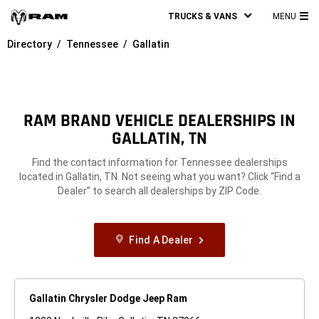
TRUCKS & VANS
MENU
MA
Directory
Tennessee
Gallatin
ME
RAM BRAND VEHICLE DEALERSHIPS IN
GALLATIN, TN
Find the contact information for Tennessee dealerships
located in Gallatin, TN. Not seeing what you want? Click “Find a
Dealer” to search all dealerships by ZIP Code.
Find A Dealer
Gallatin Chrysler Dodge Jeep Ram