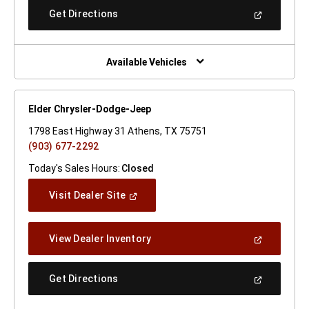
New
(Open
Get Directions
Window)
In
A
New
Window)
Available Vehicles
Elder Chrysler-Dodge-Jeep
1798 East Highway 31 Athens, TX 75751
(903) 677-2292
Today's Sales Hours:
Closed
(Open
Visit Dealer Site
In
A
New
(Open
View Dealer Inventory
Window)
In
A
New
(Open
Get Directions
Window)
In
A