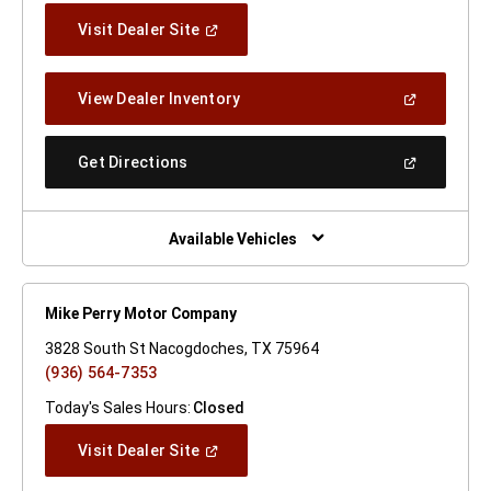
(Open
Visit Dealer Site
In
A
New
(Open
View Dealer Inventory
Window)
In
A
New
(Open
Get Directions
Window)
In
A
New
Window)
Available Vehicles
Mike Perry Motor Company
3828 South St Nacogdoches, TX 75964
(936) 564-7353
Today's Sales Hours:
Closed
(Open
Visit Dealer Site
In
A