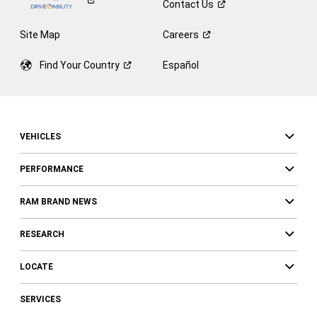
Contact
Us
Site Map
Careers
Find Your
Country
Español
VEHICLES
PERFORMANCE
RAM BRAND NEWS
RESEARCH
LOCATE
SERVICES