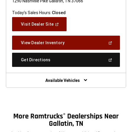
1290 Nashville Pike Gallatin, TN 37066
Today's Sales Hours:
Closed
(Open
Visit Dealer Site
In
A
New
(Open
View Dealer Inventory
Window)
In
A
New
(Open
Get Directions
Window)
In
A
New
Window)
Available Vehicles
More Ramtrucks
Dealerships Near
®
Gallatin, TN