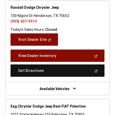
Randall Dodge Chrysler Jeep
100 Kilgore Dr Henderson, TX 75652
(903) 657-9513
Today's Sales Hours:
Closed
(Open
Visit Dealer Site
In
A
New
(Open
View Dealer Inventory
Window)
In
A
New
(Open
Get Directions
Window)
In
A
New
Window)
Available Vehicles
Eag Chrysler Dodge Jeep Ram FIAT Palestine
2321 State Highway 155 Palestine, TX 75803