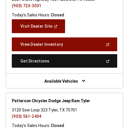
(903) 723-3031
Today's Sales Hours:
Closed
(Open
Visit Dealer Site
In
A
New
(Open
View Dealer Inventory
Window)
In
A
New
(Open
Get Directions
Window)
In
A
New
Window)
Available Vehicles
Patterson Chrysler Dodge Jeep Ram Tyler
3120 Ssw Loop 323 Tyler, TX 75701
(903) 561-2404
Today's Sales Hours:
Closed