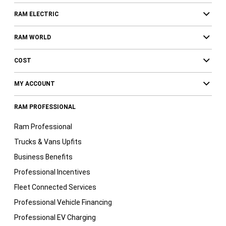
RAM ELECTRIC
RAM WORLD
COST
MY ACCOUNT
RAM PROFESSIONAL
Ram Professional
Trucks & Vans Upfits
Business Benefits
Professional Incentives
Fleet Connected Services
Professional Vehicle Financing
Professional EV Charging