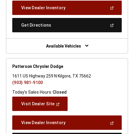
New
(Open
View Dealer Inventory
Window)
In
A
New
(Open
Get Directions
Window)
In
A
New
Window)
Available Vehicles
Patterson Chrysler Dodge
1611 US Highway 259 N Kilgore, TX 75662
(903) 981-9100
Today's Sales Hours:
Closed
(Open
Visit Dealer Site
In
A
New
(Open
View Dealer Inventory
Window)
In
A