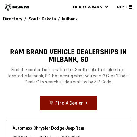
TRUCKS & VANS
MENU
MA
Directory
South Dakota
Milbank
ME
RAM BRAND VEHICLE DEALERSHIPS IN
MILBANK, SD
Find the contact information for South Dakota dealerships
located in Milbank, SD. Not seeing what you want? Click “Find a
Dealer” to search all dealerships by ZIP Code.
Find A Dealer
Automaxx Chrysler Dodge Jeep Ram