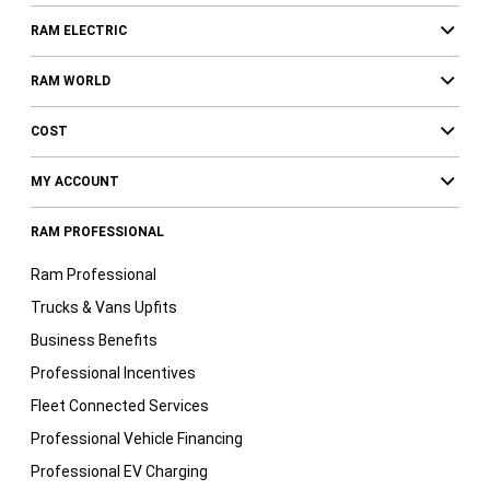
RAM ELECTRIC
RAM WORLD
COST
MY ACCOUNT
RAM PROFESSIONAL
Ram Professional
Trucks & Vans Upfits
Business Benefits
Professional Incentives
Fleet Connected Services
Professional Vehicle Financing
Professional EV Charging