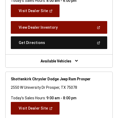
Today's Sales Hours:
8:00 am - 6:00 pm
(Open
Visit Dealer Site
In
A
New
(Open
View Dealer Inventory
Window)
In
A
New
(Open
Get Directions
Window)
In
A
New
Window)
Available Vehicles
Shottenkirk Chrysler Dodge Jeep Ram Prosper
2550 W University Dr Prosper, TX 75078
Today's Sales Hours:
9:00 am - 8:00 pm
(Open
Visit Dealer Site
In
A