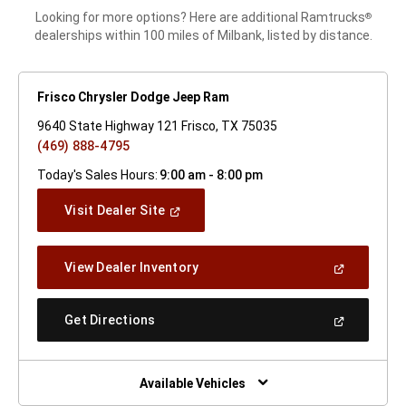
Looking for more options? Here are additional Ramtrucks
®
dealerships within 100 miles of Milbank, listed by distance.
Frisco Chrysler Dodge Jeep Ram
9640 State Highway 121 Frisco, TX 75035
(469) 888-4795
Today's Sales Hours:
9:00 am - 8:00 pm
(Open
Visit Dealer Site
In
A
New
(Open
View Dealer Inventory
Window)
In
A
New
(Open
Get Directions
Window)
In
A
New
Window)
Available Vehicles