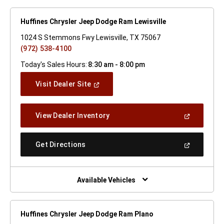
Huffines Chrysler Jeep Dodge Ram Lewisville
1024 S Stemmons Fwy Lewisville, TX 75067
(972) 538-4100
Today's Sales Hours:
8:30 am - 8:00 pm
(Open
Visit Dealer Site
In
A
New
(Open
View Dealer Inventory
Window)
In
A
New
(Open
Get Directions
Window)
In
A
New
Window)
Available Vehicles
Huffines Chrysler Jeep Dodge Ram Plano