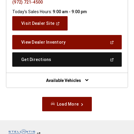
(972) 721-4500
Today's Sales Hours:
9:00 am - 9:00 pm
(Open
Visit Dealer Site
In
A
New
(Open
View Dealer Inventory
Window)
In
A
New
(Open
Get Directions
Window)
In
A
New
Window)
Available Vehicles
Load More