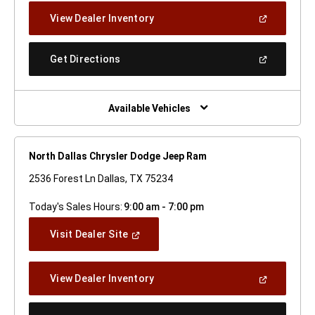
New
(Open
View Dealer Inventory
Window)
In
A
New
(Open
Get Directions
Window)
In
A
New
Window)
Available Vehicles
North Dallas Chrysler Dodge Jeep Ram
2536 Forest Ln Dallas, TX 75234
Today's Sales Hours:
9:00 am - 7:00 pm
(Open
Visit Dealer Site
In
A
New
(Open
View Dealer Inventory
Window)
In
A
New