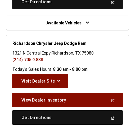
(Open
Get Directions
Window)
In
A
New
Window)
Available Vehicles
Richardson Chrysler Jeep Dodge Ram
1321 N Central Expy Richardson, TX 75080
(214) 705-2838
Today's Sales Hours:
8:30 am - 8:00 pm
(Open
Visit Dealer Site
In
A
New
(Open
View Dealer Inventory
Window)
In
A
New
(Open
Get Directions
Window)
In
A
New