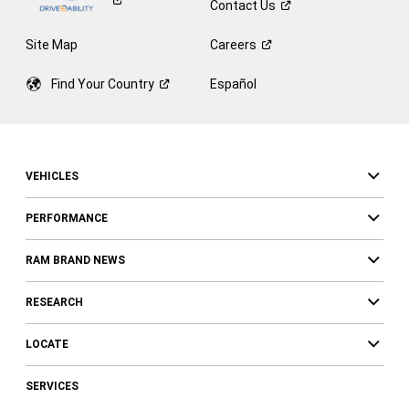
Contact
Us
Site Map
Careers
Find Your
Country
Español
VEHICLES
PERFORMANCE
RAM BRAND NEWS
RESEARCH
LOCATE
SERVICES