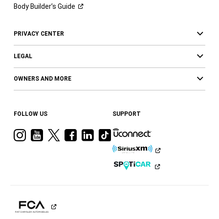
Body Builder’s
Guide
PRIVACY CENTER
LEGAL
OWNERS AND MORE
FOLLOW US
SUPPORT
Visit
Visit
Visit
Visit
Visit
Visit
Ram
Ram
Ram
Ram
Ram
Ram
on
on
on
on
on
on
Instagram
YouTube
Twitter
Facebook
LinkedIn
Tiktok