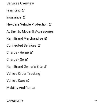
Services Overview
Financing
Insurance
FlexCare Vehicle
Protection
Authentic Mopar® Accessories
Ram Brand
Merchandise
Connected
Services
Charge -
Home
Charge -
Go
Ram Brand Owner's
Site
Vehicle Order Tracking
Vehicle
Care
Mobility And Rental
CAPABILITY