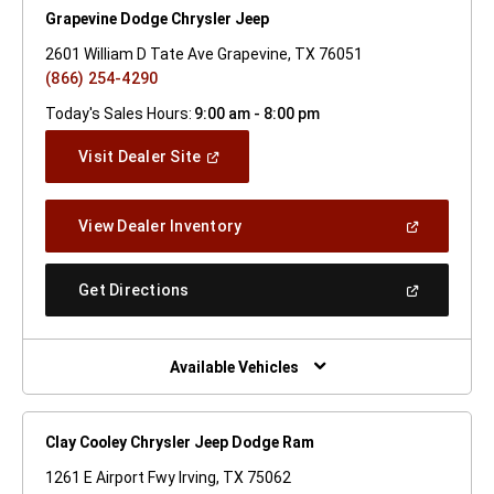
Grapevine Dodge Chrysler Jeep
2601 William D Tate Ave Grapevine, TX 76051
(866) 254-4290
Today's Sales Hours:
9:00 am - 8:00 pm
(Open
Visit Dealer Site
In
A
New
(Open
View Dealer Inventory
Window)
In
A
New
(Open
Get Directions
Window)
In
A
New
Window)
Available Vehicles
Clay Cooley Chrysler Jeep Dodge Ram
1261 E Airport Fwy Irving, TX 75062