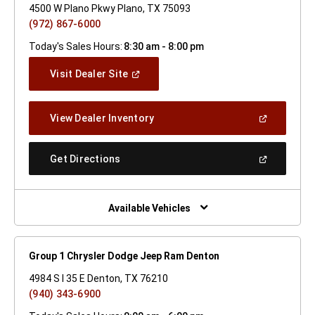
4500 W Plano Pkwy Plano, TX 75093
(972) 867-6000
Today's Sales Hours:
8:30 am - 8:00 pm
(Open
Visit Dealer Site
In
A
New
(Open
View Dealer Inventory
Window)
In
A
New
(Open
Get Directions
Window)
In
A
New
Window)
Available Vehicles
Group 1 Chrysler Dodge Jeep Ram Denton
4984 S I 35 E Denton, TX 76210
(940) 343-6900