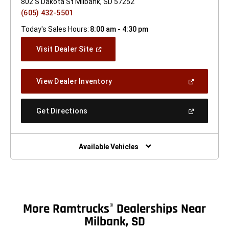
802 S Dakota St Milbank, SD 57252
(605) 432-5501
Today's Sales Hours:
8:00 am - 4:30 pm
(Open
Visit Dealer Site
In
A
New
(Open
View Dealer Inventory
Window)
In
A
New
(Open
Get Directions
Window)
In
A
New
Window)
Available Vehicles
More Ramtrucks
Dealerships Near
®
Milbank, SD