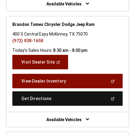
Window)
Available Vehicles
Brandon Tomes Chrysler Dodge Jeep Ram
400 S Central Expy McKinney, TX 75070
(972) 838-1658
Today's Sales Hours:
8:30 am - 8:00 pm
(Open
Visit Dealer Site
In
A
New
(Open
View Dealer Inventory
Window)
In
A
New
(Open
Get Directions
Window)
In
A
New
Window)
Available Vehicles