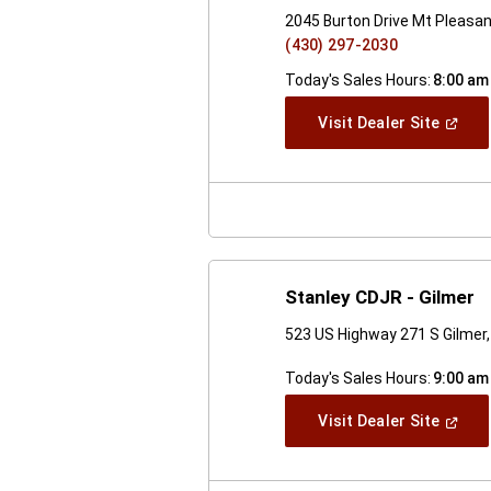
2045 Burton Drive Mt Pleasa
(430) 297-2030
Today's Sales Hours:
8:00 am
(Open
Visit Dealer Site
In
A
New
Windo
Stanley CDJR - Gilmer
523 US Highway 271 S Gilmer
Today's Sales Hours:
9:00 am
(Open
Visit Dealer Site
In
A
New
Windo