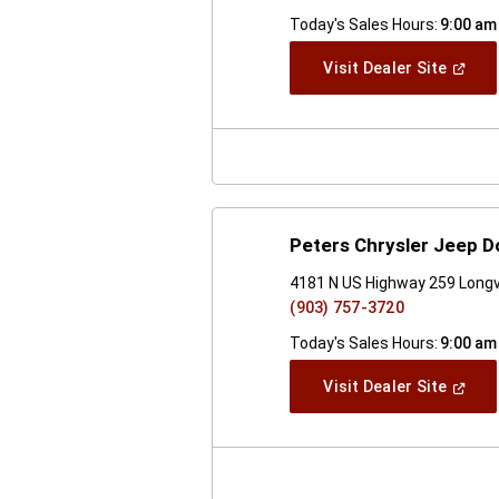
Today's Sales Hours:
9:00 am
(Open
Visit Dealer Site
In
A
New
Windo
Peters Chrysler Jeep 
4181 N US Highway 259 Long
(903) 757-3720
Today's Sales Hours:
9:00 am
(Open
Visit Dealer Site
In
A
New
Windo