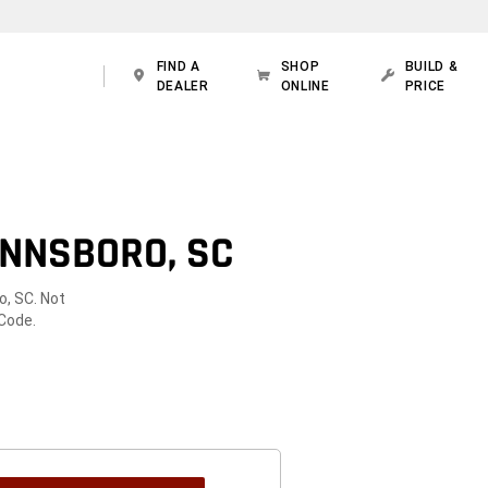
FIND A
SHOP
BUILD &
DEALER
ONLINE
PRICE
INNSBORO, SC
o, SC. Not
 Code.