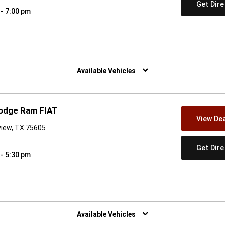
Get Dir
 - 7:00 pm
w)
Available Vehicles
Dodge Ram FIAT
View Dea
view, TX 75605
Get Dir
 - 5:30 pm
w)
Available Vehicles