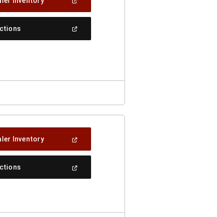
(Open
ler Inventory
In
A
New
(Open
ections
Window)
In
A
New
Window)
(Open
ler Inventory
In
A
New
(Open
ections
Window)
In
A
New
Window)