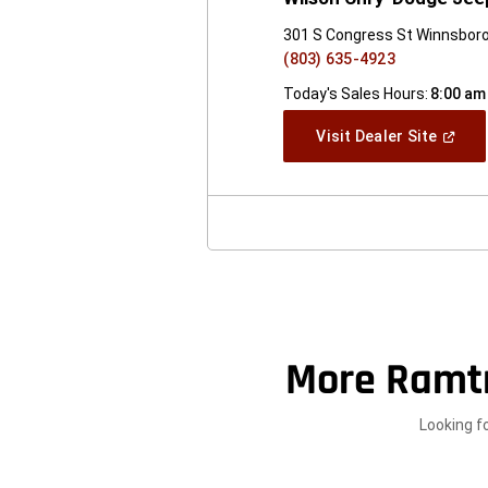
301 S Congress St Winnsboro
(803) 635-4923
Today's Sales Hours:
8:00 am
(Open
Visit Dealer Site
In
A
New
Windo
More Ramt
Looking f