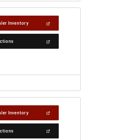
(Open
ler Inventory
In
A
New
(Open
ections
Window)
In
A
New
Window)
(Open
ler Inventory
In
A
New
(Open
ections
Window)
In