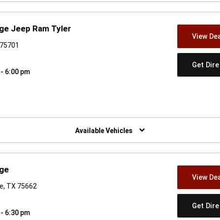
dge Jeep Ram Tyler
View Dea
 75701
Get Dir
 - 6:00 pm
w)
Available Vehicles
dge
View Dea
re, TX 75662
Get Dir
 - 6:30 pm