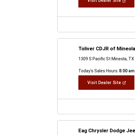
(Open
Visit Dealer Site
In
A
New
Windo
Toliver CDJR of Mineol
1309 S Pacific St Mineola, T
Today's Sales Hours:
8:00 am
(Open
Visit Dealer Site
In
A
New
Windo
Eag Chrysler Dodge Jee