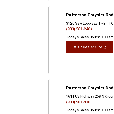
Patterson Chrysler Do
3120 Ssw Loop 323 Tyler, TX
(903) 561-2404
Today's Sales Hours:
8:30 am
(Open
Visit Dealer Site
In
A
New
Windo
Patterson Chrysler Do
1611 US Highway 259 N Kilgo
(903) 981-9100
Today's Sales Hours:
8:30 am