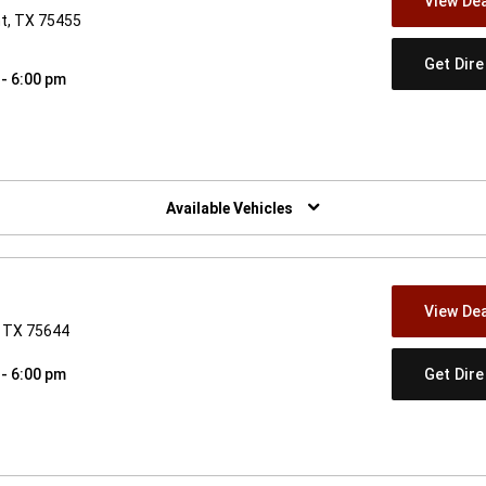
View Dea
nt, TX 75455
Get Dir
 - 6:00 pm
w)
Available Vehicles
View Dea
, TX 75644
Get Dir
 - 6:00 pm
w)