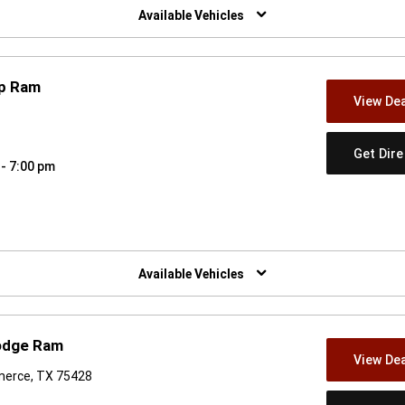
Available Vehicles
ep Ram
View Dea
Get Dir
 - 7:00 pm
w)
Available Vehicles
Dodge Ram
View Dea
merce, TX 75428