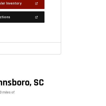
(Open
ler Inventory
In
A
New
(Open
ections
Window)
In
A
New
Window)
nnsboro, SC
0 miles of