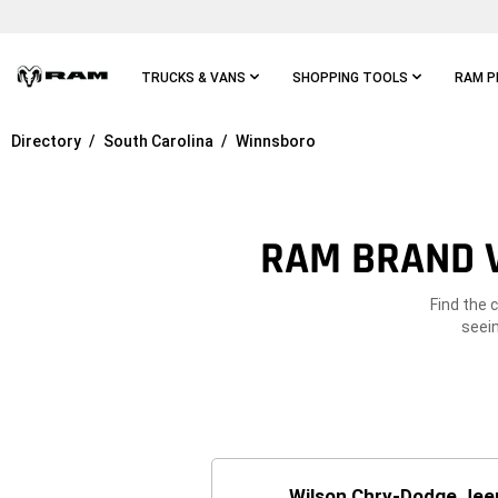
Skip To
Main
Content
TRUCKS & VANS
SHOPPING TOOLS
RAM P
Directory
South Carolina
Winnsboro
Skip To
Main
Navigation
RAM BRAND V
Find the 
seein
Wilson Chry-Dodge Jee