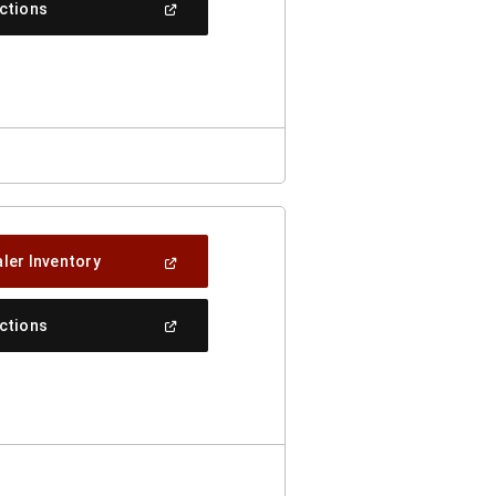
(Open
ections
Window)
In
A
New
Window)
(Open
ler Inventory
In
A
New
(Open
ections
Window)
In
A
New
Window)