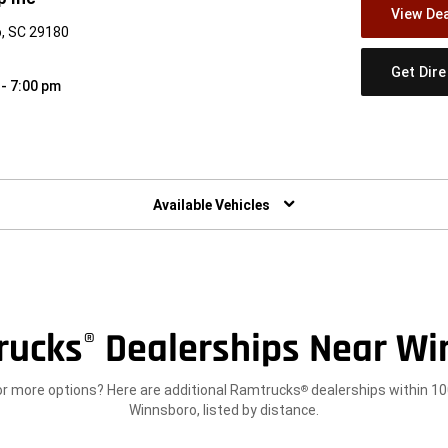
View Dea
, SC 29180
Get Dir
 - 7:00 pm
w)
Available Vehicles
rucks
Dealerships Near Wi
®
or more options? Here are additional Ramtrucks
dealerships within 10
®
Winnsboro, listed by distance.