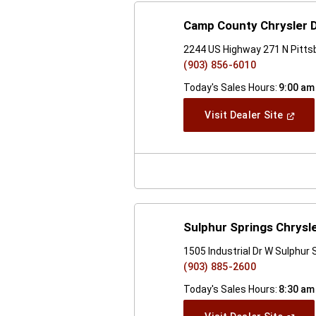
Camp County Chrysler
2244 US Highway 271 N Pitts
(903) 856-6010
Today's Sales Hours:
9:00 am
(Open
Visit Dealer Site
In
A
New
Windo
Sulphur Springs Chrys
1505 Industrial Dr W Sulphur
(903) 885-2600
Today's Sales Hours:
8:30 am