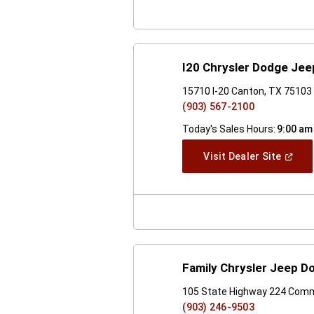
I20 Chrysler Dodge Je
15710 I-20 Canton, TX 75103
(903) 567-2100
Today's Sales Hours:
9:00 am
(Open
Visit Dealer Site
In
A
New
Windo
Family Chrysler Jeep 
105 State Highway 224 Com
(903) 246-9503