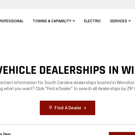
ROFESSIONAL
TOWING & CAPABILITY
ELECTRIC
SERVICES
EHICLE DEALERSHIPS IN W
contact information for South Carolina dealerships located in Winnsbor
g what you want? Click “Find a Dealer” to search all dealerships by ZIP
Find A Dealer
p Inc