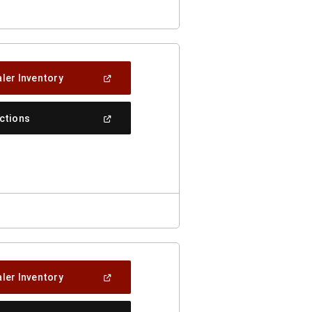
(Open
ler Inventory
In
A
New
(Open
ections
Window)
In
A
New
Window)
(Open
ler Inventory
In
A
New