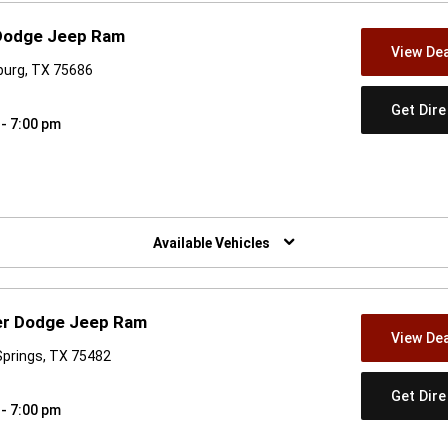
 Dodge Jeep Ram
View Dea
burg, TX 75686
Get Dir
 - 7:00 pm
w)
Available Vehicles
ler Dodge Jeep Ram
View Dea
 Springs, TX 75482
Get Dir
 - 7:00 pm