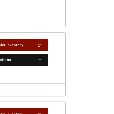
Window)
(Open
ler Inventory
In
A
New
(Open
ections
Window)
In
A
New
Window)