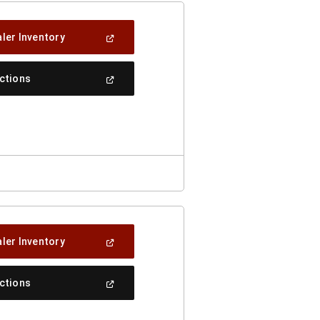
(Open
ler Inventory
In
A
New
(Open
ections
Window)
In
A
New
Window)
(Open
ler Inventory
In
A
New
(Open
ections
Window)
In
A
New