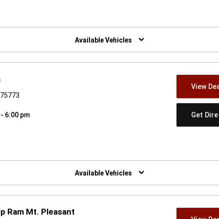
w)
Available Vehicles
a
View Dea
X 75773
Get Dir
 - 6:00 pm
w)
Available Vehicles
p Ram Mt. Pleasant