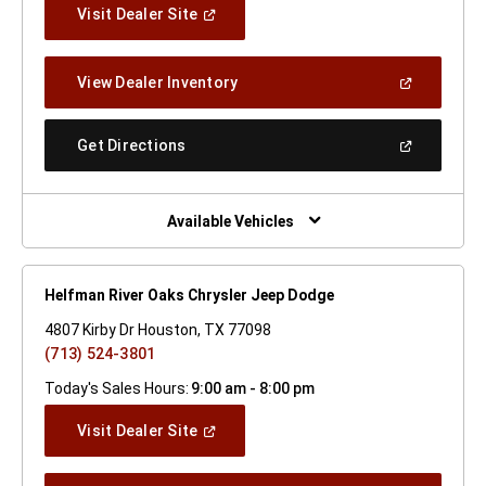
(Open
Visit Dealer Site
In
A
New
(Open
View Dealer Inventory
Window)
In
A
New
(Open
Get Directions
Window)
In
A
New
Window)
Available Vehicles
Helfman River Oaks Chrysler Jeep Dodge
4807 Kirby Dr Houston, TX 77098
(713) 524-3801
Today's Sales Hours:
9:00 am - 8:00 pm
(Open
Visit Dealer Site
In
A
New