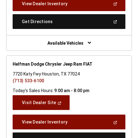
(Open
View Dealer Inventory
Window)
In
A
New
(Open
Get Directions
Window)
In
A
New
Window)
Available Vehicles
Helfman Dodge Chrysler Jeep Ram FIAT
7720 Katy Fwy Houston, TX 77024
(713) 533-6100
Today's Sales Hours:
9:00 am - 8:00 pm
(Open
Visit Dealer Site
In
A
New
(Open
View Dealer Inventory
Window)
In
A
New