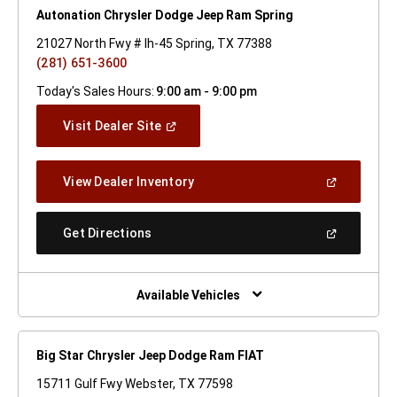
Autonation Chrysler Dodge Jeep Ram Spring
21027 North Fwy # Ih-45 Spring, TX 77388
(281) 651-3600
Today's Sales Hours:
9:00 am - 9:00 pm
(Open
Visit Dealer Site
In
A
New
(Open
View Dealer Inventory
Window)
In
A
New
(Open
Get Directions
Window)
In
A
New
Window)
Available Vehicles
Big Star Chrysler Jeep Dodge Ram FIAT
15711 Gulf Fwy Webster, TX 77598