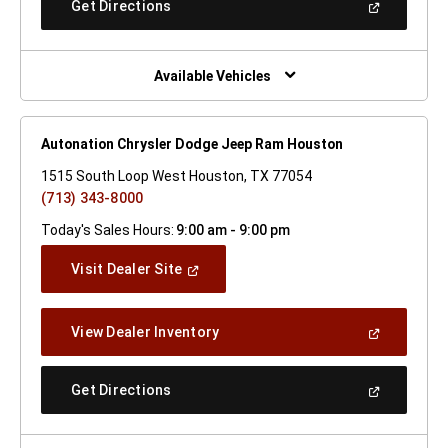
(Open
Get Directions
Window)
In
A
New
Window)
Available Vehicles
Autonation Chrysler Dodge Jeep Ram Houston
1515 South Loop West Houston, TX 77054
(713) 343-8000
Today's Sales Hours:
9:00 am - 9:00 pm
(Open
Visit Dealer Site
In
A
New
(Open
View Dealer Inventory
Window)
In
A
New
(Open
Get Directions
Window)
In
A
New