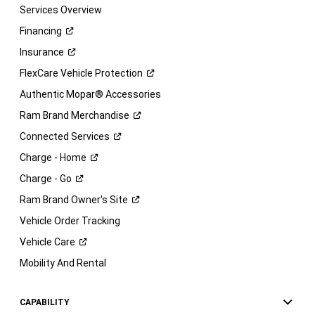
Services Overview
Financing
Insurance
FlexCare Vehicle
Protection
Authentic Mopar® Accessories
Ram Brand
Merchandise
Connected
Services
Charge -
Home
Charge -
Go
Ram Brand Owner's
Site
Vehicle Order Tracking
Vehicle
Care
Mobility And Rental
CAPABILITY