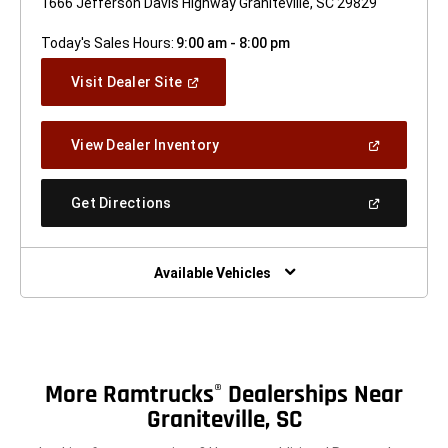
1666 Jefferson Davis Highway Graniteville, SC 29829
Today's Sales Hours:
9:00 am - 8:00 pm
(Open
Visit Dealer Site
In
A
New
(Open
View Dealer Inventory
Window)
In
A
New
(Open
Get Directions
Window)
In
A
New
Window)
Available Vehicles
More Ramtrucks
Dealerships Near
®
Graniteville, SC