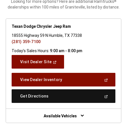
Looking for more options? Here are additional Ramtrucks
®
dealerships within 100 miles of Graniteville, listed by distance.
Texan Dodge Chrysler Jeep Ram
18555 Highway 59 N Humble, TX 77338
(281) 359-7100
Today's Sales Hours:
9:00 am - 8:00 pm
(Open
Visit Dealer Site
In
A
New
(Open
View Dealer Inventory
Window)
In
A
New
(Open
Get Directions
Window)
In
A
New
Window)
Available Vehicles