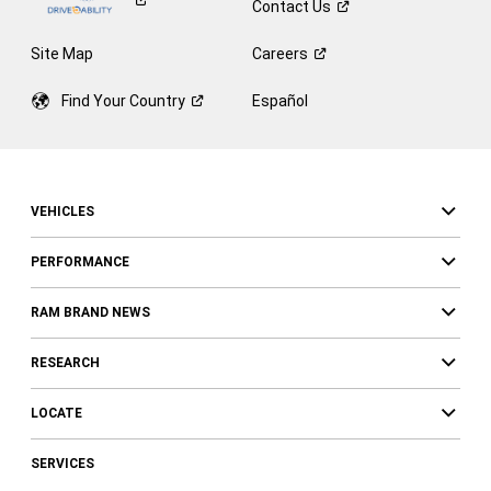
Contact
Us
Site Map
Careers
Find Your
Country
Español
VEHICLES
PERFORMANCE
RAM BRAND NEWS
RESEARCH
LOCATE
SERVICES