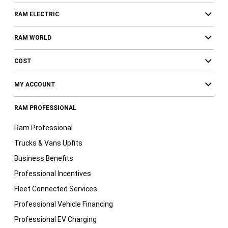
RAM ELECTRIC
RAM WORLD
COST
MY ACCOUNT
RAM PROFESSIONAL
Ram Professional
Trucks & Vans Upfits
Business Benefits
Professional Incentives
Fleet Connected Services
Professional Vehicle Financing
Professional EV Charging