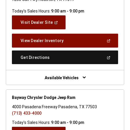
Today's Sales Hours:
9:00 am - 9:00 pm
(Open
Visit Dealer Site
In
A
New
(Open
View Dealer Inventory
Window)
In
A
New
(Open
Get Directions
Window)
In
A
New
Window)
Available Vehicles
Bayway Chrysler Dodge Jeep Ram
4000 Pasadena Freeway Pasadena, TX 77503
(713) 433-4000
Today's Sales Hours:
9:00 am - 9:00 pm