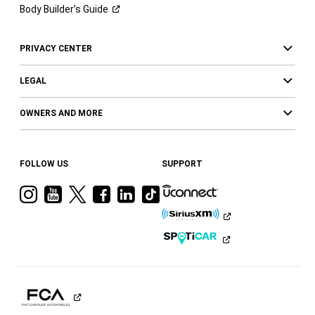
Body Builder’s
Guide
PRIVACY CENTER
LEGAL
OWNERS AND MORE
FOLLOW US
SUPPORT
Visit
Visit
Visit
Visit
Visit
Visit
Ram
Ram
Ram
Ram
Ram
Ram
on
on
on
on
on
on
Instagram
YouTube
Twitter
Facebook
LinkedIn
Tiktok