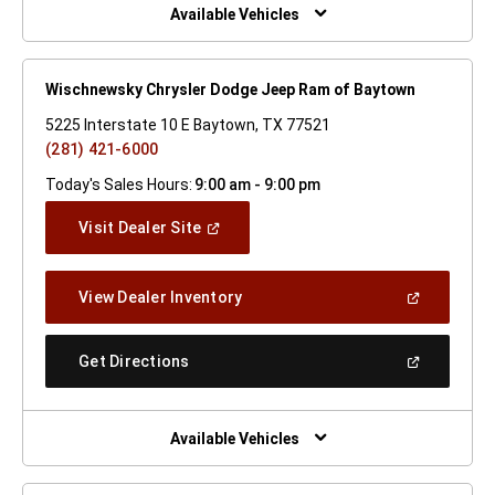
Window)
Available Vehicles
Wischnewsky Chrysler Dodge Jeep Ram of Baytown
5225 Interstate 10 E Baytown, TX 77521
(281) 421-6000
Today's Sales Hours:
9:00 am - 9:00 pm
(Open
Visit Dealer Site
In
A
New
(Open
View Dealer Inventory
Window)
In
A
New
(Open
Get Directions
Window)
In
A
New
Window)
Available Vehicles