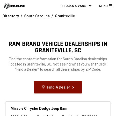
TRUCKS & VANS
MENU
MA
Directory
South Carolina
Graniteville
ME
RAM BRAND VEHICLE DEALERSHIPS IN
GRANITEVILLE, SC
Find the contact information for South Carolina dealerships
located in Graniteville, SC. Not seeing what you want? Click
“Find a Dealer” to search all dealerships by ZIP Code.
Find A Dealer
Miracle Chrysler Dodge Jeep Ram