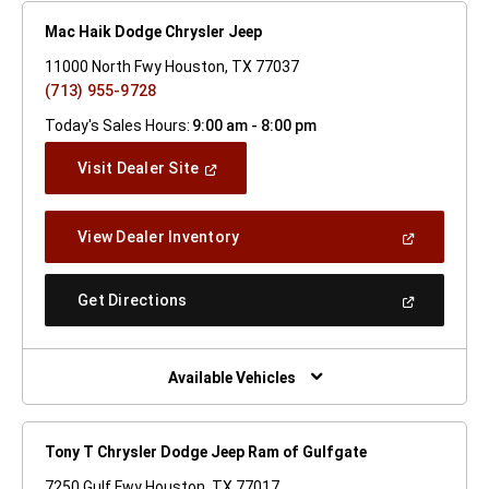
Mac Haik Dodge Chrysler Jeep
11000 North Fwy Houston, TX 77037
(713) 955-9728
Today's Sales Hours:
9:00 am - 8:00 pm
(Open
Visit Dealer Site
In
A
New
(Open
View Dealer Inventory
Window)
In
A
New
(Open
Get Directions
Window)
In
A
New
Window)
Available Vehicles
Tony T Chrysler Dodge Jeep Ram of Gulfgate
7250 Gulf Fwy Houston, TX 77017