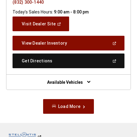
(832) 300-1440
Today's Sales Hours:
9:00 am - 8:00 pm
(Open
Visit Dealer Site
In
A
New
(Open
View Dealer Inventory
Window)
In
A
New
(Open
Get Directions
Window)
In
A
New
Window)
Available Vehicles
Load More