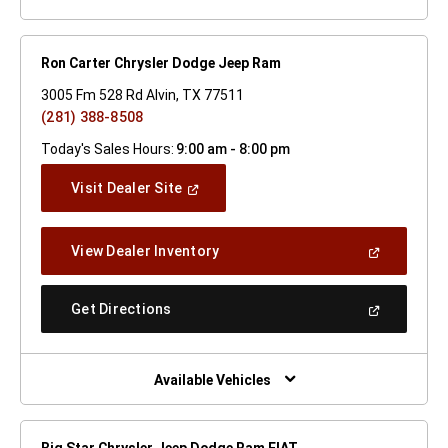
Ron Carter Chrysler Dodge Jeep Ram
3005 Fm 528 Rd Alvin, TX 77511
(281) 388-8508
Today's Sales Hours:
9:00 am - 8:00 pm
(Open
Visit Dealer Site
In
A
New
(Open
View Dealer Inventory
Window)
In
A
New
(Open
Get Directions
Window)
In
A
New
Window)
Available Vehicles
Big Star Chrysler Jeep Dodge Ram FIAT