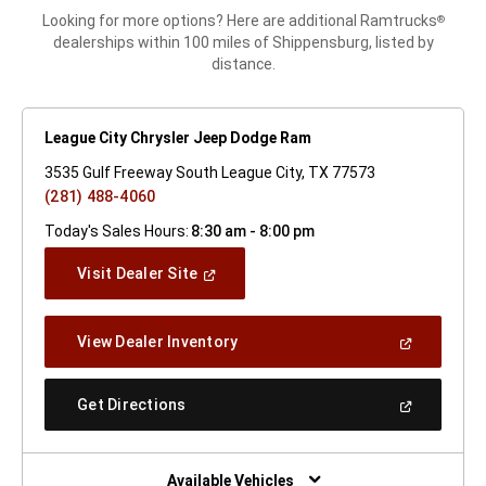
Looking for more options? Here are additional Ramtrucks
®
dealerships within 100 miles of Shippensburg, listed by
distance.
League City Chrysler Jeep Dodge Ram
3535 Gulf Freeway South League City, TX 77573
(281) 488-4060
Today's Sales Hours:
8:30 am - 8:00 pm
(Open
Visit Dealer Site
In
A
New
(Open
View Dealer Inventory
Window)
In
A
New
(Open
Get Directions
Window)
In
A
New
Window)
Available Vehicles