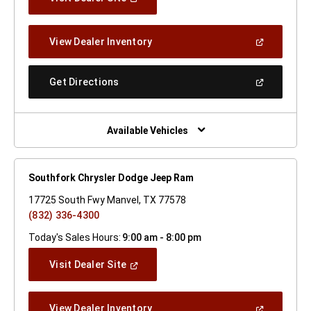
In
A
New
(Open
View Dealer Inventory
Window)
In
A
New
(Open
Get Directions
Window)
In
A
New
Window)
Available Vehicles
Southfork Chrysler Dodge Jeep Ram
17725 South Fwy Manvel, TX 77578
(832) 336-4300
Today's Sales Hours:
9:00 am - 8:00 pm
(Open
Visit Dealer Site
In
A
New
(Open
View Dealer Inventory
Window)