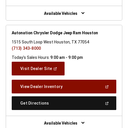
A
New
Window)
Available Vehicles
Autonation Chrysler Dodge Jeep Ram Houston
1515 South Loop West Houston, TX 77054
(713) 343-8000
Today's Sales Hours:
9:00 am - 9:00 pm
(Open
Visit Dealer Site
In
A
New
(Open
View Dealer Inventory
Window)
In
A
New
(Open
Get Directions
Window)
In
A
New
Window)
Available Vehicles