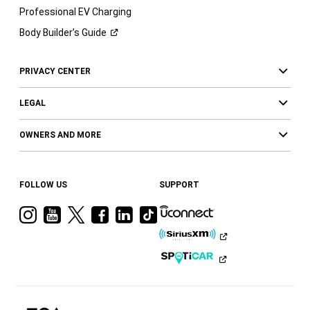
Professional EV Charging
Body Builder’s
Guide
PRIVACY CENTER
LEGAL
OWNERS AND MORE
FOLLOW US
SUPPORT
Visit
Visit
Visit
Visit
Visit
Visit
Ram
Ram
Ram
Ram
Ram
Ram
on
on
on
on
on
on
Instagram
YouTube
Twitter
Facebook
LinkedIn
Tiktok