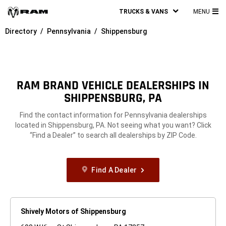
TRUCKS & VANS
MENU
MA
Directory
Pennsylvania
Shippensburg
ME
RAM BRAND VEHICLE DEALERSHIPS IN
SHIPPENSBURG, PA
Find the contact information for Pennsylvania dealerships
located in Shippensburg, PA. Not seeing what you want? Click
“Find a Dealer” to search all dealerships by ZIP Code.
Find A Dealer
Shively Motors of Shippensburg