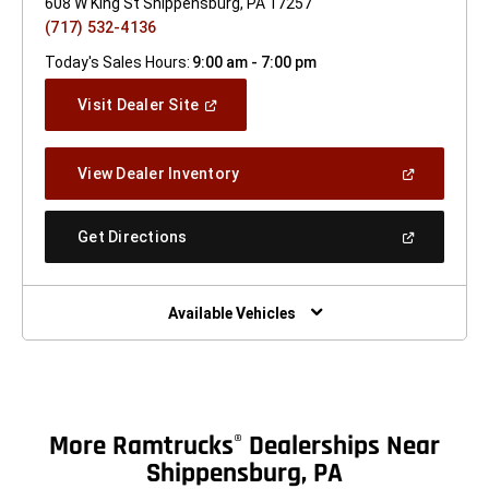
608 W King St Shippensburg, PA 17257
(717) 532-4136
Today's Sales Hours:
9:00 am - 7:00 pm
(Open
Visit Dealer Site
In
A
New
(Open
View Dealer Inventory
Window)
In
A
New
(Open
Get Directions
Window)
In
A
New
Window)
Available Vehicles
More Ramtrucks
Dealerships Near
®
Shippensburg, PA