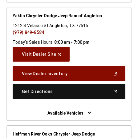
Yaklin Chrysler Dodge Jeep Ram of Angleton
1212 S Velasco St Angleton, TX 77515
(979) 849-8584
Today's Sales Hours:
8:00 am - 7:00 pm
(Open
Visit Dealer Site
In
A
New
(Open
View Dealer Inventory
Window)
In
A
New
(Open
Get Directions
Window)
In
A
New
Window)
Available Vehicles
Helfman River Oaks Chrysler Jeep Dodge