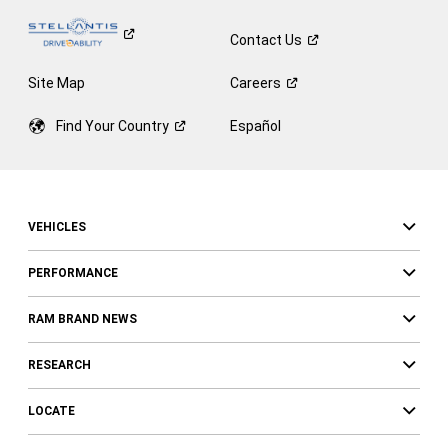
Contact
Us
Site Map
Careers
Find Your
Country
Español
VEHICLES
PERFORMANCE
RAM BRAND NEWS
RESEARCH
LOCATE