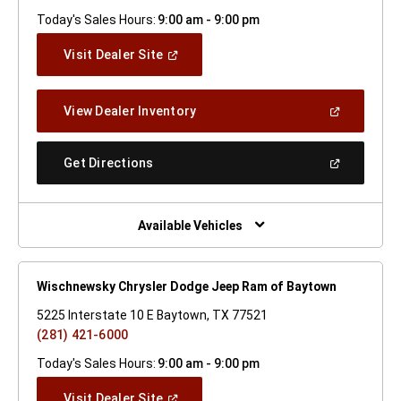
Today's Sales Hours:
9:00 am - 9:00 pm
(Open
Visit Dealer Site
In
A
New
(Open
View Dealer Inventory
Window)
In
A
New
(Open
Get Directions
Window)
In
A
New
Window)
Available Vehicles
Wischnewsky Chrysler Dodge Jeep Ram of Baytown
5225 Interstate 10 E Baytown, TX 77521
(281) 421-6000
Today's Sales Hours:
9:00 am - 9:00 pm
(Open
Visit Dealer Site