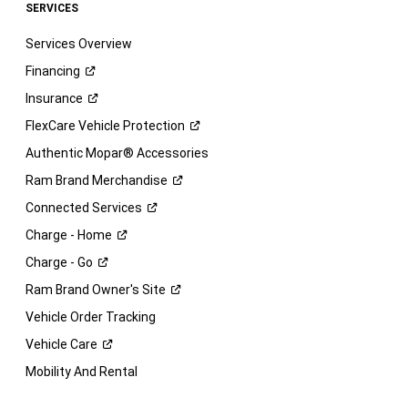
SERVICES
Services Overview
Financing
Insurance
FlexCare Vehicle
Protection
Authentic Mopar® Accessories
Ram Brand
Merchandise
Connected
Services
Charge -
Home
Charge -
Go
Ram Brand Owner's
Site
Vehicle Order Tracking
Vehicle
Care
Mobility And Rental