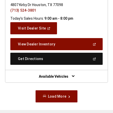
4807 Kirby Dr Houston, TX 77098
(713) 524-3801
Today's Sales Hours:
9:00 am - 8:00 pm
(Open
Visit Dealer Site
In
A
New
(Open
View Dealer Inventory
Window)
In
A
New
(Open
Get Directions
Window)
In
A
New
Window)
Available Vehicles
Load More