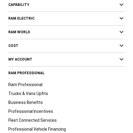
CAPABILITY
RAM ELECTRIC
RAM WORLD
COST
MY ACCOUNT
RAM PROFESSIONAL
Ram Professional
Trucks & Vans Upfits
Business Benefits
Professional Incentives
Fleet Connected Services
Professional Vehicle Financing