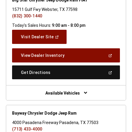
15711 Gulf Fwy Webster, TX 77598
(832) 300-1440
Today's Sales Hours:
9:00 am - 8:00 pm
(Open
Visit Dealer Site
In
A
New
(Open
View Dealer Inventory
Window)
In
A
New
(Open
Get Directions
Window)
In
A
New
Window)
Available Vehicles
Bayway Chrysler Dodge Jeep Ram
4000 Pasadena Freeway Pasadena, TX 77503
(713) 433-4000