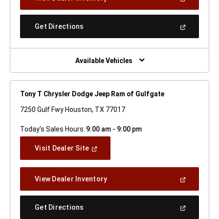
In
A
New
(Open
Get Directions
Window)
In
A
New
Window)
Available Vehicles
Tony T Chrysler Dodge Jeep Ram of Gulfgate
7250 Gulf Fwy Houston, TX 77017
Today's Sales Hours:
9:00 am - 9:00 pm
(Open
Visit Dealer Site
In
A
New
(Open
View Dealer Inventory
Window)
In
A
New
(Open
Get Directions
Window)
In