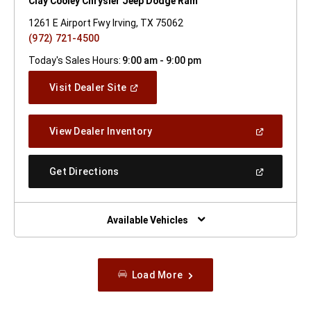
Clay Cooley Chrysler Jeep Dodge Ram
1261 E Airport Fwy Irving, TX 75062
(972) 721-4500
Today's Sales Hours:
9:00 am - 9:00 pm
(Open
Visit Dealer Site
In
A
New
(Open
View Dealer Inventory
Window)
In
A
New
(Open
Get Directions
Window)
In
A
New
Window)
Available Vehicles
Load More