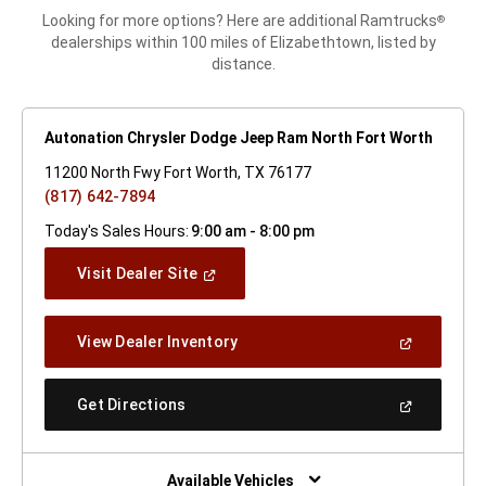
Looking for more options? Here are additional Ramtrucks
®
dealerships within 100 miles of Elizabethtown, listed by
distance.
Autonation Chrysler Dodge Jeep Ram North Fort Worth
11200 North Fwy Fort Worth, TX 76177
(817) 642-7894
Today's Sales Hours:
9:00 am - 8:00 pm
(Open
Visit Dealer Site
In
A
New
(Open
View Dealer Inventory
Window)
In
A
New
(Open
Get Directions
Window)
In
A
New
Window)
Available Vehicles