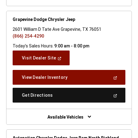
Grapevine Dodge Chrysler Jeep
2601 William D Tate Ave Grapevine, TX 76051
(866) 254-4290
Today's Sales Hours:
9:00 am - 8:00 pm
(Open
Visit Dealer Site
In
A
New
(Open
View Dealer Inventory
Window)
In
A
New
(Open
Get Directions
Window)
In
A
New
Window)
Available Vehicles
Autonation Chrysler Dodge Jeep Ram North Richland