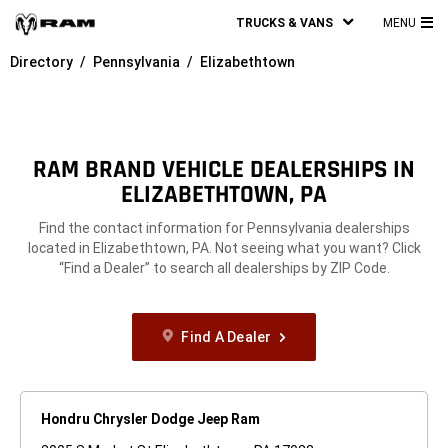
TRUCKS & VANS
MENU
MA
Directory
Pennsylvania
Elizabethtown
ME
RAM BRAND VEHICLE DEALERSHIPS IN
ELIZABETHTOWN, PA
Find the contact information for Pennsylvania dealerships
located in Elizabethtown, PA. Not seeing what you want? Click
“Find a Dealer” to search all dealerships by ZIP Code.
Find A Dealer
Hondru Chrysler Dodge Jeep Ram