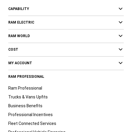
CAPABILITY
RAM ELECTRIC
RAM WORLD
COST
MY ACCOUNT
RAM PROFESSIONAL
Ram Professional
Trucks & Vans Upfits
Business Benefits
Professional Incentives
Fleet Connected Services