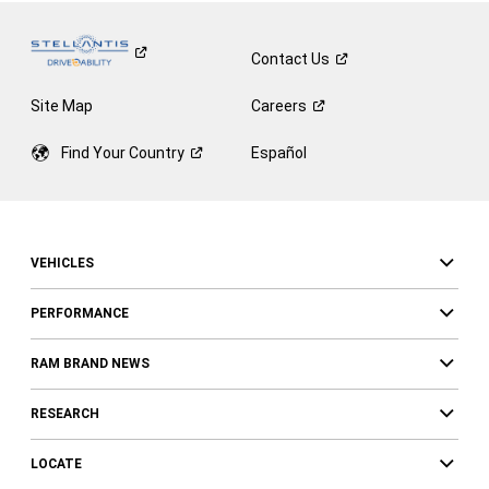
Contact
Us
Site Map
Careers
Find Your
Country
Español
VEHICLES
PERFORMANCE
RAM BRAND NEWS
RESEARCH
LOCATE