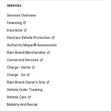
SERVICES
Services Overview
Financing
Insurance
FlexCare Vehicle
Protection
Authentic Mopar® Accessories
Ram Brand
Merchandise
Connected
Services
Charge -
Home
Charge -
Go
Ram Brand Owner's
Site
Vehicle Order Tracking
Vehicle
Care
Mobility And Rental