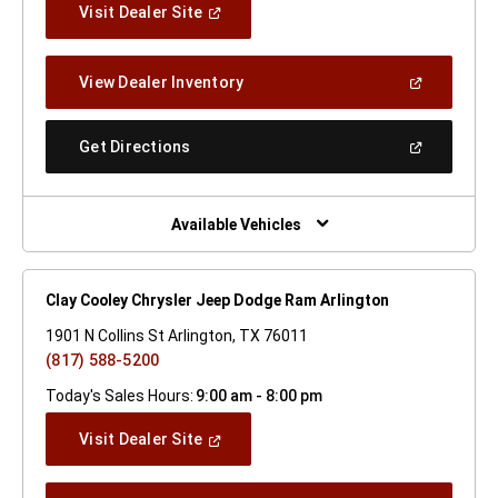
(Open
Visit Dealer Site
In
A
New
(Open
View Dealer Inventory
Window)
In
A
New
(Open
Get Directions
Window)
In
A
New
Window)
Available Vehicles
Clay Cooley Chrysler Jeep Dodge Ram Arlington
1901 N Collins St Arlington, TX 76011
(817) 588-5200
Today's Sales Hours:
9:00 am - 8:00 pm
(Open
Visit Dealer Site
In
A
New