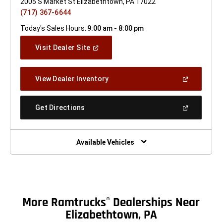
2005 S Market St Elizabethtown, PA 17022
(717) 367-6644
Today's Sales Hours:
9:00 am - 8:00 pm
(Open
Visit Dealer Site
In
A
New
(Open
View Dealer Inventory
Window)
In
A
New
(Open
Get Directions
Window)
In
A
New
Window)
Available Vehicles
More Ramtrucks
Dealerships Near
®
Elizabethtown, PA