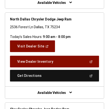
Window)
Available Vehicles
North Dallas Chrysler Dodge Jeep Ram
2536 Forest Ln Dallas, TX 75234
Today's Sales Hours:
9:00 am - 8:00 pm
(Open
Visit Dealer Site
In
A
New
(Open
View Dealer Inventory
Window)
In
A
New
(Open
Get Directions
Window)
In
A
New
Window)
Available Vehicles