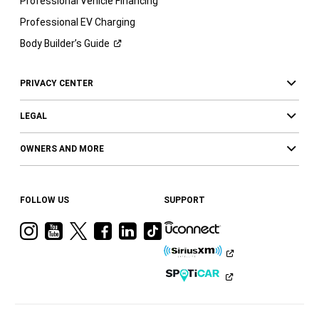
Professional Vehicle Financing
Professional EV Charging
Body Builder’s
Guide
PRIVACY CENTER
LEGAL
OWNERS AND MORE
FOLLOW US
SUPPORT
Visit
Visit
Visit
Visit
Visit
Visit
Ram
Ram
Ram
Ram
Ram
Ram
on
on
on
on
on
on
Instagram
YouTube
Twitter
Facebook
LinkedIn
Tiktok