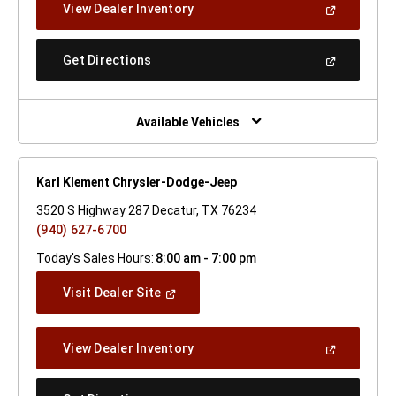
(Open
View Dealer Inventory
Window)
In
A
New
(Open
Get Directions
Window)
In
A
New
Window)
Available Vehicles
Karl Klement Chrysler-Dodge-Jeep
3520 S Highway 287 Decatur, TX 76234
(940) 627-6700
Today's Sales Hours:
8:00 am - 7:00 pm
(Open
Visit Dealer Site
In
A
New
(Open
View Dealer Inventory
Window)
In
A
New