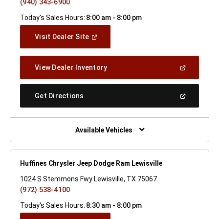
(940) 343-6900
Today's Sales Hours:
8:00 am - 8:00 pm
(Open
Visit Dealer Site
In
A
New
(Open
View Dealer Inventory
Window)
In
A
New
(Open
Get Directions
Window)
In
A
New
Window)
Available Vehicles
Huffines Chrysler Jeep Dodge Ram Lewisville
1024 S Stemmons Fwy Lewisville, TX 75067
(972) 538-4100
Today's Sales Hours:
8:30 am - 8:00 pm