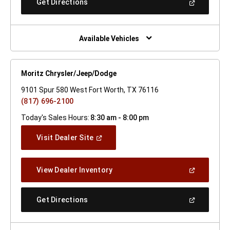
(Open
Get Directions
Window)
In
A
New
Window)
Available Vehicles
Moritz Chrysler/Jeep/Dodge
9101 Spur 580 West Fort Worth, TX 76116
(817) 696-2100
Today's Sales Hours:
8:30 am - 8:00 pm
(Open
Visit Dealer Site
In
A
New
(Open
View Dealer Inventory
Window)
In
A
New
(Open
Get Directions
Window)
In
A
New