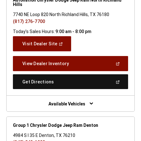
Hills
7740 NE Loop 820 North Richland Hills, TX 76180
(817) 276-7700
Today's Sales Hours:
9:00 am - 8:00 pm
(Open
Visit Dealer Site
In
A
New
(Open
View Dealer Inventory
Window)
In
A
New
(Open
Get Directions
Window)
In
A
New
Window)
Available Vehicles
Group 1 Chrysler Dodge Jeep Ram Denton
4984 S I 35 E Denton, TX 76210