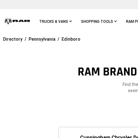
Skip To
Main
Content
TRUCKS & VANS
SHOPPING TOOLS
RAM P
Directory
Pennsylvania
Edinboro
Skip To
Main
Navigation
RAM BRAND 
Find th
seein
Cunningham Chrysler 