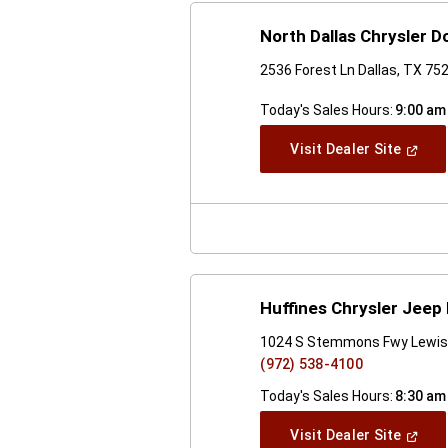
North Dallas Chrysler 
2536 Forest Ln Dallas, TX 75
Today's Sales Hours:
9:00 am
(Open
Visit Dealer Site
In
A
New
Windo
Huffines Chrysler Jeep
1024 S Stemmons Fwy Lewisv
(972) 538-4100
Today's Sales Hours:
8:30 am
(Open
Visit Dealer Site