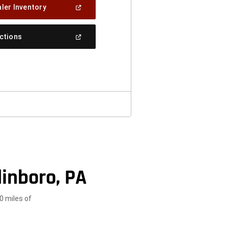
(Open
ler Inventory
In
A
New
(Open
ections
Window)
In
A
New
Window)
inboro, PA
0 miles of