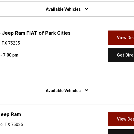
w)
Available Vehicles
 Jeep Ram FIAT of Park Cities
View Dea
s, TX 75235
Get Dir
 - 7:00 pm
w)
Available Vehicles
 Jeep Ram
View Dea
co, TX 75035