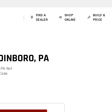
FIND A
SHOP
BUILD &
DEALER
ONLINE
PRICE
DINBORO, PA
 PA. Not
 Code.