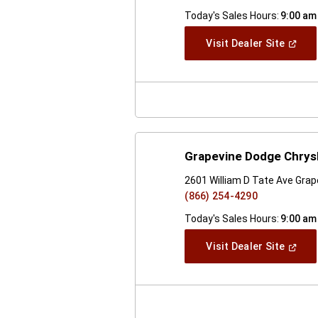
Today's Sales Hours:
9:00 am
(Open
Visit Dealer Site
In
A
New
Windo
Grapevine Dodge Chrys
2601 William D Tate Ave Grap
(866) 254-4290
Today's Sales Hours:
9:00 am
(Open
Visit Dealer Site
In
A
New
Windo