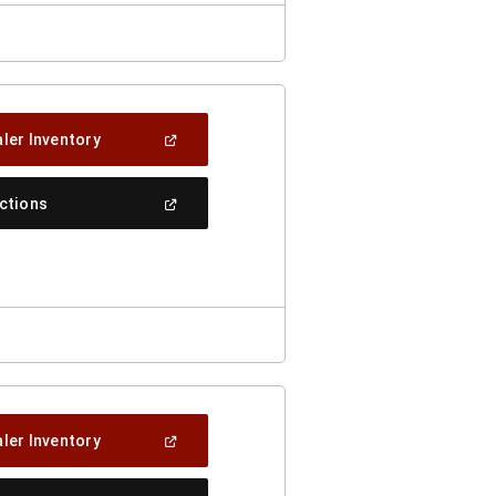
(Open
ler Inventory
In
A
New
(Open
ections
Window)
In
A
New
Window)
(Open
ler Inventory
In
A
New