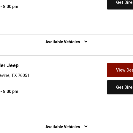
Get Dir
 - 8:00 pm
w)
Available Vehicles
ler Jeep
View Dea
evine, TX 76051
Get Dir
 - 8:00 pm
w)
Available Vehicles