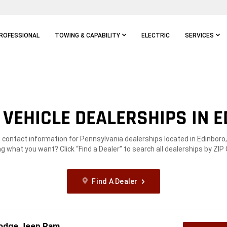
ROFESSIONAL
TOWING & CAPABILITY
ELECTRIC
SERVICES
VEHICLE DEALERSHIPS IN E
e contact information for Pennsylvania dealerships located in Edinboro,
g what you want? Click “Find a Dealer” to search all dealerships by ZIP
Find A Dealer
Dodge Jeep Ram