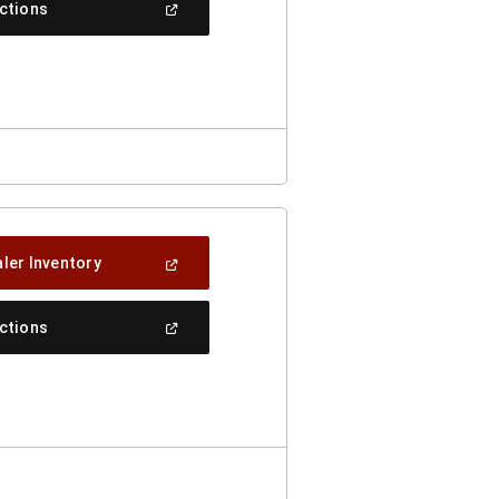
(Open
ections
Window)
In
A
New
Window)
(Open
ler Inventory
In
A
New
(Open
ections
Window)
In
A
New
Window)