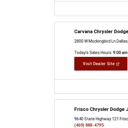
Windo
Carvana Chrysler Dodge
2800 W Mockingbird Ln Dalla
Today's Sales Hours:
9:00 am
(Open
Visit Dealer Site
In
A
New
Windo
Frisco Chrysler Dodge
9640 State Highway 121 Fris
(469) 888-4795