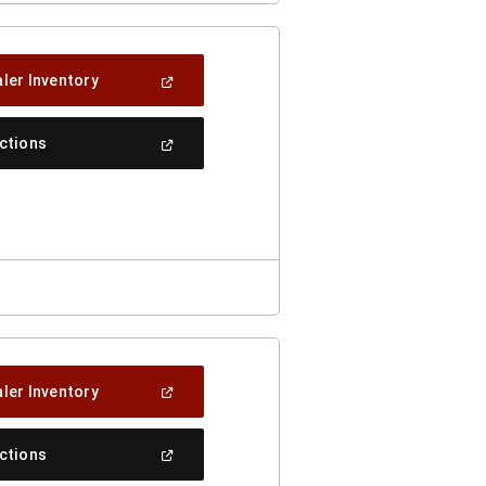
(Open
ler Inventory
In
A
New
(Open
ections
Window)
In
A
New
Window)
(Open
ler Inventory
In
A
New
(Open
ections
Window)
In