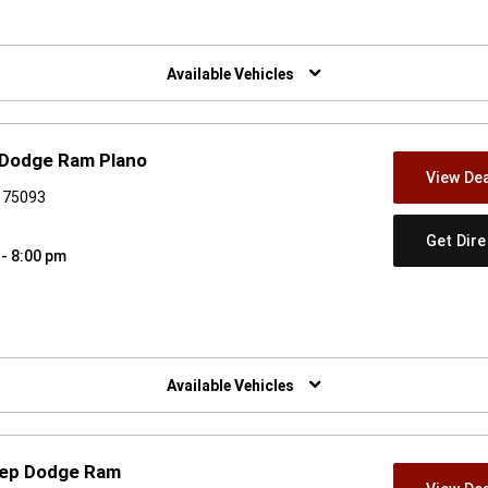
w)
Available Vehicles
 Dodge Ram Plano
View Dea
X 75093
Get Dir
 - 8:00 pm
w)
Available Vehicles
Jeep Dodge Ram