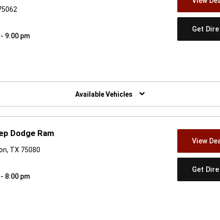
View Dea
 75062
Get Dir
 - 9:00 pm
w)
Available Vehicles
eep Dodge Ram
View Dea
son, TX 75080
Get Dir
 - 8:00 pm