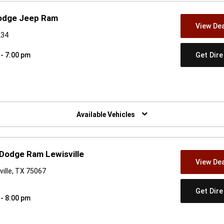
Dodge Jeep Ram
View Dea
234
Get Dir
 - 7:00 pm
w)
Available Vehicles
 Dodge Ram Lewisville
View Dea
ille, TX 75067
Get Dir
 - 8:00 pm