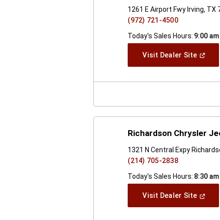
1261 E Airport Fwy Irving, TX
(972) 721-4500
Today's Sales Hours:
9:00 am
(Open
Visit Dealer Site
In
A
New
Windo
Richardson Chrysler J
1321 N Central Expy Richard
(214) 705-2838
Today's Sales Hours:
8:30 am
(Open
Visit Dealer Site
In
A
New