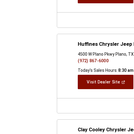
In
A
New
Windo
Huffines Chrysler Jeep
4500 W Plano Pkwy Plano, T
(972) 867-6000
Today's Sales Hours:
8:30 am
(Open
Visit Dealer Site
In
A
New
Windo
Clay Cooley Chrysler 