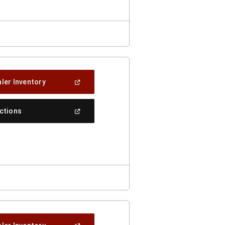
(Open
ler Inventory
In
A
New
(Open
ections
Window)
In
A
New
Window)