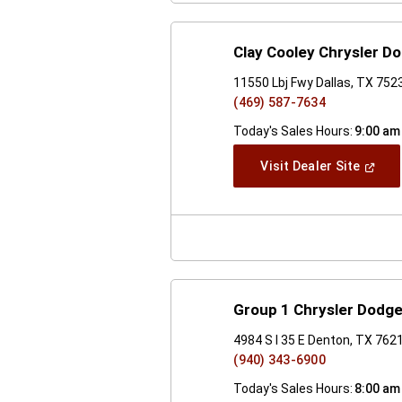
Clay Cooley Chrysler D
11550 Lbj Fwy Dallas, TX 752
(469) 587-7634
Today's Sales Hours:
9:00 am
(Open
Visit Dealer Site
In
A
New
Windo
Group 1 Chrysler Dodg
4984 S I 35 E Denton, TX 762
(940) 343-6900
Today's Sales Hours:
8:00 am