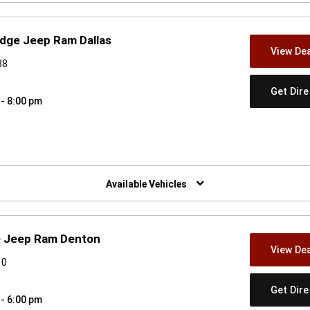
odge Jeep Ram Dallas
View Dea
38
Get Dir
 - 8:00 pm
w)
Available Vehicles
e Jeep Ram Denton
View Dea
10
Get Dir
 - 6:00 pm