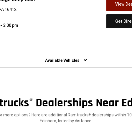
View Dea
 PA 16412
Get Dir
 - 3:00 pm
w)
Available Vehicles
trucks
Dealerships Near Ed
®
or more options? Here are additional Ramtrucks
dealerships within 10
®
Edinboro, listed by distance.