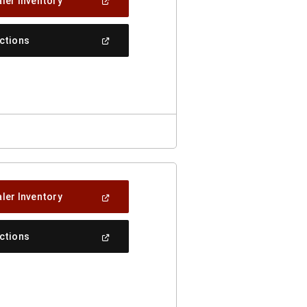
(Open
ler Inventory
In
A
New
(Open
ections
Window)
In
A
New
Window)
(Open
ler Inventory
In
A
New
(Open
ections
Window)
In
A
New
Window)