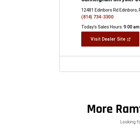
12481 Edinboro Rd Edinboro,
(814) 734-3300
Today's Sales Hours:
9:00 am
(Open
Visit Dealer Site
In
A
New
Windo
More Ram
Looking f