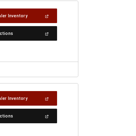
(Open
ler Inventory
In
A
New
(Open
ections
Window)
In
A
New
Window)
(Open
ler Inventory
In
A
New
(Open
ections
Window)
In
A
New
Window)