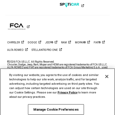
on
on
on
on
on
on
Instagram
YouTube
Twitter
Facebook
LinkedIn
Tiktok
CHRYSLER
DODGE
JEEP®
RAM
MOPAR®
FIAT®
ALFA
ROMEO
STELLANTIS PRO
ONE
©2026 FCA US LLC. All Rights Reserved.
Chrysler, Dodge, Jeep, Ram, Mopar and HEMI are registered trademarks of FCA US LLC.
ALFA ROMEO and FIAT are registered trademarks of FCA Group Marketing S.p.A., used
with permission.
By visiting our website, you agree to the use of cookies and similar
*MSRP excludes destination, taxes, title and registration fees. Starting at price refers to
the base model, optional exterior colors and equipment not included. A more expensive
technologies to help our site work, analyze traffic, and for targeted
model may be shown. Pricing and offers may change at any time without notification. To
advertising, including targeted advertising on third party sites. You
get full pricing details, contact your dealer.
can adjust how certain technologies are used on our site through
FCA US LLC strives to ensure that its website is accessible to individuals with
our Cookie Settings. Please see our
Privacy Policy
to learn more
disabilities. Should you encounter an issue accessing any content on
www.ramtrucks.com, please
email our Ram Customer Care
or call 1-866-726-4636, for
about our privacy practices.
further assistance or to report a problem. Access to
https://fcagroup.my.site.com/RAM/s/ is subject to FCA US LLC’s Privacy Policy and
Terms of Use.
Manage Cookie Preferences