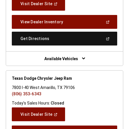
(Open
Visit Dealer Site
In
A
New
(Open
View Dealer Inventory
Window)
In
A
New
(Open
Get Directions
Window)
In
A
New
Window)
Available Vehicles
Texas Dodge Chrysler Jeep Ram
7800 I-40 West Amarillo, TX 79106
(806) 353-6343
Today's Sales Hours:
Closed
(Open
Visit Dealer Site
In
A
New