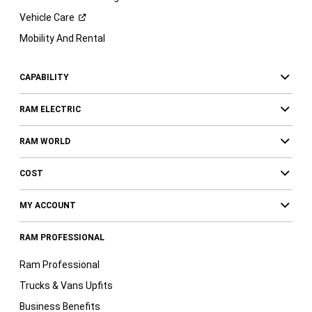
Vehicle
Care
Mobility And Rental
CAPABILITY
RAM ELECTRIC
RAM WORLD
COST
MY ACCOUNT
RAM PROFESSIONAL
Ram Professional
Trucks & Vans Upfits
Business Benefits