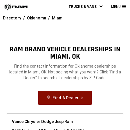
TRUCKS & VANS
MENU
MA
Directory
Oklahoma
Miami
ME
RAM BRAND VEHICLE DEALERSHIPS IN
MIAMI, OK
Find the contact information for Oklahoma dealerships
located in Miami, OK. Not seeing what you want? Click “Find a
Dealer” to search all dealerships by ZIP Code.
Find A Dealer
Vance Chrysler Dodge Jeep Ram