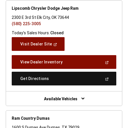
Lipscomb Chrysler Dodge Jeep Ram
2300 E 3rd St Elk City, OK 73644
(580) 225-3005
Today's Sales Hours:
Closed
(Open
Visit Dealer Site
In
A
New
(Open
View Dealer Inventory
Window)
In
A
New
(Open
Get Directions
Window)
In
A
New
Window)
Available Vehicles
Ram Country Dumas
1600 S Dumas Ave Dumas, TX 79029