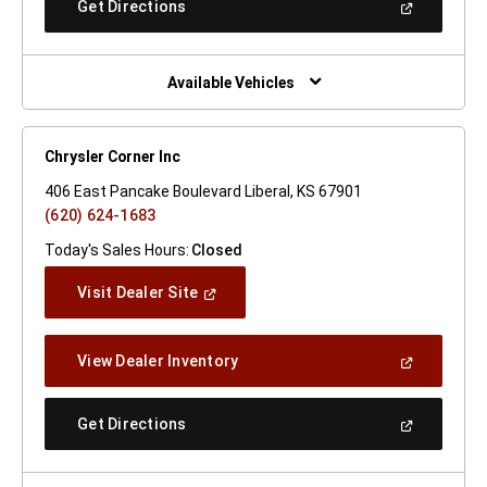
(Open
Get Directions
Window)
In
A
New
Window)
Available Vehicles
Chrysler Corner Inc
406 East Pancake Boulevard Liberal, KS 67901
(620) 624-1683
Today's Sales Hours:
Closed
(Open
Visit Dealer Site
In
A
New
(Open
View Dealer Inventory
Window)
In
A
New
(Open
Get Directions
Window)
In
A
New