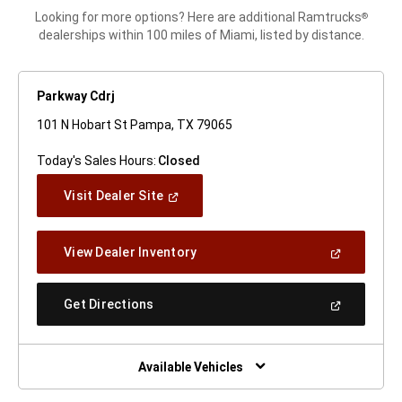
Looking for more options? Here are additional Ramtrucks
®
dealerships within 100 miles of Miami, listed by distance.
Parkway Cdrj
101 N Hobart St Pampa, TX 79065
Today's Sales Hours:
Closed
(Open
Visit Dealer Site
In
A
New
(Open
View Dealer Inventory
Window)
In
A
New
(Open
Get Directions
Window)
In
A
New
Window)
Available Vehicles