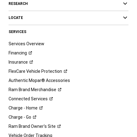
RESEARCH
LOCATE
SERVICES
Services Overview
Financing
Insurance
FlexCare Vehicle
Protection
Authentic Mopar® Accessories
Ram Brand
Merchandise
Connected
Services
Charge -
Home
Charge -
Go
Ram Brand Owner's
Site
Vehicle Order Tracking