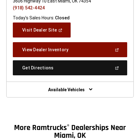
3606 Highway 10 East Miami, OK 74354
(918) 542-4424
Today's Sales Hours:
Closed
(Open
Visit Dealer Site
In
A
New
(Open
View Dealer Inventory
Window)
In
A
New
(Open
Get Directions
Window)
In
A
New
Window)
Available Vehicles
More Ramtrucks
Dealerships Near
®
Miami, OK