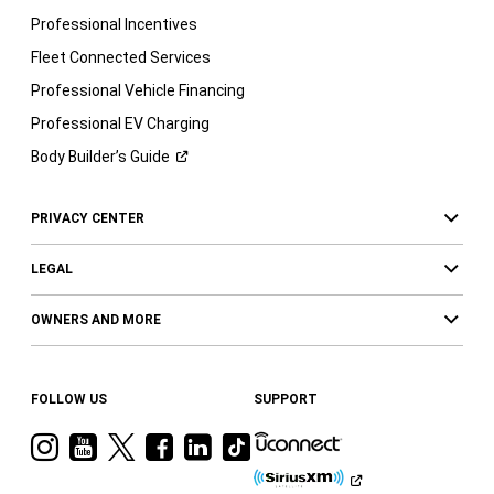
Professional Incentives
Fleet Connected Services
Professional Vehicle Financing
Professional EV Charging
Body Builder’s
Guide
PRIVACY CENTER
LEGAL
OWNERS AND MORE
FOLLOW US
SUPPORT
Visit
Visit
Visit
Visit
Visit
Visit
Ram
Ram
Ram
Ram
Ram
Ram