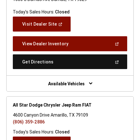
Today's Sales Hours:
Closed
(Open
Visit Dealer Site
In
A
New
(Open
View Dealer Inventory
Window)
In
A
New
(Open
Get Directions
Window)
In
A
New
Window)
Available Vehicles
All Star Dodge Chrysler Jeep Ram FIAT
4600 Canyon Drive Amarillo, TX 79109
(806) 359-2886
Today's Sales Hours:
Closed