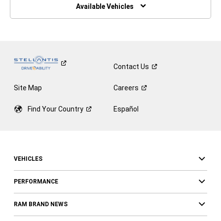
Window)
Available Vehicles
Contact
Us
Site Map
Careers
Find Your
Country
Español
VEHICLES
PERFORMANCE
RAM BRAND NEWS