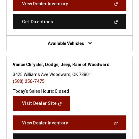
(Open
View Dealer Inventory
Window)
In
A
New
(Open
Get Directions
Window)
In
A
New
Window)
Available Vehicles
Vance Chrysler, Dodge, Jeep, Ram of Woodward
3425 Williams Ave Woodward, OK 73801
(580) 256-7475
Today's Sales Hours:
Closed
(Open
Visit Dealer Site
In
A
New
(Open
View Dealer Inventory
Window)
In
A
New