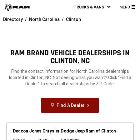
TRUCKS & VANS
MENU
MA
Directory
North Carolina
Clinton
ME
RAM BRAND VEHICLE DEALERSHIPS IN
CLINTON, NC
Find the contact information for North Carolina dealerships
located in Clinton, NC. Not seeing what you want? Click “Find a
Dealer” to search all dealerships by ZIP Code.
Find A Dealer
Deacon Jones Chrysler Dodge Jeep Ram of Clinton