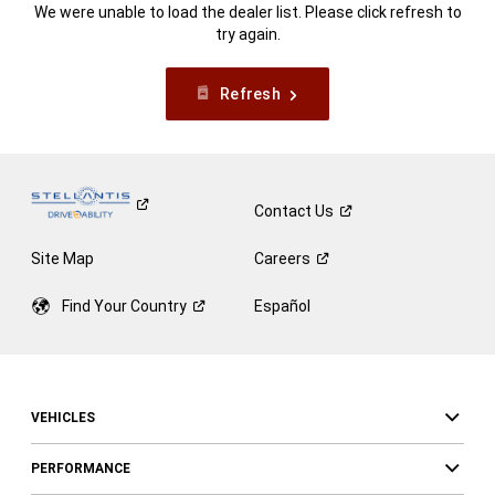
We were unable to load the dealer list. Please click refresh to
try again.
Refresh
Contact
Us
Site Map
Careers
Find Your
Country
Español
VEHICLES
PERFORMANCE