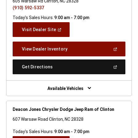
605 Warsaw Rd Clinton, NC 28328
(910) 592-5337
Today's Sales Hours:
9:00 am - 7:00 pm
(Open
Visit Dealer Site
In
A
New
(Open
View Dealer Inventory
Window)
In
A
New
(Open
Get Directions
Window)
In
A
New
Window)
Available Vehicles
Deacon Jones Chrysler Dodge Jeep Ram of Clinton
607 Warsaw Road Clinton, NC 28328
Today's Sales Hours:
9:00 am - 7:00 pm