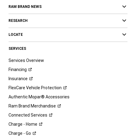
RAM BRAND NEWS
RESEARCH
LOCATE
SERVICES
Services Overview
Financing
Insurance
FlexCare Vehicle
Protection
Authentic Mopar® Accessories
Ram Brand
Merchandise
Connected
Services
Charge -
Home
Charge -
Go