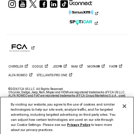
Visit
Visit
Visit
Visit
Visit
Visit
Ram
Ram
Ram
Ram
Ram
Ram
on
on
on
on
on
on
Instagram
YouTube
Twitter
Facebook
LinkedIn
Tiktok
CHRYSLER
DODGE
JEEP®
RAM
MOPAR®
FIAT®
ALFA
ROMEO
STELLANTIS PRO
ONE
©2026 FCA US LLC. All Rights Reserved.
Chrysler, Dodge, Jeep, Ram, Mopar and HEMI are registered trademarks of FCA US LLC.
ALFA ROMEO and FIAT are registered trademarks of FCA Group Marketing S.p.A., used
with permission.
By visiting our website, you agree to the use of cookies and similar
*MSRP excludes destination, taxes, title and registration fees. Starting at price refers to
the base model, optional exterior colors and equipment not included. A more expensive
technologies to help our site work, analyze traffic, and for targeted
model may be shown. Pricing and offers may change at any time without notification. To
advertising, including targeted advertising on third party sites. You
get full pricing details, contact your dealer.
can adjust how certain technologies are used on our site through
FCA US LLC strives to ensure that its website is accessible to individuals with
our Cookie Settings. Please see our
Privacy Policy
to learn more
disabilities. Should you encounter an issue accessing any content on
www.ramtrucks.com, please
email our Ram Customer Care
or call 1-866-726-4636, for
about our privacy practices.
further assistance or to report a problem. Access to