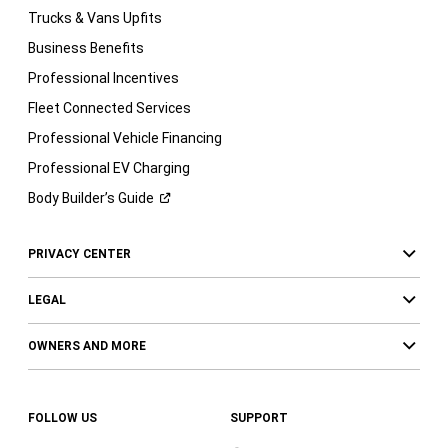
Trucks & Vans Upfits
Business Benefits
Professional Incentives
Fleet Connected Services
Professional Vehicle Financing
Professional EV Charging
Body Builder’s
Guide
PRIVACY CENTER
LEGAL
OWNERS AND MORE
FOLLOW US
SUPPORT