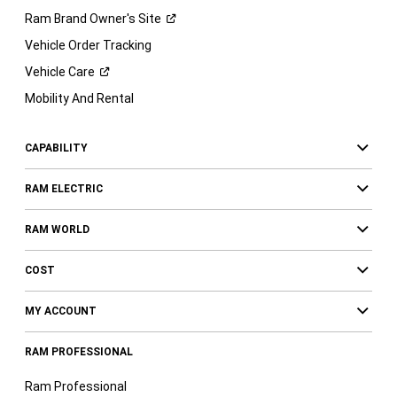
Ram Brand Owner's
Site
Vehicle Order Tracking
Vehicle
Care
Mobility And Rental
CAPABILITY
RAM ELECTRIC
RAM WORLD
COST
MY ACCOUNT
RAM PROFESSIONAL
Ram Professional