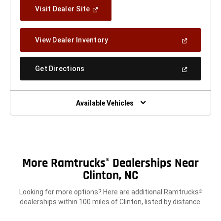
(Open
Visit Dealer Site
In
A
New
(Open
View Dealer Inventory
Window)
In
A
New
(Open
Get Directions
Window)
In
A
New
Window)
Available Vehicles
More Ramtrucks
Dealerships Near
®
Clinton, NC
Looking for more options? Here are additional Ramtrucks
®
dealerships within 100 miles of Clinton, listed by distance.