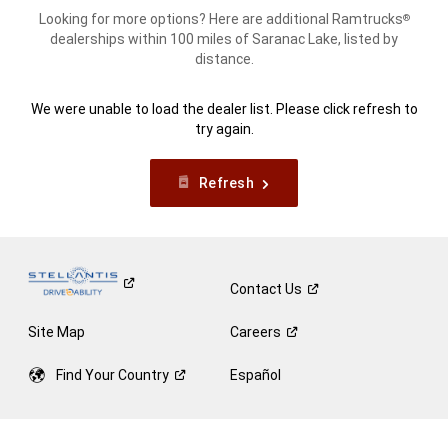
Looking for more options? Here are additional Ramtrucks
®
dealerships within 100 miles of Saranac Lake, listed by
distance.
We were unable to load the dealer list. Please click refresh to
try again.
Refresh
Contact
Us
Site Map
Careers
Find Your
Country
Español