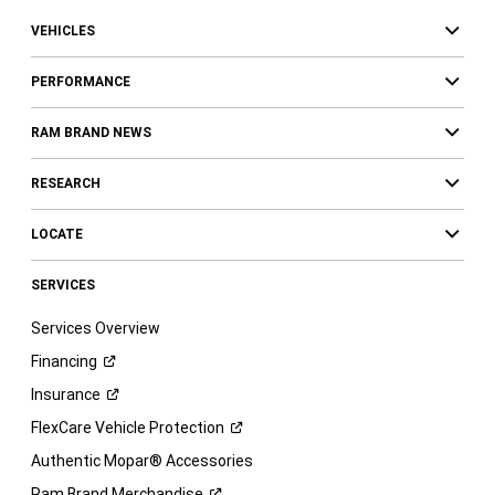
VEHICLES
PERFORMANCE
RAM BRAND NEWS
RESEARCH
LOCATE
SERVICES
Services Overview
Financing
Insurance
FlexCare Vehicle
Protection
Authentic Mopar® Accessories
Ram Brand
Merchandise