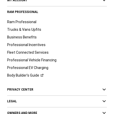
MY ACCOUNT
RAM PROFESSIONAL
Ram Professional
Trucks & Vans Upfits
Business Benefits
Professional Incentives
Fleet Connected Services
Professional Vehicle Financing
Professional EV Charging
Body Builder’s
Guide
PRIVACY CENTER
LEGAL
OWNERS AND MORE