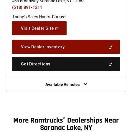
469 Broadway Saranac Lake, NY 12983
(518) 891-1211
Today's Sales Hours:
Closed
(Open
Visit Dealer Site
In
A
New
(Open
View Dealer Inventory
Window)
In
A
New
(Open
Get Directions
Window)
In
A
New
Window)
Available Vehicles
More Ramtrucks
Dealerships Near
®
Saranac Lake, NY