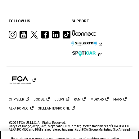
FOLLOW US
SUPPORT
Visit
Visit
Visit
Visit
Visit
Visit
Ram
Ram
Ram
Ram
Ram
Ram
on
on
on
on
on
on
Instagram
YouTube
Twitter
Facebook
LinkedIn
Tiktok
CHRYSLER
DODGE
JEEP®
RAM
MOPAR®
FIAT®
ALFA
ROMEO
STELLANTIS PRO
ONE
©2026 FCA US LLC. All Rights Reserved.
Chrysler, Dodge, Jeep, Ram, Mopar and HEMI are registered trademarks of FCA US LLC.
ALFA ROMEO and FIAT are registered trademarks of FCA Group Marketing S.p.A., used
with permission.
By visiting our website, you agree to the use of cookies and similar