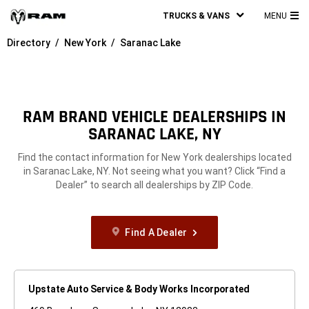
TRUCKS & VANS
MENU
MA
Directory
New York
Saranac Lake
ME
RAM BRAND VEHICLE DEALERSHIPS IN
SARANAC LAKE, NY
Find the contact information for New York dealerships located
in Saranac Lake, NY. Not seeing what you want? Click “Find a
Dealer” to search all dealerships by ZIP Code.
Find A Dealer
Upstate Auto Service & Body Works Incorporated