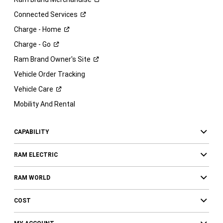
Connected
Services
Charge -
Home
Charge -
Go
Ram Brand Owner's
Site
Vehicle Order Tracking
Vehicle
Care
Mobility And Rental
CAPABILITY
RAM ELECTRIC
RAM WORLD
COST