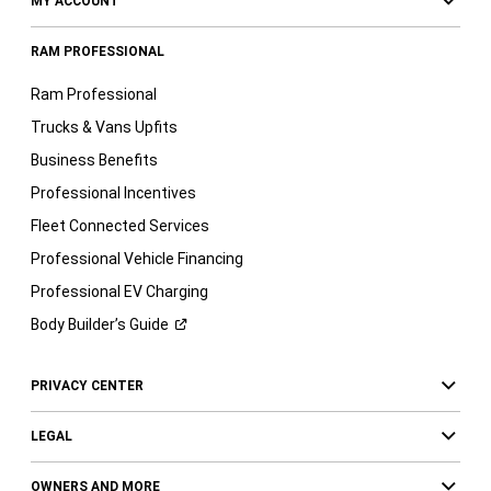
MY ACCOUNT
RAM PROFESSIONAL
Ram Professional
Trucks & Vans Upfits
Business Benefits
Professional Incentives
Fleet Connected Services
Professional Vehicle Financing
Professional EV Charging
Body Builder’s
Guide
PRIVACY CENTER
LEGAL
OWNERS AND MORE