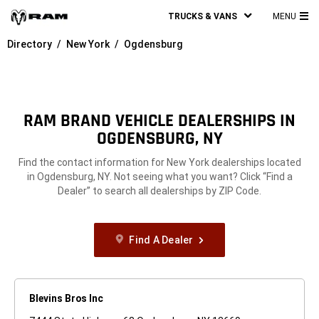
TRUCKS & VANS
MENU
MA
Directory
New York
Ogdensburg
ME
RAM BRAND VEHICLE DEALERSHIPS IN
OGDENSBURG, NY
Find the contact information for New York dealerships located
in Ogdensburg, NY. Not seeing what you want? Click “Find a
Dealer” to search all dealerships by ZIP Code.
Find A Dealer
Blevins Bros Inc