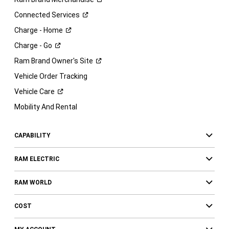
Connected
Services
Charge -
Home
Charge -
Go
Ram Brand Owner's
Site
Vehicle Order Tracking
Vehicle
Care
Mobility And Rental
CAPABILITY
RAM ELECTRIC
RAM WORLD
COST