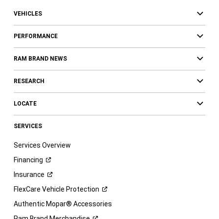
VEHICLES
PERFORMANCE
RAM BRAND NEWS
RESEARCH
LOCATE
SERVICES
Services Overview
Financing
Insurance
FlexCare Vehicle
Protection
Authentic Mopar® Accessories
Ram Brand
Merchandise