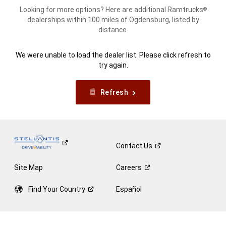
Looking for more options? Here are additional Ramtrucks
®
dealerships within 100 miles of Ogdensburg, listed by
distance.
We were unable to load the dealer list. Please click refresh to
try again.
Refresh
Contact
Us
Site Map
Careers
Find Your
Country
Español