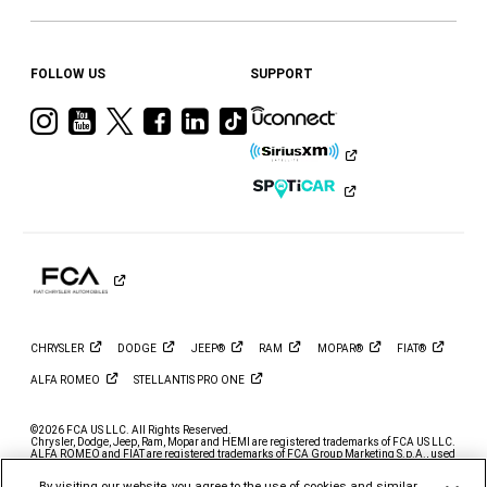
FOLLOW US
SUPPORT
Visit
Visit
Visit
Visit
Visit
Visit
Ram
Ram
Ram
Ram
Ram
Ram
on
on
on
on
on
on
Instagram
YouTube
Twitter
Facebook
LinkedIn
Tiktok
CHRYSLER
DODGE
JEEP®
RAM
MOPAR®
FIAT®
ALFA
ROMEO
STELLANTIS PRO
ONE
©2026 FCA US LLC. All Rights Reserved.
Chrysler, Dodge, Jeep, Ram, Mopar and HEMI are registered trademarks of FCA US LLC.
ALFA ROMEO and FIAT are registered trademarks of FCA Group Marketing S.p.A., used
with permission.
By visiting our website, you agree to the use of cookies and similar