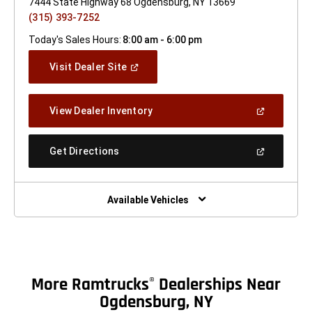
7444 State Highway 68 Ogdensburg, NY 13669
(315) 393-7252
Today's Sales Hours:
8:00 am - 6:00 pm
(Open
Visit Dealer Site
In
A
New
(Open
View Dealer Inventory
Window)
In
A
New
(Open
Get Directions
Window)
In
A
New
Window)
Available Vehicles
More Ramtrucks
Dealerships Near
®
Ogdensburg, NY