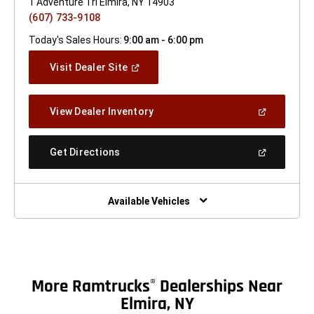
1 Adventure Trl Elmira, NY 14903
(607) 733-9108
Today's Sales Hours:
9:00 am - 6:00 pm
(Open
Visit Dealer Site
In
A
New
(Open
View Dealer Inventory
Window)
In
A
New
(Open
Get Directions
Window)
In
A
New
Window)
Available Vehicles
More Ramtrucks
Dealerships Near
®
Elmira, NY