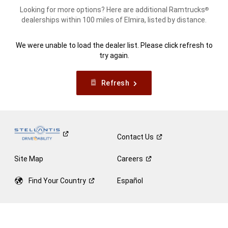
Looking for more options? Here are additional Ramtrucks
®
dealerships within 100 miles of Elmira, listed by distance.
We were unable to load the dealer list. Please click refresh to
try again.
Refresh
Contact
Us
Site Map
Careers
Find Your
Country
Español