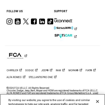
FOLLOW US
SUPPORT
Visit
Visit
Visit
Visit
Visit
Visit
Ram
Ram
Ram
Ram
Ram
Ram
on
on
on
on
on
on
Instagram
YouTube
Twitter
Facebook
LinkedIn
Tiktok
CHRYSLER
DODGE
JEEP®
RAM
MOPAR®
FIAT®
ALFA
ROMEO
STELLANTIS PRO
ONE
©2026 FCA US LLC. All Rights Reserved.
Chrysler, Dodge, Jeep, Ram, Mopar and HEMI are registered trademarks of FCA US LLC.
ALFA ROMEO and FIAT are registered trademarks of FCA Group Marketing S.p.A., used
with permission.
By visiting our website, you agree to the use of cookies and similar
*MSRP excludes destination, taxes, title and registration fees. Starting at price refers to
the base model, optional exterior colors and equipment not included. A more expensive
technologies to help our site work, analyze traffic, and for targeted