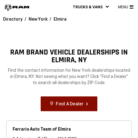
TRUCKS & VANS
MENU
MA
Directory
New York
Elmira
ME
RAM BRAND VEHICLE DEALERSHIPS IN
ELMIRA, NY
Find the contact information for New York dealerships located
in Elmira, NY. Not seeing what you want? Click “Find a Dealer”
to search all dealerships by ZIP Code.
Find A Dealer
Ferrario Auto Team of Elmira