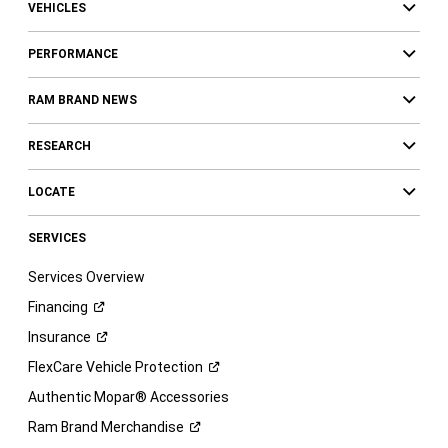
VEHICLES
PERFORMANCE
RAM BRAND NEWS
RESEARCH
LOCATE
SERVICES
Services Overview
Financing
Insurance
FlexCare Vehicle
Protection
Authentic Mopar® Accessories
Ram Brand
Merchandise