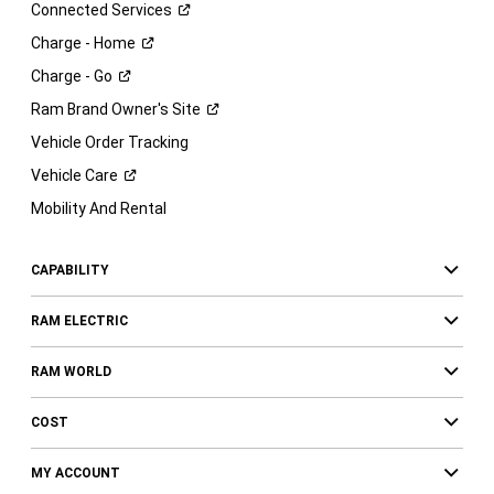
Connected
Services
Charge -
Home
Charge -
Go
Ram Brand Owner's
Site
Vehicle Order Tracking
Vehicle
Care
Mobility And Rental
CAPABILITY
RAM ELECTRIC
RAM WORLD
COST
MY ACCOUNT