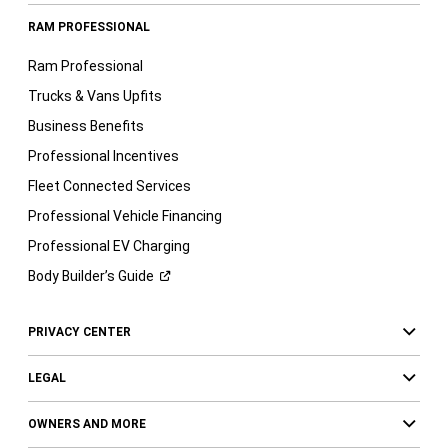
RAM PROFESSIONAL
Ram Professional
Trucks & Vans Upfits
Business Benefits
Professional Incentives
Fleet Connected Services
Professional Vehicle Financing
Professional EV Charging
Body Builder’s
Guide
PRIVACY CENTER
LEGAL
OWNERS AND MORE