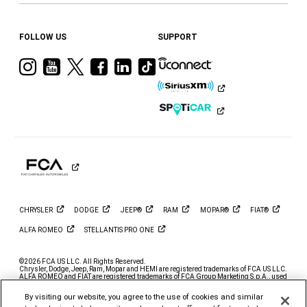
FOLLOW US
SUPPORT
Visit
Visit
Visit
Visit
Visit
Visit
Ram
Ram
Ram
Ram
Ram
Ram
on
on
on
on
on
on
Instagram
YouTube
Twitter
Facebook
LinkedIn
Tiktok
CHRYSLER
DODGE
JEEP®
RAM
MOPAR®
FIAT®
ALFA
ROMEO
STELLANTIS PRO
ONE
©2026 FCA US LLC. All Rights Reserved.
Chrysler, Dodge, Jeep, Ram, Mopar and HEMI are registered trademarks of FCA US LLC.
ALFA ROMEO and FIAT are registered trademarks of FCA Group Marketing S.p.A., used
with permission.
By visiting our website, you agree to the use of cookies and similar
*MSRP excludes destination, taxes, title and registration fees. Starting at price refers to
the base model, optional exterior colors and equipment not included. A more expensive