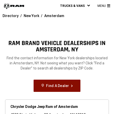
TRUCKS & VANS
MENU
MA
Directory
New York
Amsterdam
ME
RAM BRAND VEHICLE DEALERSHIPS IN
AMSTERDAM, NY
Find the contact information for New York dealerships located
in Amsterdam, NY. Not seeing what you want? Click “Find a
Dealer” to search all dealerships by ZIP Code.
Find A Dealer
Chrysler Dodge Jeep Ram of Amsterdam