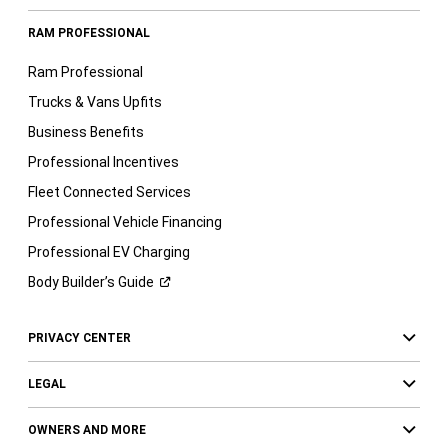
RAM PROFESSIONAL
Ram Professional
Trucks & Vans Upfits
Business Benefits
Professional Incentives
Fleet Connected Services
Professional Vehicle Financing
Professional EV Charging
Body Builder’s
Guide
PRIVACY CENTER
LEGAL
OWNERS AND MORE