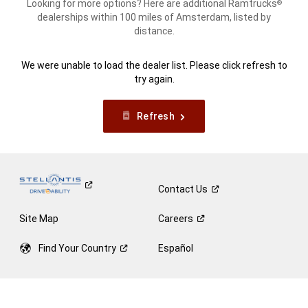
Looking for more options? Here are additional Ramtrucks
®
dealerships within 100 miles of Amsterdam, listed by
distance.
We were unable to load the dealer list. Please click refresh to
try again.
Refresh
Contact
Us
Site Map
Careers
Find Your
Country
Español