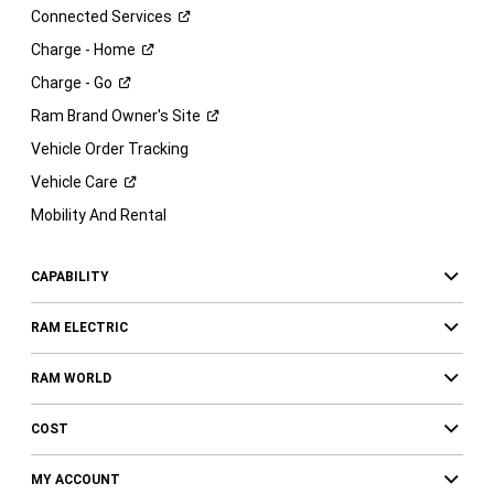
Connected
Services
Charge -
Home
Charge -
Go
Ram Brand Owner's
Site
Vehicle Order Tracking
Vehicle
Care
Mobility And Rental
CAPABILITY
RAM ELECTRIC
RAM WORLD
COST
MY ACCOUNT