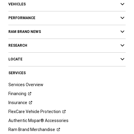
VEHICLES
PERFORMANCE
RAM BRAND NEWS
RESEARCH
LOCATE
SERVICES
Services Overview
Financing
Insurance
FlexCare Vehicle
Protection
Authentic Mopar® Accessories
Ram Brand
Merchandise