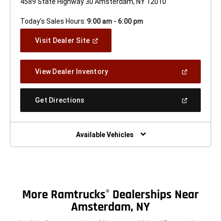
4589 State Highway 30 Amsterdam, NY 12010
Today's Sales Hours:
9:00 am - 6:00 pm
(Open
Visit Dealer Site
In
A
New
(Open
View Dealer Inventory
Window)
In
A
New
(Open
Get Directions
Window)
In
A
New
Window)
Available Vehicles
More Ramtrucks
Dealerships Near
®
Amsterdam, NY