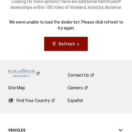
Looking for more options? Here are additional Ramtrucks
®
dealerships within 100 miles of Vineland, listed by distance.
We were unable to load the dealer list. Please click refresh to
try again.
Refresh
Contact
Us
Site Map
Careers
Find Your
Country
Español
VEHICLES