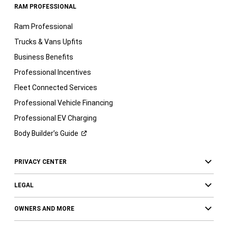
RAM PROFESSIONAL
Ram Professional
Trucks & Vans Upfits
Business Benefits
Professional Incentives
Fleet Connected Services
Professional Vehicle Financing
Professional EV Charging
Body Builder’s
Guide
PRIVACY CENTER
LEGAL
OWNERS AND MORE