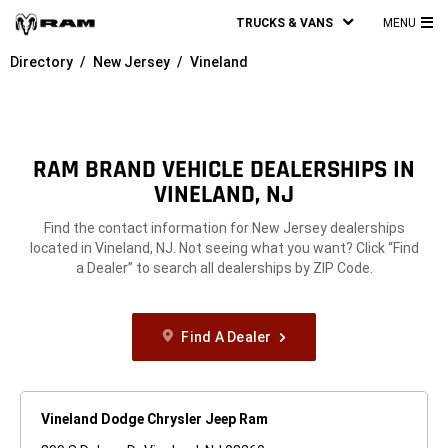
TRUCKS & VANS
MENU
MA
Directory
New Jersey
Vineland
ME
RAM BRAND VEHICLE DEALERSHIPS IN
VINELAND, NJ
Find the contact information for New Jersey dealerships
located in Vineland, NJ. Not seeing what you want? Click “Find
a Dealer” to search all dealerships by ZIP Code.
Find A Dealer
Vineland Dodge Chrysler Jeep Ram