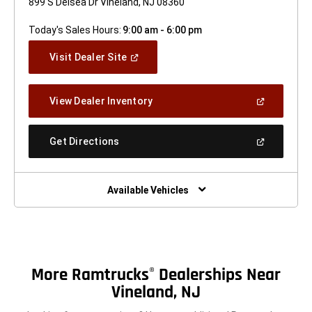
899 S Delsea Dr Vineland, NJ 08360
Today's Sales Hours:
9:00 am - 6:00 pm
(Open
Visit Dealer Site
In
A
New
(Open
View Dealer Inventory
Window)
In
A
New
(Open
Get Directions
Window)
In
A
New
Window)
Available Vehicles
More Ramtrucks
Dealerships Near
®
Vineland, NJ