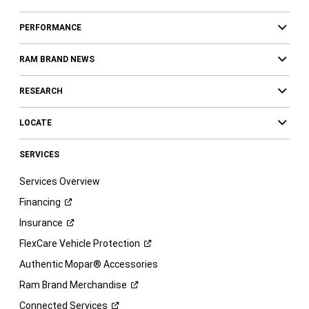
PERFORMANCE
RAM BRAND NEWS
RESEARCH
LOCATE
SERVICES
Services Overview
Financing
Insurance
FlexCare Vehicle
Protection
Authentic Mopar® Accessories
Ram Brand
Merchandise
Connected
Services