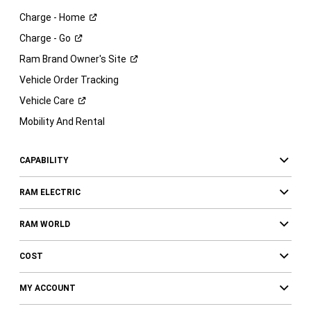
Charge -
Home
Charge -
Go
Ram Brand Owner's
Site
Vehicle Order Tracking
Vehicle
Care
Mobility And Rental
CAPABILITY
RAM ELECTRIC
RAM WORLD
COST
MY ACCOUNT