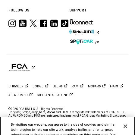
FOLLOW US
SUPPORT
Visit
Visit
Visit
Visit
Visit
Visit
Ram
Ram
Ram
Ram
Ram
Ram
on
on
on
on
on
on
Instagram
YouTube
Twitter
Facebook
LinkedIn
Tiktok
CHRYSLER
DODGE
JEEP®
RAM
MOPAR®
FIAT®
ALFA
ROMEO
STELLANTIS PRO
ONE
©2026 FCA US LLC. All Rights Reserved.
Chrysler, Dodge, Jeep, Ram, Mopar and HEMI are registered trademarks of FCA US LLC.
ALFA ROMEO and FIAT are registered trademarks of FCA Group Marketing S.p.A., used
with permission.
By visiting our website, you agree to the use of cookies and similar
*MSRP excludes destination, taxes, title and registration fees. Starting at price refers to
the base model, optional exterior colors and equipment not included. A more expensive
technologies to help our site work, analyze traffic, and for targeted
model may be shown. Pricing and offers may change at any time without notification. To
advertising, including targeted advertising on third party sites. You