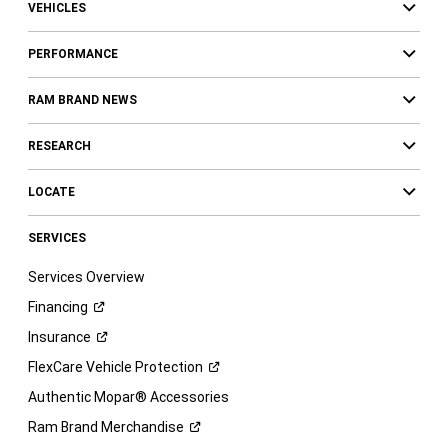
VEHICLES
PERFORMANCE
RAM BRAND NEWS
RESEARCH
LOCATE
SERVICES
Services Overview
Financing
Insurance
FlexCare Vehicle
Protection
Authentic Mopar® Accessories
Ram Brand
Merchandise