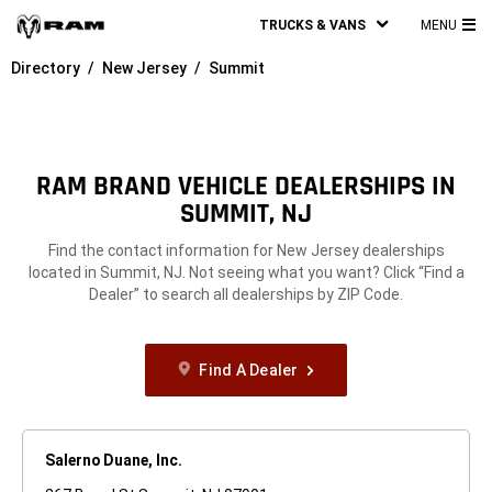
TRUCKS & VANS
MENU
MA
Directory
New Jersey
Summit
ME
RAM BRAND VEHICLE DEALERSHIPS IN
SUMMIT, NJ
Find the contact information for New Jersey dealerships
located in Summit, NJ. Not seeing what you want? Click “Find a
Dealer” to search all dealerships by ZIP Code.
Find A Dealer
Salerno Duane, Inc.