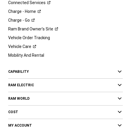
Connected
Services
Charge -
Home
Charge -
Go
Ram Brand Owner's
Site
Vehicle Order Tracking
Vehicle
Care
Mobility And Rental
CAPABILITY
RAM ELECTRIC
RAM WORLD
COST
MY ACCOUNT