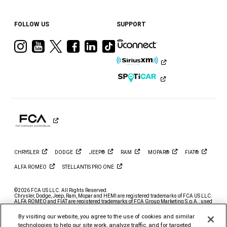
FOLLOW US
SUPPORT
Visit
Visit
Visit
Visit
Visit
Visit
Ram
Ram
Ram
Ram
Ram
Ram
on
on
on
on
on
on
Instagram
YouTube
Twitter
Facebook
LinkedIn
Tiktok
CHRYSLER
DODGE
JEEP®
RAM
MOPAR®
FIAT®
ALFA
ROMEO
STELLANTIS PRO
ONE
©2026 FCA US LLC. All Rights Reserved.
Chrysler, Dodge, Jeep, Ram, Mopar and HEMI are registered trademarks of FCA US LLC.
ALFA ROMEO and FIAT are registered trademarks of FCA Group Marketing S.p.A., used
with permission.
By visiting our website, you agree to the use of cookies and similar
*MSRP excludes destination, taxes, title and registration fees. Starting at price refers to
the base model, optional exterior colors and equipment not included. A more expensive
technologies to help our site work, analyze traffic, and for targeted