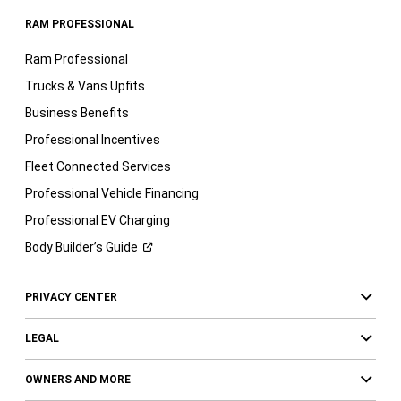
RAM PROFESSIONAL
Ram Professional
Trucks & Vans Upfits
Business Benefits
Professional Incentives
Fleet Connected Services
Professional Vehicle Financing
Professional EV Charging
Body Builder’s
Guide
PRIVACY CENTER
LEGAL
OWNERS AND MORE