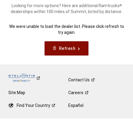
Looking for more options? Here are additional Ramtrucks
®
dealerships within 100 miles of Summit, listed by distance.
We were unable to load the dealer list. Please click refresh to
try again.
Refresh
Contact
Us
Site Map
Careers
Find Your
Country
Español