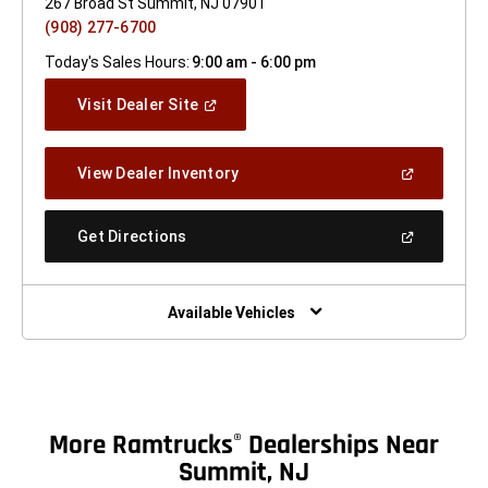
267 Broad St Summit, NJ 07901
(908) 277-6700
Today's Sales Hours:
9:00 am - 6:00 pm
(Open
Visit Dealer Site
In
A
New
(Open
View Dealer Inventory
Window)
In
A
New
(Open
Get Directions
Window)
In
A
New
Window)
Available Vehicles
More Ramtrucks
Dealerships Near
®
Summit, NJ