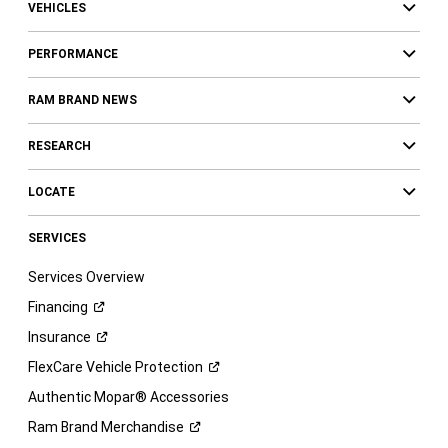
VEHICLES
PERFORMANCE
RAM BRAND NEWS
RESEARCH
LOCATE
SERVICES
Services Overview
Financing
Insurance
FlexCare Vehicle
Protection
Authentic Mopar® Accessories
Ram Brand
Merchandise