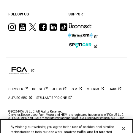
FOLLOW US
SUPPORT
Visit
Visit
Visit
Visit
Visit
Visit
Ram
Ram
Ram
Ram
Ram
Ram
on
on
on
on
on
on
Instagram
YouTube
Twitter
Facebook
LinkedIn
Tiktok
CHRYSLER
DODGE
JEEP®
RAM
MOPAR®
FIAT®
ALFA
ROMEO
STELLANTIS PRO
ONE
©2026 FCA US LLC. All Rights Reserved.
Chrysler, Dodge, Jeep, Ram, Mopar and HEMI are registered trademarks of FCA US LLC.
ALFA ROMEO and FIAT are registered trademarks of FCA Group Marketing S.p.A., used
with permission.
By visiting our website, you agree to the use of cookies and similar
*MSRP excludes destination, taxes, title and registration fees. Starting at price refers to
the base model, optional exterior colors and equipment not included. A more expensive
technologies to help our site work, analyze traffic, and for targeted