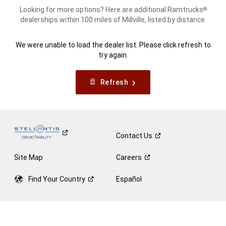
Looking for more options? Here are additional Ramtrucks
®
dealerships within 100 miles of Millville, listed by distance.
We were unable to load the dealer list. Please click refresh to
try again.
Refresh
Contact
Us
Site Map
Careers
Find Your
Country
Español