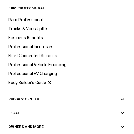
RAM PROFESSIONAL
Ram Professional
Trucks & Vans Upfits
Business Benefits
Professional Incentives
Fleet Connected Services
Professional Vehicle Financing
Professional EV Charging
Body Builder’s
Guide
PRIVACY CENTER
LEGAL
OWNERS AND MORE