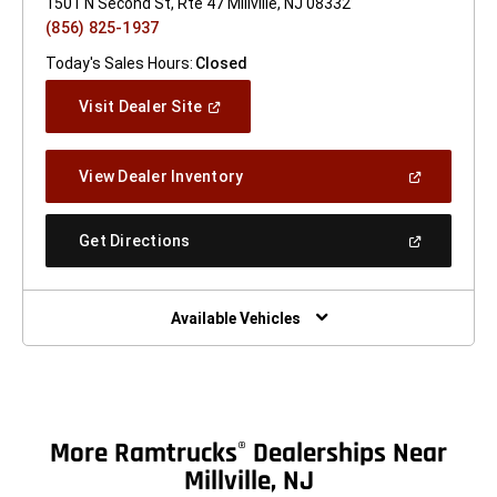
1501 N Second St, Rte 47 Millville, NJ 08332
(856) 825-1937
Today's Sales Hours:
Closed
(Open
Visit Dealer Site
In
A
New
(Open
View Dealer Inventory
Window)
In
A
New
(Open
Get Directions
Window)
In
A
New
Window)
Available Vehicles
More Ramtrucks
Dealerships Near
®
Millville, NJ