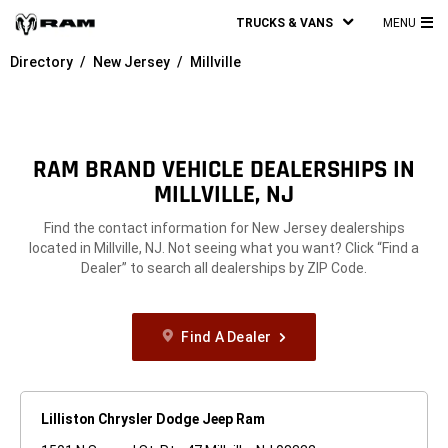
TRUCKS & VANS
MENU
MA
Directory
New Jersey
Millville
ME
RAM BRAND VEHICLE DEALERSHIPS IN
MILLVILLE, NJ
Find the contact information for New Jersey dealerships
located in Millville, NJ. Not seeing what you want? Click “Find a
Dealer” to search all dealerships by ZIP Code.
Find A Dealer
Lilliston Chrysler Dodge Jeep Ram