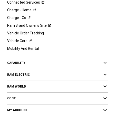
Connected
Services
Charge -
Home
Charge -
Go
Ram Brand Owner's
Site
Vehicle Order Tracking
Vehicle
Care
Mobility And Rental
CAPABILITY
RAM ELECTRIC
RAM WORLD
COST
MY ACCOUNT