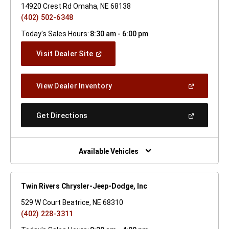
14920 Crest Rd Omaha, NE 68138
(402) 502-6348
Today's Sales Hours:
8:30 am - 6:00 pm
(Open
Visit Dealer Site
In
A
New
(Open
View Dealer Inventory
Window)
In
A
New
(Open
Get Directions
Window)
In
A
New
Window)
Available Vehicles
Twin Rivers Chrysler-Jeep-Dodge, Inc
529 W Court Beatrice, NE 68310
(402) 228-3311