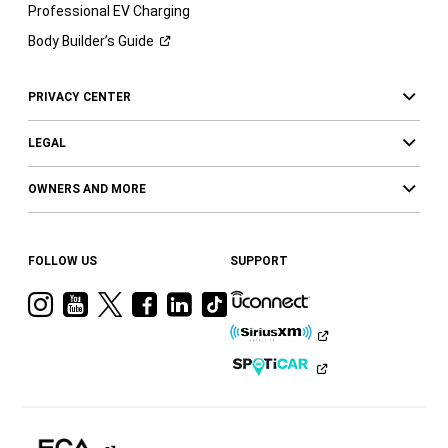
Professional EV Charging
Body Builder’s
Guide
PRIVACY CENTER
LEGAL
OWNERS AND MORE
FOLLOW US
SUPPORT
Visit
Visit
Visit
Visit
Visit
Visit
Ram
Ram
Ram
Ram
Ram
Ram
on
on
on
on
on
on
Instagram
YouTube
Twitter
Facebook
LinkedIn
Tiktok