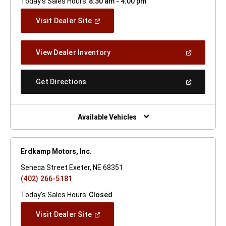
Today's Sales Hours:
8:30 am - 4:00 pm
(Open
Visit Dealer Site
In
A
New
(Open
View Dealer Inventory
Window)
In
A
New
(Open
Get Directions
Window)
In
A
New
Window)
Available Vehicles
Erdkamp Motors, Inc.
Seneca Street Exeter, NE 68351
(402) 266-5181
Today's Sales Hours:
Closed
(Open
Visit Dealer Site
In