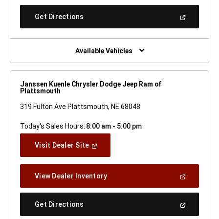
A
New
(Open
Get Directions
Window)
In
A
New
Window)
Available Vehicles
Janssen Kuenle Chrysler Dodge Jeep Ram of
Plattsmouth
319 Fulton Ave Plattsmouth, NE 68048
Today's Sales Hours:
8:00 am - 5:00 pm
(Open
Visit Dealer Site
In
A
New
(Open
View Dealer Inventory
Window)
In
A
New
(Open
Get Directions
Window)
In