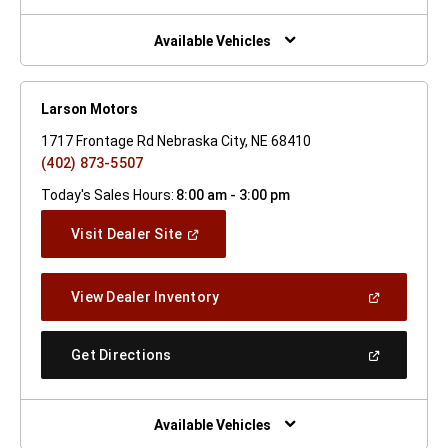
A
New
Window)
Available Vehicles
Larson Motors
1717 Frontage Rd Nebraska City, NE 68410
(402) 873-5507
Today's Sales Hours:
8:00 am - 3:00 pm
(Open
Visit Dealer Site
In
A
New
(Open
View Dealer Inventory
Window)
In
A
New
(Open
Get Directions
Window)
In
A
New
Window)
Available Vehicles