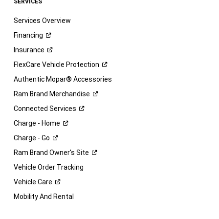
SERVICES
Services Overview
Financing
Insurance
FlexCare Vehicle
Protection
Authentic Mopar® Accessories
Ram Brand
Merchandise
Connected
Services
Charge -
Home
Charge -
Go
Ram Brand Owner's
Site
Vehicle Order Tracking
Vehicle
Care
Mobility And Rental