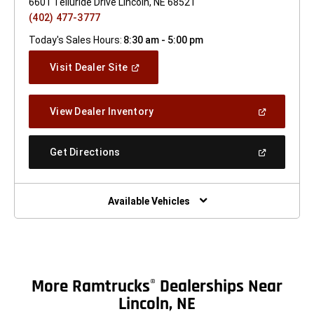
6601 Telluride Drive Lincoln, NE 68521
(402) 477-3777
Today's Sales Hours:
8:30 am - 5:00 pm
(Open
Visit Dealer Site
In
A
New
(Open
View Dealer Inventory
Window)
In
A
New
(Open
Get Directions
Window)
In
A
New
Window)
Available Vehicles
More Ramtrucks
Dealerships Near
®
Lincoln, NE