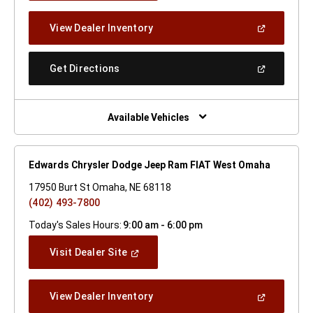
A
New
(Open
View Dealer Inventory
Window)
In
A
New
(Open
Get Directions
Window)
In
A
New
Window)
Available Vehicles
Edwards Chrysler Dodge Jeep Ram FIAT West Omaha
17950 Burt St Omaha, NE 68118
(402) 493-7800
Today's Sales Hours:
9:00 am - 6:00 pm
(Open
Visit Dealer Site
In
A
New
(Open
View Dealer Inventory
Window)
In