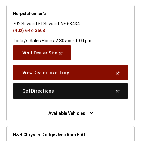
Herpolsheimer's
702 Seward St Seward, NE 68434
(402) 643-3608
Today's Sales Hours:
7:30 am - 1:00 pm
(Open
Visit Dealer Site
In
A
New
(Open
View Dealer Inventory
Window)
In
A
New
(Open
Get Directions
Window)
In
A
New
Window)
Available Vehicles
H&H Chrysler Dodge Jeep Ram FIAT