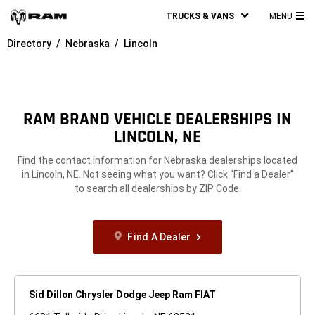
TRUCKS & VANS
MENU
MA
Directory
Nebraska
Lincoln
ME
RAM BRAND VEHICLE DEALERSHIPS IN
LINCOLN, NE
Find the contact information for Nebraska dealerships located
in Lincoln, NE. Not seeing what you want? Click “Find a Dealer”
to search all dealerships by ZIP Code.
Find A Dealer
Sid Dillon Chrysler Dodge Jeep Ram FIAT