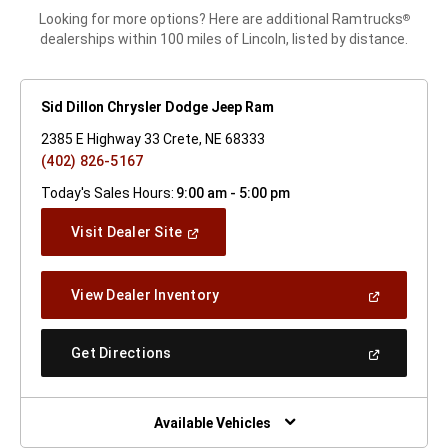
Looking for more options? Here are additional Ramtrucks
®
dealerships within 100 miles of Lincoln, listed by distance.
Sid Dillon Chrysler Dodge Jeep Ram
2385 E Highway 33 Crete, NE 68333
(402) 826-5167
Today's Sales Hours:
9:00 am - 5:00 pm
(Open
Visit Dealer Site
In
A
New
(Open
View Dealer Inventory
Window)
In
A
New
(Open
Get Directions
Window)
In
A
New
Window)
Available Vehicles