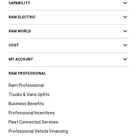
CAPABILITY
RAM ELECTRIC
RAM WORLD
COST
MY ACCOUNT
RAM PROFESSIONAL
Ram Professional
Trucks & Vans Upfits
Business Benefits
Professional Incentives
Fleet Connected Services
Professional Vehicle Financing