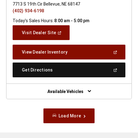
7713 S 19th Cir Bellevue, NE 68147
(402) 934-6198
Today's Sales Hours:
8:00 am - 5:00 pm
(Open
Visit Dealer Site
In
A
New
(Open
View Dealer Inventory
Window)
In
A
New
(Open
Get Directions
Window)
In
A
New
Window)
Available Vehicles
Load More