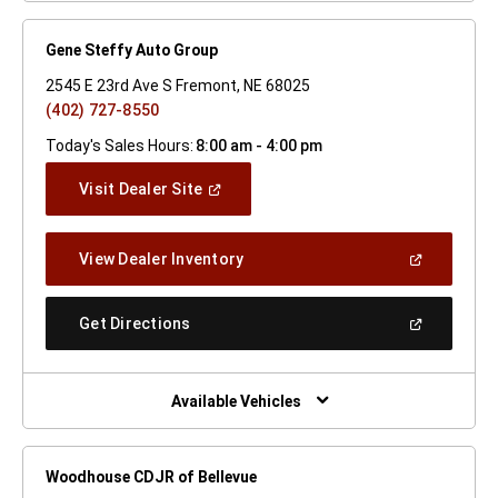
Gene Steffy Auto Group
2545 E 23rd Ave S Fremont, NE 68025
(402) 727-8550
Today's Sales Hours:
8:00 am - 4:00 pm
(Open
Visit Dealer Site
In
A
New
(Open
View Dealer Inventory
Window)
In
A
New
(Open
Get Directions
Window)
In
A
New
Window)
Available Vehicles
Woodhouse CDJR of Bellevue