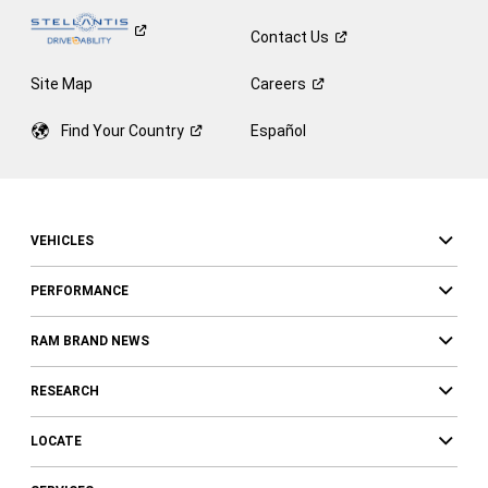
Contact
Us
Site Map
Careers
Find Your
Country
Español
VEHICLES
PERFORMANCE
RAM BRAND NEWS
RESEARCH
LOCATE