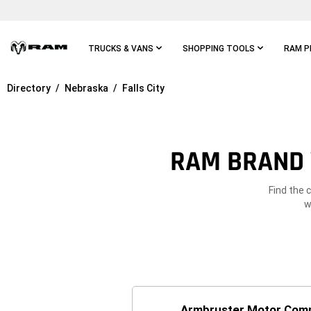
Skip To
Main
Content
TRUCKS & VANS
SHOPPING TOOLS
RAM P
Directory
Nebraska
Falls City
Skip To
Main
Navigation
RAM BRAND V
Find the 
w
Armbruster Motor Com