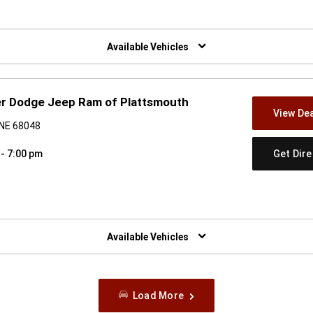
w)
Available Vehicles
er Dodge Jeep Ram of Plattsmouth
View Dea
 NE 68048
Get Dir
 - 7:00 pm
w)
Available Vehicles
Load More