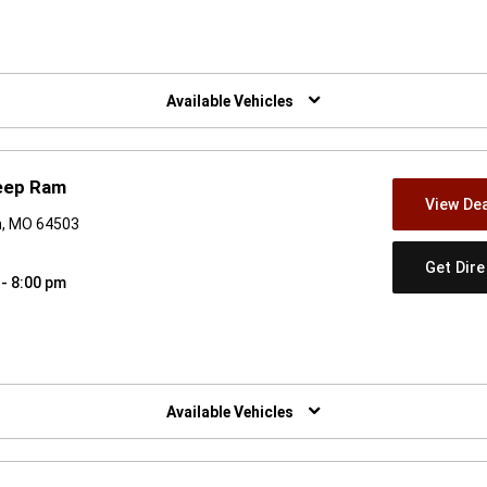
w)
Available Vehicles
eep Ram
View Dea
h, MO 64503
Get Dir
 - 8:00 pm
w)
Available Vehicles