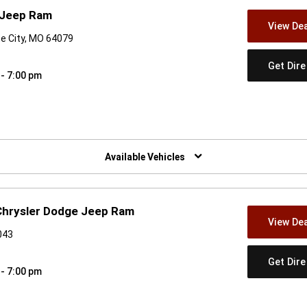
 Jeep Ram
View Dea
te City, MO 64079
Get Dir
 - 7:00 pm
w)
Available Vehicles
 Chrysler Dodge Jeep Ram
View Dea
043
Get Dir
 - 7:00 pm