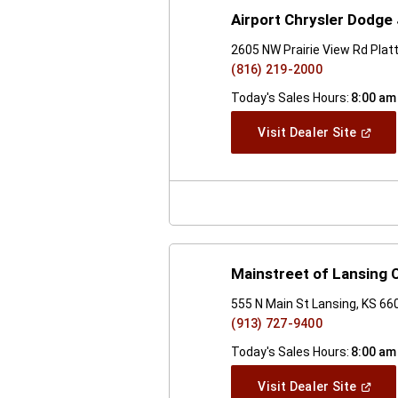
Airport Chrysler Dodge
2605 NW Prairie View Rd Plat
(816) 219-2000
Today's Sales Hours:
8:00 am
(Open
Visit Dealer Site
In
A
New
Windo
Mainstreet of Lansing
555 N Main St Lansing, KS 66
(913) 727-9400
Today's Sales Hours:
8:00 am
(Open
Visit Dealer Site