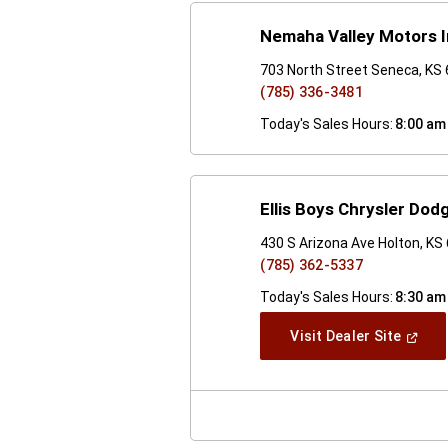
Nemaha Valley Motors 
703 North Street Seneca, KS
(785) 336-3481
Today's Sales Hours:
8:00 am
Ellis Boys Chrysler Do
430 S Arizona Ave Holton, KS
(785) 362-5337
Today's Sales Hours:
8:30 am
(Open
Visit Dealer Site
In
A
New
Windo