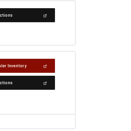
(Open
ections
In
A
New
Window)
(Open
ler Inventory
In
A
New
(Open
ections
Window)
In
A
New
Window)