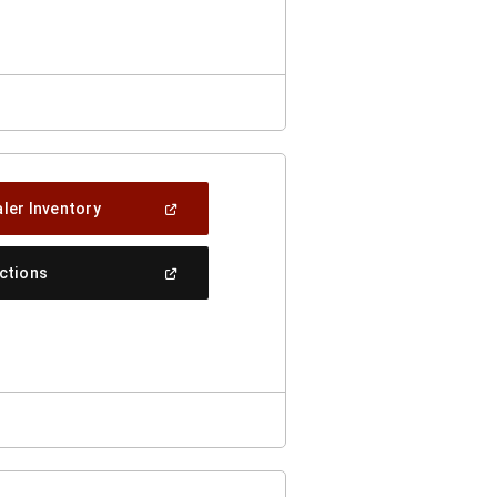
New
Window)
(Open
ler Inventory
In
A
New
(Open
ections
Window)
In
A
New
Window)