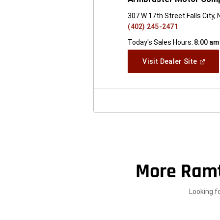
307 W 17th Street Falls City,
(402) 245-2471
Today's Sales Hours:
8:00 am
(Open
Visit Dealer Site
In
A
New
Windo
More Ram
Looking f