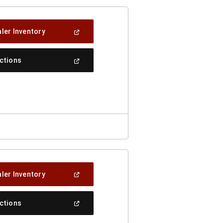
(Open
ler Inventory
In
A
New
(Open
ections
Window)
In
A
New
Window)
(Open
ler Inventory
In
A
New
(Open
ections
Window)
In
A