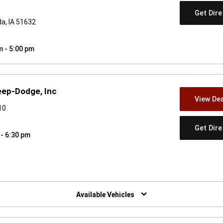
Get Dir
da, IA 51632
m - 5:00 pm
eep-Dodge, Inc
View Dea
10
Get Dir
 - 6:30 pm
w)
Available Vehicles