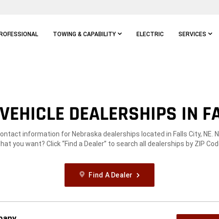
ROFESSIONAL
TOWING & CAPABILITY
ELECTRIC
SERVICES
EHICLE DEALERSHIPS IN FA
contact information for Nebraska dealerships located in Falls City, NE. 
hat you want? Click “Find a Dealer” to search all dealerships by ZIP Cod
Find A Dealer
pany