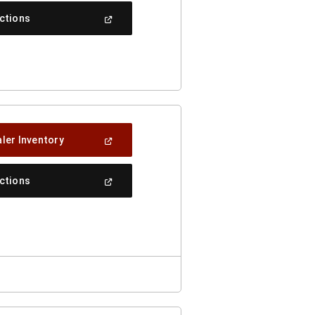
(Open
ections
In
A
New
Window)
(Open
ler Inventory
In
A
New
(Open
ections
Window)
In
A
New
Window)