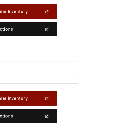
(Open
ler Inventory
In
A
New
(Open
ections
Window)
In
A
New
Window)
(Open
ler Inventory
In
A
New
(Open
ections
Window)
In
A
New
Window)