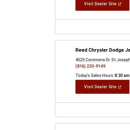
(Open
Visit Dealer Site
In
A
New
Windo
Reed Chrysler Dodge J
4525 Commons Dr. St Josep
(816) 233-9149
Today's Sales Hours:
8:30 am
(Open
Visit Dealer Site
In
A
New
Windo