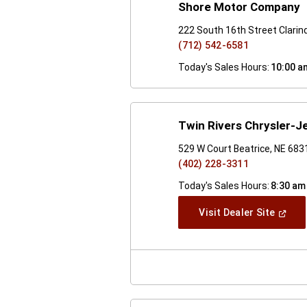
Shore Motor Company
222 South 16th Street Clarin
(712) 542-6581
Today's Sales Hours:
10:00 a
Twin Rivers Chrysler-J
529 W Court Beatrice, NE 683
(402) 228-3311
Today's Sales Hours:
8:30 am
(Open
Visit Dealer Site
In
A
New
Windo