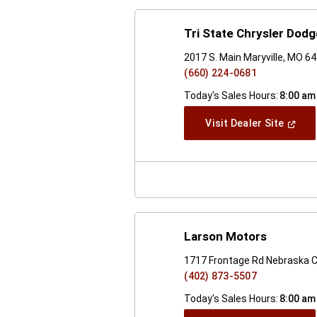
Tri State Chrysler Dod
2017 S. Main Maryville, MO 6
(660) 224-0681
Today's Sales Hours:
8:00 am
(Open
Visit Dealer Site
In
A
New
Windo
Larson Motors
1717 Frontage Rd Nebraska C
(402) 873-5507
Today's Sales Hours:
8:00 am