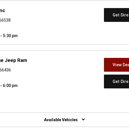
Inc
Get Dir
 66538
 - 5:30 pm
dge Jeep Ram
View Dea
 66436
Get Dir
 - 6:00 pm
w)
Available Vehicles