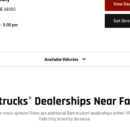
View Dea
 NE 68355
Get Dir
 - 5:00 pm
w)
Available Vehicles
trucks
Dealerships Near Fal
®
or more options? Here are additional Ramtrucks
dealerships within 10
®
Falls City, listed by distance.