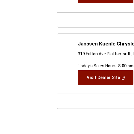
In
A
New
Windo
Janssen Kuenle Chrysl
319 Fulton Ave Plattsmouth,
Today's Sales Hours:
8:00 am
(Open
Visit Dealer Site
In
A
New
Windo