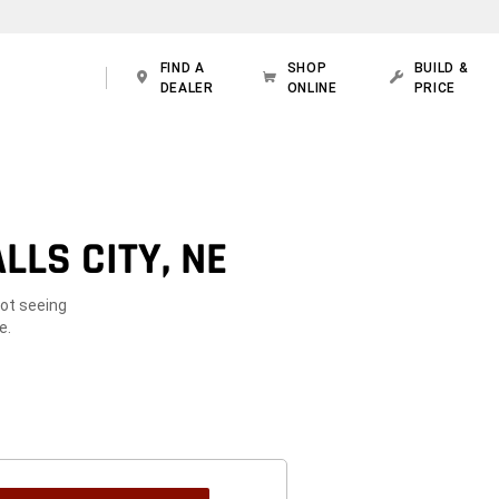
FIND A
SHOP
BUILD &
DEALER
ONLINE
PRICE
LLS CITY, NE
Not seeing
e.