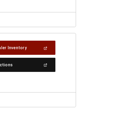
(Open
ler Inventory
In
A
New
(Open
ections
Window)
In
A
New
Window)