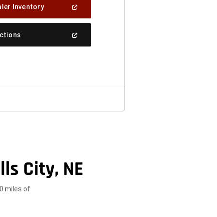
(Open
ler Inventory
In
A
New
(Open
ections
Window)
In
A
New
Window)
ls City, NE
0 miles of