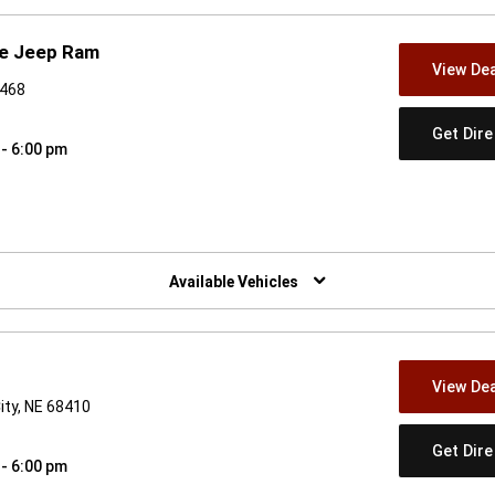
ge Jeep Ram
View Dea
4468
Get Dir
 - 6:00 pm
w)
Available Vehicles
View Dea
ity, NE 68410
Get Dir
 - 6:00 pm