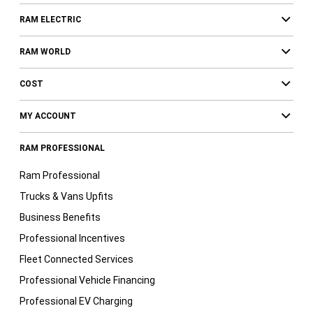
RAM ELECTRIC
RAM WORLD
COST
MY ACCOUNT
RAM PROFESSIONAL
Ram Professional
Trucks & Vans Upfits
Business Benefits
Professional Incentives
Fleet Connected Services
Professional Vehicle Financing
Professional EV Charging