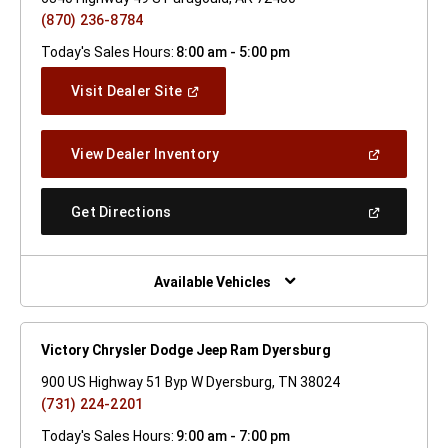
(870) 236-8784
Today's Sales Hours:
8:00 am - 5:00 pm
(Open
Visit Dealer Site
In
A
New
(Open
View Dealer Inventory
Window)
In
A
New
(Open
Get Directions
Window)
In
A
New
Window)
Available Vehicles
Victory Chrysler Dodge Jeep Ram Dyersburg
900 US Highway 51 Byp W Dyersburg, TN 38024
(731) 224-2201
Today's Sales Hours:
9:00 am - 7:00 pm