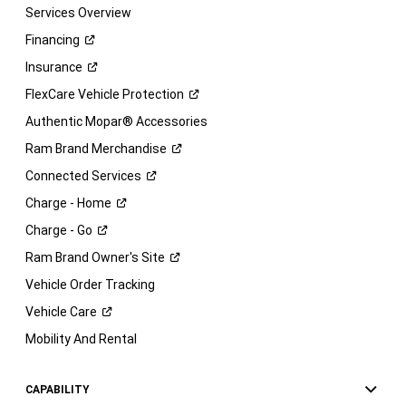
Services Overview
Financing
Insurance
FlexCare Vehicle
Protection
Authentic Mopar® Accessories
Ram Brand
Merchandise
Connected
Services
Charge -
Home
Charge -
Go
Ram Brand Owner's
Site
Vehicle Order Tracking
Vehicle
Care
Mobility And Rental
CAPABILITY