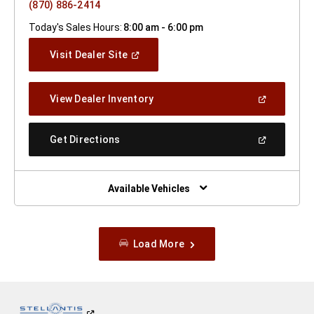
(870) 886-2414
Today's Sales Hours:
8:00 am - 6:00 pm
(Open
Visit Dealer Site
In
A
New
(Open
View Dealer Inventory
Window)
In
A
New
(Open
Get Directions
Window)
In
A
New
Window)
Available Vehicles
Load More