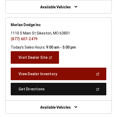
New
Window)
Available Vehicles
Morlan Dodge Inc
1110 S Main St Sikeston, MO 63801
(877) 607-2479
Today's Sales Hours:
9:00 am - 5:00 pm
(Open
Visit Dealer Site
In
A
New
(Open
View Dealer Inventory
Window)
In
A
New
(Open
Get Directions
Window)
In
A
New
Window)
Available Vehicles