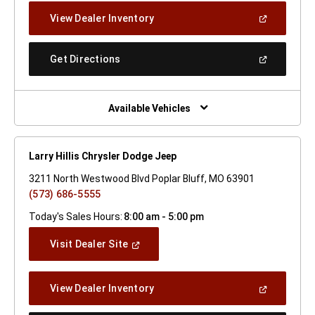
New
(Open
View Dealer Inventory
Window)
In
A
New
(Open
Get Directions
Window)
In
A
New
Window)
Available Vehicles
Larry Hillis Chrysler Dodge Jeep
3211 North Westwood Blvd Poplar Bluff, MO 63901
(573) 686-5555
Today's Sales Hours:
8:00 am - 5:00 pm
(Open
Visit Dealer Site
In
A
New
(Open
View Dealer Inventory
Window)
In
A