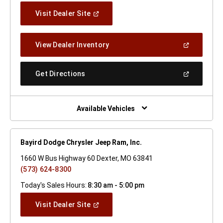
(Open
Visit Dealer Site
In
A
New
(Open
View Dealer Inventory
Window)
In
A
New
(Open
Get Directions
Window)
In
A
New
Window)
Available Vehicles
Bayird Dodge Chrysler Jeep Ram, Inc.
1660 W Bus Highway 60 Dexter, MO 63841
(573) 624-8300
Today's Sales Hours:
8:30 am - 5:00 pm
(Open
Visit Dealer Site
In
A