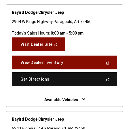
Bayird Dodge Chrysler Jeep
2904 W Kings Highway Paragould, AR 72450
Today's Sales Hours:
8:00 am - 5:00 pm
(Open
Visit Dealer Site
In
A
New
(Open
View Dealer Inventory
Window)
In
A
New
(Open
Get Directions
Window)
In
A
New
Window)
Available Vehicles
Bayird Dodge Chrysler Jeep
6340 Highway 49 S Paragould, AR 72450