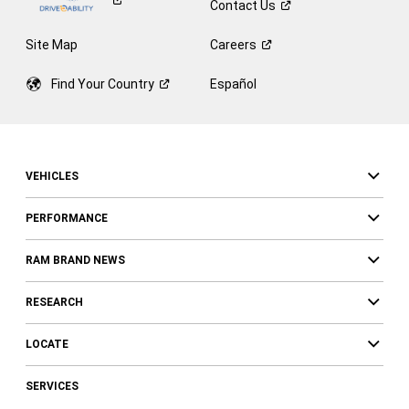
Contact
Us
Site Map
Careers
Find Your
Country
Español
VEHICLES
PERFORMANCE
RAM BRAND NEWS
RESEARCH
LOCATE
SERVICES