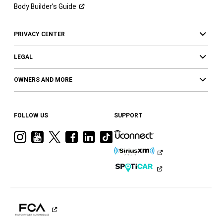
Body Builder’s
Guide
PRIVACY CENTER
LEGAL
OWNERS AND MORE
FOLLOW US
SUPPORT
Visit
Visit
Visit
Visit
Visit
Visit
Ram
Ram
Ram
Ram
Ram
Ram
on
on
on
on
on
on
Instagram
YouTube
Twitter
Facebook
LinkedIn
Tiktok