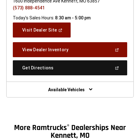
1600 Independence Ave Kennett, MO 63857
(573) 888-4541
Today's Sales Hours:
8:30 am - 5:00 pm
(Open
Visit Dealer Site
In
A
New
(Open
View Dealer Inventory
Window)
In
A
New
(Open
Get Directions
Window)
In
A
New
Window)
Available Vehicles
More Ramtrucks
Dealerships Near
®
Kennett, MO