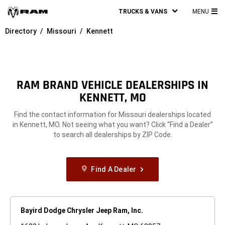
TRUCKS & VANS
MENU
MA
Directory
Missouri
Kennett
ME
RAM BRAND VEHICLE DEALERSHIPS IN
KENNETT, MO
Find the contact information for Missouri dealerships located
in Kennett, MO. Not seeing what you want? Click “Find a Dealer”
to search all dealerships by ZIP Code.
Find A Dealer
Bayird Dodge Chrysler Jeep Ram, Inc.