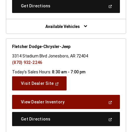
New
(Open
Get Directions
Window)
In
A
New
Window)
Available Vehicles
Fletcher Dodge-Chrysler-Jeep
3314 Stadium Blvd Jonesboro, AR 72404
(870) 932-2246
Today's Sales Hours:
8:30 am - 7:00 pm
(Open
Visit Dealer Site
In
A
New
(Open
View Dealer Inventory
Window)
In
A
New
(Open
Get Directions
Window)
In
A