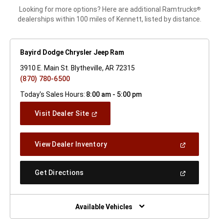
Looking for more options? Here are additional Ramtrucks
®
dealerships within 100 miles of Kennett, listed by distance.
Bayird Dodge Chrysler Jeep Ram
3910 E. Main St. Blytheville, AR 72315
(870) 780-6500
Today's Sales Hours:
8:00 am - 5:00 pm
(Open
Visit Dealer Site
In
A
New
(Open
View Dealer Inventory
Window)
In
A
New
(Open
Get Directions
Window)
In
A
New
Window)
Available Vehicles