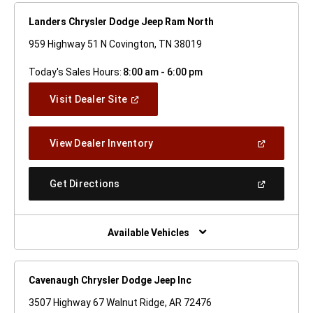
Landers Chrysler Dodge Jeep Ram North
959 Highway 51 N Covington, TN 38019
Today's Sales Hours:
8:00 am - 6:00 pm
(Open
Visit Dealer Site
In
A
New
(Open
View Dealer Inventory
Window)
In
A
New
(Open
Get Directions
Window)
In
A
New
Window)
Available Vehicles
Cavenaugh Chrysler Dodge Jeep Inc
3507 Highway 67 Walnut Ridge, AR 72476