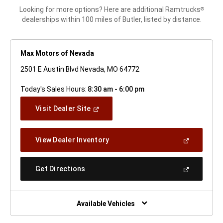
Looking for more options? Here are additional Ramtrucks
®
dealerships within 100 miles of Butler, listed by distance.
Max Motors of Nevada
2501 E Austin Blvd Nevada, MO 64772
Today's Sales Hours:
8:30 am - 6:00 pm
(Open
Visit Dealer Site
In
A
New
(Open
View Dealer Inventory
Window)
In
A
New
(Open
Get Directions
Window)
In
A
New
Window)
Available Vehicles