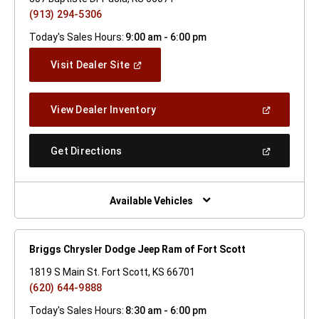
(913) 294-5306
Today's Sales Hours:
9:00 am - 6:00 pm
(Open
Visit Dealer Site
In
A
New
(Open
View Dealer Inventory
Window)
In
A
New
(Open
Get Directions
Window)
In
A
New
Window)
Available Vehicles
Briggs Chrysler Dodge Jeep Ram of Fort Scott
1819 S Main St. Fort Scott, KS 66701
(620) 644-9888
Today's Sales Hours:
8:30 am - 6:00 pm