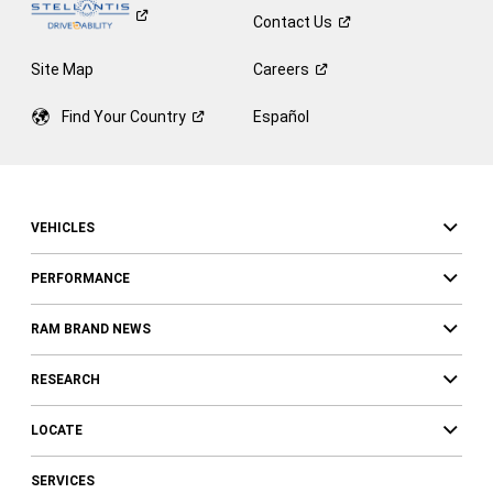
Contact
Us
Site Map
Careers
Find Your
Country
Español
VEHICLES
PERFORMANCE
RAM BRAND NEWS
RESEARCH
LOCATE
SERVICES