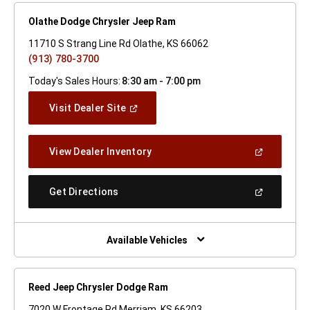
Olathe Dodge Chrysler Jeep Ram
11710 S Strang Line Rd Olathe, KS 66062
(913) 780-3700
Today's Sales Hours:
8:30 am - 7:00 pm
(Open
Visit Dealer Site
In
A
New
(Open
View Dealer Inventory
Window)
In
A
New
(Open
Get Directions
Window)
In
A
New
Window)
Available Vehicles
Reed Jeep Chrysler Dodge Ram
7020 W Frontage Rd Merriam, KS 66203