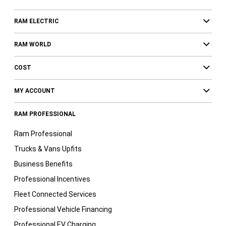
RAM ELECTRIC
RAM WORLD
COST
MY ACCOUNT
RAM PROFESSIONAL
Ram Professional
Trucks & Vans Upfits
Business Benefits
Professional Incentives
Fleet Connected Services
Professional Vehicle Financing
Professional EV Charging