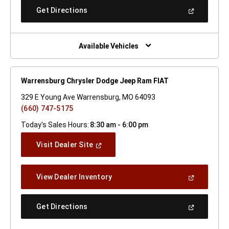
New
(Open
Get Directions
Window)
In
A
New
Window)
Available Vehicles
Warrensburg Chrysler Dodge Jeep Ram FIAT
329 E Young Ave Warrensburg, MO 64093
(660) 747-5175
Today's Sales Hours:
8:30 am - 6:00 pm
(Open
Visit Dealer Site
In
A
New
(Open
View Dealer Inventory
Window)
In
A
New
(Open
Get Directions
Window)
In
A