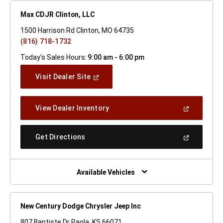
Max CDJR Clinton, LLC
1500 Harrison Rd Clinton, MO 64735
(816) 718-1732
Today's Sales Hours:
9:00 am - 6:00 pm
(Open
Visit Dealer Site
In
A
New
(Open
View Dealer Inventory
Window)
In
A
New
(Open
Get Directions
Window)
In
A
New
Window)
Available Vehicles
New Century Dodge Chrysler Jeep Inc
807 Baptiste Dr Paola, KS 66071