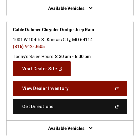
New
Window)
Available Vehicles
Cable Dahmer Chrysler Dodge Jeep Ram
1001 W 104th St Kansas City, MO 64114
(816) 912-0605
Today's Sales Hours:
8:30 am - 6:00 pm
(Open
Visit Dealer Site
In
A
New
(Open
View Dealer Inventory
Window)
In
A
New
(Open
Get Directions
Window)
In
A
New
Window)
Available Vehicles