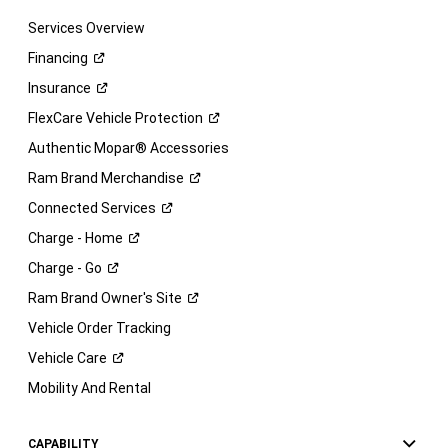
Services Overview
Financing
Insurance
FlexCare Vehicle
Protection
Authentic Mopar® Accessories
Ram Brand
Merchandise
Connected
Services
Charge -
Home
Charge -
Go
Ram Brand Owner's
Site
Vehicle Order Tracking
Vehicle
Care
Mobility And Rental
CAPABILITY