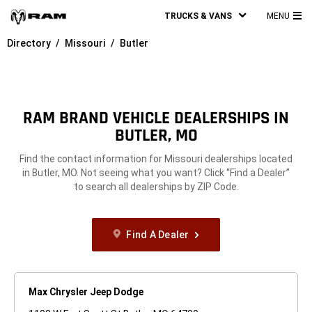
TRUCKS & VANS
MENU
MA
Directory
Missouri
Butler
ME
RAM BRAND VEHICLE DEALERSHIPS IN
BUTLER, MO
Find the contact information for Missouri dealerships located
in Butler, MO. Not seeing what you want? Click “Find a Dealer”
to search all dealerships by ZIP Code.
Find A Dealer
Max Chrysler Jeep Dodge