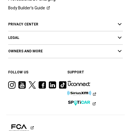
Body Builder’s
Guide
PRIVACY CENTER
LEGAL
OWNERS AND MORE
FOLLOW US
SUPPORT
Visit
Visit
Visit
Visit
Visit
Visit
Ram
Ram
Ram
Ram
Ram
Ram
on
on
on
on
on
on
Instagram
YouTube
Twitter
Facebook
LinkedIn
Tiktok