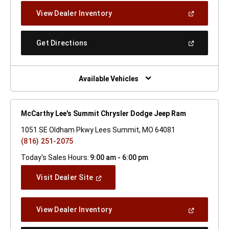
New
(Open
View Dealer Inventory
Window)
In
A
New
(Open
Get Directions
Window)
In
A
New
Window)
Available Vehicles
McCarthy Lee's Summit Chrysler Dodge Jeep Ram
1051 SE Oldham Pkwy Lees Summit, MO 64081
(816) 251-2075
Today's Sales Hours:
9:00 am - 6:00 pm
(Open
Visit Dealer Site
In
A
New
(Open
View Dealer Inventory
Window)
In
A