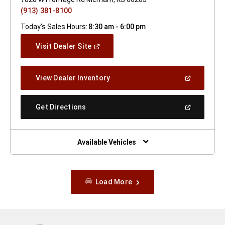
(913) 381-8100
Today's Sales Hours:
8:30 am - 6:00 pm
(Open
Visit Dealer Site
In
A
New
(Open
View Dealer Inventory
Window)
In
A
New
(Open
Get Directions
Window)
In
A
New
Window)
Available Vehicles
Load More