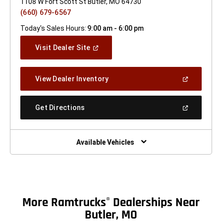
1108 W Fort Scott St Butler, MO 64730
(660) 679-6567
Today's Sales Hours:
9:00 am - 6:00 pm
(Open
Visit Dealer Site
In
A
New
(Open
View Dealer Inventory
Window)
In
A
New
(Open
Get Directions
Window)
In
A
New
Window)
Available Vehicles
More Ramtrucks
Dealerships Near
®
Butler, MO