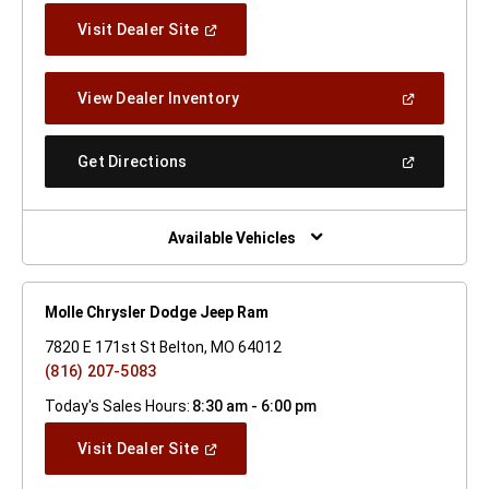
(Open
Visit Dealer Site
In
A
New
(Open
View Dealer Inventory
Window)
In
A
New
(Open
Get Directions
Window)
In
A
New
Window)
Available Vehicles
Molle Chrysler Dodge Jeep Ram
7820 E 171st St Belton, MO 64012
(816) 207-5083
Today's Sales Hours:
8:30 am - 6:00 pm
(Open
Visit Dealer Site
In
A