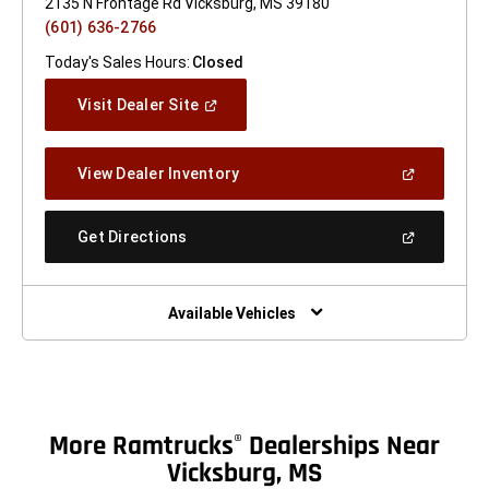
2135 N Frontage Rd Vicksburg, MS 39180
(601) 636-2766
Today's Sales Hours:
Closed
(Open
Visit Dealer Site
In
A
New
(Open
View Dealer Inventory
Window)
In
A
New
(Open
Get Directions
Window)
In
A
New
Window)
Available Vehicles
More Ramtrucks
Dealerships Near
®
Vicksburg, MS