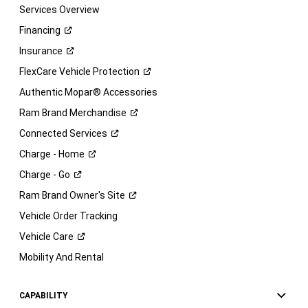
Services Overview
Financing
Insurance
FlexCare Vehicle
Protection
Authentic Mopar® Accessories
Ram Brand
Merchandise
Connected
Services
Charge -
Home
Charge -
Go
Ram Brand Owner's
Site
Vehicle Order Tracking
Vehicle
Care
Mobility And Rental
CAPABILITY