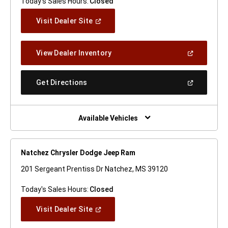
Today's Sales Hours:
Closed
(Open
Visit Dealer Site
In
A
New
(Open
View Dealer Inventory
Window)
In
A
New
(Open
Get Directions
Window)
In
A
New
Window)
Available Vehicles
Natchez Chrysler Dodge Jeep Ram
201 Sergeant Prentiss Dr Natchez, MS 39120
Today's Sales Hours:
Closed
(Open
Visit Dealer Site
In
A