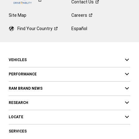
Contact
Us
Site Map
Careers
Find Your
Country
Español
VEHICLES
PERFORMANCE
RAM BRAND NEWS
RESEARCH
LOCATE
SERVICES