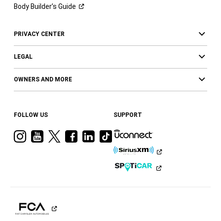
Body Builder’s
Guide
PRIVACY CENTER
LEGAL
OWNERS AND MORE
FOLLOW US
SUPPORT
Visit
Visit
Visit
Visit
Visit
Visit
Ram
Ram
Ram
Ram
Ram
Ram
on
on
on
on
on
on
Instagram
YouTube
Twitter
Facebook
LinkedIn
Tiktok