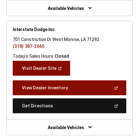
New
Window)
Available Vehicles
Interstate Dodge Inc
701 Constitution Dr West Monroe, LA 71292
(318) 387-2665
Today's Sales Hours:
Closed
(Open
Visit Dealer Site
In
A
New
(Open
View Dealer Inventory
Window)
In
A
New
(Open
Get Directions
Window)
In
A
New
Window)
Available Vehicles