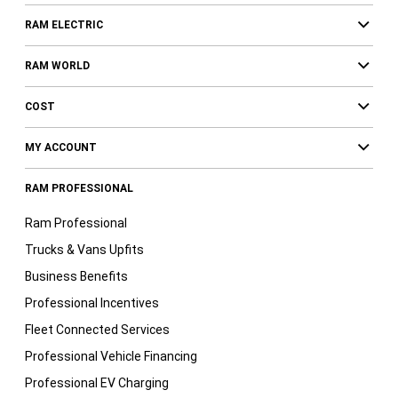
RAM ELECTRIC
RAM WORLD
COST
MY ACCOUNT
RAM PROFESSIONAL
Ram Professional
Trucks & Vans Upfits
Business Benefits
Professional Incentives
Fleet Connected Services
Professional Vehicle Financing
Professional EV Charging