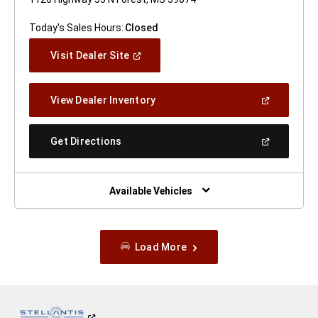
Today's Sales Hours:
Closed
(Open
Visit Dealer Site
In
A
New
(Open
View Dealer Inventory
Window)
In
A
New
(Open
Get Directions
Window)
In
A
New
Window)
Available Vehicles
Load More