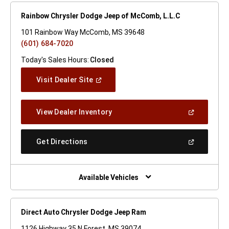
Rainbow Chrysler Dodge Jeep of McComb, L.L.C
101 Rainbow Way McComb, MS 39648
(601) 684-7020
Today's Sales Hours:
Closed
(Open
Visit Dealer Site
In
A
New
(Open
View Dealer Inventory
Window)
In
A
New
(Open
Get Directions
Window)
In
A
New
Window)
Available Vehicles
Direct Auto Chrysler Dodge Jeep Ram
1126 Highway 35 N Forest, MS 39074