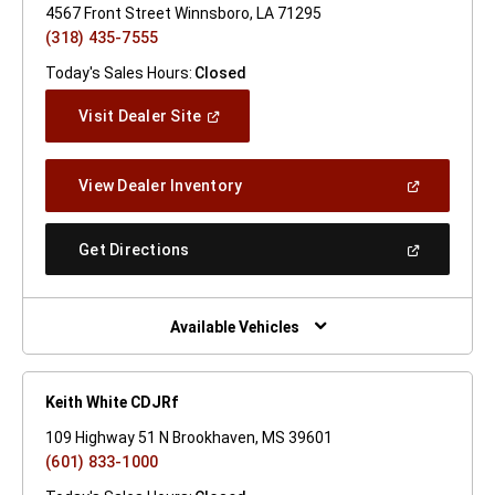
4567 Front Street Winnsboro, LA 71295
(318) 435-7555
Today's Sales Hours:
Closed
(Open
Visit Dealer Site
In
A
New
(Open
View Dealer Inventory
Window)
In
A
New
(Open
Get Directions
Window)
In
A
New
Window)
Available Vehicles
Keith White CDJRf
109 Highway 51 N Brookhaven, MS 39601
(601) 833-1000