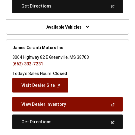
New
(Open
Get Directions
Window)
In
A
New
Window)
Available Vehicles
James Ceranti Motors Inc
3064 Highway 82 E Greenville, MS 38703
(662) 332-7231
Today's Sales Hours:
Closed
(Open
Visit Dealer Site
In
A
New
(Open
View Dealer Inventory
Window)
In
A
New
(Open
Get Directions
Window)
In
A