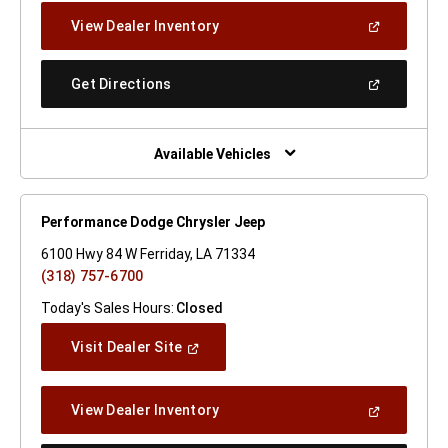
New
(Open
View Dealer Inventory
Window)
In
A
New
(Open
Get Directions
Window)
In
A
New
Window)
Available Vehicles
Performance Dodge Chrysler Jeep
6100 Hwy 84 W Ferriday, LA 71334
(318) 757-6700
Today's Sales Hours:
Closed
(Open
Visit Dealer Site
In
A
New
(Open
View Dealer Inventory
Window)
In
A