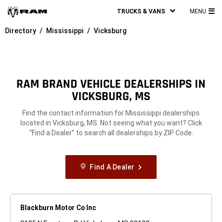
TRUCKS & VANS
MENU
MA
Directory
Mississippi
Vicksburg
ME
RAM BRAND VEHICLE DEALERSHIPS IN
VICKSBURG, MS
Find the contact information for Mississippi dealerships
located in Vicksburg, MS. Not seeing what you want? Click
“Find a Dealer” to search all dealerships by ZIP Code.
Find A Dealer
Blackburn Motor Co Inc