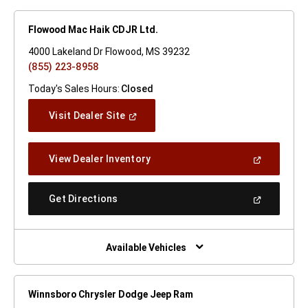
Flowood Mac Haik CDJR Ltd.
4000 Lakeland Dr Flowood, MS 39232
(855) 223-8958
Today's Sales Hours:
Closed
(Open
Visit Dealer Site
In
A
New
(Open
View Dealer Inventory
Window)
In
A
New
(Open
Get Directions
Window)
In
A
New
Window)
Available Vehicles
Winnsboro Chrysler Dodge Jeep Ram