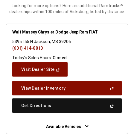
Looking for more options? Here are additional Ramtrucks
®
dealerships within 100 miles of Vicksburg, listed by distance.
Walt Massey Chrysler Dodge Jeep Ram FIAT
5395 I 55 N Jackson, MS 39206
(601) 414-8810
Today's Sales Hours:
Closed
(Open
Visit Dealer Site
In
A
New
(Open
View Dealer Inventory
Window)
In
A
New
(Open
Get Directions
Window)
In
A
New
Window)
Available Vehicles