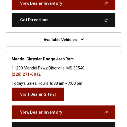
(Open
View Dealer Inventory
Window)
In
A
New
(Open
Get Directions
Window)
In
A
New
Window)
Available Vehicles
Mandal Chrysler Dodge Jeep Ram
11289 Mandal Pkwy Diberville, MS 39540
(228) 271-6012
Today's Sales Hours:
8:30 am - 7:00 pm
(Open
Visit Dealer Site
In
A
New
(Open
View Dealer Inventory
Window)
In
A
New