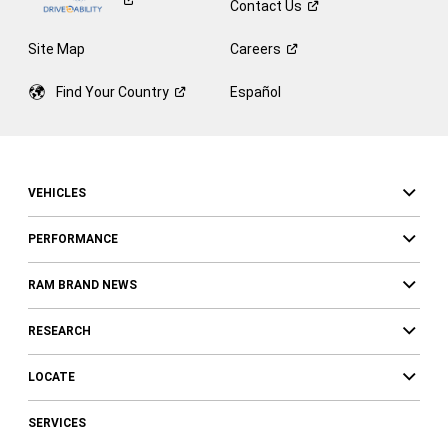
Contact
Us
Site Map
Careers
Find Your
Country
Español
VEHICLES
PERFORMANCE
RAM BRAND NEWS
RESEARCH
LOCATE
SERVICES