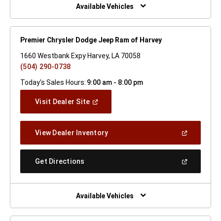
Window)
Available Vehicles
Premier Chrysler Dodge Jeep Ram of Harvey
1660 Westbank Expy Harvey, LA 70058
(504) 290-0738
Today's Sales Hours:
9:00 am - 8:00 pm
(Open
Visit Dealer Site
In
A
New
(Open
View Dealer Inventory
Window)
In
A
New
(Open
Get Directions
Window)
In
A
New
Window)
Available Vehicles