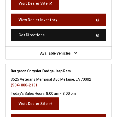
(Open
Visit Dealer Site
In
A
New
(Open
View Dealer Inventory
Window)
In
A
New
(Open
Get Directions
Window)
In
A
New
Window)
Available Vehicles
Bergeron Chrysler Dodge Jeep Ram
3525 Veterans Memorial Blvd Metairie, LA 70002
(504) 888-2131
Today's Sales Hours:
8:00 am - 8:00 pm
(Open
Visit Dealer Site
In
A
New