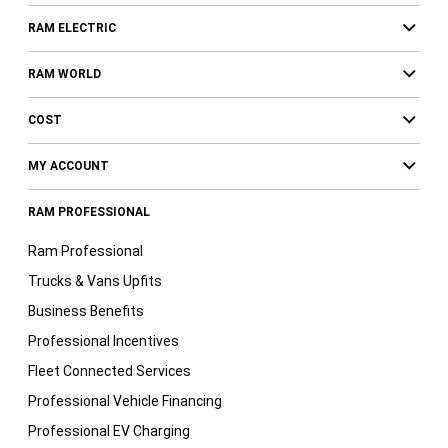
RAM ELECTRIC
RAM WORLD
COST
MY ACCOUNT
RAM PROFESSIONAL
Ram Professional
Trucks & Vans Upfits
Business Benefits
Professional Incentives
Fleet Connected Services
Professional Vehicle Financing
Professional EV Charging