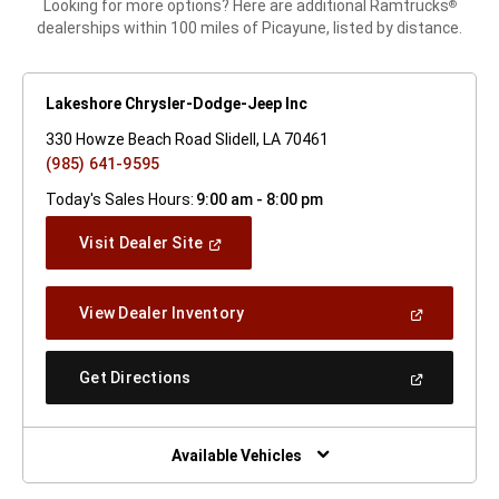
Looking for more options? Here are additional Ramtrucks
®
dealerships within 100 miles of Picayune, listed by distance.
Lakeshore Chrysler-Dodge-Jeep Inc
330 Howze Beach Road Slidell, LA 70461
(985) 641-9595
Today's Sales Hours:
9:00 am - 8:00 pm
(Open
Visit Dealer Site
In
A
New
(Open
View Dealer Inventory
Window)
In
A
New
(Open
Get Directions
Window)
In
A
New
Window)
Available Vehicles