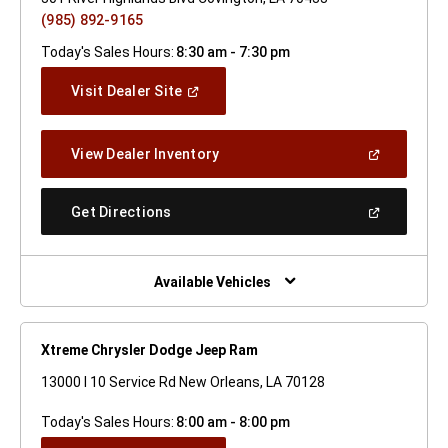
(985) 892-9165
Today's Sales Hours:
8:30 am - 7:30 pm
(Open
Visit Dealer Site
In
A
New
(Open
View Dealer Inventory
Window)
In
A
New
(Open
Get Directions
Window)
In
A
New
Window)
Available Vehicles
Xtreme Chrysler Dodge Jeep Ram
13000 I 10 Service Rd New Orleans, LA 70128
Today's Sales Hours:
8:00 am - 8:00 pm