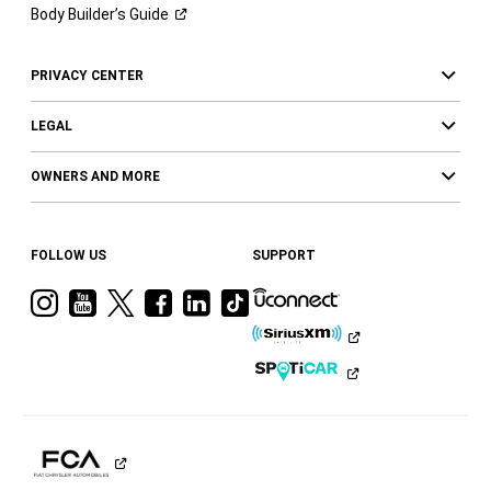
Body Builder’s
Guide
PRIVACY CENTER
LEGAL
OWNERS AND MORE
FOLLOW US
SUPPORT
Visit
Visit
Visit
Visit
Visit
Visit
Ram
Ram
Ram
Ram
Ram
Ram
on
on
on
on
on
on
Instagram
YouTube
Twitter
Facebook
LinkedIn
Tiktok