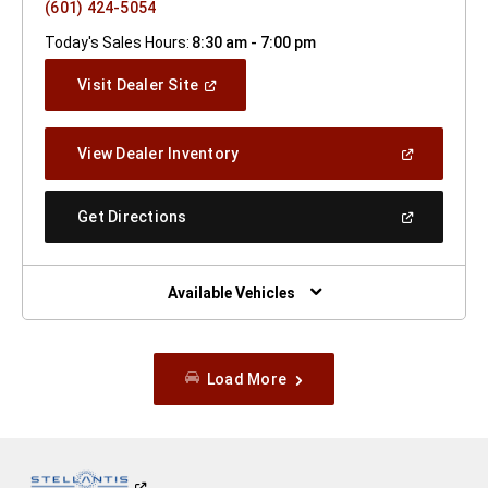
(601) 424-5054
Today's Sales Hours:
8:30 am - 7:00 pm
(Open
Visit Dealer Site
In
A
New
(Open
View Dealer Inventory
Window)
In
A
New
(Open
Get Directions
Window)
In
A
New
Window)
Available Vehicles
Load More