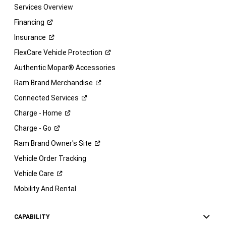
Services Overview
Financing
Insurance
FlexCare Vehicle
Protection
Authentic Mopar® Accessories
Ram Brand
Merchandise
Connected
Services
Charge -
Home
Charge -
Go
Ram Brand Owner's
Site
Vehicle Order Tracking
Vehicle
Care
Mobility And Rental
CAPABILITY