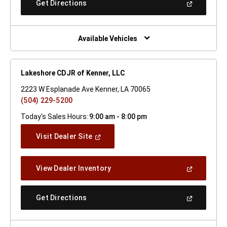
(Open
Get Directions
Window)
In
A
New
Window)
Available Vehicles
Lakeshore CDJR of Kenner, LLC
2223 W Esplanade Ave Kenner, LA 70065
(504) 229-5200
Today's Sales Hours:
9:00 am - 8:00 pm
(Open
Visit Dealer Site
In
A
New
(Open
View Dealer Inventory
Window)
In
A
New
(Open
Get Directions
Window)
In
A
New