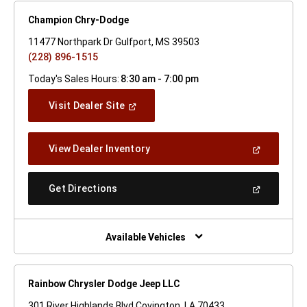
Champion Chry-Dodge
11477 Northpark Dr Gulfport, MS 39503
(228) 896-1515
Today's Sales Hours:
8:30 am - 7:00 pm
(Open
Visit Dealer Site
In
A
New
(Open
View Dealer Inventory
Window)
In
A
New
(Open
Get Directions
Window)
In
A
New
Window)
Available Vehicles
Rainbow Chrysler Dodge Jeep LLC
301 River Highlands Blvd Covington, LA 70433