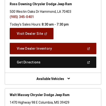
Ross Downing Chrysler Dodge Jeep Ram
500 Westin Oaks Dr Hammond, LA 70403
(985) 345-0401
Today's Sales Hours:
8:30 am - 7:30 pm
(Open
Visit Dealer Site
In
A
New
(Open
View Dealer Inventory
Window)
In
A
New
(Open
Get Directions
Window)
In
A
New
Window)
Available Vehicles
Walt Massey Chrysler Dodge Jeep Ram
1470 Highway 98 E Columbia, MS 39429