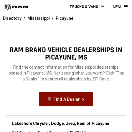
TRUCKS & VANS
MENU
MA
Directory
Mississippi
Picayune
ME
RAM BRAND VEHICLE DEALERSHIPS IN
PICAYUNE, MS
Find the contact information for Mississippi dealerships
located in Picayune, MS. Not seeing what you want? Click “Find
a Dealer” to search all dealerships by ZIP Code.
Find A Dealer
Lakeshore Chrysler, Dodge, Jeep, Ram of Picayune