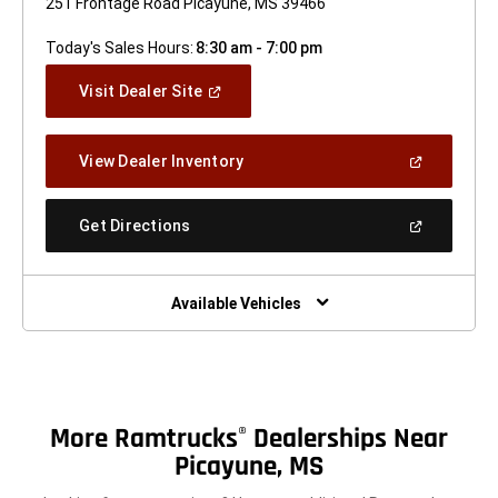
251 Frontage Road Picayune, MS 39466
Today's Sales Hours:
8:30 am - 7:00 pm
(Open
Visit Dealer Site
In
A
New
(Open
View Dealer Inventory
Window)
In
A
New
(Open
Get Directions
Window)
In
A
New
Window)
Available Vehicles
More Ramtrucks
Dealerships Near
®
Picayune, MS