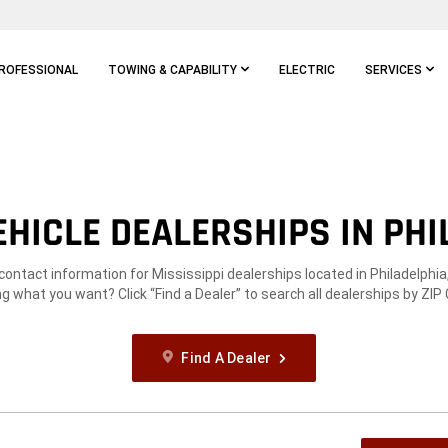
ROFESSIONAL
TOWING & CAPABILITY
ELECTRIC
SERVICES
HICLE DEALERSHIPS IN PHI
 contact information for Mississippi dealerships located in Philadelphia
g what you want? Click “Find a Dealer” to search all dealerships by ZIP
Find A Dealer