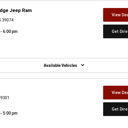
Dodge Jeep Ram
View Dea
S 39074
Get Dir
 - 6:00 pm
w)
Available Vehicles
View Dea
39301
Get Dir
 - 5:00 pm