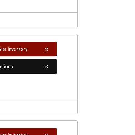
(Open
ler Inventory
In
A
New
(Open
ections
Window)
In
A
New
Window)