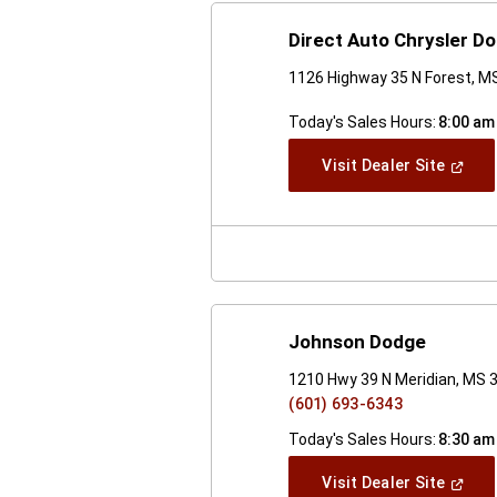
Direct Auto Chrysler 
1126 Highway 35 N Forest, M
Today's Sales Hours:
8:00 am
(Open
Visit Dealer Site
In
A
New
Windo
Johnson Dodge
1210 Hwy 39 N Meridian, MS 
(601) 693-6343
Today's Sales Hours:
8:30 am
(Open
Visit Dealer Site