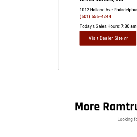
1012 Holland Ave Philadelphi
(601) 656-4244
Today's Sales Hours:
7:30 am
(Open
Visit Dealer Site
In
A
New
Windo
More Ramtr
Looking f