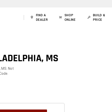
FIND A
SHOP
BUILD &
DEALER
ONLINE
PRICE
LADELPHIA, MS
, MS. Not
 Code.