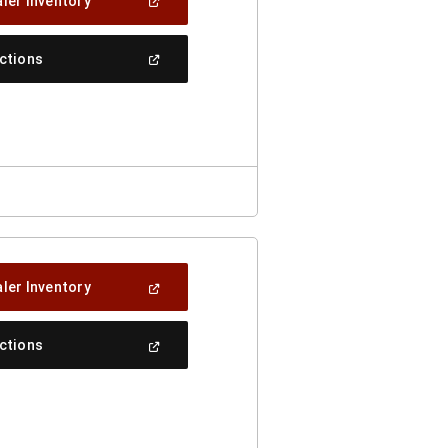
(Open
ler Inventory
In
A
New
(Open
ections
Window)
In
A
New
Window)
(Open
ler Inventory
In
A
New
(Open
ections
Window)
In
A
New
Window)