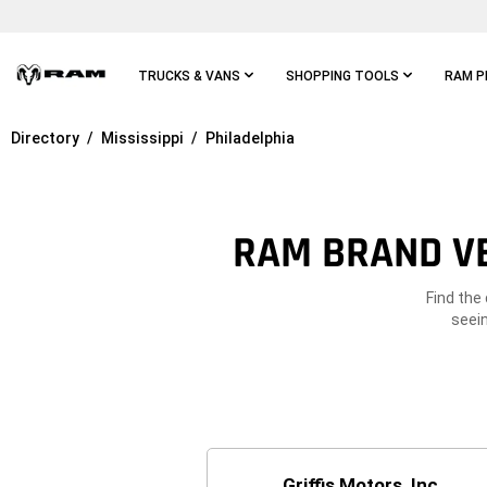
Skip To
Main
Content
TRUCKS & VANS
SHOPPING TOOLS
RAM P
Directory
Mississippi
Philadelphia
Skip To
Main
Navigation
RAM BRAND VE
Find the
seein
Griffis Motors, Inc