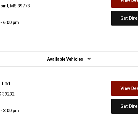
View Dea
Point, MS 39773
Get Dir
 - 6:00 pm
w)
Available Vehicles
 Ltd.
View Dea
S 39232
Get Dir
 - 8:00 pm