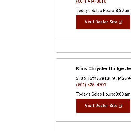
(601) 414-8810
Today's Sales Hours:
8:30 am
(Open
Visit Dealer Site
In
A
New
Windo
Kims Chrysler Dodge J
550 S 16th Ave Laurel, MS 3
(601) 425-4701
Today's Sales Hours:
9:00 am
(Open
Visit Dealer Site
In
A
New
Windo