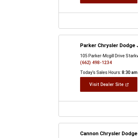
In
A
New
Windo
Parker Chrysler Dodge
105 Parker-Mcgill Drive Stark
(662) 498-1234
Today's Sales Hours:
8:30 am
(Open
Visit Dealer Site
In
A
New
Windo
Cannon Chrysler Dodge