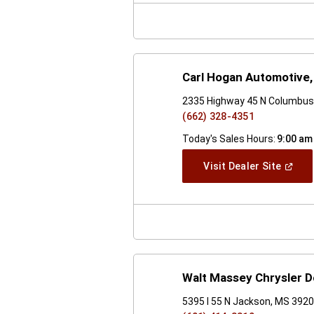
Windo
Carl Hogan Automotive, 
2335 Highway 45 N Columbus
(662) 328-4351
Today's Sales Hours:
9:00 am
(Open
Visit Dealer Site
In
A
New
Windo
Walt Massey Chrysler 
5395 I 55 N Jackson, MS 392