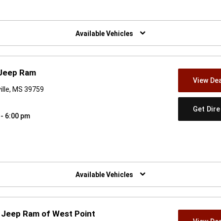
w)
Available Vehicles
 Jeep Ram
View Dea
ville, MS 39759
Get Dir
 - 6:00 pm
w)
Available Vehicles
 Jeep Ram of West Point