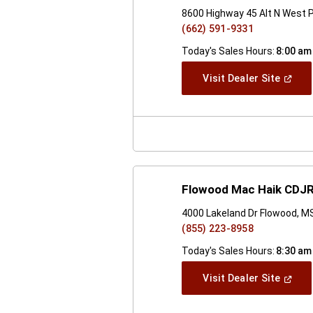
8600 Highway 45 Alt N West 
(662) 591-9331
Today's Sales Hours:
8:00 am
(Open
Visit Dealer Site
In
A
New
Windo
Flowood Mac Haik CDJR
4000 Lakeland Dr Flowood, M
(855) 223-8958
Today's Sales Hours:
8:30 am
(Open
Visit Dealer Site
In
A
New