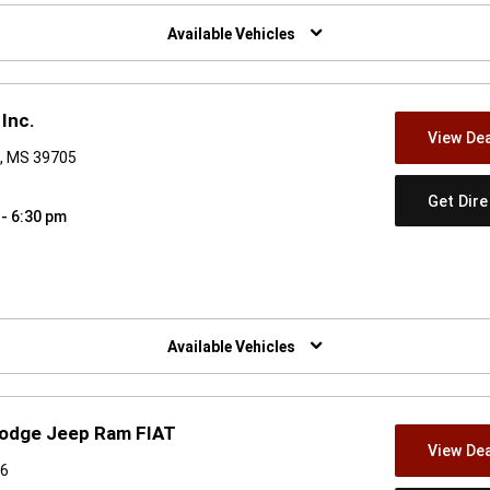
w)
Available Vehicles
Inc.
View Dea
, MS 39705
Get Dir
 - 6:30 pm
w)
Available Vehicles
Dodge Jeep Ram FIAT
View Dea
06