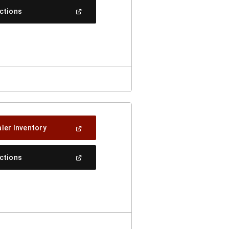
New
(Open
ections
Window)
In
A
New
Window)
(Open
ler Inventory
In
A
New
(Open
ections
Window)
In
A
New
Window)