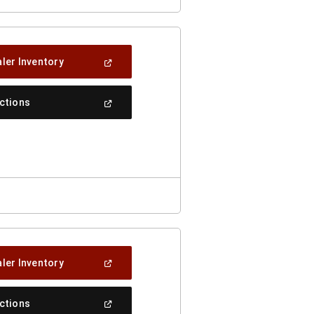
(Open
ler Inventory
In
A
New
(Open
ections
Window)
In
A
New
Window)
(Open
ler Inventory
In
A
New
(Open
ections
Window)
In