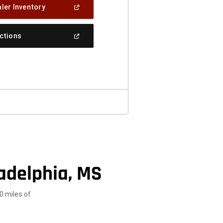
(Open
ler Inventory
In
A
New
(Open
ections
Window)
In
A
New
Window)
adelphia, MS
0 miles of