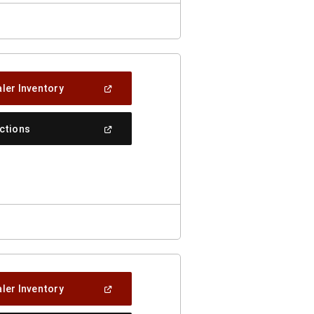
(Open
ler Inventory
In
A
New
(Open
ections
Window)
In
A
New
Window)
(Open
ler Inventory
In
A