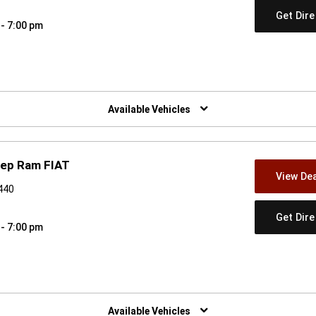
Get Dir
 - 7:00 pm
w)
Available Vehicles
eep Ram FIAT
View Dea
9440
Get Dir
 - 7:00 pm
w)
Available Vehicles