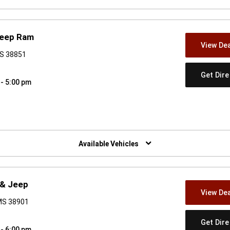
Jeep Ram
View Dea
MS 38851
Get Dir
 - 5:00 pm
w)
Available Vehicles
 & Jeep
View Dea
 MS 38901
Get Dir
 - 6:00 pm