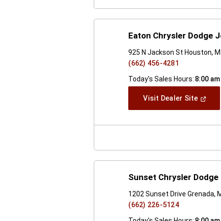
Eaton Chrysler Dodge 
925 N Jackson St Houston, 
(662) 456-4281
Today's Sales Hours:
8:00 am
(Open
Visit Dealer Site
In
A
New
Windo
Sunset Chrysler Dodge
1202 Sunset Drive Grenada,
(662) 226-5124
Today's Sales Hours:
8:00 am