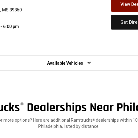
View Dea
a, MS 39350
Get Dir
 - 6:00 pm
w)
Available Vehicles
ucks
Dealerships Near Phil
®
or more options? Here are additional Ramtrucks
dealerships within 10
®
Philadelphia, listed by distance.