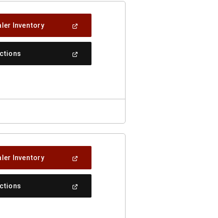
(Open
ler Inventory
In
A
New
(Open
ections
Window)
In
A
New
Window)
(Open
ler Inventory
In
A
New
(Open
ections
Window)
In
A
New
Window)