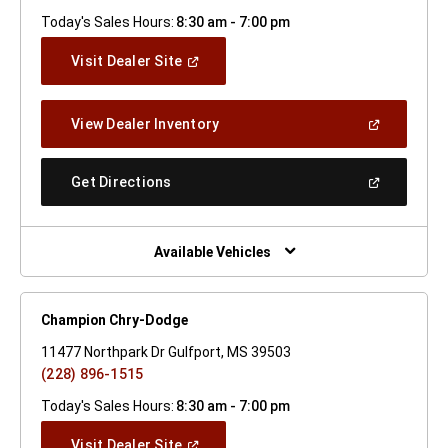
Today's Sales Hours:
8:30 am - 7:00 pm
(Open
Visit Dealer Site
In
A
New
(Open
View Dealer Inventory
Window)
In
A
New
(Open
Get Directions
Window)
In
A
New
Window)
Available Vehicles
Champion Chry-Dodge
11477 Northpark Dr Gulfport, MS 39503
(228) 896-1515
Today's Sales Hours:
8:30 am - 7:00 pm
(Open
Visit Dealer Site