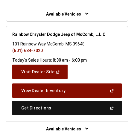
A
New
Window)
Available Vehicles
Rainbow Chrysler Dodge Jeep of McComb, L.L.C
101 Rainbow Way McComb, MS 39648
(601) 684-7020
Today's Sales Hours:
8:30 am - 6:00 pm
(Open
Visit Dealer Site
In
A
New
(Open
View Dealer Inventory
Window)
In
A
New
(Open
Get Directions
Window)
In
A
New
Window)
Available Vehicles