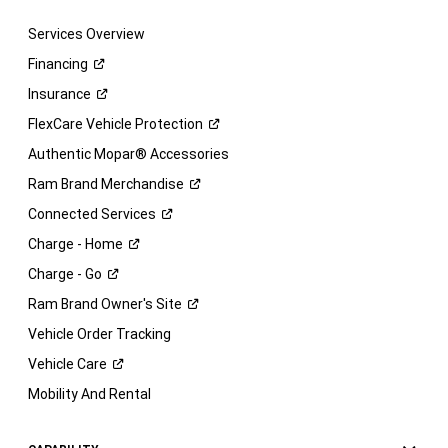
Services Overview
Financing
Insurance
FlexCare Vehicle
Protection
Authentic Mopar® Accessories
Ram Brand
Merchandise
Connected
Services
Charge -
Home
Charge -
Go
Ram Brand Owner's
Site
Vehicle Order Tracking
Vehicle
Care
Mobility And Rental