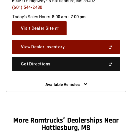
6905 U S Highway 98 Hattiesburg, MS 39402
(601) 544-2430
Today's Sales Hours:
8:00 am - 7:00 pm
(Open
Visit Dealer Site
In
A
New
(Open
View Dealer Inventory
Window)
In
A
New
(Open
Get Directions
Window)
In
A
New
Window)
Available Vehicles
More Ramtrucks
Dealerships Near
®
Hattiesburg, MS