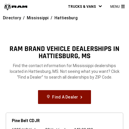
TRUCKS & VANS
MENU
MA
Directory
Mississippi
Hattiesburg
ME
RAM BRAND VEHICLE DEALERSHIPS IN
HATTIESBURG, MS
Find the contact information for Mississippi dealerships
located in Hattiesburg, MS. Not seeing what you want? Click
“Find a Dealer” to search all dealerships by ZIP Code.
Find A Dealer
Pine Belt CDJR