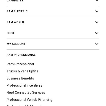
CAPABILITY
RAM ELECTRIC
RAM WORLD
COST
MY ACCOUNT
RAM PROFESSIONAL
Ram Professional
Trucks & Vans Upfits
Business Benefits
Professional Incentives
Fleet Connected Services
Professional Vehicle Financing