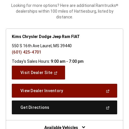
Looking for more options? Here are additional Ramtrucks
®
dealerships within 100 miles of Hattiesburg, listed by
distance.
Kims Chrysler Dodge Jeep Ram FIAT
550 S 16th Ave Laurel, MS 39440
(601) 425-4701
Today's Sales Hours:
9:00 am - 7:00 pm
(Open
Visit Dealer Site
In
A
New
(Open
View Dealer Inventory
Window)
In
A
New
(Open
Get Directions
Window)
In
A
New
Window)
Available Vehicles