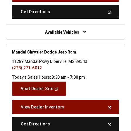
A
New
(Open
Get Directions
Window)
In
A
New
Window)
Available Vehicles
Mandal Chrysler Dodge Jeep Ram
11289 Mandal Pkwy Diberville, MS 39540
(228) 271-6012
Today's Sales Hours:
8:30 am - 7:00 pm
(Open
Visit Dealer Site
In
A
New
(Open
View Dealer Inventory
Window)
In
A
New
(Open
Get Directions
Window)
In