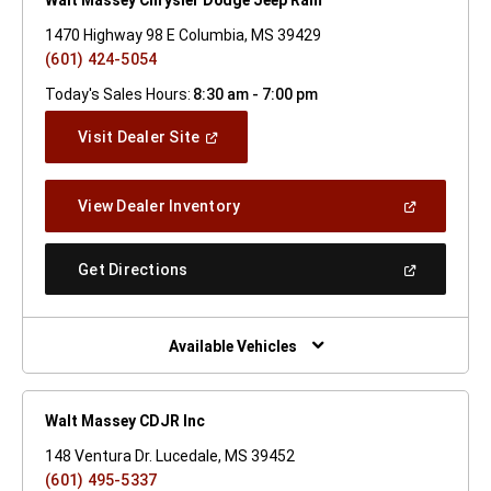
1470 Highway 98 E Columbia, MS 39429
(601) 424-5054
Today's Sales Hours:
8:30 am - 7:00 pm
(Open
Visit Dealer Site
In
A
New
(Open
View Dealer Inventory
Window)
In
A
New
(Open
Get Directions
Window)
In
A
New
Window)
Available Vehicles
Walt Massey CDJR Inc
148 Ventura Dr. Lucedale, MS 39452
(601) 495-5337