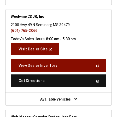
Woolwine CDJR, Inc
2100 Hwy 49 N Seminary, MS 39479
(601) 765-2066
Today's Sales Hours:
8:00 am - 5:30 pm
(Open
Visit Dealer Site
In
A
New
(Open
View Dealer Inventory
Window)
In
A
New
(Open
Get Directions
Window)
In
A
New
Window)
Available Vehicles
Walt Massey Chrysler Dodge Jeep Ram