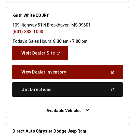
Keith White CDJRf
109 Highway 51 N Brookhaven, MS 39601
(601) 833-1000
Today's Sales Hours:
8:30 am - 7:00 pm
(Open
Visit Dealer Site
In
A
New
(Open
View Dealer Inventory
Window)
In
A
New
(Open
Get Directions
Window)
In
A
New
Window)
Available Vehicles
Direct Auto Chrysler Dodge Jeep Ram