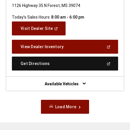
1126 Highway 35 N Forest, MS 39074
Today's Sales Hours:
8:00 am - 6:00 pm
(Open
Visit Dealer Site
In
A
New
(Open
View Dealer Inventory
Window)
In
A
New
(Open
Get Directions
Window)
In
A
New
Window)
Available Vehicles
Load More