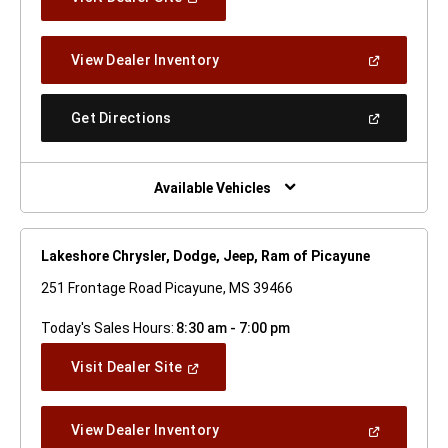
In
A
New
(Open
View Dealer Inventory
Window)
In
A
New
(Open
Get Directions
Window)
In
A
New
Window)
Available Vehicles
Lakeshore Chrysler, Dodge, Jeep, Ram of Picayune
251 Frontage Road Picayune, MS 39466
Today's Sales Hours:
8:30 am - 7:00 pm
(Open
Visit Dealer Site
In
A
New
(Open
View Dealer Inventory
Window)
In