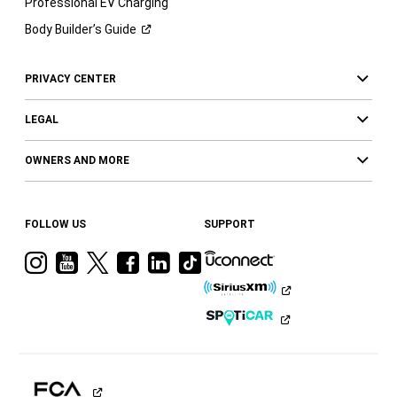
Professional EV Charging
Body Builder’s
Guide
PRIVACY CENTER
LEGAL
OWNERS AND MORE
FOLLOW US
SUPPORT
Visit
Visit
Visit
Visit
Visit
Visit
Ram
Ram
Ram
Ram
Ram
Ram
on
on
on
on
on
on
Instagram
YouTube
Twitter
Facebook
LinkedIn
Tiktok