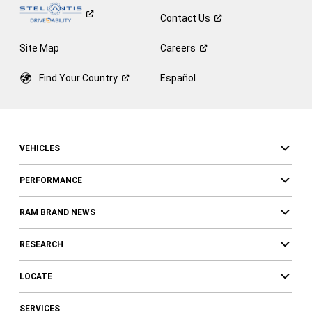
Contact
Us
Site Map
Careers
Find Your
Country
Español
VEHICLES
PERFORMANCE
RAM BRAND NEWS
RESEARCH
LOCATE
SERVICES