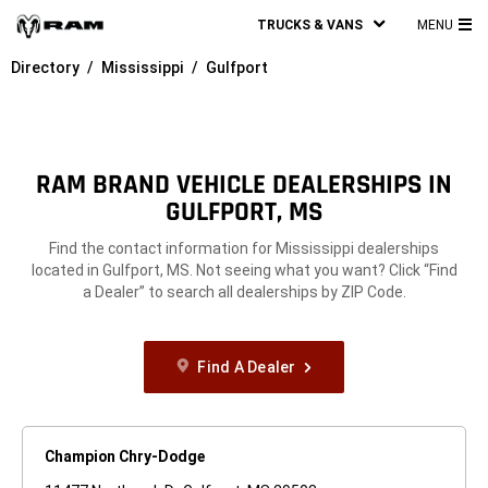
TRUCKS & VANS
MENU
MA
Directory
Mississippi
Gulfport
ME
RAM BRAND VEHICLE DEALERSHIPS IN
GULFPORT, MS
Find the contact information for Mississippi dealerships
located in Gulfport, MS. Not seeing what you want? Click “Find
a Dealer” to search all dealerships by ZIP Code.
Find A Dealer
Champion Chry-Dodge