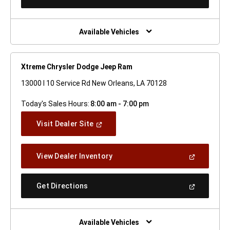
In
A
New
Window)
Available Vehicles
Xtreme Chrysler Dodge Jeep Ram
13000 I 10 Service Rd New Orleans, LA 70128
Today's Sales Hours:
8:00 am - 7:00 pm
(Open
Visit Dealer Site
In
A
New
(Open
View Dealer Inventory
Window)
In
A
New
(Open
Get Directions
Window)
In
A
New
Window)
Available Vehicles