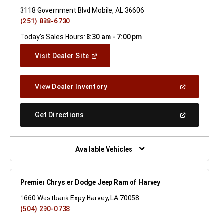
3118 Government Blvd Mobile, AL 36606
(251) 888-6730
Today's Sales Hours:
8:30 am - 7:00 pm
(Open
Visit Dealer Site
In
A
New
(Open
View Dealer Inventory
Window)
In
A
New
(Open
Get Directions
Window)
In
A
New
Window)
Available Vehicles
Premier Chrysler Dodge Jeep Ram of Harvey
1660 Westbank Expy Harvey, LA 70058
(504) 290-0738