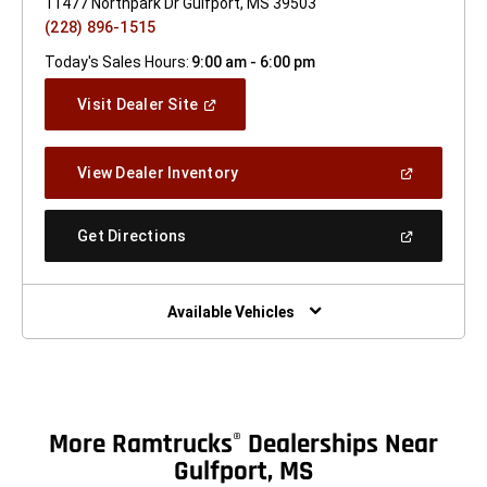
11477 Northpark Dr Gulfport, MS 39503
(228) 896-1515
Today's Sales Hours:
9:00 am - 6:00 pm
(Open
Visit Dealer Site
In
A
New
(Open
View Dealer Inventory
Window)
In
A
New
(Open
Get Directions
Window)
In
A
New
Window)
Available Vehicles
More Ramtrucks
Dealerships Near
®
Gulfport, MS