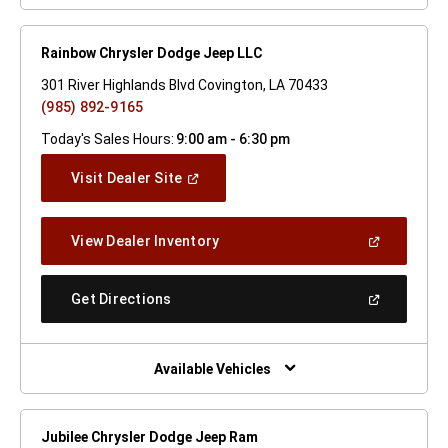
Rainbow Chrysler Dodge Jeep LLC
301 River Highlands Blvd Covington, LA 70433
(985) 892-9165
Today's Sales Hours:
9:00 am - 6:30 pm
(Open
Visit Dealer Site
In
A
New
(Open
View Dealer Inventory
Window)
In
A
New
(Open
Get Directions
Window)
In
A
New
Window)
Available Vehicles
Jubilee Chrysler Dodge Jeep Ram