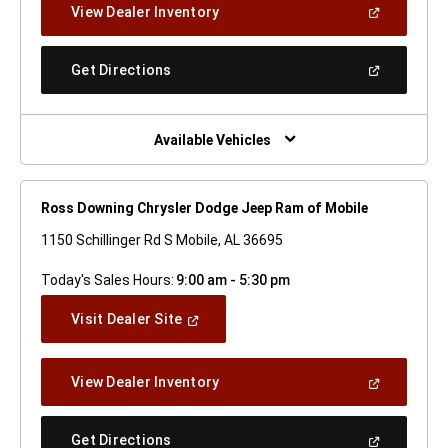
(Open
View Dealer Inventory
Window)
In
A
New
(Open
Get Directions
Window)
In
A
New
Window)
Available Vehicles
Ross Downing Chrysler Dodge Jeep Ram of Mobile
1150 Schillinger Rd S Mobile, AL 36695
Today's Sales Hours:
9:00 am - 5:30 pm
(Open
Visit Dealer Site
In
A
New
(Open
View Dealer Inventory
Window)
In
A
New
(Open
Get Directions
Window)