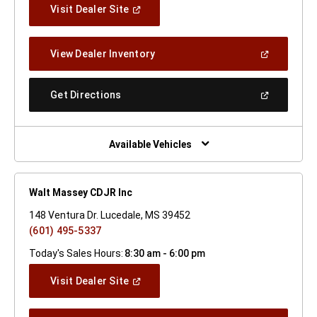
(Open
Visit Dealer Site
In
A
New
(Open
View Dealer Inventory
Window)
In
A
New
(Open
Get Directions
Window)
In
A
New
Window)
Available Vehicles
Walt Massey CDJR Inc
148 Ventura Dr. Lucedale, MS 39452
(601) 495-5337
Today's Sales Hours:
8:30 am - 6:00 pm
(Open
Visit Dealer Site
In
A
New