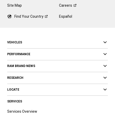
Site Map
Careers
Find Your
Country
Español
VEHICLES
PERFORMANCE
RAM BRAND NEWS
RESEARCH
LOCATE
SERVICES
Services Overview