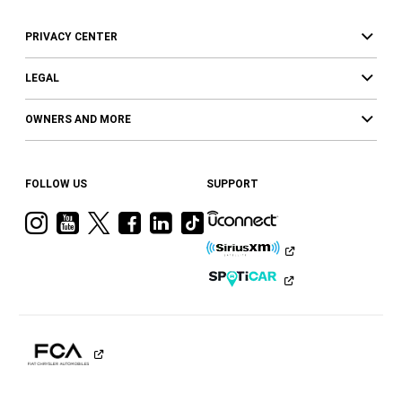
PRIVACY CENTER
LEGAL
OWNERS AND MORE
FOLLOW US
SUPPORT
Visit
Visit
Visit
Visit
Visit
Visit
Ram
Ram
Ram
Ram
Ram
Ram
on
on
on
on
on
on
Instagram
YouTube
Twitter
Facebook
LinkedIn
Tiktok