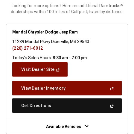
Looking for more options? Here are additional Ramtrucks
®
dealerships within 100 miles of Gulfport, listed by distance.
Mandal Chrysler Dodge Jeep Ram
11289 Mandal Pkwy Diberville, MS 39540
(228) 271-6012
Today's Sales Hours:
8:30 am - 7:00 pm
(Open
Visit Dealer Site
In
A
New
(Open
View Dealer Inventory
Window)
In
A
New
(Open
Get Directions
Window)
In
A
New
Window)
Available Vehicles