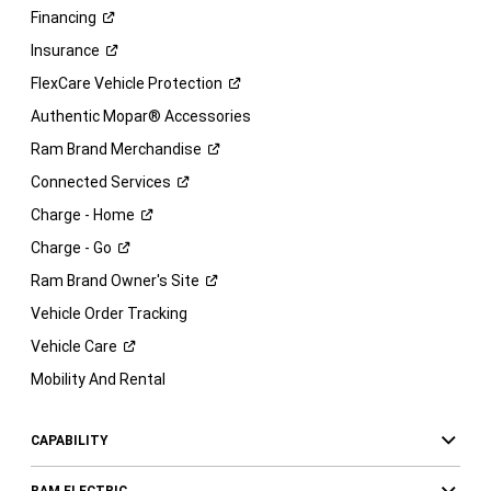
Financing
Insurance
FlexCare Vehicle
Protection
Authentic Mopar® Accessories
Ram Brand
Merchandise
Connected
Services
Charge -
Home
Charge -
Go
Ram Brand Owner's
Site
Vehicle Order Tracking
Vehicle
Care
Mobility And Rental
CAPABILITY