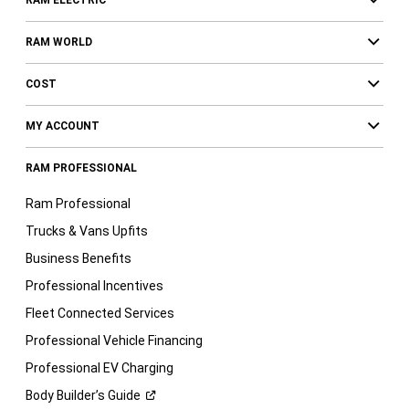
RAM ELECTRIC
RAM WORLD
COST
MY ACCOUNT
RAM PROFESSIONAL
Ram Professional
Trucks & Vans Upfits
Business Benefits
Professional Incentives
Fleet Connected Services
Professional Vehicle Financing
Professional EV Charging
Body Builder’s
Guide