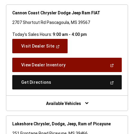
Cannon Coast Chrysler Dodge Jeep Ram FIAT
2707 Shortcut Rd Pascagoula, MS 39567
Today's Sales Hours:
9:00 am - 4:00 pm
(Open
Visit Dealer Site
In
A
New
(Open
View Dealer Inventory
Window)
In
A
New
(Open
Get Directions
Window)
In
A
New
Window)
Available Vehicles
Lakeshore Chrysler, Dodge, Jeep, Ram of Picayune
251 Frontage Road Picayune, MS 39466