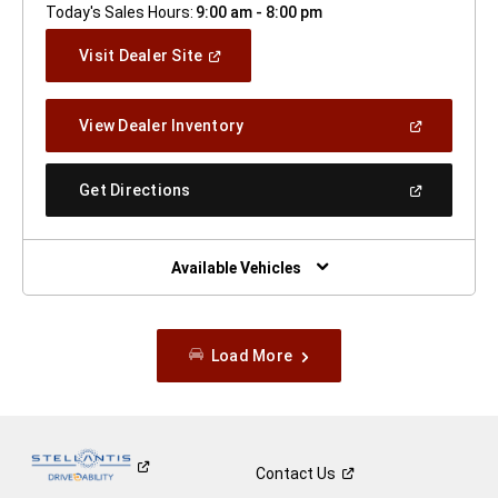
Today's Sales Hours:
9:00 am - 8:00 pm
(Open
Visit Dealer Site
In
A
New
(Open
View Dealer Inventory
Window)
In
A
New
(Open
Get Directions
Window)
In
A
New
Window)
Available Vehicles
Load More
Contact
Us