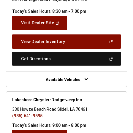
Today's Sales Hours:
8:30 am - 7:00 pm
(Open
Visit Dealer Site
In
A
New
(Open
View Dealer Inventory
Window)
In
A
New
(Open
Get Directions
Window)
In
A
New
Window)
Available Vehicles
Lakeshore Chrysler-Dodge-Jeep Inc
330 Howze Beach Road Slidell, LA 70461
(985) 641-9595
Today's Sales Hours:
9:00 am - 8:00 pm