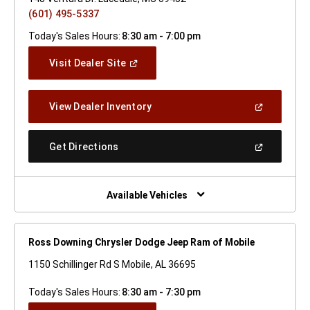
(601) 495-5337
Today's Sales Hours:
8:30 am - 7:00 pm
(Open
Visit Dealer Site
In
A
New
(Open
View Dealer Inventory
Window)
In
A
New
(Open
Get Directions
Window)
In
A
New
Window)
Available Vehicles
Ross Downing Chrysler Dodge Jeep Ram of Mobile
1150 Schillinger Rd S Mobile, AL 36695
Today's Sales Hours:
8:30 am - 7:30 pm