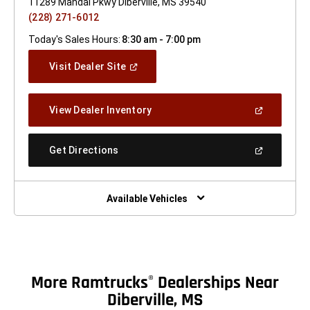
11289 Mandal Pkwy Diberville, MS 39540
(228) 271-6012
Today's Sales Hours:
8:30 am - 7:00 pm
(Open
Visit Dealer Site
In
A
New
(Open
View Dealer Inventory
Window)
In
A
New
(Open
Get Directions
Window)
In
A
New
Window)
Available Vehicles
More Ramtrucks
Dealerships Near
®
Diberville, MS