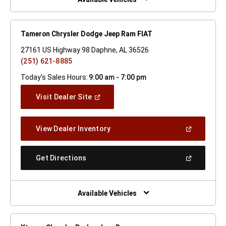
Tameron Chrysler Dodge Jeep Ram FIAT
27161 US Highway 98 Daphne, AL 36526
(251) 621-8885
Today's Sales Hours:
9:00 am - 7:00 pm
(Open
Visit Dealer Site
In
A
New
(Open
View Dealer Inventory
Window)
In
A
New
(Open
Get Directions
Window)
In
A
New
Window)
Available Vehicles