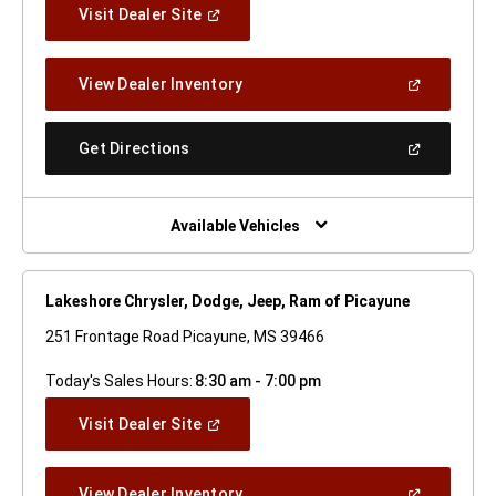
(Open
Visit Dealer Site
In
A
New
(Open
View Dealer Inventory
Window)
In
A
New
(Open
Get Directions
Window)
In
A
New
Window)
Available Vehicles
Lakeshore Chrysler, Dodge, Jeep, Ram of Picayune
251 Frontage Road Picayune, MS 39466
Today's Sales Hours:
8:30 am - 7:00 pm
(Open
Visit Dealer Site
In
A
New
(Open
View Dealer Inventory
Window)