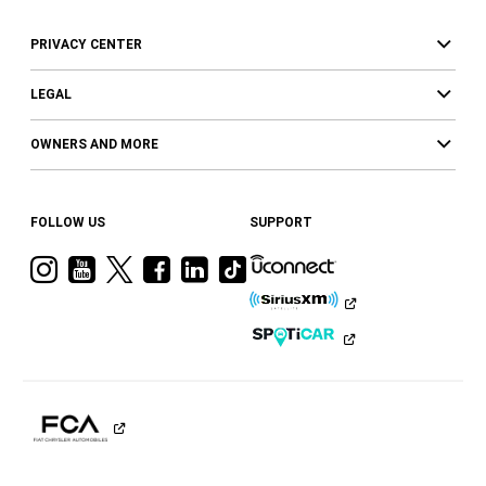
PRIVACY CENTER
LEGAL
OWNERS AND MORE
FOLLOW US
SUPPORT
Visit
Visit
Visit
Visit
Visit
Visit
Ram
Ram
Ram
Ram
Ram
Ram
on
on
on
on
on
on
Instagram
YouTube
Twitter
Facebook
LinkedIn
Tiktok