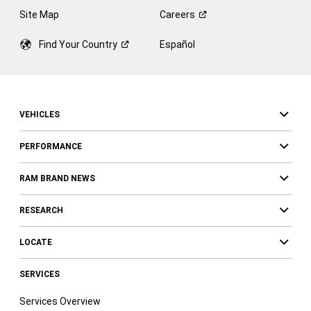
Site Map
Careers
Find Your
Country
Español
VEHICLES
PERFORMANCE
RAM BRAND NEWS
RESEARCH
LOCATE
SERVICES
Services Overview