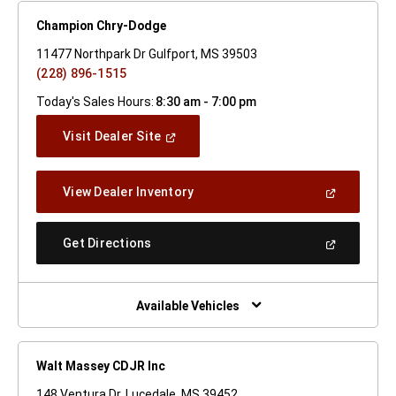
Champion Chry-Dodge
11477 Northpark Dr Gulfport, MS 39503
(228) 896-1515
Today's Sales Hours:
8:30 am - 7:00 pm
(Open
Visit Dealer Site
In
A
New
(Open
View Dealer Inventory
Window)
In
A
New
(Open
Get Directions
Window)
In
A
New
Window)
Available Vehicles
Walt Massey CDJR Inc
148 Ventura Dr. Lucedale, MS 39452