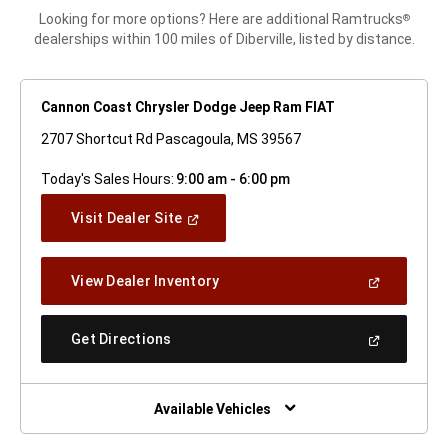
Looking for more options? Here are additional Ramtrucks
®
dealerships within 100 miles of Diberville, listed by distance.
Cannon Coast Chrysler Dodge Jeep Ram FIAT
2707 Shortcut Rd Pascagoula, MS 39567
Today's Sales Hours:
9:00 am - 6:00 pm
(Open
Visit Dealer Site
In
A
New
(Open
View Dealer Inventory
Window)
In
A
New
(Open
Get Directions
Window)
In
A
New
Window)
Available Vehicles