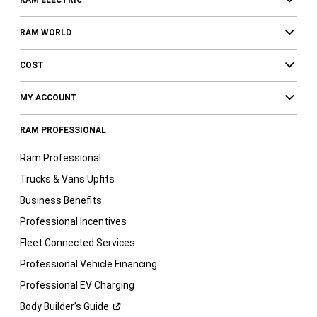
RAM ELECTRIC
RAM WORLD
COST
MY ACCOUNT
RAM PROFESSIONAL
Ram Professional
Trucks & Vans Upfits
Business Benefits
Professional Incentives
Fleet Connected Services
Professional Vehicle Financing
Professional EV Charging
Body Builder’s
Guide