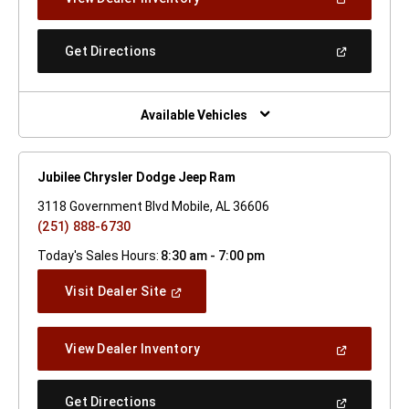
In
A
New
(Open
Get Directions
Window)
In
A
New
Window)
Available Vehicles
Jubilee Chrysler Dodge Jeep Ram
3118 Government Blvd Mobile, AL 36606
(251) 888-6730
Today's Sales Hours:
8:30 am - 7:00 pm
(Open
Visit Dealer Site
In
A
New
(Open
View Dealer Inventory
Window)
In
A
New
(Open
Get Directions
Window)