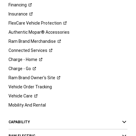
Financing
Insurance
FlexCare Vehicle
Protection
Authentic Mopar® Accessories
Ram Brand
Merchandise
Connected
Services
Charge -
Home
Charge -
Go
Ram Brand Owner's
Site
Vehicle Order Tracking
Vehicle
Care
Mobility And Rental
CAPABILITY