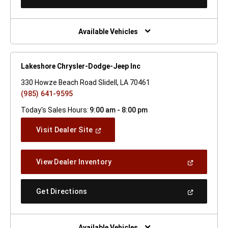
In
A
New
Window)
Available Vehicles
Lakeshore Chrysler-Dodge-Jeep Inc
330 Howze Beach Road Slidell, LA 70461
(985) 641-9595
Today's Sales Hours:
9:00 am - 8:00 pm
(Open
Visit Dealer Site
In
A
New
(Open
View Dealer Inventory
Window)
In
A
New
(Open
Get Directions
Window)
In
A
New
Window)
Available Vehicles