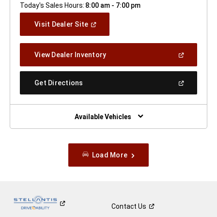
Today's Sales Hours:
8:00 am - 7:00 pm
(Open
Visit Dealer Site
In
A
New
(Open
View Dealer Inventory
Window)
In
A
New
(Open
Get Directions
Window)
In
A
New
Window)
Available Vehicles
Load More
Contact
Us