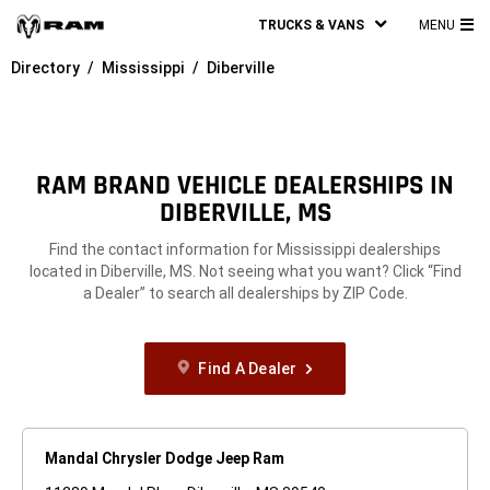
TRUCKS & VANS
MENU
MA
Directory
Mississippi
Diberville
ME
RAM BRAND VEHICLE DEALERSHIPS IN
DIBERVILLE, MS
Find the contact information for Mississippi dealerships
located in Diberville, MS. Not seeing what you want? Click “Find
a Dealer” to search all dealerships by ZIP Code.
Find A Dealer
Mandal Chrysler Dodge Jeep Ram