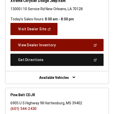
Xtreme Chrysler Dodge Jeep Ram
13000 I 10 Service Rd New Orleans, LA 70128
Today's Sales Hours:
8:00 am - 8:00 pm
(Open
Visit Dealer Site
In
A
New
(Open
View Dealer Inventory
Window)
In
A
New
(Open
Get Directions
Window)
In
A
New
Window)
Available Vehicles
Pine Belt CDJR
6905 U S Highway 98 Hattiesburg, MS 39402
(601) 544-2430