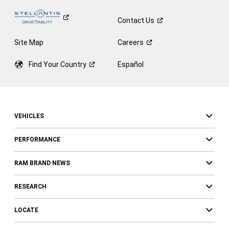
Contact
Us
Site Map
Careers
Find Your
Country
Español
VEHICLES
PERFORMANCE
RAM BRAND NEWS
RESEARCH
LOCATE