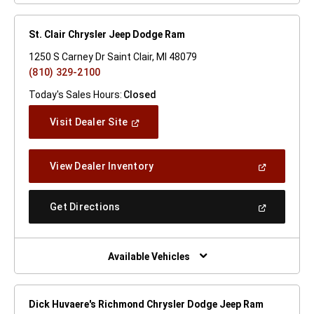
St. Clair Chrysler Jeep Dodge Ram
1250 S Carney Dr Saint Clair, MI 48079
(810) 329-2100
Today's Sales Hours:
Closed
(Open
Visit Dealer Site
In
A
New
(Open
View Dealer Inventory
Window)
In
A
New
(Open
Get Directions
Window)
In
A
New
Window)
Available Vehicles
Dick Huvaere's Richmond Chrysler Dodge Jeep Ram