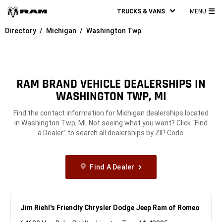
TRUCKS & VANS
MENU
MA
Directory
Michigan
Washington Twp
ME
RAM BRAND VEHICLE DEALERSHIPS IN
WASHINGTON TWP, MI
Find the contact information for Michigan dealerships located
in Washington Twp, MI. Not seeing what you want? Click “Find
a Dealer” to search all dealerships by ZIP Code.
Find A Dealer
Jim Riehl's Friendly Chrysler Dodge Jeep Ram of Romeo