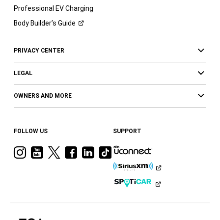
Professional EV Charging
Body Builder’s
Guide
PRIVACY CENTER
LEGAL
OWNERS AND MORE
FOLLOW US
SUPPORT
Visit
Visit
Visit
Visit
Visit
Visit
Ram
Ram
Ram
Ram
Ram
Ram
on
on
on
on
on
on
Instagram
YouTube
Twitter
Facebook
LinkedIn
Tiktok