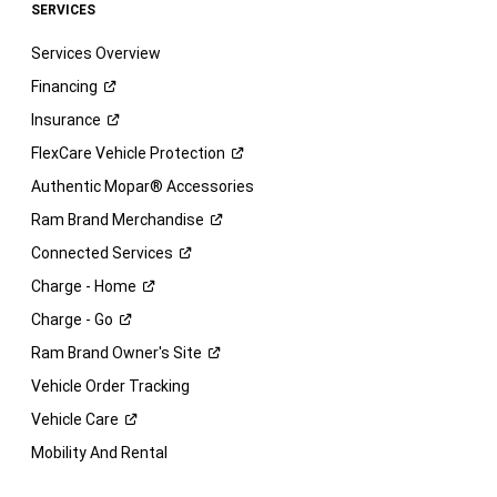
SERVICES
Services Overview
Financing
Insurance
FlexCare Vehicle
Protection
Authentic Mopar® Accessories
Ram Brand
Merchandise
Connected
Services
Charge -
Home
Charge -
Go
Ram Brand Owner's
Site
Vehicle Order Tracking
Vehicle
Care
Mobility And Rental