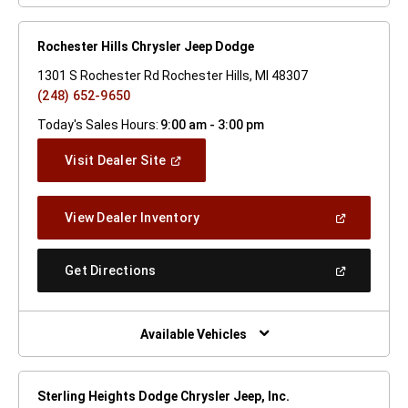
Rochester Hills Chrysler Jeep Dodge
1301 S Rochester Rd Rochester Hills, MI 48307
(248) 652-9650
Today's Sales Hours:
9:00 am - 3:00 pm
(Open
Visit Dealer Site
In
A
New
(Open
View Dealer Inventory
Window)
In
A
New
(Open
Get Directions
Window)
In
A
New
Window)
Available Vehicles
Sterling Heights Dodge Chrysler Jeep, Inc.