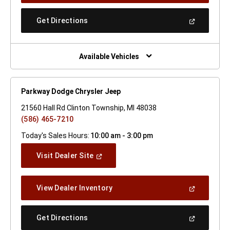
A
New
(Open
Get Directions
Window)
In
A
New
Window)
Available Vehicles
Parkway Dodge Chrysler Jeep
21560 Hall Rd Clinton Township, MI 48038
(586) 465-7210
Today's Sales Hours:
10:00 am - 3:00 pm
(Open
Visit Dealer Site
In
A
New
(Open
View Dealer Inventory
Window)
In
A
New
(Open
Get Directions
Window)
In