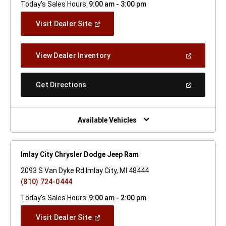
Today's Sales Hours:
9:00 am - 3:00 pm
(Open
Visit Dealer Site
In
A
New
(Open
View Dealer Inventory
Window)
In
A
New
(Open
Get Directions
Window)
In
A
New
Window)
Available Vehicles
Imlay City Chrysler Dodge Jeep Ram
2093 S Van Dyke Rd Imlay City, MI 48444
(810) 724-0444
Today's Sales Hours:
9:00 am - 2:00 pm
(Open
Visit Dealer Site
In