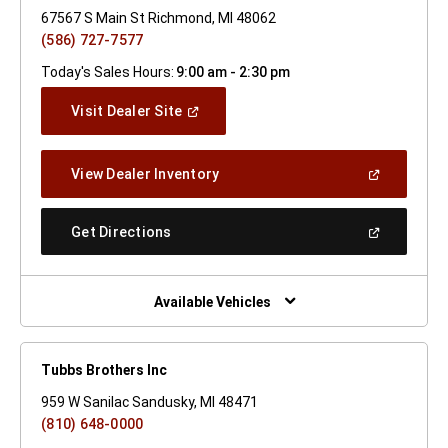
67567 S Main St Richmond, MI 48062
(586) 727-7577
Today's Sales Hours:
9:00 am - 2:30 pm
(Open
Visit Dealer Site
In
A
New
(Open
View Dealer Inventory
Window)
In
A
New
(Open
Get Directions
Window)
In
A
New
Window)
Available Vehicles
Tubbs Brothers Inc
959 W Sanilac Sandusky, MI 48471
(810) 648-0000