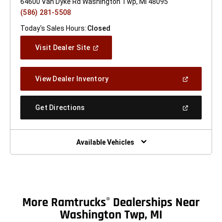
64600 Van Dyke Rd Washington Twp, MI 48095
(586) 281-5508
Today's Sales Hours:
Closed
(Open
Visit Dealer Site
In
A
New
(Open
View Dealer Inventory
Window)
In
A
New
(Open
Get Directions
Window)
In
A
New
Window)
Available Vehicles
More Ramtrucks
Dealerships Near
®
Washington Twp, MI