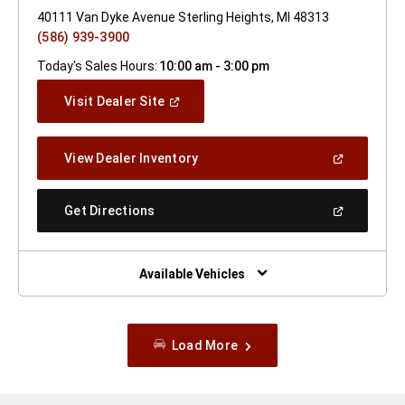
40111 Van Dyke Avenue Sterling Heights, MI 48313
(586) 939-3900
Today's Sales Hours:
10:00 am - 3:00 pm
(Open
Visit Dealer Site
In
A
New
(Open
View Dealer Inventory
Window)
In
A
New
(Open
Get Directions
Window)
In
A
New
Window)
Available Vehicles
Load More