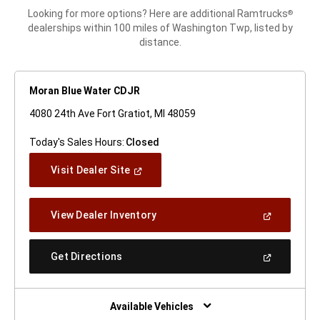
Looking for more options? Here are additional Ramtrucks
®
dealerships within 100 miles of Washington Twp, listed by
distance.
Moran Blue Water CDJR
4080 24th Ave Fort Gratiot, MI 48059
Today's Sales Hours:
Closed
(Open
Visit Dealer Site
In
A
New
(Open
View Dealer Inventory
Window)
In
A
New
(Open
Get Directions
Window)
In
A
New
Window)
Available Vehicles