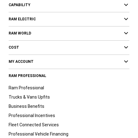
CAPABILITY
RAM ELECTRIC
RAM WORLD
COST
MY ACCOUNT
RAM PROFESSIONAL
Ram Professional
Trucks & Vans Upfits
Business Benefits
Professional Incentives
Fleet Connected Services
Professional Vehicle Financing