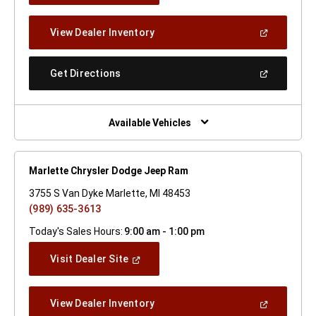
A
New
(Open
View Dealer Inventory
Window)
In
A
New
(Open
Get Directions
Window)
In
A
New
Window)
Available Vehicles
Marlette Chrysler Dodge Jeep Ram
3755 S Van Dyke Marlette, MI 48453
(989) 635-3613
Today's Sales Hours:
9:00 am - 1:00 pm
(Open
Visit Dealer Site
In
A
New
(Open
View Dealer Inventory
Window)
In