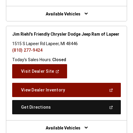
A
New
Window)
Available Vehicles
Jim Riehl's Friendly Chrysler Dodge Jeep Ram of Lapeer
1515 S Lapeer Rd Lapeer, MI 48446
(810) 277-9424
Today's Sales Hours:
Closed
(Open
Visit Dealer Site
In
A
New
(Open
View Dealer Inventory
Window)
In
A
New
(Open
Get Directions
Window)
In
A
New
Window)
Available Vehicles