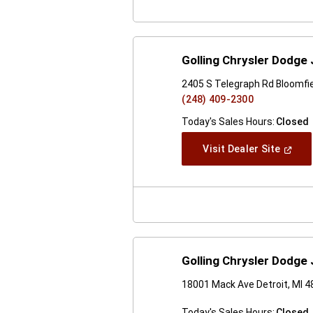
Golling Chrysler Dodge 
2405 S Telegraph Rd Bloomfiel
(248) 409-2300
Today's Sales Hours:
Closed
(Open
Visit Dealer Site
In
A
New
Windo
Golling Chrysler Dodge
18001 Mack Ave Detroit, MI 
Today's Sales Hours:
Closed