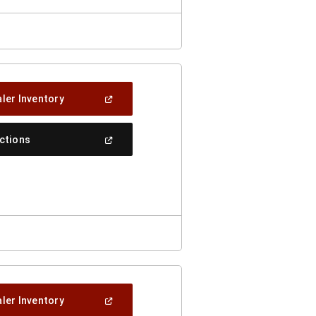
(Open
ler Inventory
In
A
New
(Open
ections
Window)
In
A
New
Window)
(Open
ler Inventory
In