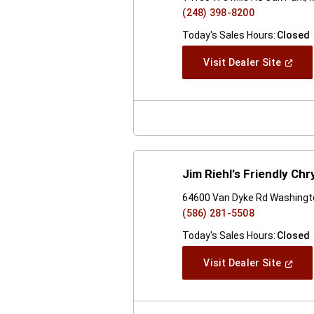
(248) 398-8200
Today's Sales Hours:
Closed
(Open
Visit Dealer Site
In
A
New
Windo
Jim Riehl's Friendly C
64600 Van Dyke Rd Washingt
(586) 281-5508
Today's Sales Hours:
Closed
(Open
Visit Dealer Site
In
A
New
Windo