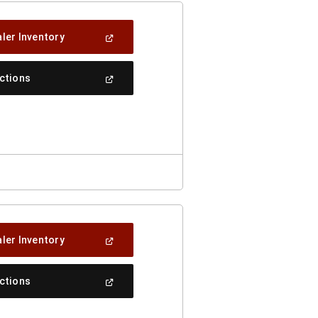
(Open
ler Inventory
In
A
New
(Open
ections
Window)
In
A
New
Window)
(Open
ler Inventory
In
A
New
(Open
ections
Window)
In
A
New