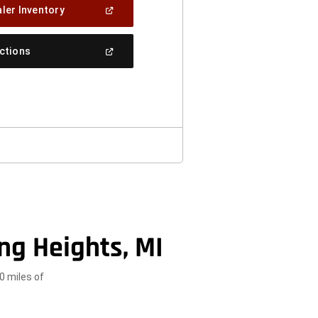
(Open
ler Inventory
In
A
New
(Open
ections
Window)
In
A
New
Window)
ng Heights, MI
0 miles of