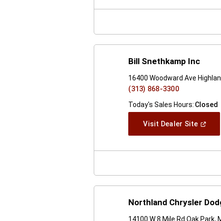
New
Windo
Bill Snethkamp Inc
16400 Woodward Ave Highlan
(313) 868-3300
Today's Sales Hours:
Closed
(Open
Visit Dealer Site
In
A
New
Windo
Northland Chrysler Do
14100 W 8 Mile Rd Oak Park, 