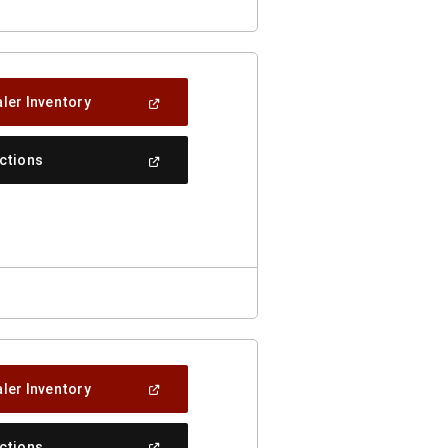
(Open
ler Inventory
In
A
New
(Open
ections
Window)
In
A
New
Window)
(Open
ler Inventory
In
A
New
(Open
ections