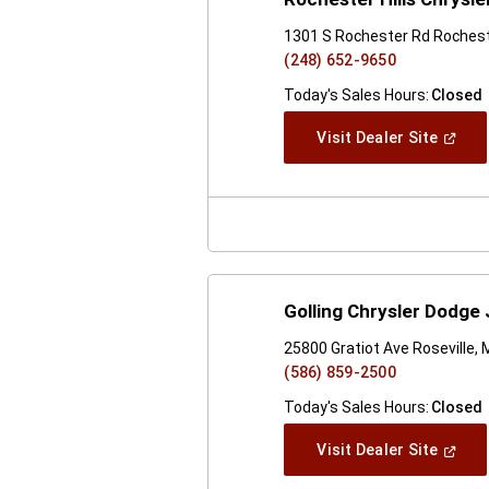
1301 S Rochester Rd Rocheste
(248) 652-9650
Today's Sales Hours:
Closed
(Open
Visit Dealer Site
In
A
New
Windo
Golling Chrysler Dodge
25800 Gratiot Ave Roseville, 
(586) 859-2500
Today's Sales Hours:
Closed
(Open
Visit Dealer Site
In
A