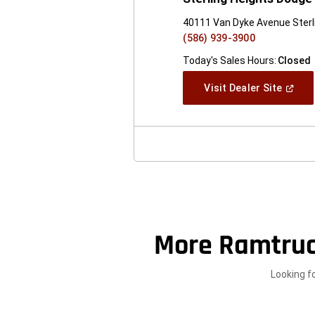
40111 Van Dyke Avenue Sterl
(586) 939-3900
Today's Sales Hours:
Closed
(Open
Visit Dealer Site
In
A
New
Windo
More Ramtru
Looking f