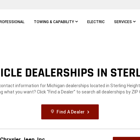
ROFESSIONAL
TOWING & CAPABILITY
ELECTRIC
SERVICES
CLE DEALERSHIPS IN STERL
contact information for Michigan dealerships located in Sterling Height
g what you want? Click “Find a Dealer” to search all dealerships by ZIP
Find A Dealer
Chrysler Jeep, Inc.