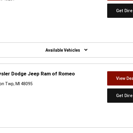
Get Dir
w)
Available Vehicles
hrysler Dodge Jeep Ram of Romeo
View Dea
on Twp, MI 48095
Get Dir
w)