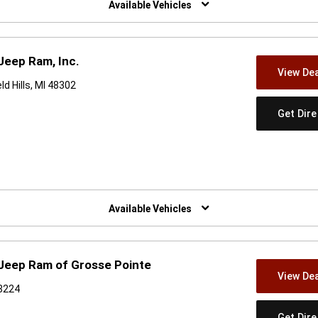
Available Vehicles
Jeep Ram, Inc.
View Dea
d Hills, MI 48302
Get Dir
w)
Available Vehicles
 Jeep Ram of Grosse Pointe
View Dea
48224
Get Dir