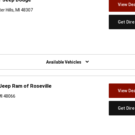
View Dea
r Hills, MI 48307
Get Dir
w)
Available Vehicles
 Jeep Ram of Roseville
View Dea
MI 48066
Get Dir