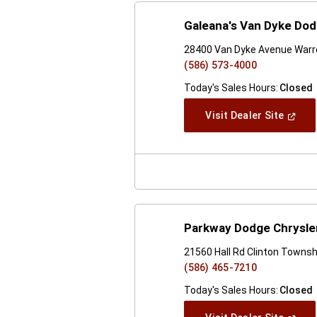
Galeana's Van Dyke Do
28400 Van Dyke Avenue Warr
(586) 573-4000
Today's Sales Hours:
Closed
(Open
Visit Dealer Site
In
A
New
Windo
Parkway Dodge Chrysle
21560 Hall Rd Clinton Townsh
(586) 465-7210
Today's Sales Hours:
Closed