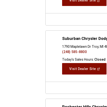
(Open
Visit Dealer Site
In
A
New
Windo
Suburban Chrysler Dod
1790 Maplelawn Dr Troy, MI 
(248) 585-8800
Today's Sales Hours:
Closed
(Open
Visit Dealer Site
In
A
New
Windo
Rochester Hills Chrysl