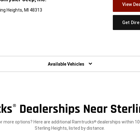
View Dea
ing Heights, MI 48313
Get Dir
w)
Available Vehicles
cks
Dealerships Near Sterli
®
or more options? Here are additional Ramtrucks
dealerships within 10
®
Sterling Heights, listed by distance.