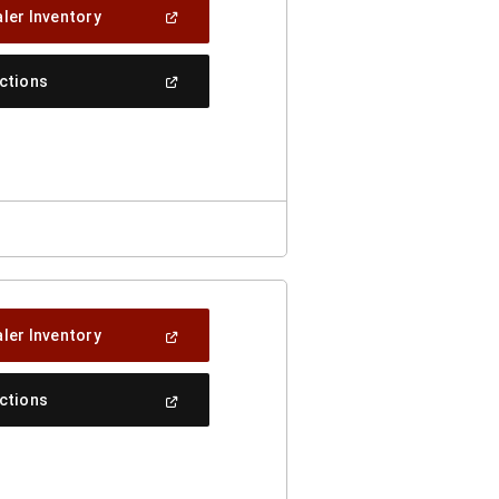
(Open
ler Inventory
In
A
New
(Open
ections
Window)
In
A
New
Window)
(Open
ler Inventory
In
A
New
(Open
ections
Window)
In
A
New
Window)