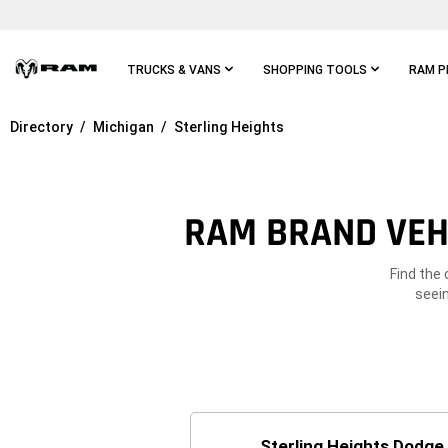
Skip To
Main
Content
TRUCKS & VANS
SHOPPING TOOLS
RAM P
Directory
Michigan
Sterling Heights
Skip To
Main
Navigation
RAM BRAND VEHI
Find the 
seein
Sterling Heights Dodge 