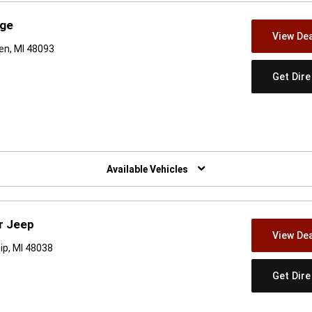
dge
View Dea
en, MI 48093
Get Dir
w)
Available Vehicles
r Jeep
View Dea
ip, MI 48038
Get Dir