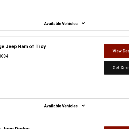
w)
Available Vehicles
ge Jeep Ram of Troy
View Dea
48084
Get Dir
w)
Available Vehicles
er Jeep Dodge