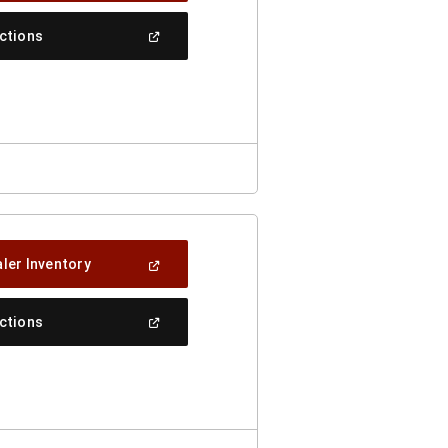
A
New
(Open
ections
Window)
In
A
New
Window)
(Open
ler Inventory
In
A
New
(Open
ections
Window)
In
A
New
Window)