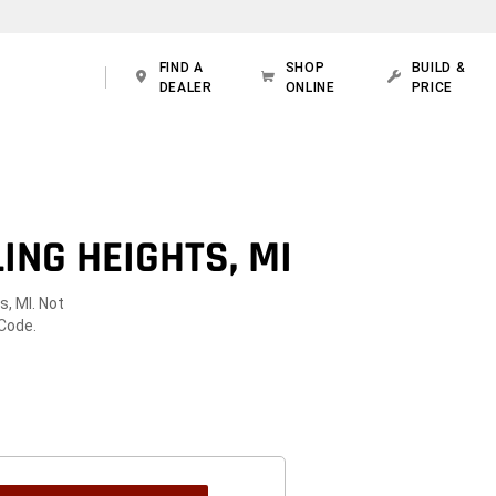
FIND A
SHOP
BUILD &
DEALER
ONLINE
PRICE
ING HEIGHTS, MI
s, MI. Not
 Code.