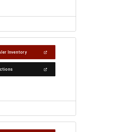
Window)
(Open
ler Inventory
In
A
New
(Open
ections
Window)
In
A
New
Window)