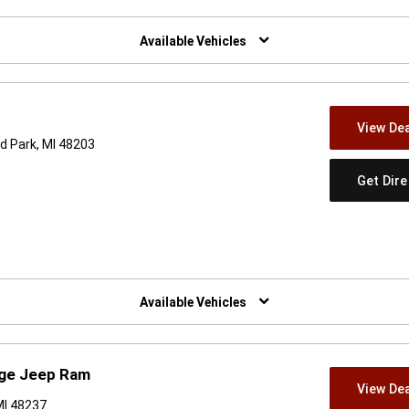
w)
Available Vehicles
View Dea
d Park, MI 48203
Get Dir
w)
Available Vehicles
dge Jeep Ram
View Dea
MI 48237