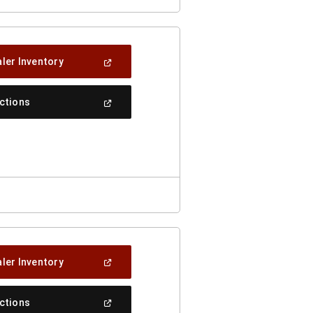
(Open
ler Inventory
In
A
New
(Open
ections
Window)
In
A
New
Window)
(Open
ler Inventory
In
A
New
(Open
ections
Window)
In