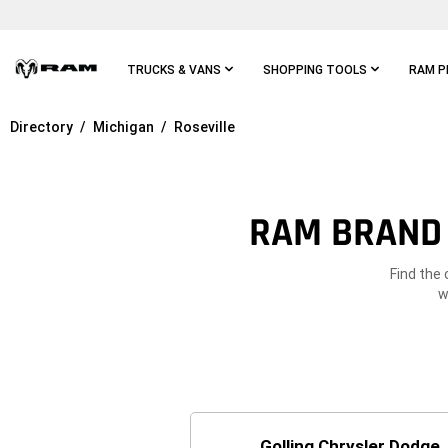
Skip To
Main
Content
TRUCKS & VANS
SHOPPING TOOLS
RAM P
Directory
Michigan
Roseville
Skip To
Main
Navigation
RAM BRAND 
Find the 
w
Golling Chrysler Dodge