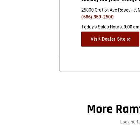
25800 Gratiot Ave Roseville, 
(586) 859-2500
Today's Sales Hours:
9:00 am
(Open
Visit Dealer Site
In
A
New
Windo
More Ram
Looking f