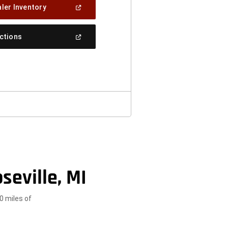
(Open
ler Inventory
In
A
New
(Open
ections
Window)
In
A
New
Window)
seville, MI
0 miles of