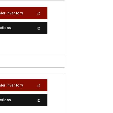
(Open
ler Inventory
In
A
New
(Open
ections
Window)
In
A
New
Window)
(Open
ler Inventory
In
A
New
(Open
ections
Window)
In
A
New