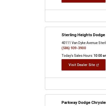
In
A
New
Windo
Sterling Heights Dodge 
40111 Van Dyke Avenue Sterl
(586) 939-3900
Today's Sales Hours:
10:00 a
(Open
Visit Dealer Site
In
A
New
Windo
Parkway Dodge Chrysle