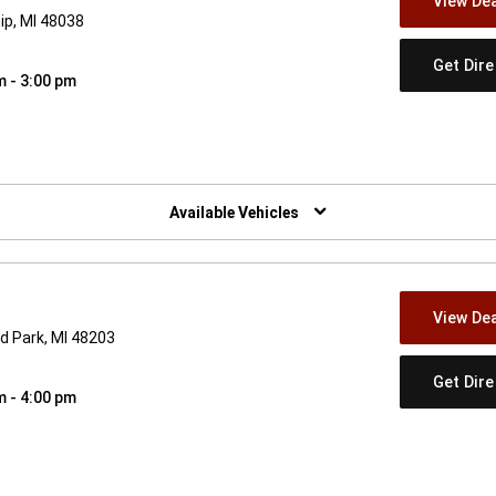
View Dea
ip, MI 48038
Get Dir
m - 3:00 pm
w)
Available Vehicles
View Dea
d Park, MI 48203
Get Dir
m - 4:00 pm