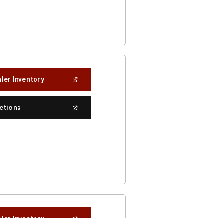
Window)
(Open
ler Inventory
In
A
New
(Open
ections
Window)
In
A
New
Window)