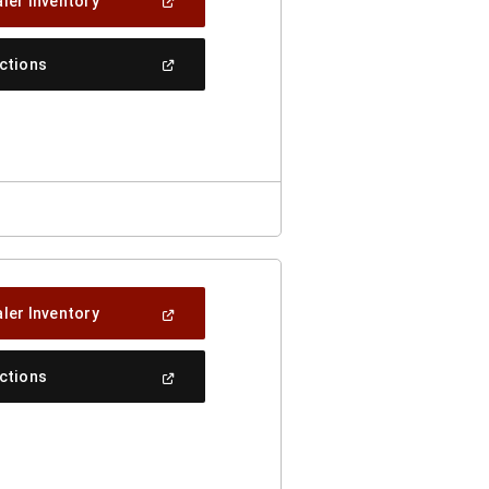
(Open
ler Inventory
In
A
New
(Open
ections
Window)
In
A
New
Window)
(Open
ler Inventory
In
A
New
(Open
ections
Window)
In
A
New
Window)