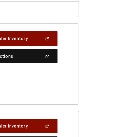
(Open
ler Inventory
In
A
New
(Open
ections
Window)
In
A
New
Window)
(Open
ler Inventory
In
A