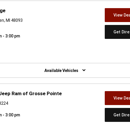
dge
View Dea
en, MI 48093
Get Dir
m - 3:00 pm
w)
Available Vehicles
 Jeep Ram of Grosse Pointe
View Dea
48224
Get Dir
m - 3:00 pm