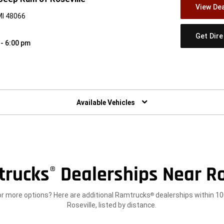
View Dea
MI 48066
Get Dir
 - 6:00 pm
w)
Available Vehicles
trucks
Dealerships Near Ro
®
or more options? Here are additional Ramtrucks
dealerships within 10
®
Roseville, listed by distance.