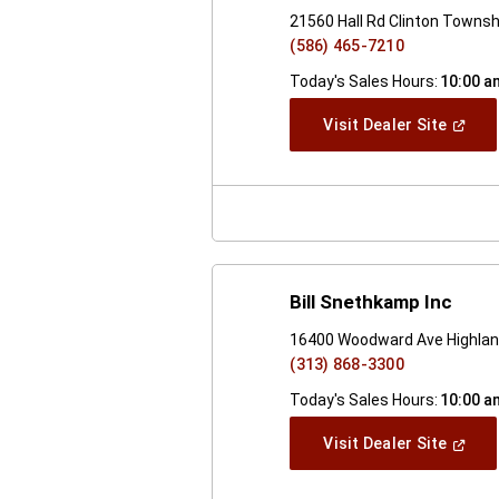
21560 Hall Rd Clinton Townsh
(586) 465-7210
Today's Sales Hours:
10:00 a
(Open
Visit Dealer Site
In
A
New
Windo
Bill Snethkamp Inc
16400 Woodward Ave Highlan
(313) 868-3300
Today's Sales Hours:
10:00 a
(Open
Visit Dealer Site
In
A
New