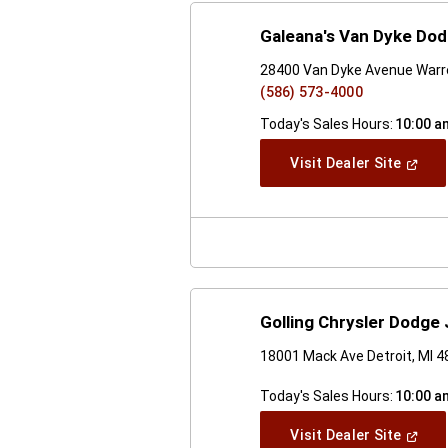
Galeana's Van Dyke Do
28400 Van Dyke Avenue Warr
(586) 573-4000
Today's Sales Hours:
10:00 a
(Open
Visit Dealer Site
In
A
New
Windo
Golling Chrysler Dodge
18001 Mack Ave Detroit, MI 
Today's Sales Hours:
10:00 a
(Open
Visit Dealer Site