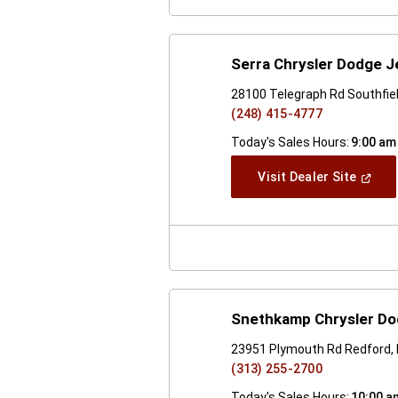
Serra Chrysler Dodge J
28100 Telegraph Rd Southfiel
(248) 415-4777
Today's Sales Hours:
9:00 am
(Open
Visit Dealer Site
In
A
New
Windo
Snethkamp Chrysler D
23951 Plymouth Rd Redford,
(313) 255-2700
Today's Sales Hours:
10:00 a