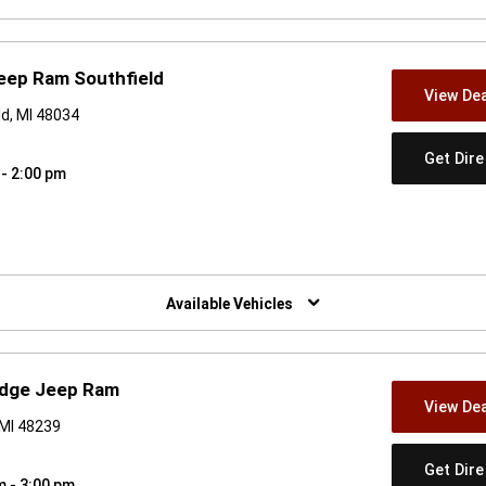
eep Ram Southfield
View Dea
d, MI 48034
Get Dir
 - 2:00 pm
w)
Available Vehicles
odge Jeep Ram
View Dea
 MI 48239
Get Dir
m - 3:00 pm