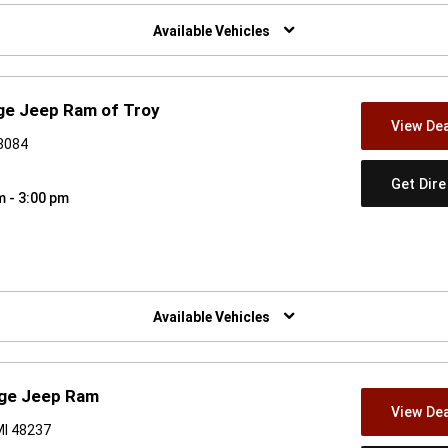
w)
Available Vehicles
ge Jeep Ram of Troy
View Dea
48084
Get Dir
m - 3:00 pm
w)
Available Vehicles
dge Jeep Ram
View Dea
MI 48237