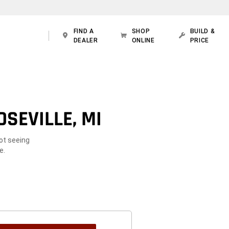
FIND A
SHOP
BUILD &
DEALER
ONLINE
PRICE
SEVILLE, MI
Not seeing
e.