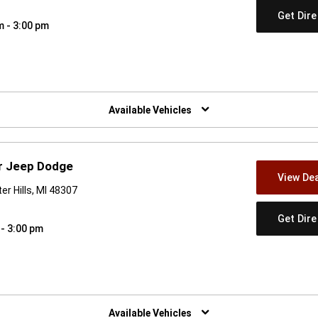
Get Dir
m - 3:00 pm
w)
Available Vehicles
er Jeep Dodge
View Dea
r Hills, MI 48307
Get Dir
 - 3:00 pm
w)
Available Vehicles