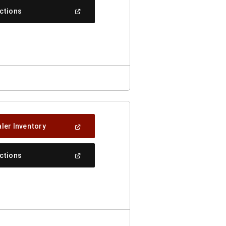
New
(Open
ections
Window)
In
A
New
Window)
(Open
ler Inventory
In
A
New
(Open
ections
Window)
In
A
New
Window)