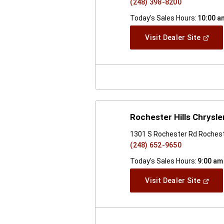
(248) 398-8200
Today's Sales Hours:
10:00 a
(Open
Visit Dealer Site
In
A
New
Windo
Rochester Hills Chrysl
1301 S Rochester Rd Rocheste
(248) 652-9650
Today's Sales Hours:
9:00 am
(Open
Visit Dealer Site
In
A
New
Windo