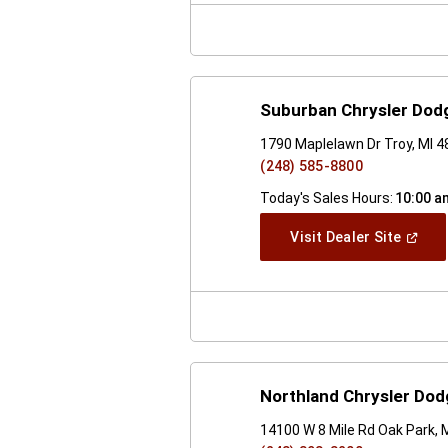
Windo
Suburban Chrysler Dod
1790 Maplelawn Dr Troy, MI 
(248) 585-8800
Today's Sales Hours:
10:00 a
(Open
Visit Dealer Site
In
A
New
Windo
Northland Chrysler Do
14100 W 8 Mile Rd Oak Park, 