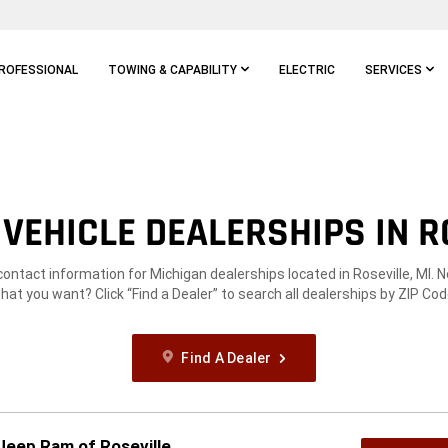
ROFESSIONAL
TOWING & CAPABILITY
ELECTRIC
SERVICES
VEHICLE DEALERSHIPS IN RO
contact information for Michigan dealerships located in Roseville, MI. 
hat you want? Click “Find a Dealer” to search all dealerships by ZIP Cod
Find A Dealer
 Jeep Ram of Roseville