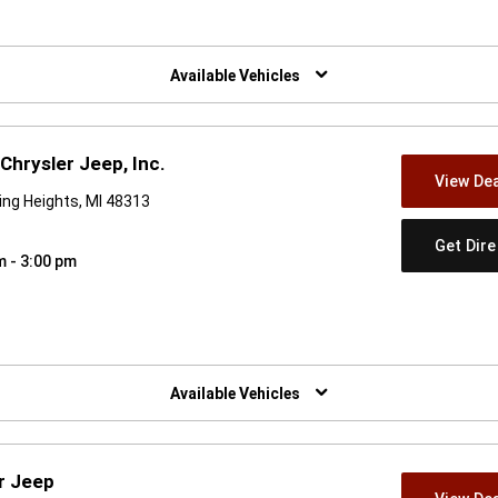
w)
Available Vehicles
Chrysler Jeep, Inc.
View Dea
ing Heights, MI 48313
Get Dir
m - 3:00 pm
w)
Available Vehicles
r Jeep