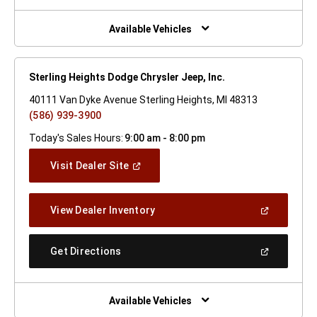
A
New
Window)
Available Vehicles
Sterling Heights Dodge Chrysler Jeep, Inc.
40111 Van Dyke Avenue Sterling Heights, MI 48313
(586) 939-3900
Today's Sales Hours:
9:00 am - 8:00 pm
(Open
Visit Dealer Site
In
A
New
(Open
View Dealer Inventory
Window)
In
A
New
(Open
Get Directions
Window)
In
A
New
Window)
Available Vehicles