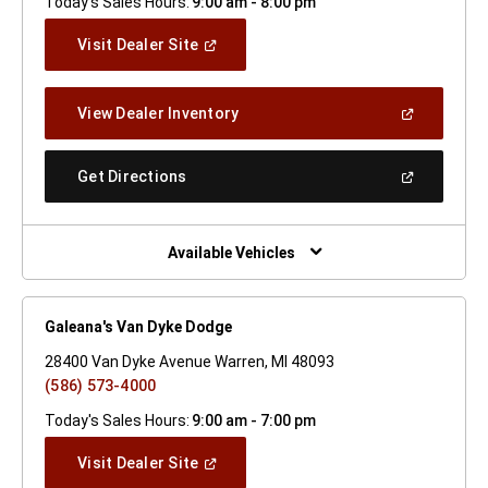
Today's Sales Hours:
9:00 am - 8:00 pm
(Open
Visit Dealer Site
In
A
New
(Open
View Dealer Inventory
Window)
In
A
New
(Open
Get Directions
Window)
In
A
New
Window)
Available Vehicles
Galeana's Van Dyke Dodge
28400 Van Dyke Avenue Warren, MI 48093
(586) 573-4000
Today's Sales Hours:
9:00 am - 7:00 pm
(Open
Visit Dealer Site
In