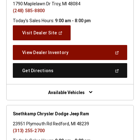
1790 Maplelawn Dr Troy, MI 48084
(248) 585-8800
Today's Sales Hours:
9:00 am - 8:00 pm
(Open
Visit Dealer Site
In
A
New
(Open
View Dealer Inventory
Window)
In
A
New
(Open
Get Directions
Window)
In
A
New
Window)
Available Vehicles
Snethkamp Chrysler Dodge Jeep Ram
23951 Plymouth Rd Redford, MI 48239
(313) 255-2700