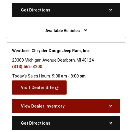
A
New
(Open
Get Directions
Window)
In
A
New
Window)
Available Vehicles
Westborn Chrysler Dodge Jeep Ram, Inc.
23300 Michigan Avenue Dearborn, MI 48124
(313) 562-3200
Today's Sales Hours:
9:00 am - 8:00 pm
(Open
Visit Dealer Site
In
A
New
(Open
View Dealer Inventory
Window)
In
A
New
(Open
Get Directions
Window)
In