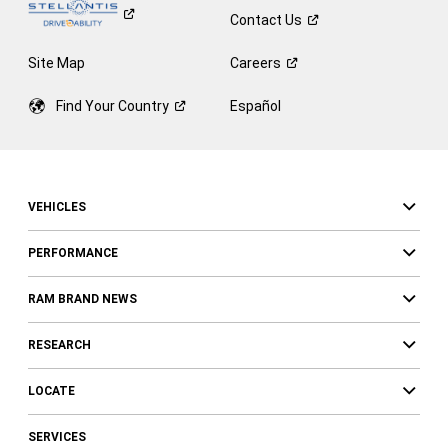
Contact
Us
Site Map
Careers
Find Your
Country
Español
VEHICLES
PERFORMANCE
RAM BRAND NEWS
RESEARCH
LOCATE
SERVICES