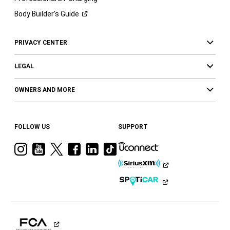
Body Builder’s
Guide
PRIVACY CENTER
LEGAL
OWNERS AND MORE
FOLLOW US
SUPPORT
Visit
Visit
Visit
Visit
Visit
Visit
Ram
Ram
Ram
Ram
Ram
Ram
on
on
on
on
on
on
Instagram
YouTube
Twitter
Facebook
LinkedIn
Tiktok