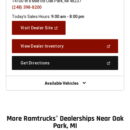
14100 W 8 Mile Rd Oak Park, MI 48237
(248) 398-8200
Today's Sales Hours:
9:00 am - 8:00 pm
(Open
Visit Dealer Site
In
A
New
(Open
View Dealer Inventory
Window)
In
A
New
(Open
Get Directions
Window)
In
A
New
Window)
Available Vehicles
More Ramtrucks
Dealerships Near Oak
®
Park, MI