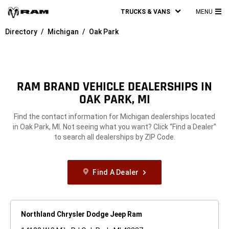
TRUCKS & VANS
MENU
MA
Directory
Michigan
Oak Park
ME
RAM BRAND VEHICLE DEALERSHIPS IN
OAK PARK, MI
Find the contact information for Michigan dealerships located
in Oak Park, MI. Not seeing what you want? Click “Find a Dealer”
to search all dealerships by ZIP Code.
Find A Dealer
Northland Chrysler Dodge Jeep Ram