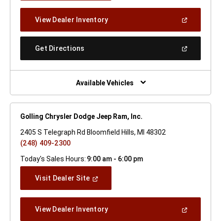
A
New
(Open
View Dealer Inventory
Window)
In
A
New
(Open
Get Directions
Window)
In
A
New
Window)
Available Vehicles
Golling Chrysler Dodge Jeep Ram, Inc.
2405 S Telegraph Rd Bloomfield Hills, MI 48302
(248) 409-2300
Today's Sales Hours:
9:00 am - 6:00 pm
(Open
Visit Dealer Site
In
A
New
(Open
View Dealer Inventory
Window)
In