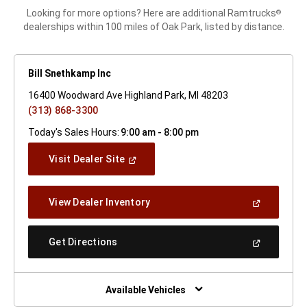
Looking for more options? Here are additional Ramtrucks
®
dealerships within 100 miles of Oak Park, listed by distance.
Bill Snethkamp Inc
16400 Woodward Ave Highland Park, MI 48203
(313) 868-3300
Today's Sales Hours:
9:00 am - 8:00 pm
(Open
Visit Dealer Site
In
A
New
(Open
View Dealer Inventory
Window)
In
A
New
(Open
Get Directions
Window)
In
A
New
Window)
Available Vehicles