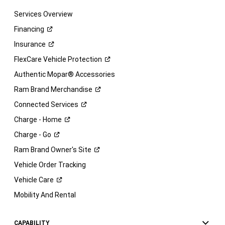
Services Overview
Financing
Insurance
FlexCare Vehicle
Protection
Authentic Mopar® Accessories
Ram Brand
Merchandise
Connected
Services
Charge -
Home
Charge -
Go
Ram Brand Owner's
Site
Vehicle Order Tracking
Vehicle
Care
Mobility And Rental
CAPABILITY