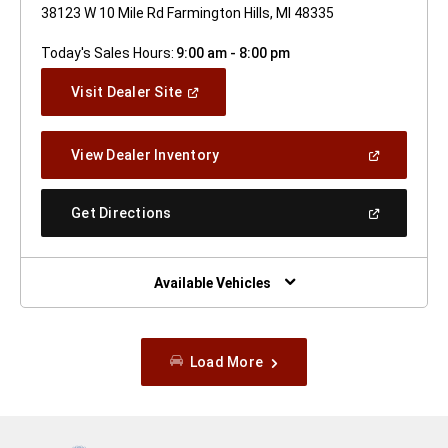
38123 W 10 Mile Rd Farmington Hills, MI 48335
Today's Sales Hours:
9:00 am - 8:00 pm
(Open
Visit Dealer Site
In
A
New
(Open
View Dealer Inventory
Window)
In
A
New
(Open
Get Directions
Window)
In
A
New
Window)
Available Vehicles
Load More