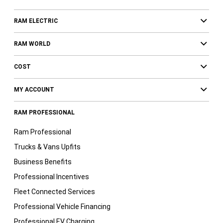
RAM ELECTRIC
RAM WORLD
COST
MY ACCOUNT
RAM PROFESSIONAL
Ram Professional
Trucks & Vans Upfits
Business Benefits
Professional Incentives
Fleet Connected Services
Professional Vehicle Financing
Professional EV Charging