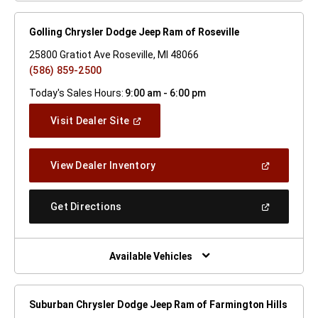
Golling Chrysler Dodge Jeep Ram of Roseville
25800 Gratiot Ave Roseville, MI 48066
(586) 859-2500
Today's Sales Hours:
9:00 am - 6:00 pm
(Open
Visit Dealer Site
In
A
New
(Open
View Dealer Inventory
Window)
In
A
New
(Open
Get Directions
Window)
In
A
New
Window)
Available Vehicles
Suburban Chrysler Dodge Jeep Ram of Farmington Hills