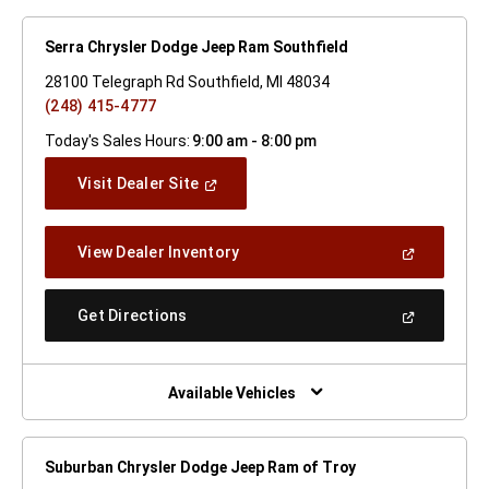
Serra Chrysler Dodge Jeep Ram Southfield
28100 Telegraph Rd Southfield, MI 48034
(248) 415-4777
Today's Sales Hours:
9:00 am - 8:00 pm
(Open
Visit Dealer Site
In
A
New
(Open
View Dealer Inventory
Window)
In
A
New
(Open
Get Directions
Window)
In
A
New
Window)
Available Vehicles
Suburban Chrysler Dodge Jeep Ram of Troy