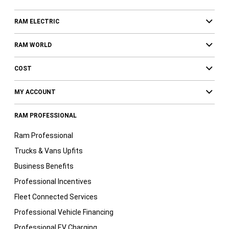
RAM ELECTRIC
RAM WORLD
COST
MY ACCOUNT
RAM PROFESSIONAL
Ram Professional
Trucks & Vans Upfits
Business Benefits
Professional Incentives
Fleet Connected Services
Professional Vehicle Financing
Professional EV Charging