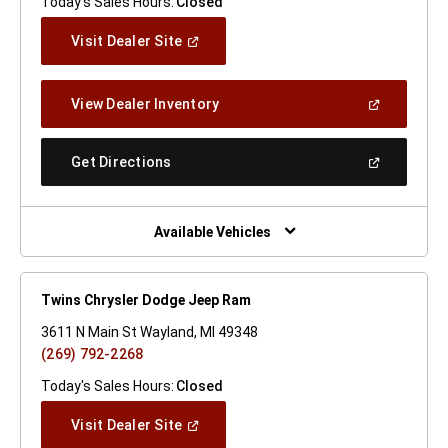
Today's Sales Hours:
Closed
(Open
Visit Dealer Site
In
A
New
(Open
View Dealer Inventory
Window)
In
A
New
(Open
Get Directions
Window)
In
A
New
Window)
Available Vehicles
Twins Chrysler Dodge Jeep Ram
3611 N Main St Wayland, MI 49348
(269) 792-2268
Today's Sales Hours:
Closed
(Open
Visit Dealer Site
In