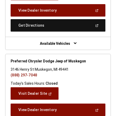
A
New
(Open
View Dealer Inventory
Window)
In
A
New
(Open
Get Directions
Window)
In
A
New
Window)
Available Vehicles
Preferred Chrysler Dodge Jeep of Muskegon
3146 Henry St Muskegon, MI 49441
(888) 297-7048
Today's Sales Hours:
Closed
(Open
Visit Dealer Site
In
A
New
(Open
View Dealer Inventory
Window)
In