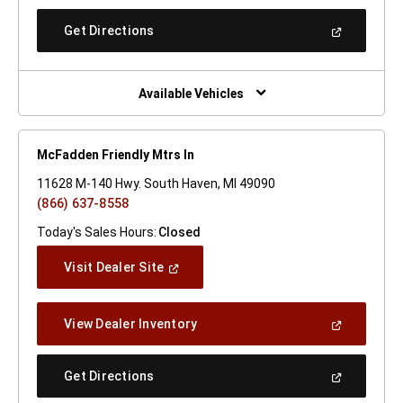
A
New
(Open
Get Directions
Window)
In
A
New
Window)
Available Vehicles
McFadden Friendly Mtrs In
11628 M-140 Hwy. South Haven, MI 49090
(866) 637-8558
Today's Sales Hours:
Closed
(Open
Visit Dealer Site
In
A
New
(Open
View Dealer Inventory
Window)
In
A
New
(Open
Get Directions
Window)
In