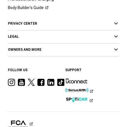
Body Builder’s
Guide
PRIVACY CENTER
LEGAL
OWNERS AND MORE
FOLLOW US
SUPPORT
Visit
Visit
Visit
Visit
Visit
Visit
Ram
Ram
Ram
Ram
Ram
Ram
on
on
on
on
on
on
Instagram
YouTube
Twitter
Facebook
LinkedIn
Tiktok