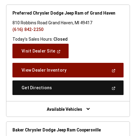
Preferred Chrysler Dodge Jeep Ram of Grand Haven
810 Robbins Road Grand Haven, MI 49417
(616) 842-2250
Today's Sales Hours:
Closed
(Open
Visit Dealer Site
In
A
New
(Open
View Dealer Inventory
Window)
In
A
New
(Open
Get Directions
Window)
In
A
New
Window)
Available Vehicles
Baker Chrysler Dodge Jeep Ram Coopersville