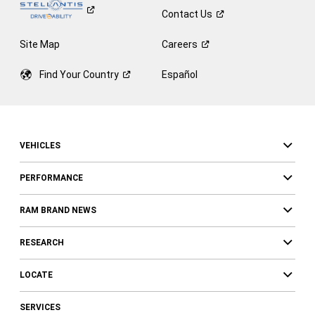
Contact
Us
Site Map
Careers
Find Your
Country
Español
VEHICLES
PERFORMANCE
RAM BRAND NEWS
RESEARCH
LOCATE
SERVICES