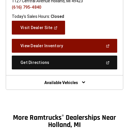
1127 Central Avenue Holland, MI 49423
(616) 795-4840
Today's Sales Hours:
Closed
(Open
Visit Dealer Site
In
A
New
(Open
View Dealer Inventory
Window)
In
A
New
(Open
Get Directions
Window)
In
A
New
Window)
Available Vehicles
More Ramtrucks
Dealerships Near
®
Holland, MI