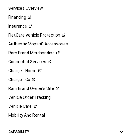
Services Overview
Financing
Insurance
FlexCare Vehicle
Protection
Authentic Mopar® Accessories
Ram Brand
Merchandise
Connected
Services
Charge -
Home
Charge -
Go
Ram Brand Owner's
Site
Vehicle Order Tracking
Vehicle
Care
Mobility And Rental
CAPABILITY