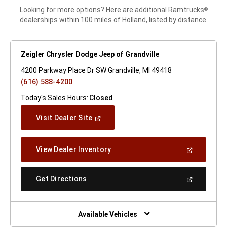
Looking for more options? Here are additional Ramtrucks
®
dealerships within 100 miles of Holland, listed by distance.
Zeigler Chrysler Dodge Jeep of Grandville
4200 Parkway Place Dr SW Grandville, MI 49418
(616) 588-4200
Today's Sales Hours:
Closed
(Open
Visit Dealer Site
In
A
New
(Open
View Dealer Inventory
Window)
In
A
New
(Open
Get Directions
Window)
In
A
New
Window)
Available Vehicles