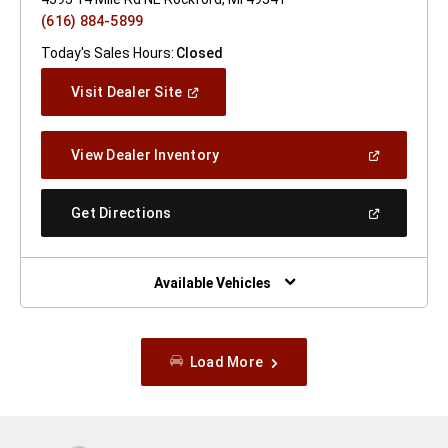
(616) 884-5899
Today's Sales Hours:
Closed
(Open
Visit Dealer Site
In
A
New
(Open
View Dealer Inventory
Window)
In
A
New
(Open
Get Directions
Window)
In
A
New
Window)
Available Vehicles
Load More