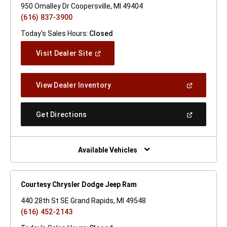
950 Omalley Dr Coopersville, MI 49404
(616) 837-3900
Today's Sales Hours:
Closed
(Open
Visit Dealer Site
In
A
New
(Open
View Dealer Inventory
Window)
In
A
New
(Open
Get Directions
Window)
In
A
New
Window)
Available Vehicles
Courtesy Chrysler Dodge Jeep Ram
440 28th St SE Grand Rapids, MI 49548
(616) 452-2143