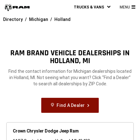
TRUCKS & VANS
MENU
MA
Directory
Michigan
Holland
ME
RAM BRAND VEHICLE DEALERSHIPS IN
HOLLAND, MI
Find the contact information for Michigan dealerships located
in Holland, MI. Not seeing what you want? Click “Find a Dealer”
to search all dealerships by ZIP Code.
Find A Dealer
Crown Chrysler Dodge Jeep Ram