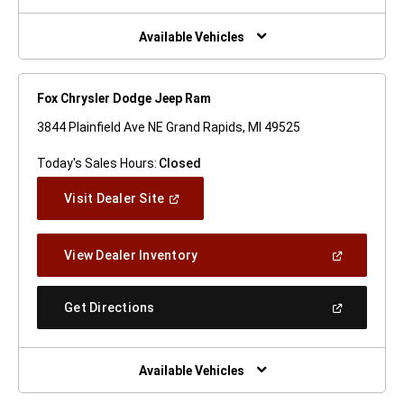
A
New
Window)
Available Vehicles
Fox Chrysler Dodge Jeep Ram
3844 Plainfield Ave NE Grand Rapids, MI 49525
Today's Sales Hours:
Closed
(Open
Visit Dealer Site
In
A
New
(Open
View Dealer Inventory
Window)
In
A
New
(Open
Get Directions
Window)
In
A
New
Window)
Available Vehicles