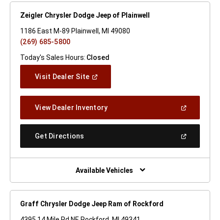
Zeigler Chrysler Dodge Jeep of Plainwell
1186 East M-89 Plainwell, MI 49080
(269) 685-5800
Today's Sales Hours:
Closed
(Open
Visit Dealer Site
In
A
New
(Open
View Dealer Inventory
Window)
In
A
New
(Open
Get Directions
Window)
In
A
New
Window)
Available Vehicles
Graff Chrysler Dodge Jeep Ram of Rockford
4395 14 Mile Rd NE Rockford, MI 49341