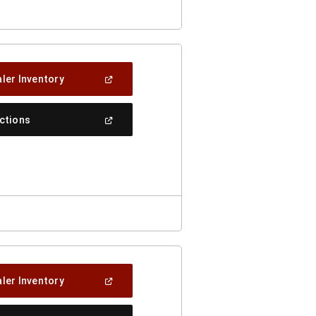
(Open
ler Inventory
In
A
New
(Open
ections
Window)
In
A
New
Window)
(Open
ler Inventory
In
A
New