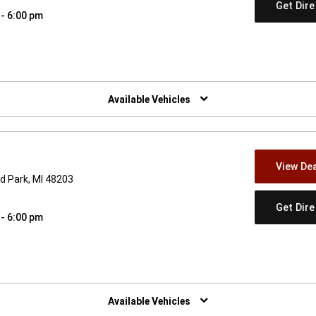
Get Dir
 - 6:00 pm
w)
Available Vehicles
View Dea
d Park, MI 48203
Get Dir
 - 6:00 pm
w)
Available Vehicles