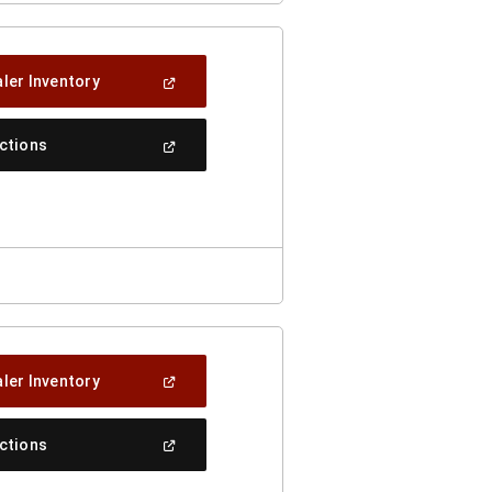
(Open
ler Inventory
In
A
New
(Open
ections
Window)
In
A
New
Window)
(Open
ler Inventory
In
A
New
(Open
ections
Window)
In
A