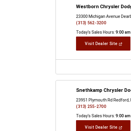
Westborn Chrysler Dodg
23300 Michigan Avenue Dearb
(313) 562-3200
Today's Sales Hours:
9:00 am
(Open
Visit Dealer Site
In
A
New
Windo
Snethkamp Chrysler D
23951 Plymouth Rd Redford,
(313) 255-2700
Today's Sales Hours:
9:00 am
(Open
Visit Dealer Site