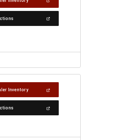
(Open
ler Inventory
In
A
New
(Open
ections
Window)
In
A
New
Window)
(Open
ler Inventory
In
A
New
(Open
ections
Window)
In
A
New
Window)