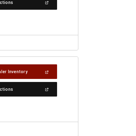
(Open
ections
Window)
In
A
New
Window)
(Open
ler Inventory
In
A
New
(Open
ections
Window)
In
A
New
Window)