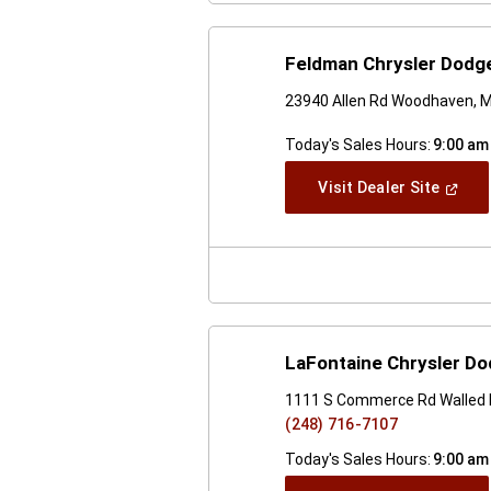
Feldman Chrysler Dodg
23940 Allen Rd Woodhaven, M
Today's Sales Hours:
9:00 am
(Open
Visit Dealer Site
In
A
New
Windo
LaFontaine Chrysler Do
1111 S Commerce Rd Walled 
(248) 716-7107
Today's Sales Hours:
9:00 am