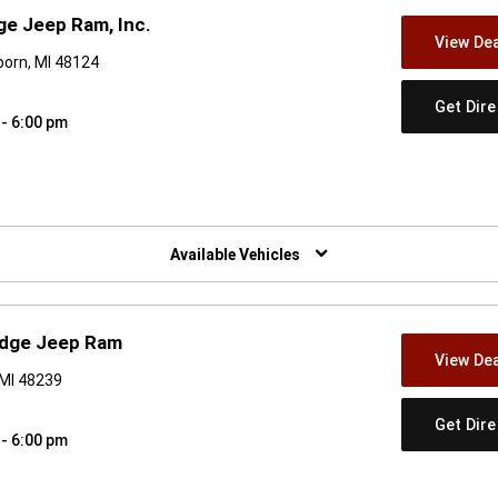
e Jeep Ram, Inc.
View Dea
orn, MI 48124
Get Dir
 - 6:00 pm
w)
Available Vehicles
odge Jeep Ram
View Dea
 MI 48239
Get Dir
 - 6:00 pm