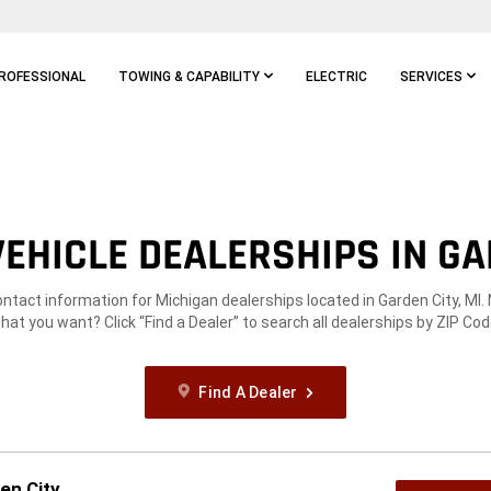
ROFESSIONAL
TOWING & CAPABILITY
ELECTRIC
SERVICES
EHICLE DEALERSHIPS IN GAR
ontact information for Michigan dealerships located in Garden City, MI.
hat you want? Click “Find a Dealer” to search all dealerships by ZIP Cod
Find A Dealer
en City