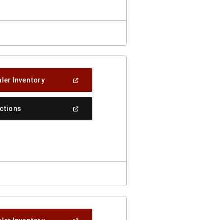
(Open
ler Inventory
In
A
New
(Open
ections
Window)
In
A
New
Window)