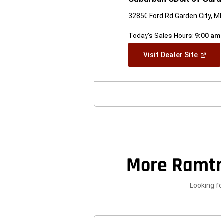
32850 Ford Rd Garden City, M
Today's Sales Hours:
9:00 am
(Open
Visit Dealer Site
In
A
New
Windo
More Ramt
Looking f