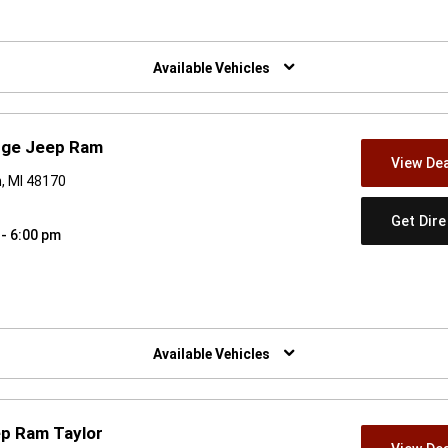
w)
Available Vehicles
odge Jeep Ram
View Dea
, MI 48170
Get Dir
 - 6:00 pm
w)
Available Vehicles
ep Ram Taylor