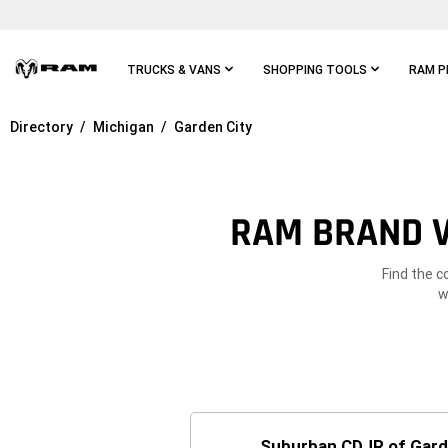
Skip To
Main
Content
TRUCKS & VANS
SHOPPING TOOLS
RAM P
Directory
Michigan
Garden City
Skip To
Main
Navigation
RAM BRAND V
Find the c
w
Suburban CDJR of Gard