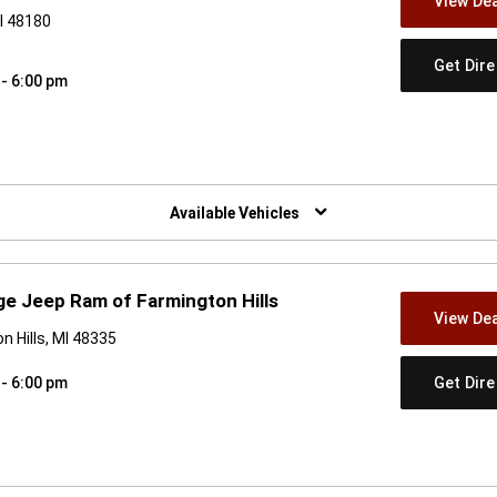
View Dea
I 48180
Get Dir
 - 6:00 pm
w)
Available Vehicles
e Jeep Ram of Farmington Hills
View Dea
n Hills, MI 48335
Get Dir
 - 6:00 pm
w)