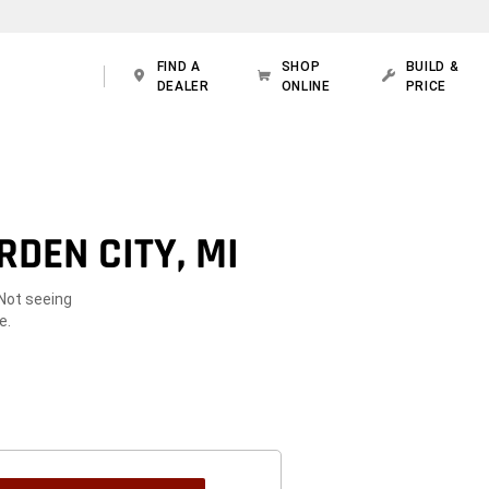
FIND A
SHOP
BUILD &
DEALER
ONLINE
PRICE
DEN CITY, MI
 Not seeing
e.