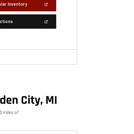
(Open
ler Inventory
In
A
New
(Open
ections
Window)
In
A
New
Window)
den City, MI
0 miles of