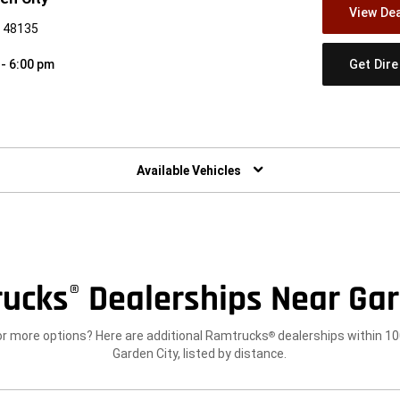
View Dea
I 48135
Get Dir
 - 6:00 pm
w)
Available Vehicles
rucks
Dealerships Near Gar
®
or more options? Here are additional Ramtrucks
dealerships within 10
®
Garden City, listed by distance.