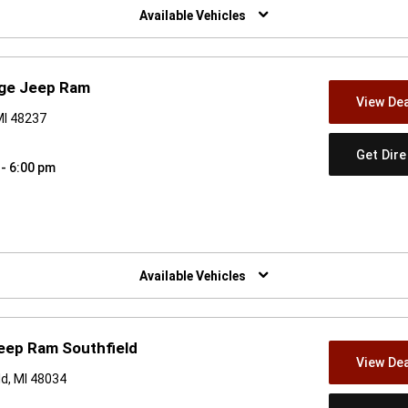
Available Vehicles
dge Jeep Ram
View Dea
MI 48237
Get Dir
 - 6:00 pm
w)
Available Vehicles
eep Ram Southfield
View Dea
d, MI 48034