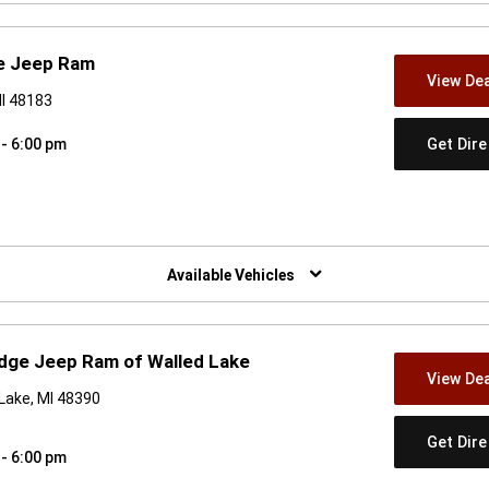
e Jeep Ram
View Dea
I 48183
Get Dir
 - 6:00 pm
w)
Available Vehicles
dge Jeep Ram of Walled Lake
View Dea
Lake, MI 48390
Get Dir
 - 6:00 pm