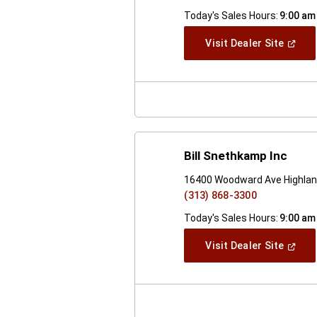
Today's Sales Hours:
9:00 am
(Open
Visit Dealer Site
In
A
New
Windo
Bill Snethkamp Inc
16400 Woodward Ave Highlan
(313) 868-3300
Today's Sales Hours:
9:00 am
(Open
Visit Dealer Site
In
A
New
Windo