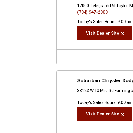
12000 Telegraph Rd Taylor, M
(734) 947-2300
Today's Sales Hours:
9:00 am
(Open
Visit Dealer Site
In
A
New
Windo
Suburban Chrysler Dodg
38123 W 10 Mile Rd Farmingto
Today's Sales Hours:
9:00 am
(Open
Visit Dealer Site
In
A
New
Windo