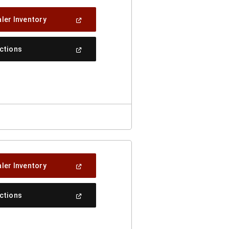
(Open
ler Inventory
In
A
New
(Open
ections
Window)
In
A
New
Window)
(Open
ler Inventory
In
A
New
(Open
ections
Window)
In
A
New
Window)