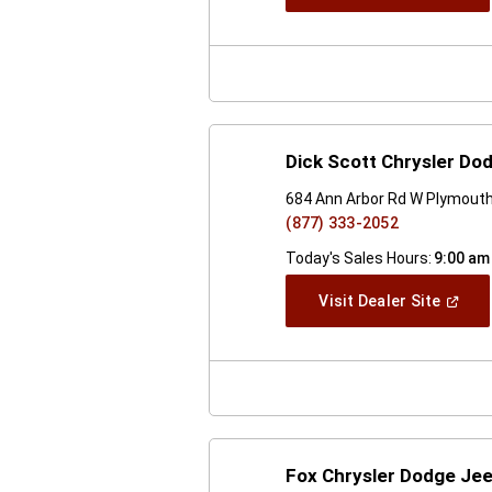
In
A
New
Windo
Dick Scott Chrysler D
684 Ann Arbor Rd W Plymouth
(877) 333-2052
Today's Sales Hours:
9:00 am
(Open
Visit Dealer Site
In
A
New
Windo
Fox Chrysler Dodge Je