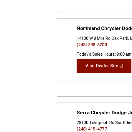
Northland Chrysler Do
14100 W 8 Mile Rd Oak Park, 
(248) 398-8200
Today's Sales Hours:
9:00 am
(Open
Visit Dealer Site
In
A
New
Windo
Serra Chrysler Dodge J
28100 Telegraph Rd Southfiel
(248) 415-4777