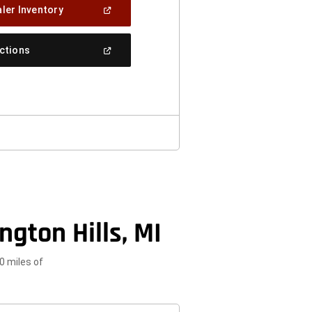
(Open
ler Inventory
In
A
New
(Open
ections
Window)
In
A
New
Window)
gton Hills, MI
0 miles of