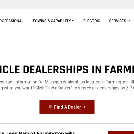
ROFESSIONAL
TOWING & CAPABILITY
ELECTRIC
SERVICES
CLE DEALERSHIPS IN FARMI
contact information for Michigan dealerships located in Farmington Hill
g what you want? Click “Find a Dealer” to search all dealerships by ZIP
Find A Dealer
e Jeep Ram of Farmington Hills