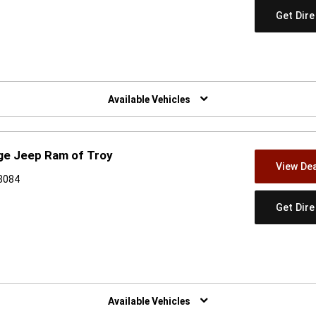
Get Dir
w)
Available Vehicles
ge Jeep Ram of Troy
View Dea
48084
Get Dir
w)
Available Vehicles