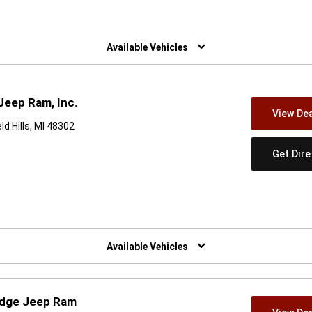
w)
Available Vehicles
Jeep Ram, Inc.
View Dea
d Hills, MI 48302
Get Dir
w)
Available Vehicles
odge Jeep Ram