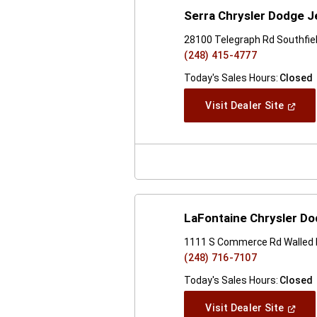
Serra Chrysler Dodge J
28100 Telegraph Rd Southfiel
(248) 415-4777
Today's Sales Hours:
Closed
(Open
Visit Dealer Site
In
A
New
Windo
LaFontaine Chrysler Do
1111 S Commerce Rd Walled 
(248) 716-7107
Today's Sales Hours:
Closed
(Open
Visit Dealer Site