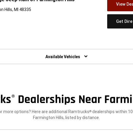
View Dea
n Hills, MI 48335
Get Dir
w)
Available Vehicles
ks
Dealerships Near Farmin
®
or more options? Here are additional Ramtrucks
dealerships within 10
®
Farmington Hills, listed by distance.