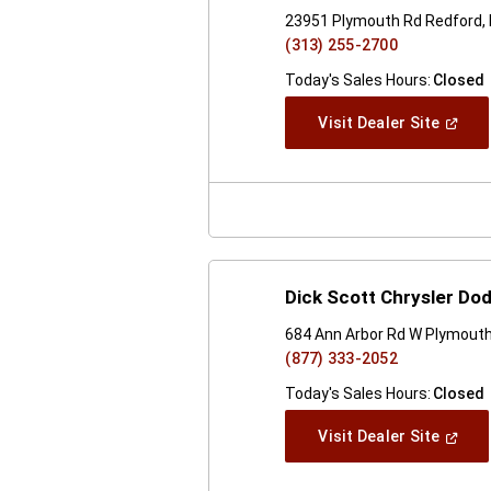
23951 Plymouth Rd Redford,
(313) 255-2700
Today's Sales Hours:
Closed
(Open
Visit Dealer Site
In
A
New
Windo
Dick Scott Chrysler D
684 Ann Arbor Rd W Plymouth
(877) 333-2052
Today's Sales Hours:
Closed
(Open
Visit Dealer Site
In
A
New