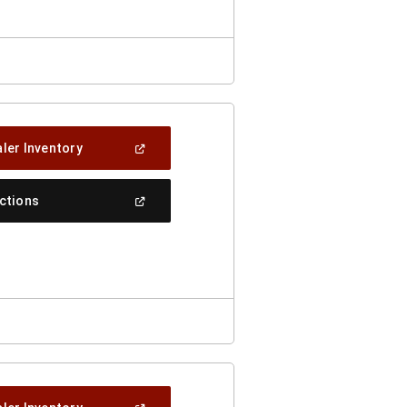
(Open
ler Inventory
In
A
New
(Open
ections
Window)
In
A
New
Window)