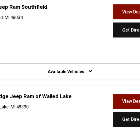
eep Ram Southfield
View Dea
d, MI 48034
Get Dir
w)
Available Vehicles
dge Jeep Ram of Walled Lake
View Dea
Lake, MI 48390
Get Dir