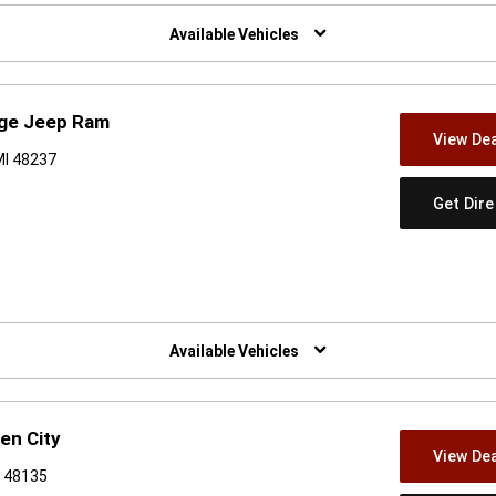
w)
Available Vehicles
dge Jeep Ram
View Dea
MI 48237
Get Dir
w)
Available Vehicles
en City
View Dea
I 48135