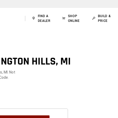
FIND A
SHOP
BUILD &
DEALER
ONLINE
PRICE
NGTON HILLS, MI
s, MI. Not
 Code.