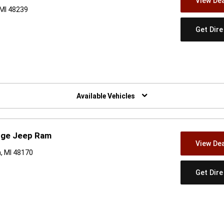
View Dea
 MI 48239
Get Dir
w)
Available Vehicles
odge Jeep Ram
View Dea
, MI 48170
Get Dir