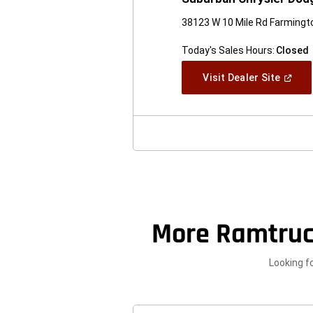
38123 W 10 Mile Rd Farmingto
Today's Sales Hours:
Closed
(Open
Visit Dealer Site
In
A
New
Windo
More Ramtruc
Looking f