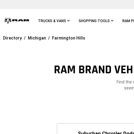
Skip To
Main
Content
TRUCKS & VANS
SHOPPING TOOLS
RAM P
Directory
Michigan
Farmington Hills
Skip To
Main
Navigation
RAM BRAND VEHI
Find the 
seein
Suburban Chrysler Dodg