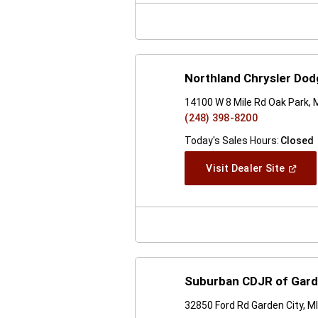
Windo
Northland Chrysler Do
14100 W 8 Mile Rd Oak Park, 
(248) 398-8200
Today's Sales Hours:
Closed
(Open
Visit Dealer Site
In
A
New
Windo
Suburban CDJR of Gard
32850 Ford Rd Garden City, M