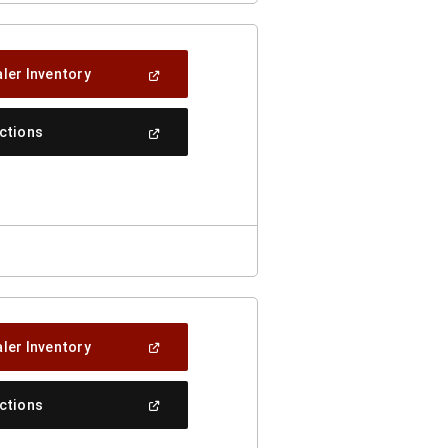
(Open
ler Inventory
In
A
New
(Open
ections
Window)
In
A
New
Window)
(Open
ler Inventory
In
A
New
(Open
ections
Window)
In
A