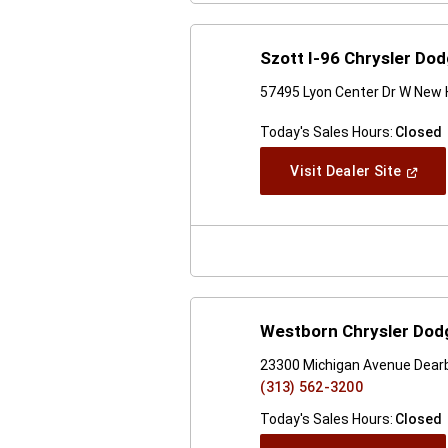
Szott I-96 Chrysler Do
57495 Lyon Center Dr W New 
Today's Sales Hours:
Closed
(Open
Visit Dealer Site
In
A
New
Windo
Westborn Chrysler Dodg
23300 Michigan Avenue Dearb
(313) 562-3200
Today's Sales Hours:
Closed