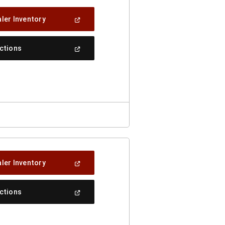
(Open
ler Inventory
In
A
New
(Open
ections
Window)
In
A
New
Window)
(Open
ler Inventory
In
A
New
(Open
ections
Window)
In
A
New
Window)