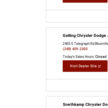
In
A
New
Windo
Golling Chrysler Dodge 
2405 S Telegraph Rd Bloomfiel
(248) 409-2300
Today's Sales Hours:
Closed
(Open
Visit Dealer Site
In
A
New
Windo
Snethkamp Chrysler D