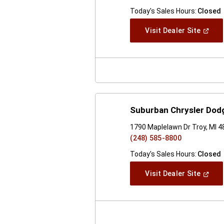
Today's Sales Hours:
Closed
(Open
Visit Dealer Site
In
A
New
Windo
Suburban Chrysler Dod
1790 Maplelawn Dr Troy, MI 
(248) 585-8800
Today's Sales Hours:
Closed
(Open
Visit Dealer Site
In
A
New
Windo