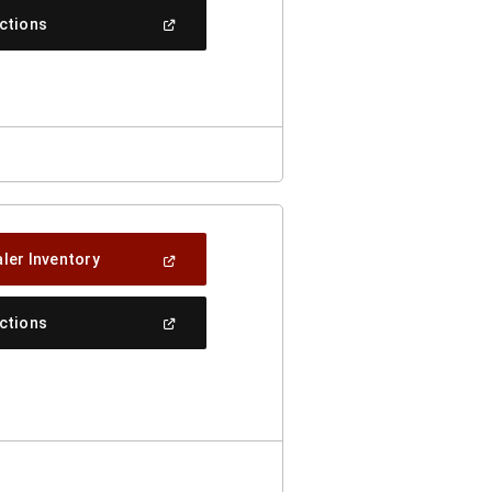
New
(Open
ections
Window)
In
A
New
Window)
(Open
ler Inventory
In
A
New
(Open
ections
Window)
In
A
New
Window)