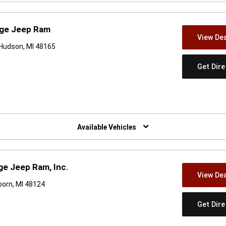
dge Jeep Ram
View Dea
Hudson, MI 48165
Get Dir
w)
Available Vehicles
e Jeep Ram, Inc.
View Dea
orn, MI 48124
Get Dir