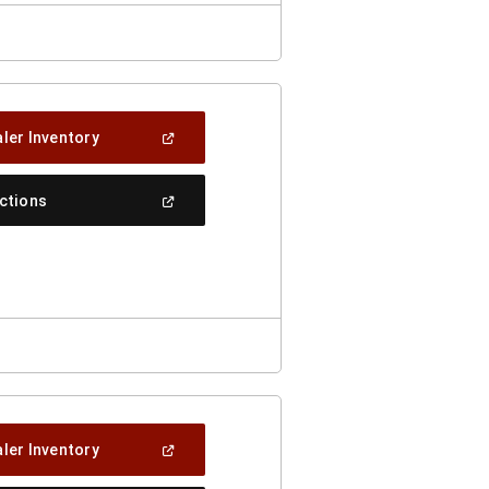
(Open
ler Inventory
In
A
New
(Open
ections
Window)
In
A
New
Window)
(Open
ler Inventory
In
A