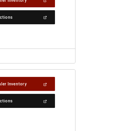
(Open
ler Inventory
In
A
New
(Open
ections
Window)
In
A
New
Window)
(Open
ler Inventory
In
A
New
(Open
ections
Window)
In
A
New
Window)