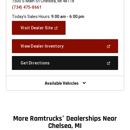
1500 S Main St Chelsea, MI 48118
(734) 475-8661
Today's Sales Hours:
9:00 am - 6:00 pm
(Open
Visit Dealer Site
In
A
New
(Open
View Dealer Inventory
Window)
In
A
New
(Open
Get Directions
Window)
In
A
New
Window)
Available Vehicles
More Ramtrucks
Dealerships Near
®
Chelsea, MI