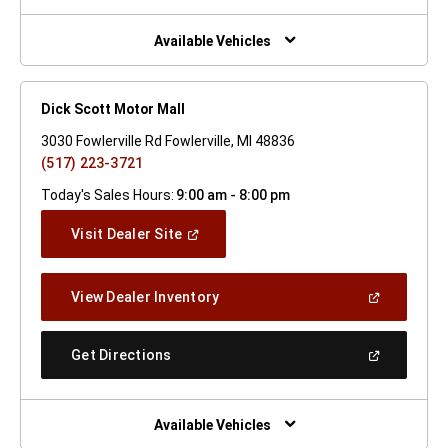
A
New
Window)
Available Vehicles
Dick Scott Motor Mall
3030 Fowlerville Rd Fowlerville, MI 48836
(517) 223-3721
Today's Sales Hours:
9:00 am - 8:00 pm
(Open
Visit Dealer Site
In
A
New
(Open
View Dealer Inventory
Window)
In
A
New
(Open
Get Directions
Window)
In
A
New
Window)
Available Vehicles