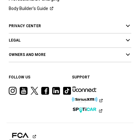
Body Builder’s
Guide
PRIVACY CENTER
LEGAL
OWNERS AND MORE
FOLLOW US
SUPPORT
Visit
Visit
Visit
Visit
Visit
Visit
Ram
Ram
Ram
Ram
Ram
Ram
on
on
on
on
on
on
Instagram
YouTube
Twitter
Facebook
LinkedIn
Tiktok