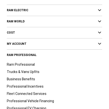
RAM ELECTRIC
RAM WORLD
COST
MY ACCOUNT
RAM PROFESSIONAL
Ram Professional
Trucks & Vans Upfits
Business Benefits
Professional Incentives
Fleet Connected Services
Professional Vehicle Financing
Professional EV Charging