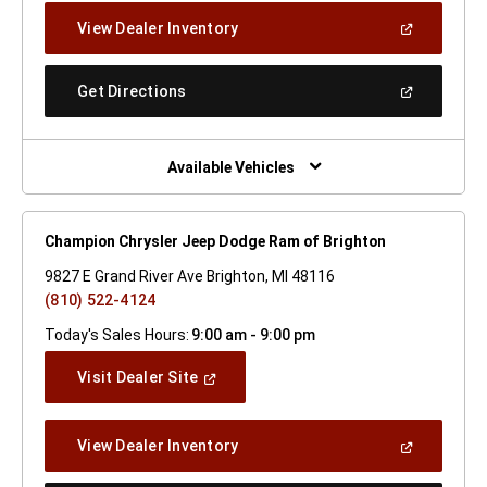
New
(Open
View Dealer Inventory
Window)
In
A
New
(Open
Get Directions
Window)
In
A
New
Window)
Available Vehicles
Champion Chrysler Jeep Dodge Ram of Brighton
9827 E Grand River Ave Brighton, MI 48116
(810) 522-4124
Today's Sales Hours:
9:00 am - 9:00 pm
(Open
Visit Dealer Site
In
A
New
(Open
View Dealer Inventory
Window)
In
A