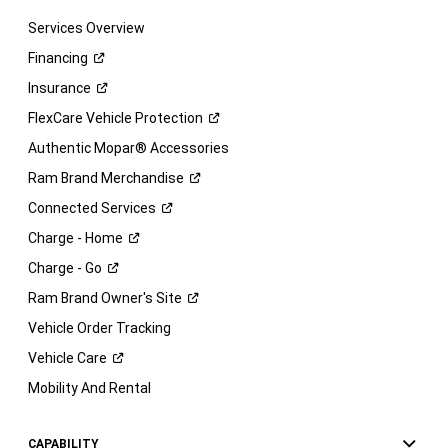
Services Overview
Financing
Insurance
FlexCare Vehicle
Protection
Authentic Mopar® Accessories
Ram Brand
Merchandise
Connected
Services
Charge -
Home
Charge -
Go
Ram Brand Owner's
Site
Vehicle Order Tracking
Vehicle
Care
Mobility And Rental
CAPABILITY