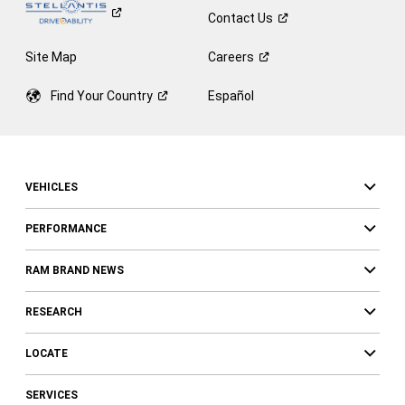
Contact
Us
Site Map
Careers
Find Your
Country
Español
VEHICLES
PERFORMANCE
RAM BRAND NEWS
RESEARCH
LOCATE
SERVICES