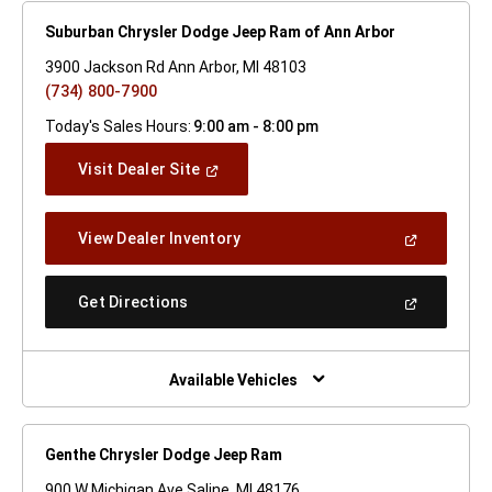
Suburban Chrysler Dodge Jeep Ram of Ann Arbor
3900 Jackson Rd Ann Arbor, MI 48103
(734) 800-7900
Today's Sales Hours:
9:00 am - 8:00 pm
(Open
Visit Dealer Site
In
A
New
(Open
View Dealer Inventory
Window)
In
A
New
(Open
Get Directions
Window)
In
A
New
Window)
Available Vehicles
Genthe Chrysler Dodge Jeep Ram
900 W Michigan Ave Saline, MI 48176