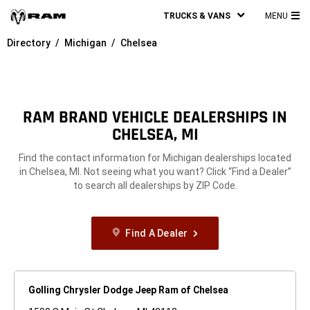
TRUCKS & VANS
MENU
MA
Directory
Michigan
Chelsea
ME
RAM BRAND VEHICLE DEALERSHIPS IN
CHELSEA, MI
Find the contact information for Michigan dealerships located
in Chelsea, MI. Not seeing what you want? Click “Find a Dealer”
to search all dealerships by ZIP Code.
Find A Dealer
Golling Chrysler Dodge Jeep Ram of Chelsea