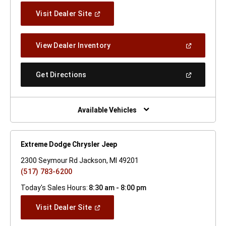
(Open
Visit Dealer Site
In
A
New
(Open
View Dealer Inventory
Window)
In
A
New
(Open
Get Directions
Window)
In
A
New
Window)
Available Vehicles
Extreme Dodge Chrysler Jeep
2300 Seymour Rd Jackson, MI 49201
(517) 783-6200
Today's Sales Hours:
8:30 am - 8:00 pm
(Open
Visit Dealer Site
In
A