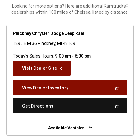
Looking for more options? Here are additional Ramtrucks
®
dealerships within 100 miles of Chelsea, listed by distance.
Pinckney Chrysler Dodge Jeep Ram
1295 E M 36 Pinckney, MI 48169
Today's Sales Hours:
9:00 am - 6:00 pm
(Open
Visit Dealer Site
In
A
New
(Open
View Dealer Inventory
Window)
In
A
New
(Open
Get Directions
Window)
In
A
New
Window)
Available Vehicles