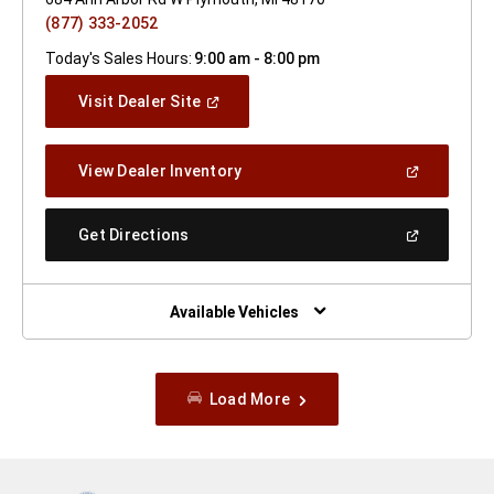
(877) 333-2052
Today's Sales Hours:
9:00 am - 8:00 pm
(Open
Visit Dealer Site
In
A
New
(Open
View Dealer Inventory
Window)
In
A
New
(Open
Get Directions
Window)
In
A
New
Window)
Available Vehicles
Load More