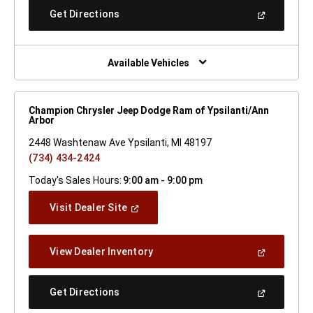
New
(Open
Get Directions
Window)
In
A
New
Window)
Available Vehicles
Champion Chrysler Jeep Dodge Ram of Ypsilanti/Ann
Arbor
2448 Washtenaw Ave Ypsilanti, MI 48197
(734) 434-2424
Today's Sales Hours:
9:00 am - 9:00 pm
(Open
Visit Dealer Site
In
A
New
(Open
View Dealer Inventory
Window)
In
A
New
(Open
Get Directions
Window)
In