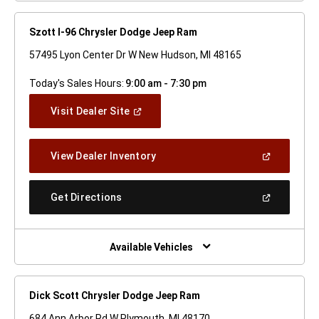
Szott I-96 Chrysler Dodge Jeep Ram
57495 Lyon Center Dr W New Hudson, MI 48165
Today's Sales Hours:
9:00 am - 7:30 pm
(Open
Visit Dealer Site
In
A
New
(Open
View Dealer Inventory
Window)
In
A
New
(Open
Get Directions
Window)
In
A
New
Window)
Available Vehicles
Dick Scott Chrysler Dodge Jeep Ram
684 Ann Arbor Rd W Plymouth, MI 48170